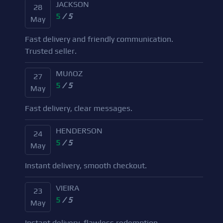
JACKSON
28
5
/ 5
May
Fast delivery and friendly communication.
Trusted seller.
MUñOZ
27
5
/ 5
May
Fast delivery, clear messages.
HENDERSON
24
5
/ 5
May
Instant delivery, smooth checkout.
VIEIRA
23
5
/ 5
May
Instant delivery, flawless redemption.