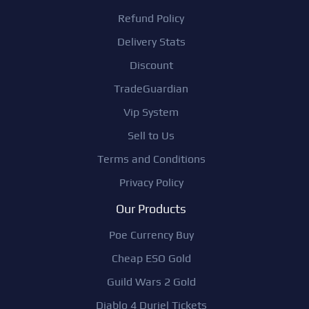
Refund Policy
Delivery Stats
Discount
TradeGuardian
Vip System
Sell to Us
Terms and Conditions
Privacy Policy
Our Products
Poe Currency Buy
Cheap ESO Gold
Guild Wars 2 Gold
Diablo 4 Duriel Tickets