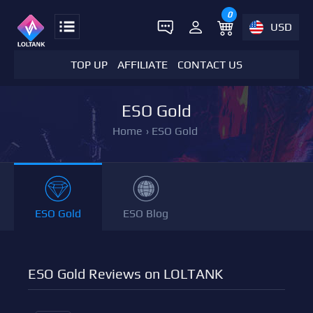
0
USD
TOP UP
AFFILIATE
CONTACT US
ESO Gold
Home
›
ESO Gold
ESO Gold
ESO Blog
ESO Gold Reviews on LOLTANK