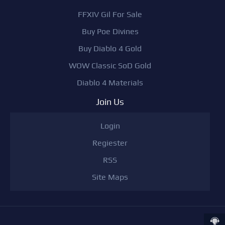
FFXIV Gil For Sale
Buy Poe Divines
Buy Diablo 4 Gold
WOW Classic SoD Gold
Diablo 4 Materials
Join Us
Login
Regiester
RSS
Site Maps