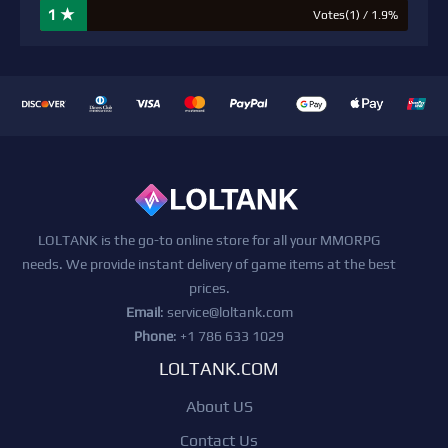
1 ★
Votes(1) / 1.9%
LOLTANK is the go-to online store for all your MMORPG
needs. We provide instant delivery of game items at the best
prices.
Email
:
service@loltank.com
Phone
: +1 786 633 1029
LOLTANK.COM
About US
Contact Us