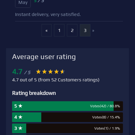
5
/ 5
May
Instant delivery, very satisfied.
«
1
2
3
»
Average user rating
4.7
/ 5
4.7 out of 5 (from 52 Customers ratings)
Rating breakdown
5 ★
Votes(42) / 80.8%
4 ★
Votes(8) / 15.4%
3 ★
Votes(1) / 1.9%