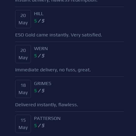
HILL
20
5
/ 5
May
ESO Gold came instantly. Very satisfied.
WERN
20
5
/ 5
May
Immediate delivery, no fuss, great.
GRIMES
18
5
/ 5
May
Delivered instantly, flawless.
PATTERSON
15
5
/ 5
May