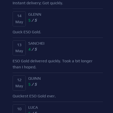
Instant delivery; Got quickly.
GLENN
14
5
/ 5
May
Quick ESO Gold.
SANCHEI
13
4
/ 5
May
ESO Gold delivered quickly. Took a bit longer
than I hoped.
QUINN
12
5
/ 5
May
Quickest ESO Gold ever.
LUCA
10