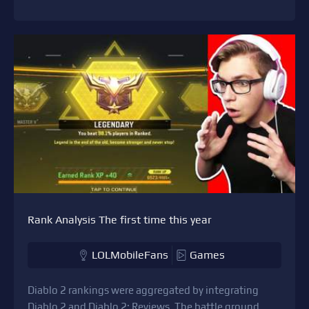
Rank Analysis The first time this year
LOLMobileFans
Games
Diablo 2 rankings were aggregated by integrating
Diablo 2 and Diablo 2: Reviews. The battle ground