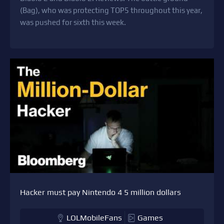
(Bag), who was protecting TOP5 throughout this year,
was pushed for sixth this week.
Hacker must pay Nintendo 4 5 million dollars
LOLMobileFans
Games