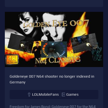
Goldeneye 007 N64 shooter no longer indexed in
Germany
LOLMobileFans
Games
Freedom for James Bond: Goldeneye 007 for the N64