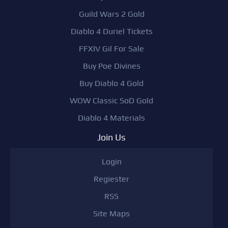
Guild Wars 2 Gold
Diablo 4 Duriel Tickets
FFXIV Gil For Sale
Buy Poe Divines
Buy Diablo 4 Gold
WOW Classic SoD Gold
Diablo 4 Materials
Join Us
Login
Regiester
RSS
Site Maps