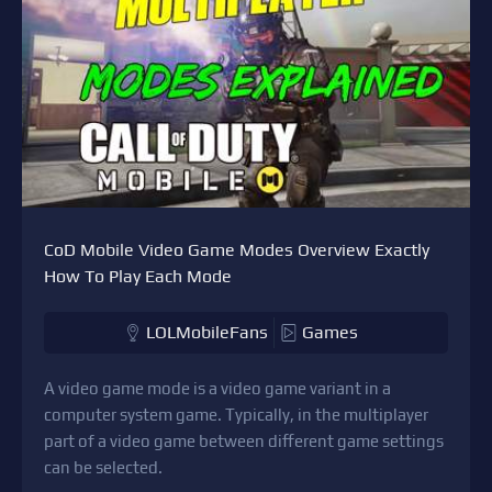
CoD Mobile Video Game Modes Overview Exactly
How To Play Each Mode
LOLMobileFans
Games
A video game mode is a video game variant in a
computer system game. Typically, in the multiplayer
part of a video game between different game settings
can be selected.