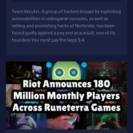
Team Xecuter, A group of hackers known by exploiting
vulnerabilities in videogame consoles, as well as
selling and promoting hacks of Nintendo, has been
found guilty against a jury and as a result, one of its
founders You must pay the large $ 4.