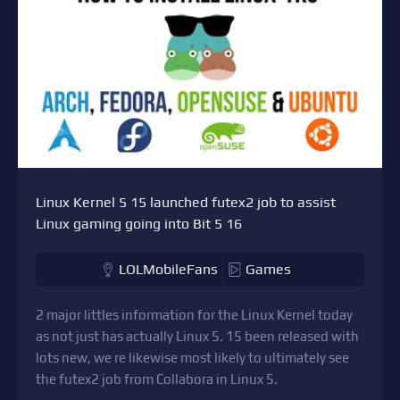
Linux Kernel 5 15 launched futex2 job to assist
Linux gaming going into Bit 5 16
LOLMobileFans
Games
2 major littles information for the Linux Kernel today
as not just has actually Linux 5. 15 been released with
lots new, we re likewise most likely to ultimately see
the futex2 job from Collabora in Linux 5.