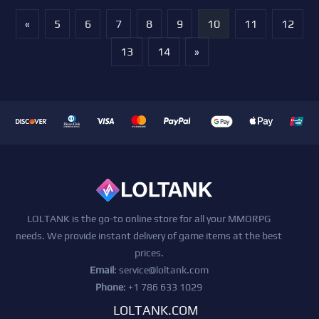
«
5
6
7
8
9
10
11
12
13
14
»
LOLTANK is the go-to online store for all your MMORPG
needs. We provide instant delivery of game items at the best
prices.
Email
:
service@loltank.com
Phone
: +1 786 633 1029
LOLTANK.COM