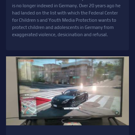
is no longer indexed in Germany. Over 20 years ago he
had landed on the list with which the Federal Center
for Children s and Youth Media Protection wants to
protect children and adolescents in Germany from
exaggerated violence, desicination and refusal.