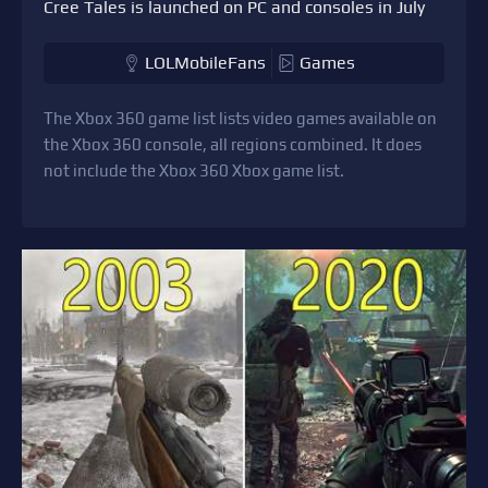
Cree Tales is launched on PC and consoles in July
LOLMobileFans
Games
The Xbox 360 game list lists video games available on
the Xbox 360 console, all regions combined. It does
not include the Xbox 360 Xbox game list.