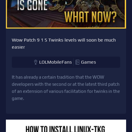
Wow Patch 9 1 5 Twinks levels will soon be much
easier
LOLMobileFans
Games
It has already a certain tradition that the WOW
developers with the second or at the latest third patch
of an extension of various facilitation for twinks in the
game.