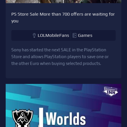
PS Store Sale More than 700 offers are waiting for
you
LOLMobileFans
Games
Sony has started the next SALE in the PlayStation
Store and allows PlayStation players to save one or
the other Euro when buying selected products.