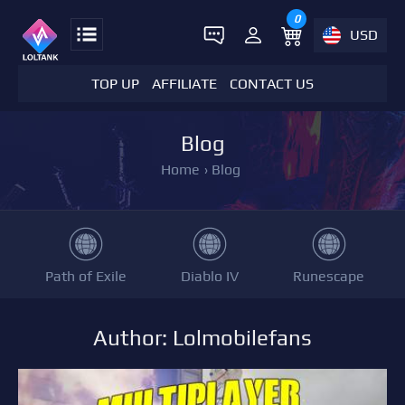
0
USD
TOP UP
AFFILIATE
CONTACT US
Blog
Home
›
Blog
Path of Exile
Diablo IV
Runescape
Author: Lolmobilefans