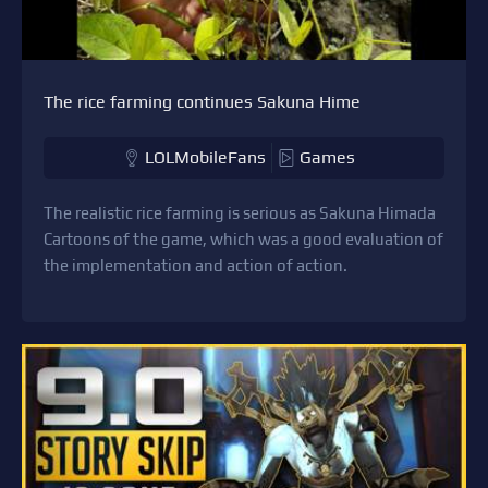
The rice farming continues Sakuna Hime
LOLMobileFans
Games
The realistic rice farming is serious as Sakuna Himada
Cartoons of the game, which was a good evaluation of
the implementation and action of action.