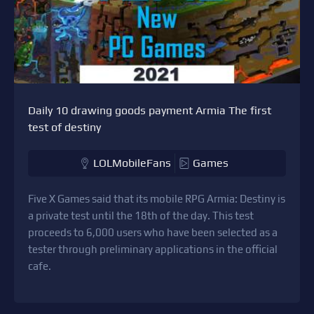
Daily 10 drawing goods payment Armia The first
test of destiny
LOLMobileFans
Games
Five X Games said that its mobile RPG Armia: Destiny is
a private test until the 18th of the day. This test
proceeds to 6,000 users who have been selected as a
tester through preliminary applications in the official
cafe.