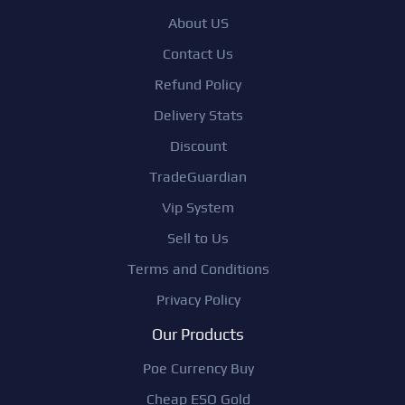
About US
Contact Us
Refund Policy
Delivery Stats
Discount
TradeGuardian
Vip System
Sell to Us
Terms and Conditions
Privacy Policy
Our Products
Poe Currency Buy
Cheap ESO Gold