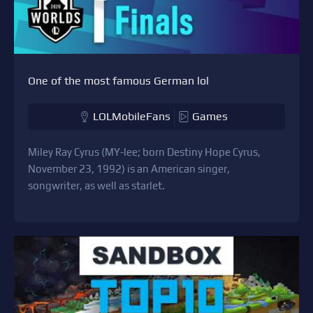
One of the most famous German lol
LOLMobileFans
Games
Miley Ray Cyrus (MY-lee; born Destiny Hope Cyrus,
November 23, 1992) is an American singer,
songwriter, as well as starlet.