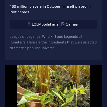
180 million players in October himself played in
Riot games
LOLMobileFans
Games
League of Legends, Wild Rift and Legends of
Runeterra. Here are the ingredients that were selected
to create a popular universe.