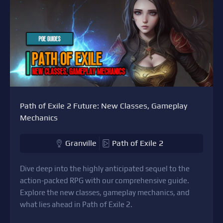
Path of Exile 2 Future: New Classes, Gameplay
Mechanics
Granville
Path of Exile 2
Dive deep into the highly anticipated sequel to the
action-packed RPG with our comprehensive guide.
Explore the new classes, gameplay mechanics, and
what lies ahead in Path of Exile 2.