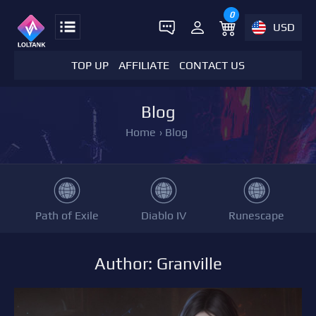
0
USD
TOP UP
AFFILIATE
CONTACT US
Blog
Home
›
Blog
Path of Exile
Diablo IV
Runescape
Author: Granville