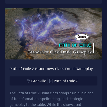
Path of Exile 2 Brand-new Class Druid Gameplay
Granville
Path of Exile 2
The Path of Exile 2 Druid class brings a unique blend
of transformation, spellcasting, and strategic
gameplay to the table. While the showcased