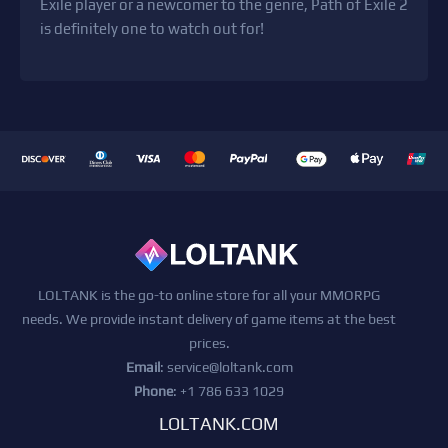
Exile player or a newcomer to the genre, Path of Exile 2
is definitely one to watch out for!
LOLTANK is the go-to online store for all your MMORPG
needs. We provide instant delivery of game items at the best
prices.
Email
:
service@loltank.com
Phone
: +1 786 633 1029
LOLTANK.COM