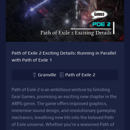
Path of Exile 2 Exciting Details: Running in Parallel
with Path of Exile 1
Granville
Path of Exile 2
Path of Exile 2 is an ambitious venture by Grinding
Gear Games, promising an exciting new chapter in the
ARPG genre. The game offers improved graphics,
immersive sound design, and revolutionary gameplay
mechanics, breathing new life into the beloved Path
of Exile universe. Whether you're a seasoned Path of