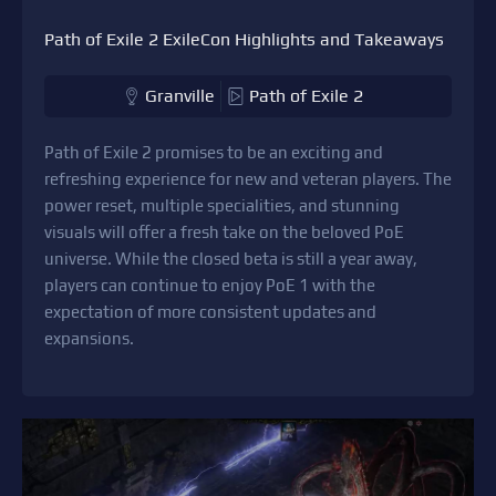
Path of Exile 2 ExileCon Highlights and Takeaways
Granville
Path of Exile 2
Path of Exile 2 promises to be an exciting and
refreshing experience for new and veteran players. The
power reset, multiple specialities, and stunning
visuals will offer a fresh take on the beloved PoE
universe. While the closed beta is still a year away,
players can continue to enjoy PoE 1 with the
expectation of more consistent updates and
expansions.