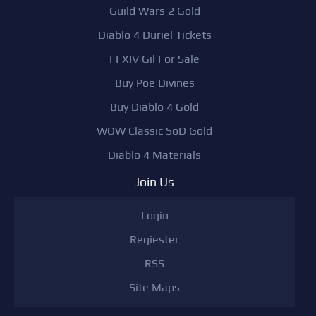
Guild Wars 2 Gold
Diablo 4 Duriel Tickets
FFXIV Gil For Sale
Buy Poe Divines
Buy Diablo 4 Gold
WOW Classic SoD Gold
Diablo 4 Materials
Join Us
Login
Regiester
RSS
Site Maps