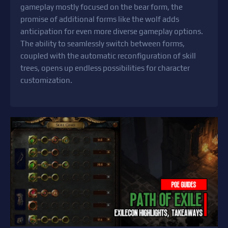
gameplay mostly focused on the bear form, the
promise of additional forms like the wolf adds
anticipation for even more diverse gameplay options.
The ability to seamlessly switch between forms,
coupled with the automatic reconfiguration of skill
trees, opens up endless possibilities for character
customization.