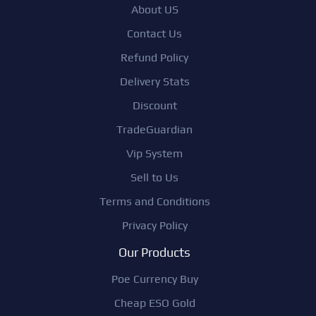
About US
Contact Us
Refund Policy
Delivery Stats
Discount
TradeGuardian
Vip System
Sell to Us
Terms and Conditions
Privacy Policy
Our Products
Poe Currency Buy
Cheap ESO Gold