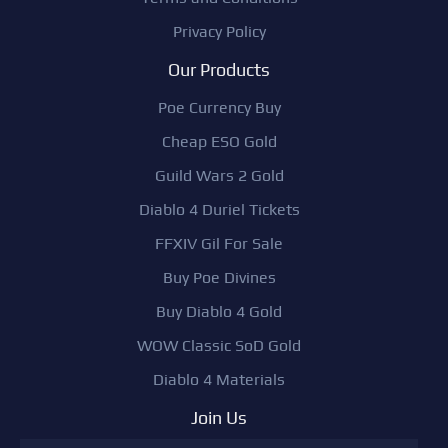
Privacy Policy
Our Products
Poe Currency Buy
Cheap ESO Gold
Guild Wars 2 Gold
Diablo 4 Duriel Tickets
FFXIV Gil For Sale
Buy Poe Divines
Buy Diablo 4 Gold
WOW Classic SoD Gold
Diablo 4 Materials
Join Us