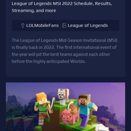
League of Legends MSI 2022 Schedule, Results,
Streaming, and more
LOLMobileFans
League of Legends
The League of Legends Mid-Season Invitational (MSI)
is finally back in 2022. The first international event of
the year will pit the best teams against each other
before the highly anticipated Worlds.