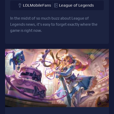
LOLMobileFans
League of Legends
In the midst of so much buzz about League of
Legends news, it's easy to forget exactly where the
game is right now.