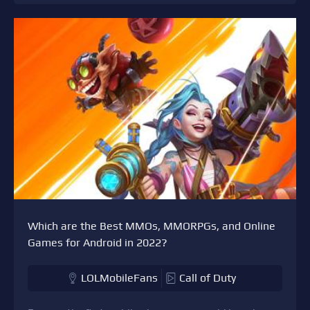
Which are the Best MMOs, MMORPGs, and Online
Games for Android in 2022?
LOLMobileFans
Call of Duty