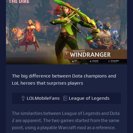
The big difference between Dota champions and
LoL heroes that surprises players
LOLMobileFans
League of Legends
The similarities between League of Legends and Dota
2 are apparent. The two games started from the same
point, using a playable Warcraft mod as a reference.