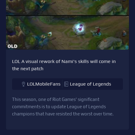
LOL A visual rework of Nami's skills will come in
the next patch
LOLMobileFans
League of Legends
This season, one of Riot Games' significant
commitments is to update League of Legends
champions that have resisted the worst over time.