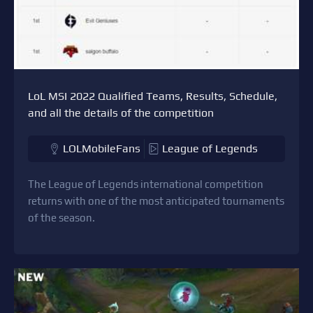
LoL MSI 2022 Qualified Teams, Results, Schedule,
and all the details of the competition
LOLMobileFans
League of Legends
The League of Legends international competition
returns with one of the most anticipated tournaments
of the season.