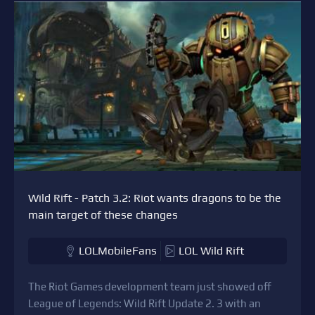
Wild Rift - Patch 3.2: Riot wants dragons to be the
main target of these changes
LOLMobileFans
LOL Wild Rift
The Riot Games development team just showed off
League of Legends: Wild Rift Update 2. 3 with an