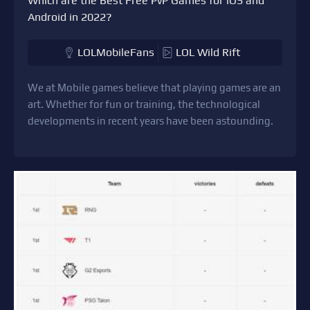
Which are the Best Free PvP Games for iOS and
Android in 2022?
LOLMobileFans
LOL Wild Rift
We at Mobile games believe that playing games are an
art. Whether for fun or training, the technological
developments in recent years have been astounding.