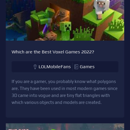
Which are the Best Voxel Games 2022?
LOLMobileFans
Games
If you are a gamer, you probably know what polygons
are. They have been used in most modern games since
3D came into vogue and are tiny flat triangles with
which various objects and models are created.