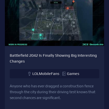
Battlefield 2042 Is Finally Showing Big Interesting
Changes
LOLMobileFans
Games
Anyone who has ever dragged a construction fence
through the city during their driving test knows that
second chances are significant.