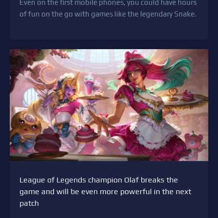
Even on the first mobile phones, you could have hours
of fun on the go with games like the legendary Snake.
League of Legends champion Olaf breaks the
game and will be even more powerful in the next
patch