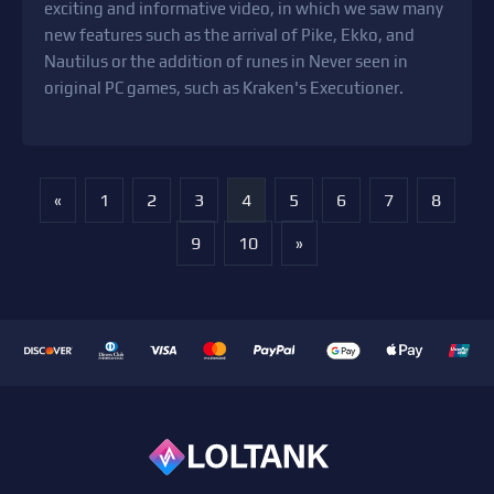
exciting and informative video, in which we saw many
new features such as the arrival of Pike, Ekko, and
Nautilus or the addition of runes in Never seen in
original PC games, such as Kraken's Executioner.
«
1
2
3
4
5
6
7
8
9
10
»