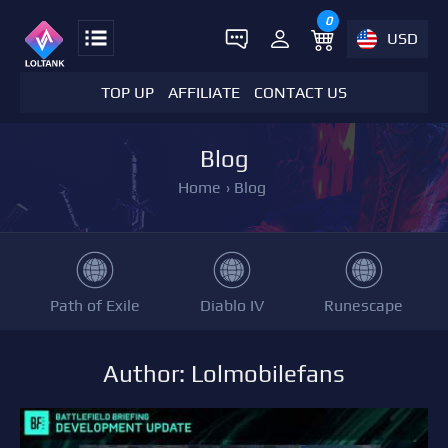
0
USD
TOP UP
AFFILIATE
CONTACT US
Blog
Home
›
Blog
Path of Exile
Diablo IV
Runescape
Author: Lolmobilefans