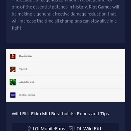
one of the essential patches in history. Riot Games will
be making a general effective damage reduction that
will increase the time all champions can stay alive in a
fight.
Wild Rift Ekko Mid Best builds, Runes and Tips
LOLMobileFans
LOL Wild Rift