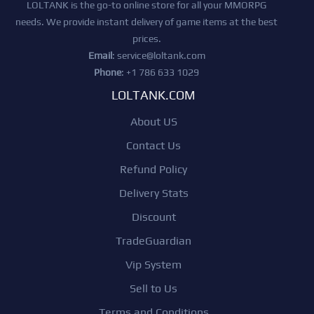
LOLTANK is the go-to online store for all your MMORPG
needs. We provide instant delivery of game items at the best
prices.
Email
:
service@loltank.com
Phone
: +1 786 633 1029
LOLTANK.COM
About US
Contact Us
Refund Policy
Delivery Stats
Discount
TradeGuardian
Vip System
Sell to Us
Terms and Conditions