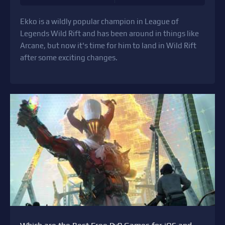
Ekko is a wildly popular champion in League of
Legends Wild Rift and has been around in things like
Arcane, but now it's time for him to land in Wild Rift
after some exciting changes.