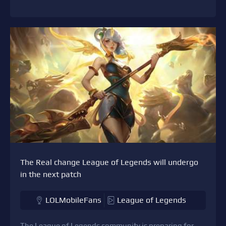
The Real change League of Legends will undergo
in the next patch
LOLMobileFans
League of Legends
The League of Legends community is preparing for