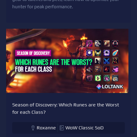
hunter for peak performance.
Season of Discovery: Which Runes are the Worst
for each Class?
Roxanne
WoW Classic SoD