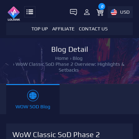
0
USD
TOP UP
AFFILIATE
CONTACT US
Blog Detail
Home
›
Blog
›
WoW Classic SoD Phase 2 Overview: Highlights &
Setbacks
WOW SOD Blog
WoW Classic SoD Phase 2