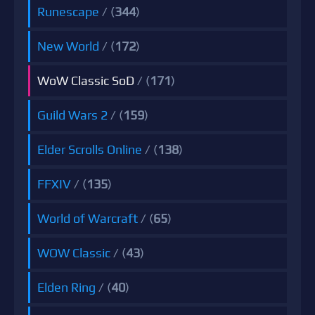
Runescape
/ (
344
)
New World
/ (
172
)
WoW Classic SoD
/ (
171
)
Guild Wars 2
/ (
159
)
Elder Scrolls Online
/ (
138
)
FFXIV
/ (
135
)
World of Warcraft
/ (
65
)
WOW Classic
/ (
43
)
Elden Ring
/ (
40
)