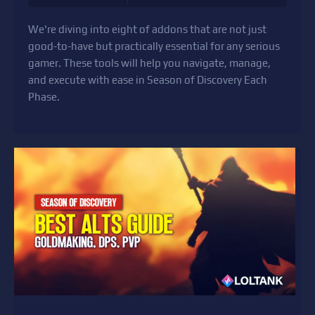
We're diving into eight of addons that are not just
good-to-have but practically essential for any serious
gamer. These tools will help you navigate, manage,
and execute with ease in Season of Discovery Each
Phase.