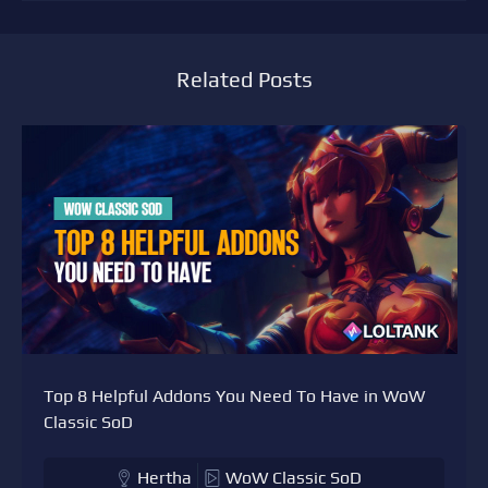
Related Posts
Top 8 Helpful Addons You Need To Have in WoW
Classic SoD
Hertha
WoW Classic SoD