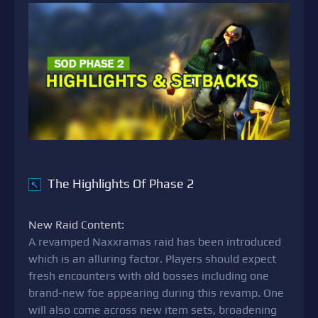
The Highlights Of Phase 2
↖
New Raid Content:
A revamped Naxxramas raid has been introduced
which is an alluring factor. Players should expect
fresh encounters with old bosses including one
brand-new foe appearing during this revamp. One
will also come across new item sets, broadening