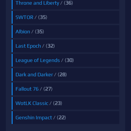
Throne and Liberty
/ (
36
)
SWTOR
/ (
35
)
Albion
/ (
35
)
Last Epoch
/ (
32
)
League of Legends
/ (
30
)
Dark and Darker
/ (
28
)
Fallout 76
/ (
27
)
WotLK Classic
/ (
23
)
Genshin Impact
/ (
22
)