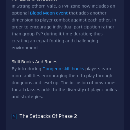
In Stranglethorn Vale, a PvP zone now includes an
optional
Blood Moon event
that adds another
dimension to player combat against each other. In
order to encourage individual participation rather
than group PvP during it time duration; thus
creating an equal footing and challenging
environment.
Skill Books And Runes:
By introducing
Dungeon skill books
players earn
more abilities encouraging them to play through
dungeons and level up. The inclusion of new runes
for all classes adds to the diversity of player builds
and strategies.
The Setbacks Of Phase 2
↖