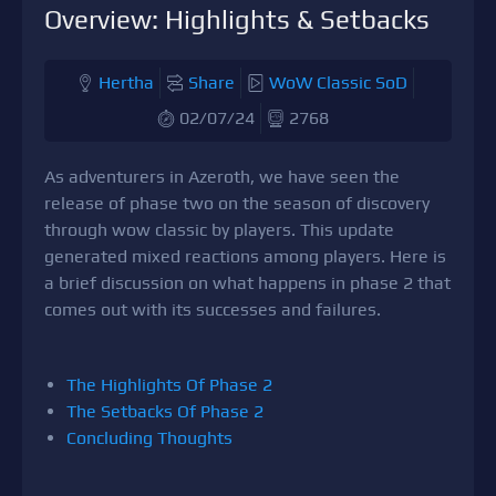
Overview: Highlights & Setbacks
Hertha
Share
WoW Classic SoD
02/07/24
2768
As adventurers in Azeroth, we have seen the
release of phase two on the season of discovery
through wow classic by players. This update
generated mixed reactions among players. Here is
a brief discussion on what happens in phase 2 that
comes out with its successes and failures.
The Highlights Of Phase 2
The Setbacks Of Phase 2
Concluding Thoughts