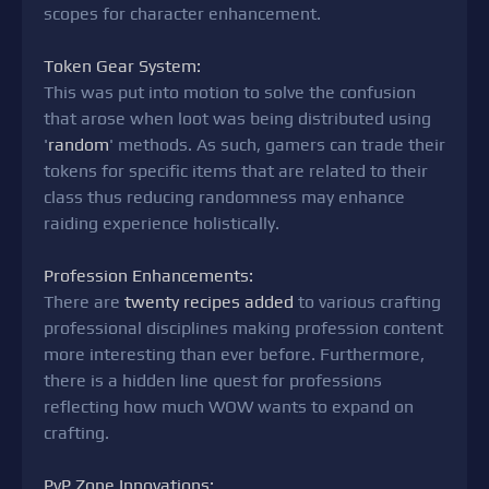
scopes for character enhancement.
Token Gear System:
This was put into motion to solve the confusion
that arose when loot was being distributed using
'
random
' methods. As such, gamers can trade their
tokens for specific items that are related to their
class thus reducing randomness may enhance
raiding experience holistically.
Profession Enhancements:
There are
twenty recipes added
to various crafting
professional disciplines making profession content
more interesting than ever before. Furthermore,
there is a hidden line quest for professions
reflecting how much WOW wants to expand on
crafting.
PvP Zone Innovations: