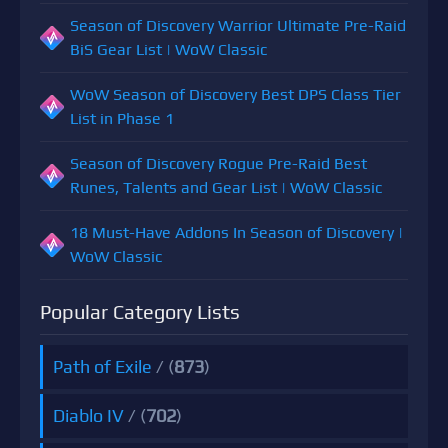
Season of Discovery Warrior Ultimate Pre-Raid
BiS Gear List | WoW Classic
WoW Season of Discovery Best DPS Class Tier
List in Phase 1
Season of Discovery Rogue Pre-Raid Best
Runes, Talents and Gear List | WoW Classic
18 Must-Have Addons In Season of Discovery |
WoW Classic
Popular Category Lists
Path of Exile
/ (
873
)
Diablo IV
/ (
702
)