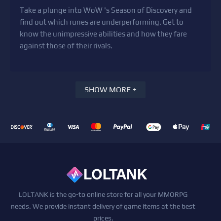
Take a plunge into WoW 's Season of Discovery and
find out which runes are underperforming. Get to
know the unimpressive abilities and how they fare
against those of their rivals.
SHOW MORE +
LOLTANK is the go-to online store for all your MMORPG
needs. We provide instant delivery of game items at the best
prices.