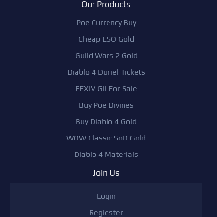
Our Products
Poe Currency Buy
Cheap ESO Gold
Guild Wars 2 Gold
Diablo 4 Duriel Tickets
FFXIV Gil For Sale
Buy Poe Divines
Buy Diablo 4 Gold
WOW Classic SoD Gold
Diablo 4 Materials
Join Us
Login
Regiester