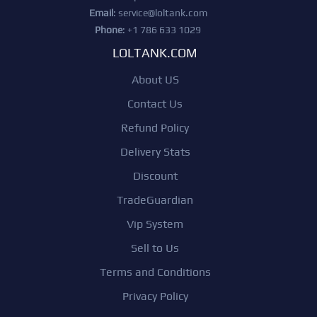
Email
:
service@loltank.com
Phone
: +1 786 633 1029
LOLTANK.COM
About US
Contact Us
Refund Policy
Delivery Stats
Discount
TradeGuardian
Vip System
Sell to Us
Terms and Conditions
Privacy Policy