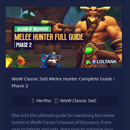
WoW Classic SoD Melee Hunter Complete Guide |
Phase 2
Hertha
WoW Classic SoD
Dive into the ultimate guide for mastering the melee
hunter in WoW Classic's Season of Discovery. From
gear to talents and pets, learn how to optimize your