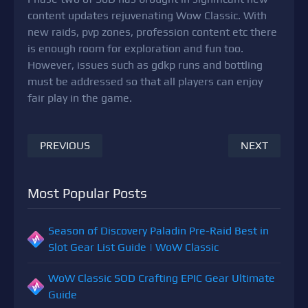
content updates rejuvenating Wow Classic. With
new raids, pvp zones, profession content etc there
is enough room for exploration and fun too.
However, issues such as gdkp runs and bottling
must be addressed so that all players can enjoy
fair play in the game.
PREVIOUS
NEXT
Most Popular Posts
Season of Discovery Paladin Pre-Raid Best in
Slot Gear List Guide | WoW Classic
WoW Classic SOD Crafting EPIC Gear Ultimate
Guide