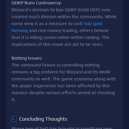
GDKP Runs Controversy:
Blizzard's decision to ban GDKP (Gold DKP) runs
created much division within the community. While
some view it as a measure to curb
SoD gold
farming
and real money trading, others believe
that it is killing conversation within raiding. The
implications of this move are yet to be seen.
Botting Issues:
The continued failure in controlling botting
remains a big problem for Blizzard and its WoW
community as well. The game economy along with
the player experience has been affected by this
menace despite various efforts aimed at checking
it.
Concluding Thoughts
↖
Phase two of SoD has brought in significant new