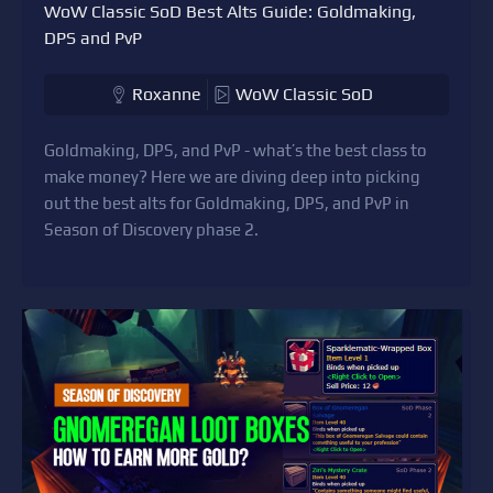
WoW Classic SoD Best Alts Guide: Goldmaking,
DPS and PvP
Roxanne
WoW Classic SoD
Goldmaking, DPS, and PvP - what’s the best class to
make money? Here we are diving deep into picking
out the best alts for Goldmaking, DPS, and PvP in
Season of Discovery phase 2.