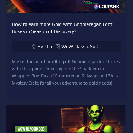
How to earn more Gold with Gnomeregan Loot
Boxes in Season of Discovery?
Hertha
WoW Classic SoD
Master the art of profiting off Gnomeregan loot boxes
with this guide. Come explore the Sparklematic-
Wrapped Box, Box of Gnomeregan Salvage, and Ziri's
Mystery Crate for all your adventure to gold needs!