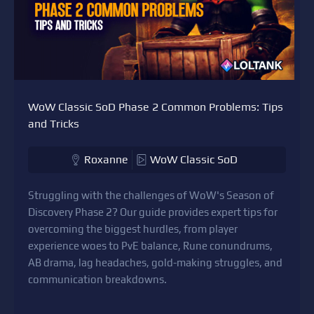
WoW Classic SoD Phase 2 Common Problems: Tips
and Tricks
Roxanne
WoW Classic SoD
Struggling with the challenges of WoW's Season of
Discovery Phase 2? Our guide provides expert tips for
overcoming the biggest hurdles, from player
experience woes to PvE balance, Rune conundrums,
AB drama, lag headaches, gold-making struggles, and
communication breakdowns.