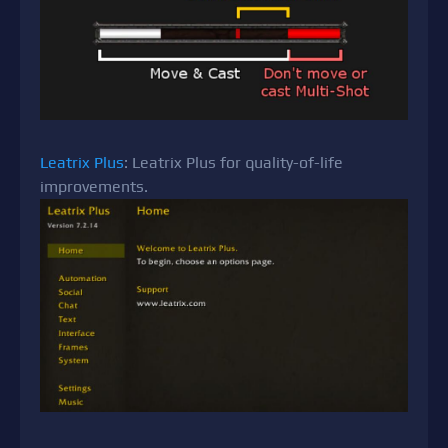
Leatrix Plus
: Leatrix Plus for quality-of-life
improvements.