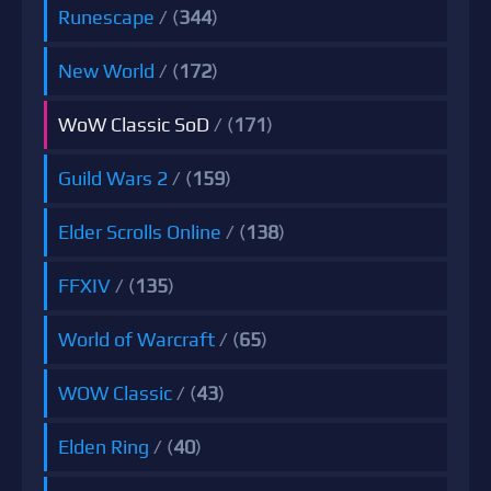
Runescape
/ (
344
)
New World
/ (
172
)
WoW Classic SoD
/ (
171
)
Guild Wars 2
/ (
159
)
Elder Scrolls Online
/ (
138
)
FFXIV
/ (
135
)
World of Warcraft
/ (
65
)
WOW Classic
/ (
43
)
Elden Ring
/ (
40
)