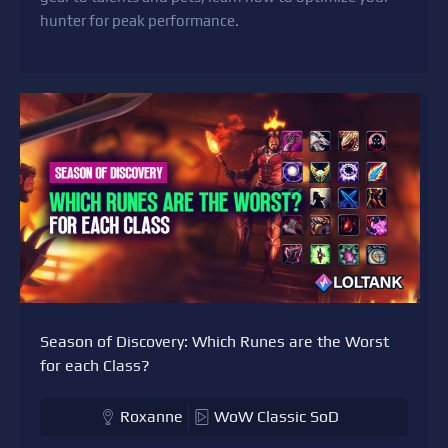
hunter for peak performance.
Season of Discovery: Which Runes are the Worst
for each Class?
Roxanne
WoW Classic SoD