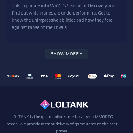
Take a plunge into WoW 's Season of Discovery and
find out which runes are underperforming. Get to
know the unimpressive abilities and how they fare
against those of their rivals.
SHOW MORE +
LOLTANK is the go-to online store for all your MMORPG
needs. We provide instant delivery of game items at the best
prices.