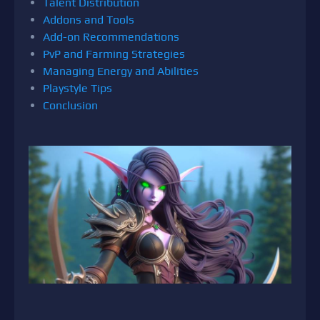
Talent Distribution
Addons and Tools
Add-on Recommendations
PvP and Farming Strategies
Managing Energy and Abilities
Playstyle Tips
Conclusion