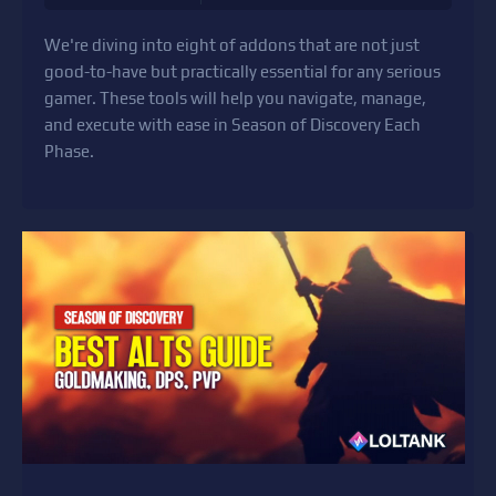
We're diving into eight of addons that are not just
good-to-have but practically essential for any serious
gamer. These tools will help you navigate, manage,
and execute with ease in Season of Discovery Each
Phase.