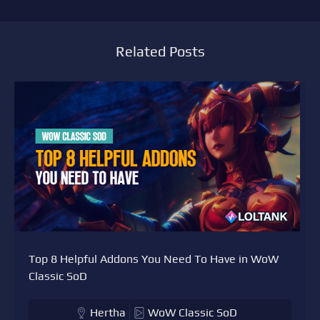
Related Posts
Top 8 Helpful Addons You Need To Have in WoW
Classic SoD
Hertha
WoW Classic SoD