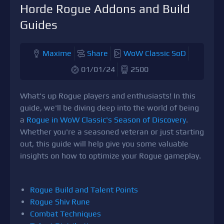
Horde Rogue Addons and Build
Guides
Maxime
Share
WoW Classic SoD
01/01/24
2500
What's up Rogue players and enthusiasts! In this
guide, we'll be diving deep into the world of being
a
Rogue in WoW Classic's Season of Discovery
.
Whether you're a seasoned veteran or just starting
out, this guide will help give you some valuable
insights on how to optimize your Rogue gameplay.
Rogue Build and Talent Points
Rogue Shiv Rune
Combat Techniques