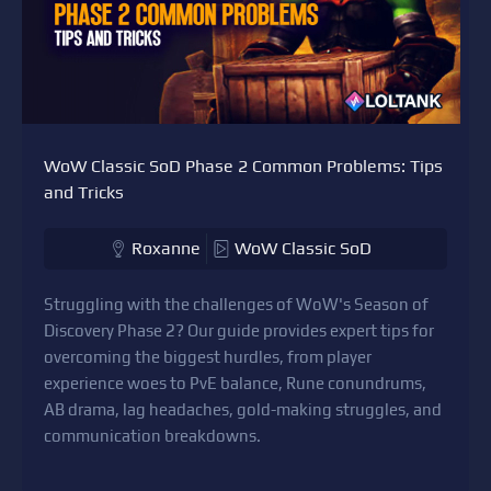
WoW Classic SoD Phase 2 Common Problems: Tips
and Tricks
Roxanne
WoW Classic SoD
Struggling with the challenges of WoW's Season of
Discovery Phase 2? Our guide provides expert tips for
overcoming the biggest hurdles, from player
experience woes to PvE balance, Rune conundrums,
AB drama, lag headaches, gold-making struggles, and
communication breakdowns.