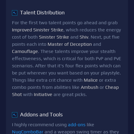
Talent Distribution
↖
For the first two talent points go ahead and grab
Improved Sinister Strike
, which reduces the energy
cost of both
Sinister Strike
and
Shiv
. Next, put five
points each into
Master of Deception
and
Camouflage
. These talents improve your stealth
effectiveness, which is critical for both PvP and PvE
scenarios. After that it's four flex points which can
be put wherever you want based on your playstyle.
Things like extra crit chance with
Malice
or extra
combo points from abilities like
Ambush
or
Cheap
Shot
with
Initiative
are great picks.
Addons and Tools
↖
I highly recommend using
add-ons
like
NugComboBar
and a weapon swing timer as they