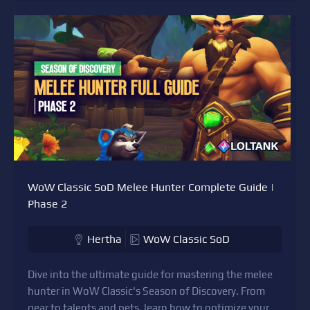
WoW Classic SoD Melee Hunter Complete Guide |
Phase 2
Hertha
WoW Classic SoD
Dive into the ultimate guide for mastering the melee
hunter in WoW Classic's Season of Discovery. From
gear to talents and pets, learn how to optimize your