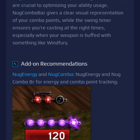
are crucial to optimizing your ability usage.
NugComboBar gives a clear visual representation
of your combo points, while the swing timer
ensures you're casting at the right times,
especially when your weapon is buffed with
something like Windfury.
Add-on Recommendations
↖
NugEnergy
and
NugCombo
: NugEnergy and Nug
Combo Br for energy and combo point tracking.