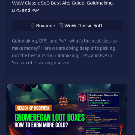
WoW Classic SoD Best Alts Guide: Goldmaking,
DPS and PvP
Roxanne
WoW Classic SoD
Goldmaking, DPS, and PvP - what’s the best class to
make money? Here we are diving deep into picking
out the best alts for Goldmaking, DPS, and PvP in
Season of Discovery phase 2.