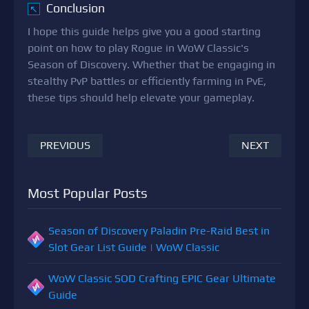
Conclusion
↖
I hope this guide helps give you a good starting
point on how to play Rogue in WoW Classic's
Season of Discovery. Whether that be engaging in
stealthy PvP battles or efficiently farming in PvE,
these tips should help elevate your gameplay.
PREVIOUS
NEXT
Most Popular Posts
Season of Discovery Paladin Pre-Raid Best in
Slot Gear List Guide | WoW Classic
WoW Classic SOD Crafting EPIC Gear Ultimate
Guide