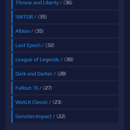
Throne and Liberty
/ (
36
)
SWTOR
/ (
35
)
Albion
/ (
35
)
Last Epoch
/ (
32
)
League of Legends
/ (
30
)
Dark and Darker
/ (
28
)
Fallout 76
/ (
27
)
WotLK Classic
/ (
23
)
Genshin Impact
/ (
22
)