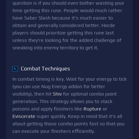
question is if you should even bother wasting your
time getting this rune. People would much rather
have Saber Slash because it's much easier to
obtain and generally considered better. Horde
players should prioritize getting this rune last
unless they're looking for the added challenge of
sneaking into enemy territory to get it.
Combat Techniques
↖
In combat timing is key. Wait for your energy to tick
(you can use Nug Energy addon for better
visibility), then hit
Shiv
for optimal combo point
generation. This strategy allows you to stack
poisons and apply finishers like
Rupture
or
Eviscerate
super quickly. Keep in mind that it's all
about getting those combo points fast so that you
can execute your finishers efficiently.