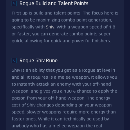
Rogue Build and Talent Points
↖
First up is build and talent points. The focus here is
going to be maximizing combo point generation,
specifically with
Shiv
. With a weapon speed of 1.8
or faster, you can generate combo points super
quick, allowing for quick and powerful finishers.
Rogue Shiv Rune
↖
Shiv is an ability that you get as a Rogue at level 1,
and all it requires is a melee weapon. It allows you
to instantly attack an enemy with your off-hand
weapon, and gives you a 100% chance to apply the
poison from your off-hand weapon. The energy
cost of Shiv changes depending on your weapon
speed, slower weapons require more energy than
faster ones. While it can technically be used by
anybody who has a mellee wepaon the real