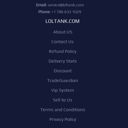
Email
:
service@loltank.com
Phone
: +1 786 633 1029
LOLTANK.COM
About US
Contact Us
Refund Policy
Delivery Stats
Discount
TradeGuardian
Vip System
Sell to Us
Terms and Conditions
Privacy Policy