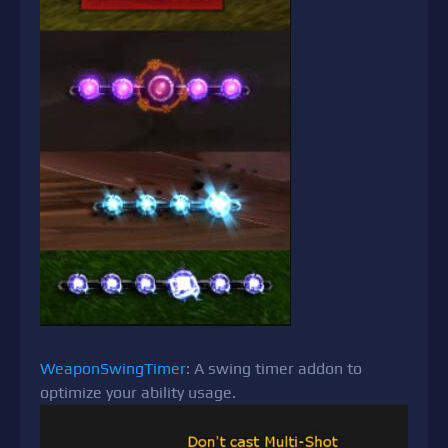
WeaponSwingTimer
: A swing timer addon to
optimize your ability usage.