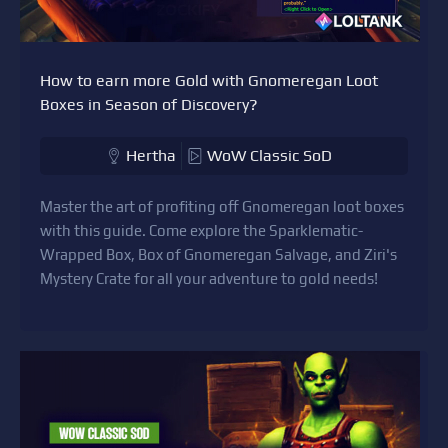
How to earn more Gold with Gnomeregan Loot
Boxes in Season of Discovery?
Hertha
WoW Classic SoD
Master the art of profiting off Gnomeregan loot boxes
with this guide. Come explore the Sparklematic-
Wrapped Box, Box of Gnomeregan Salvage, and Ziri's
Mystery Crate for all your adventure to gold needs!