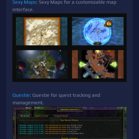
Sexy Maps
: Sexy Maps for a customizable map
interface.
Questie
: Questie for quest tracking and
management.