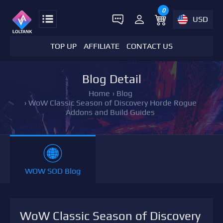
0
USD
TOP UP
AFFILIATE
CONTACT US
Blog Detail
Home
›
Blog
›
WoW Classic Season of Discovery Horde Rogue
Addons and Build Guides
WOW SOD Blog
WoW Classic Season of Discovery