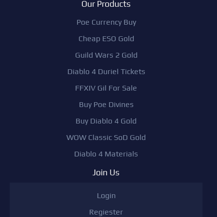
Our Products
Poe Currency Buy
Cheap ESO Gold
Guild Wars 2 Gold
Diablo 4 Duriel Tickets
FFXIV Gil For Sale
Buy Poe Divines
Buy Diablo 4 Gold
WOW Classic SoD Gold
Diablo 4 Materials
Join Us
Login
Regiester