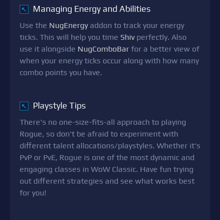
Managing Energy and Abilities
↖
Use the
NugEnergy
addon to track your energy
ticks. This will help you time
Shiv
perfectly. Also
use it alongside
NugComboBar
for a better view of
when your energy ticks occur along with how many
combo points you have.
Playstyle Tips
↖
There's no one-size-fits-all approach to playing
Rogue, so don't be afraid to experiment with
different talent allocations/playstyles. Whether it's
PvP or PvE, Rogue is one of the most dynamic and
engaging classes in WoW Classic. Have fun trying
out different strategies and see what works best
for you!