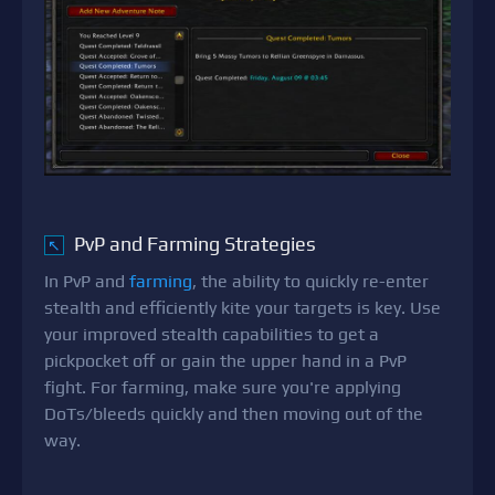
PvP and Farming Strategies
↖
In PvP and
farming
, the ability to quickly re-enter
stealth and efficiently kite your targets is key. Use
your improved stealth capabilities to get a
pickpocket off or gain the upper hand in a PvP
fight. For farming, make sure you're applying
DoTs/bleeds quickly and then moving out of the
way.