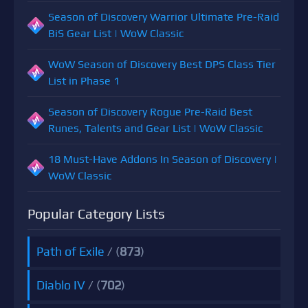
Season of Discovery Warrior Ultimate Pre-Raid
BiS Gear List | WoW Classic
WoW Season of Discovery Best DPS Class Tier
List in Phase 1
Season of Discovery Rogue Pre-Raid Best
Runes, Talents and Gear List | WoW Classic
18 Must-Have Addons In Season of Discovery |
WoW Classic
Popular Category Lists
Path of Exile
/ (
873
)
Diablo IV
/ (
702
)