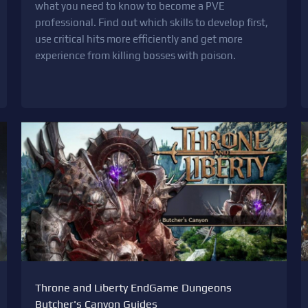
what you need to know to become a PVE
professional. Find out which skills to develop first,
use critical hits more efficiently and get more
experience from killing bosses with poison.
Throne and Liberty EndGame Dungeons
Butcher's Canyon Guides