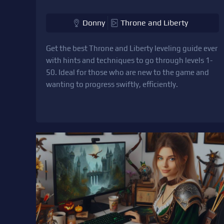
Donny
Throne and Liberty
Get the best Throne and Liberty leveling guide ever
with hints and techniques to go through levels 1-
50. Ideal for those who are new to the game and
wanting to progress swiftly, efficiently.