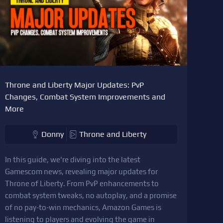
Throne and Liberty Major Updates: PvP
Changes, Combat System Improvements and
More
Donny
Throne and Liberty
In this guide, we're diving into the latest
Gamescom news, revealing major updates for
Throne of Liberty. From PvP enhancements to
combat system tweaks, no autoplay, and a promise
of no pay-to-win mechanics, Amazon Games is
listening to players and evolving the game in