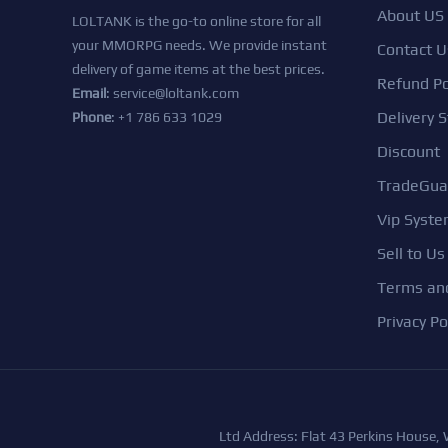
About US
LOLTANK is the go-to online store for all
your MMORPG needs. We provide instant
Contact U
delivery of game items at the best prices.
Refund Po
Email
:
service@loltank.com
Delivery S
Phone
: +1 786 633 1029
Discount
TradeGua
Vip Syst
Sell to Us
Terms and
Privacy Po
Ltd Address: Flat 43 Perkins House,