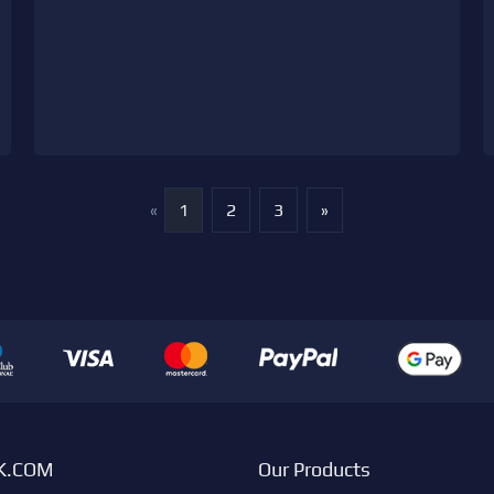
«
1
2
3
»
K.COM
Our Products