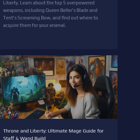
Liberty. Learn about the top 5 overpowered
weapons, including Queen Beller's Blade and
Tent's Screaming Bow, and find out where to
acquire them for your arsenal.
Throne and Liberty: Ultimate Mage Guide for
Staff & Wand Build