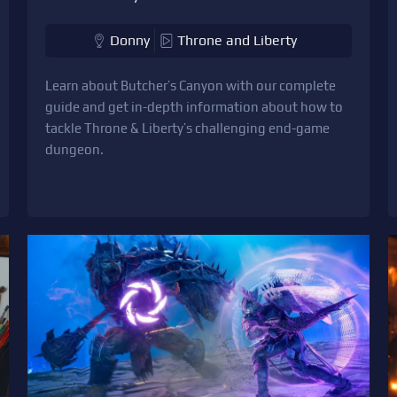
Donny
Throne and Liberty
Learn about Butcher’s Canyon with our complete
guide and get in-depth information about how to
tackle Throne & Liberty’s challenging end-game
dungeon.