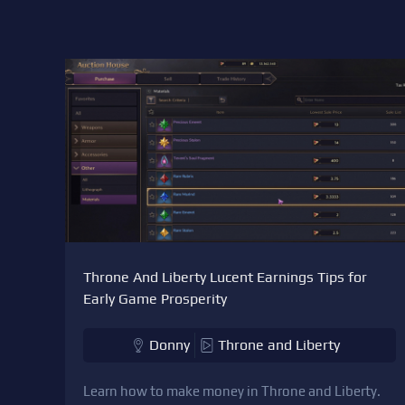
Throne And Liberty Lucent Earnings Tips for
Early Game Prosperity
Donny
Throne and Liberty
Learn how to make money in Throne and Liberty.