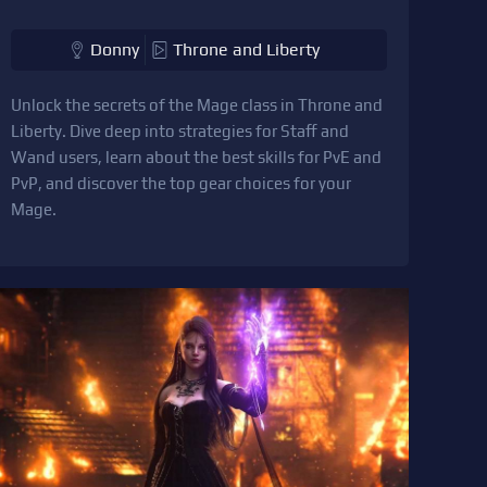
Donny
Throne and Liberty
Unlock the secrets of the Mage class in Throne and
Liberty. Dive deep into strategies for Staff and
Wand users, learn about the best skills for PvE and
PvP, and discover the top gear choices for your
Mage.