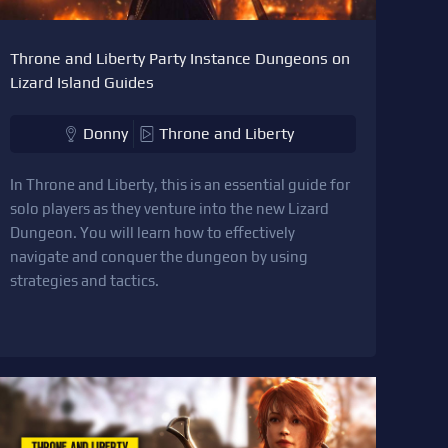
Throne and Liberty Party Instance Dungeons on
Lizard Island Guides
Donny
Throne and Liberty
In Throne and Liberty, this is an essential guide for
solo players as they venture into the new Lizard
Dungeon. You will learn how to effectively
navigate and conquer the dungeon by using
strategies and tactics.