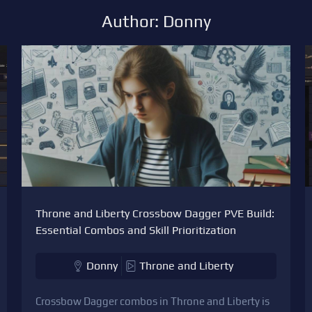
Author: Donny
Throne and Liberty Crossbow Dagger PVE Build:
Essential Combos and Skill Prioritization
Donny
Throne and Liberty
Crossbow Dagger combos in Throne and Liberty is