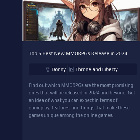
Top 5 Best New MMORPGs Release in 2024
Donny
Throne and Liberty
Find out which MMORPGs are the most promising
ones that will be released in 2024 and beyond. Get
an idea of what you can expect in terms of
gameplay, features, and things that make these
games unique among the online games.