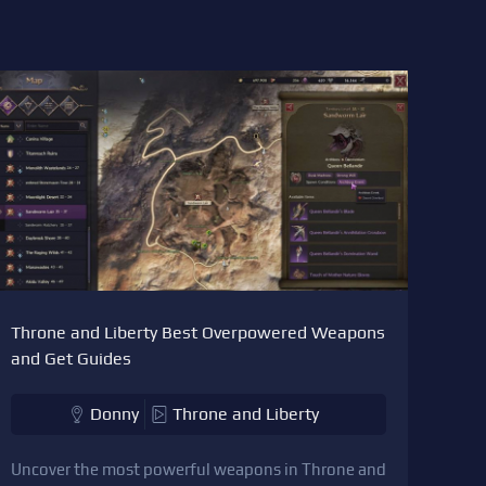
Throne and Liberty Best Overpowered Weapons
and Get Guides
Donny
Throne and Liberty
Uncover the most powerful weapons in Throne and