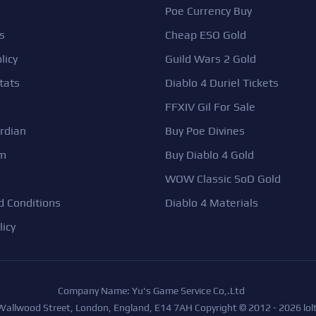
Poe Currency Buy
s
Cheap ESO Gold
licy
Guild Wars 2 Gold
tats
Diablo 4 Duriel Tickets
FFXIV Gil For Sale
rdian
Buy Poe Divines
em
Buy Diablo 4 Gold
WOW Classic SoD Gold
 Conditions
Diablo 4 Materials
licy
Company Name: Yu's Game Service Co,.Ltd
 Wallwood Street, London, England, E14 7AH Copyright © 2012 - 2026 lolt