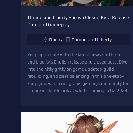
Throne and Liberty English Closed Beta Release
Date and Gameplay
Donny
Throne and Liberty
Keep up to date with the latest news on Throne
and Liberty’s English release and closed beta. Dive
into the nitty gritty on game updates, guild
rebuilding, and class balancing in this one-stop-
shop guide. Join our global gaming community for
a more in-depth look at what’s coming in Q2 2024.