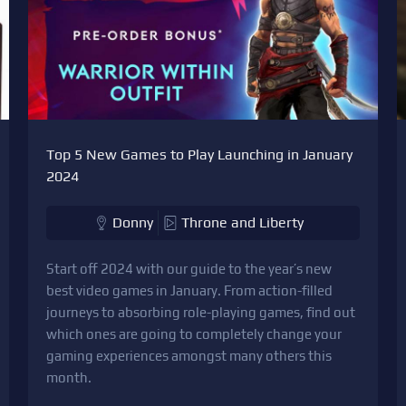
Top 5 New Games to Play Launching in January
2024
Donny
Throne and Liberty
Start off 2024 with our guide to the year’s new
best video games in January. From action-filled
journeys to absorbing role-playing games, find out
which ones are going to completely change your
gaming experiences amongst many others this
month.