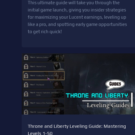
This ultimate guide will take you through the
initial game launch, giving you insider strategies
for maximizing your Lucent earnings, leveling up
like a pro, and spotting early game opportunities
to get rich quick!
Throne and Liberty Leveling Guide: Mastering
Levels 1-50