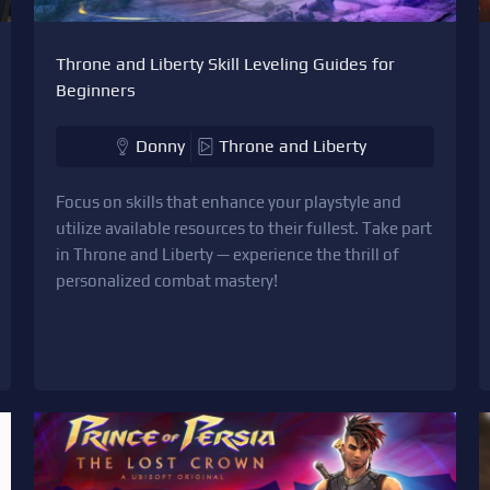
Throne and Liberty Skill Leveling Guides for
Beginners
Donny
Throne and Liberty
Focus on skills that enhance your playstyle and
utilize available resources to their fullest. Take part
in Throne and Liberty — experience the thrill of
personalized combat mastery!