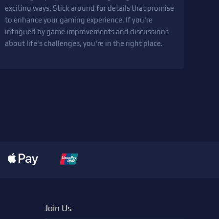
exciting ways. Stick around for details that promise
to enhance your gaming experience. If you're
intrigued by game improvements and discussions
about life's challenges, you're in the right place.
Join Us