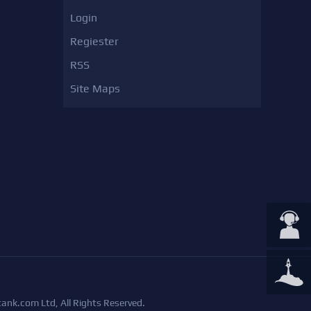
Login
Regiester
RSS
Site Maps
ank.com Ltd, All Rights Reserved.