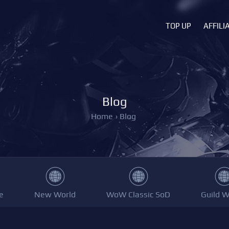
TOP UP
AFFILI
Blog
Home
›
Blog
e
New World
WoW Classic SoD
Guild W