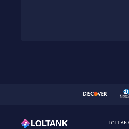
LOLTAN