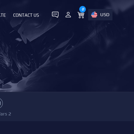
0
USD
ATE
CONTACT US
ars 2