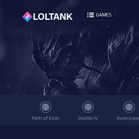
GAMES
Path of Exile
Diablo IV
Runescap