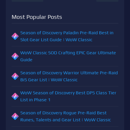
Most Popular Posts
Season of Discovery Paladin Pre-Raid Best in
Slot Gear List Guide | WoW Classic
WoW Classic SOD Crafting EPIC Gear Ultimate
Guide
Season of Discovery Warrior Ultimate Pre-Raid
BiS Gear List | WoW Classic
WoW Season of Discovery Best DPS Class Tier
List in Phase 1
Season of Discovery Rogue Pre-Raid Best
Runes, Talents and Gear List | WoW Classic