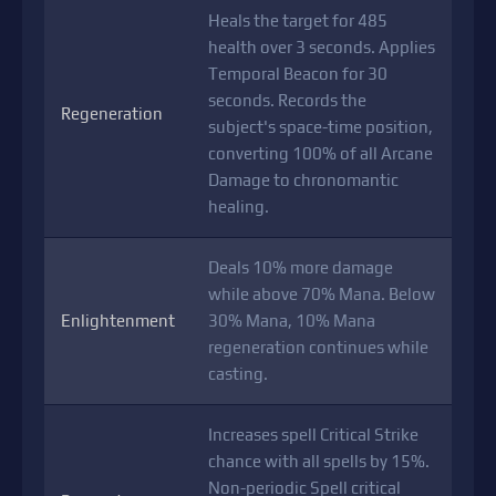
Heals the target for 485
health over 3 seconds. Applies
Temporal Beacon for 30
seconds. Records the
Regeneration
subject's space-time position,
converting 100% of all Arcane
Damage to chronomantic
healing.
Deals 10% more damage
while above 70% Mana. Below
Enlightenment
30% Mana, 10% Mana
regeneration continues while
casting.
Increases spell Critical Strike
chance with all spells by 15%.
Non-periodic Spell critical