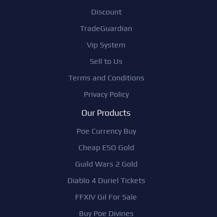
Discount
TradeGuardian
Vip System
Sell to Us
Terms and Conditions
Privacy Policy
Our Products
Poe Currency Buy
Cheap ESO Gold
Guild Wars 2 Gold
Diablo 4 Duriel Tickets
FFXIV Gil For Sale
Buy Poe Divines