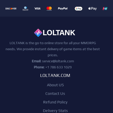
LOLTANK is the go-to online store for all your MMORPG
needs. We provide instant delivery of game items at the best
prices.
Email
:
service@loltank.com
Phone
: +1 786 633 1029
LOLTANK.COM
About US
Contact Us
Refund Policy
Delivery Stats