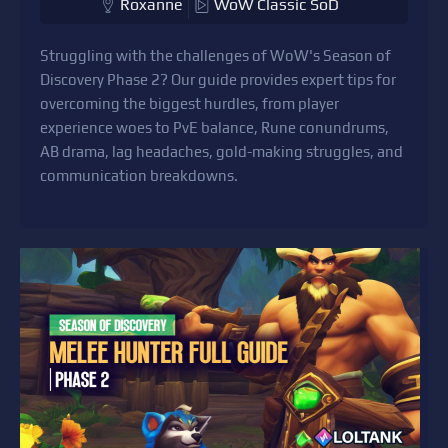
Roxanne
WoW Classic SoD
Struggling with the challenges of WoW's Season of
Discovery Phase 2? Our guide provides expert tips for
overcoming the biggest hurdles, from player
experience woes to PvE balance, Rune conundrums,
AB drama, lag headaches, gold-making struggles, and
communication breakdowns.