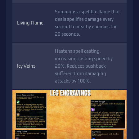
Summons a spellfire flame that
deals spellfire damage every
Living Flame
second to nearby enemies for
20 seconds.
Hastens spell casting,
increasing casting speed by
Icy Veins
20%. Reduces pushback
suffered from damaging
attacks by 100%.