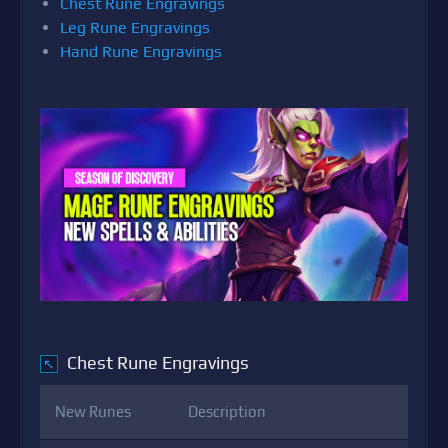
Chest Rune Engravings
Leg Rune Engravings
Hand Rune Engravings
Chest Rune Engravings
↖
New Runes
Description