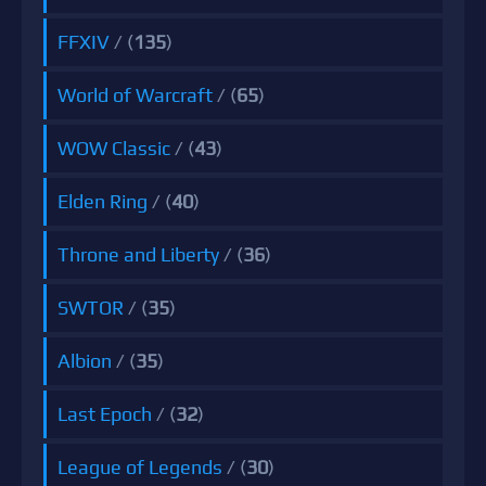
FFXIV
/ (
135
)
World of Warcraft
/ (
65
)
WOW Classic
/ (
43
)
Elden Ring
/ (
40
)
Throne and Liberty
/ (
36
)
SWTOR
/ (
35
)
Albion
/ (
35
)
Last Epoch
/ (
32
)
League of Legends
/ (
30
)