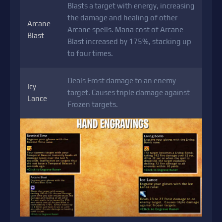
Blasts a target with energy, increasing
the damage and healing of other
Arcane
Arcane spells. Mana cost of Arcane
Blast
Blast increased by 175%, stacking up
to four times.
Deals Frost damage to an enemy
Icy
target. Causes triple damage against
Lance
Frozen targets.