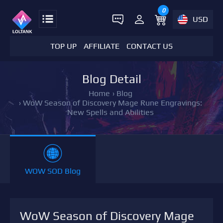
0
USD
TOP UP
AFFILIATE
CONTACT US
Blog Detail
Home
›
Blog
›
WoW Season of Discovery Mage Rune Engravings:
New Spells and Abilities
WOW SOD Blog
WoW Season of Discovery Mage