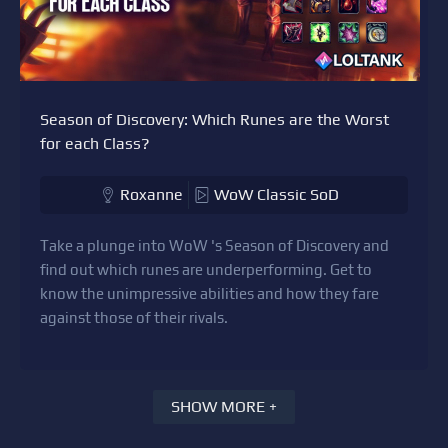
Season of Discovery: Which Runes are the Worst
for each Class?
Roxanne
WoW Classic SoD
Take a plunge into WoW 's Season of Discovery and
find out which runes are underperforming. Get to
know the unimpressive abilities and how they fare
against those of their rivals.
SHOW MORE +