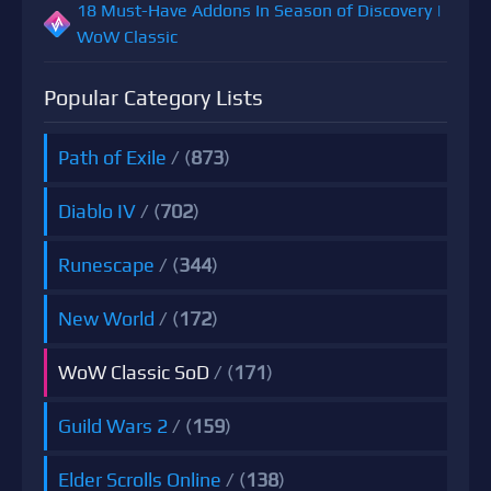
18 Must-Have Addons In Season of Discovery |
WoW Classic
Popular Category Lists
Path of Exile
/ (
873
)
Diablo IV
/ (
702
)
Runescape
/ (
344
)
New World
/ (
172
)
WoW Classic SoD
/ (
171
)
Guild Wars 2
/ (
159
)
Elder Scrolls Online
/ (
138
)