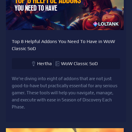
Top 8 Helpful Addons You Need To Have in WoW
Classic SoD
Hertha
WoW Classic SoD
We're diving into eight of addons that are not just
good-to-have but practically essential for any serious
gamer. These tools will help you navigate, manage,
and execute with ease in Season of Discovery Each
Phase.