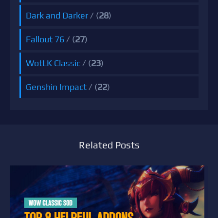
Dark and Darker
/ (
28
)
Fallout 76
/ (
27
)
WotLK Classic
/ (
23
)
Genshin Impact
/ (
22
)
Related Posts