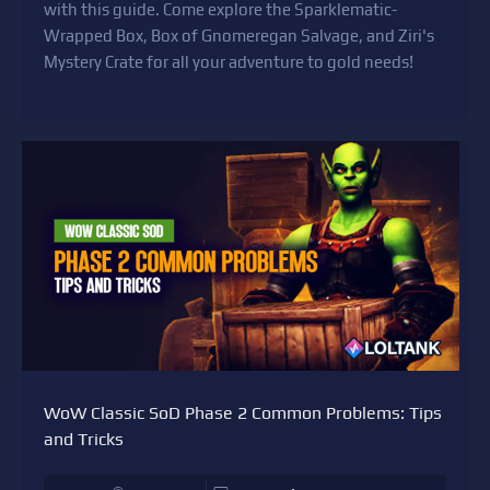
with this guide. Come explore the Sparklematic-
Wrapped Box, Box of Gnomeregan Salvage, and Ziri's
Mystery Crate for all your adventure to gold needs!
WoW Classic SoD Phase 2 Common Problems: Tips
and Tricks