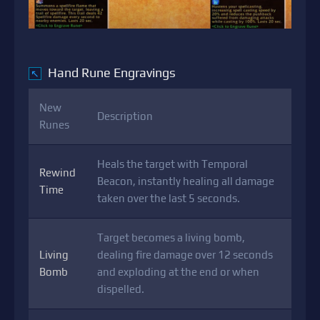
Hand Rune Engravings
↖
New
Description
Runes
Heals the target with Temporal
Rewind
Beacon, instantly healing all damage
Time
taken over the last 5 seconds.
Target becomes a living bomb,
Living
dealing fire damage over 12 seconds
Bomb
and exploding at the end or when
dispelled.