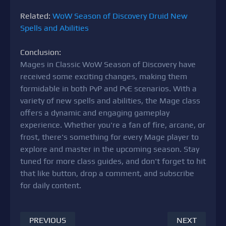
Related:
WoW Season of Discovery Druid New
Spells and Abilities
Conclusion:
Mages in Classic WoW Season of Discovery have
received some exciting changes, making them
formidable in both PvP and PvE scenarios. With a
variety of new spells and abilities, the Mage class
offers a dynamic and engaging gameplay
experience. Whether you're a fan of fire, arcane, or
frost, there's something for every Mage player to
explore and master in the upcoming season. Stay
tuned for more class guides, and don't forget to hit
that like button, drop a comment, and subscribe
for daily content.
PREVIOUS
NEXT