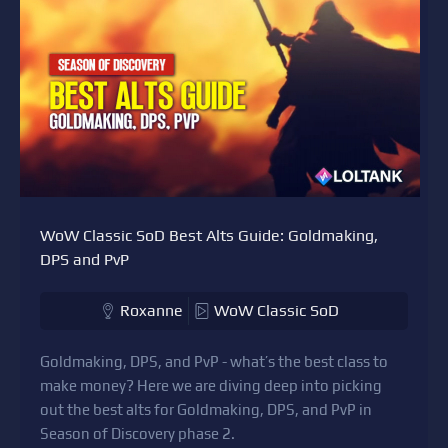
WoW Classic SoD Best Alts Guide: Goldmaking,
DPS and PvP
Roxanne
WoW Classic SoD
Goldmaking, DPS, and PvP - what’s the best class to
make money? Here we are diving deep into picking
out the best alts for Goldmaking, DPS, and PvP in
Season of Discovery phase 2.