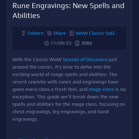
Rune Engravings: New Spells and
Abilities
Osborn
Share
WoW Classic SoD
11/09/23
3086
With the Classic WoW
Season of Discovery
just
around the corner, it's time to delve into the
exciting world of mage spells and abilities. The
recent reworks with runes and engravings have
given every class a fresh feel, and
mage class
is no
exception. This guide we'll break down the new
spells and abilities for the mage class, focusing on
chest engravings, leg engravings, and hand
engravings.