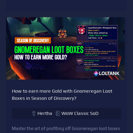
How to earn more Gold with Gnomeregan Loot
Boxes in Season of Discovery?
Hertha
WoW Classic SoD
Master the art of profiting off Gnomeregan loot boxes