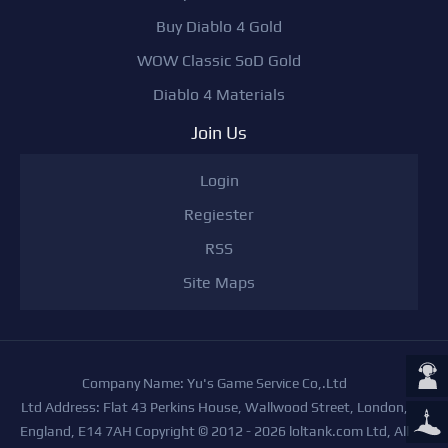
Buy Diablo 4 Gold
WOW Classic SoD Gold
Diablo 4 Materials
Join Us
Login
Regiester
RSS
Site Maps
Company Name: Yu's Game Service Co,.Ltd
Ltd Address: Flat 43 Perkins House, Wallwood Street, London,
England, E14 7AH Copyright © 2012 - 2026 loltank.com Ltd, All