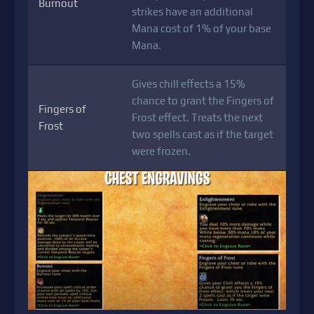
Burnout
strikes have an additional
Mana cost of 1% of your base
Mana.
Gives chill effects a 15%
chance to grant the Fingers of
Fingers of
Frost effect. Treats the next
Frost
two spells cast as if the target
were frozen.