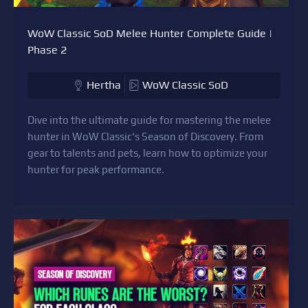
WoW Classic SoD Melee Hunter Complete Guide |
Phase 2
Hertha
WoW Classic SoD
Dive into the ultimate guide for mastering the melee
hunter in WoW Classic's Season of Discovery. From
gear to talents and pets, learn how to optimize your
hunter for peak performance.