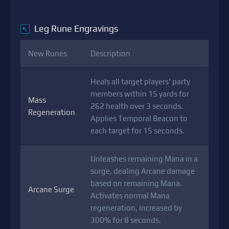
Leg Rune Engravings
↖
New Runes
Description
Heals all target players' party
members within 15 yards for
Mass
262 health over 3 seconds.
Regeneration
Applies Temporal Beacon to
each target for 15 seconds.
Unleashes remaining Mana in a
surge, dealing Arcane damage
based on remaining Mana.
Arcane Surge
Activates normal Mana
regeneration, increased by
300% for 8 seconds.