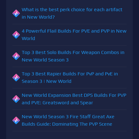
What is the best perk choice for each artifact
in New World?
4 Powerful Flail Builds For PVE and PVP in New
World
Top 3 Best Solo Builds For Weapon Combos in
New World Season 3
Top 3 Best Rapier Builds For PvP and PvE in
Season 3 | New World
New World Expansion Best DPS Builds For PVP
and PVE: Greatsword and Spear
New World Season 3 Fire Staff Great Axe
Builds Guide: Dominating The PVP Scene