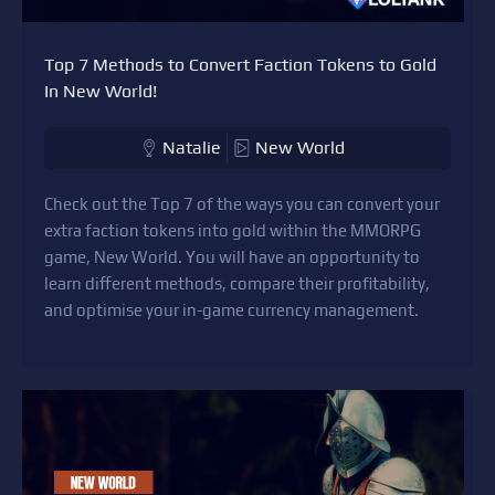
Top 7 Methods to Convert Faction Tokens to Gold
In New World!
Natalie
New World
Check out the Top 7 of the ways you can convert your
extra faction tokens into gold within the MMORPG
game, New World. You will have an opportunity to
learn different methods, compare their profitability,
and optimise your in-game currency management.