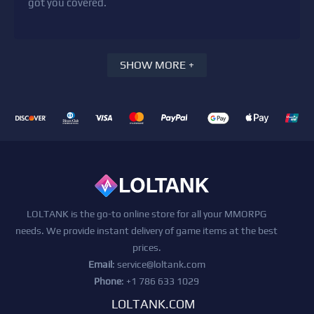
got you covered.
SHOW MORE +
LOLTANK is the go-to online store for all your MMORPG
needs. We provide instant delivery of game items at the best
prices.
Email
:
service@loltank.com
Phone
: +1 786 633 1029
LOLTANK.COM