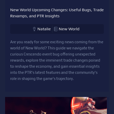
New World Upcoming Changes: Useful Bugs, Trade
Revamps, and PTR Insights
Natalie
New World
Are you ready for some exciting news coming from the
world of New World? This guide we navigate the
curious Crescendo event bug offering unexpected
rewards, explore the imminent trade changes poised
to reshape the economy, and gain essential insights
into the PTR's latest features and the community's
role in shaping the game's trajectory.