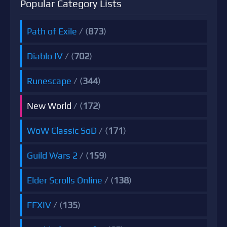
Popular Category Lists
Path of Exile
/ (
873
)
Diablo IV
/ (
702
)
Runescape
/ (
344
)
New World
/ (
172
)
WoW Classic SoD
/ (
171
)
Guild Wars 2
/ (
159
)
Elder Scrolls Online
/ (
138
)
FFXIV
/ (
135
)