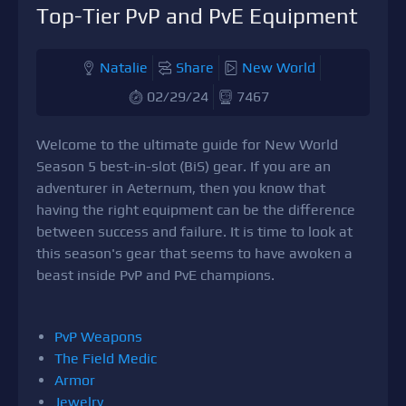
Top-Tier PvP and PvE Equipment
Natalie
Share
New World
02/29/24
7467
Welcome to the ultimate guide for New World
Season 5 best-in-slot (BiS) gear. If you are an
adventurer in Aeternum, then you know that
having the right equipment can be the difference
between success and failure. It is time to look at
this season's gear that seems to have awoken a
beast inside PvP and PvE champions.
PvP Weapons
The Field Medic
Armor
Jewelry