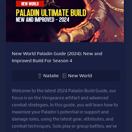
New World Paladin Guide (2024): New and
Improved Build For Season 4
Natalie
New World
Welcome to the latest 2024 Paladin Build Guide, our
focus is on the Vengeance artifact and advanced
combat strategies. In this guide, you will learn how to
maximize your Paladin’s potential in support and
damage roles, using the latest gear, attributes, and
combat techniques. Solo play or group battles, we’ve