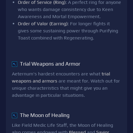
Order of Service (Ring)
: A perfect ring for anyone
who wants damage consistency due to Keen
Awareness and Mortal Empowerment.
Order of Valor (Earring)
: For longer fights it
gives some sustaining power through Purifying
Toast combined with Regenerating.
Trial Weapons and Armor
↖
Aeternum's hardest encounters are what
trial
weapons and armors
are meant for. Watch out for
unique characteristics that might give you an
advantage in particular situations.
The Moon of Healing
↖
Like Field Medic Life Staff, the Moon of Healing
also comes endowed with
Blessed
and
Savior
.