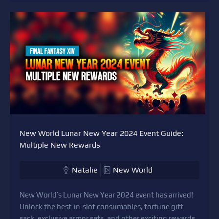
New World Lunar New Year 2024 Event Guide:
Multiple New Rewards
Natalie
New World
New World’s Lunar New Year 2024 event has arrived!
Unlock the best-in-slot consumables, fortune gift
sack, exclusive armor sets, and other exciting rewards