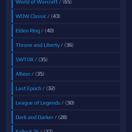
World of Warcraft
/ (
65
)
WOW Classic
/ (
43
)
Elden Ring
/ (
40
)
Throne and Liberty
/ (
36
)
SWTOR
/ (
35
)
Albion
/ (
35
)
Last Epoch
/ (
32
)
League of Legends
/ (
30
)
Dark and Darker
/ (
28
)
Fallout 76
/ (
27
)