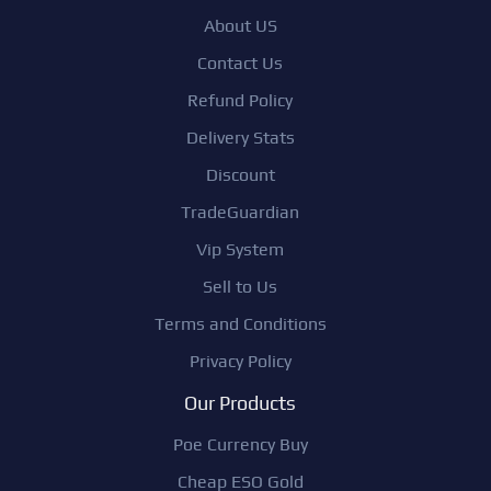
About US
Contact Us
Refund Policy
Delivery Stats
Discount
TradeGuardian
Vip System
Sell to Us
Terms and Conditions
Privacy Policy
Our Products
Poe Currency Buy
Cheap ESO Gold