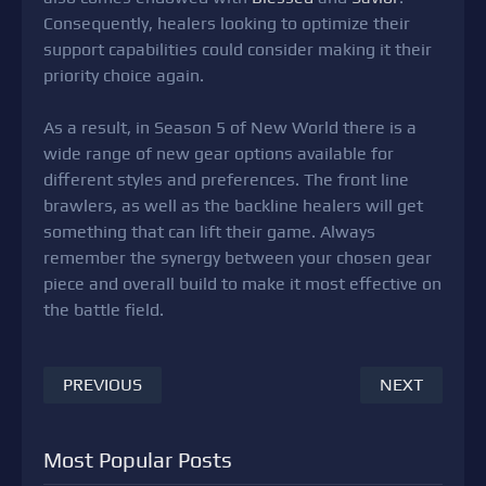
Consequently, healers looking to optimize their
support capabilities could consider making it their
priority choice again.
As a result, in Season 5 of New World there is a
wide range of new gear options available for
different styles and preferences. The front line
brawlers, as well as the backline healers will get
something that can lift their game. Always
remember the synergy between your chosen gear
piece and overall build to make it most effective on
the battle field.
PREVIOUS
NEXT
Most Popular Posts