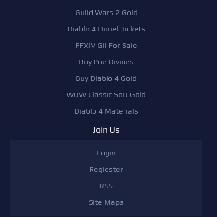
Guild Wars 2 Gold
Diablo 4 Duriel Tickets
FFXIV Gil For Sale
Buy Poe Divines
Buy Diablo 4 Gold
WOW Classic SoD Gold
Diablo 4 Materials
Join Us
Login
Regiester
RSS
Site Maps