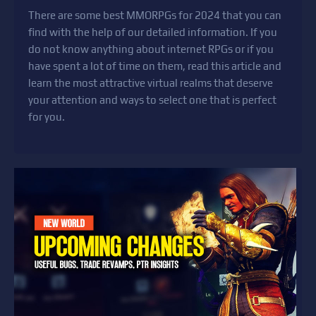
There are some best MMORPGs for 2024 that you can
find with the help of our detailed information. If you
do not know anything about internet RPGs or if you
have spent a lot of time on them, read this article and
learn the most attractive virtual realms that deserve
your attention and ways to select one that is perfect
for you.