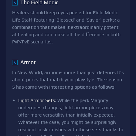
The Field Medic
↖
Healers should keep eyes peeled for Field Medic
Life Staff featuring 'Blessed' and 'Savior' perks; a
combination that makes it extraordinarily potent
at healing and can make all the difference in both
PvP/PvE scenarios.
Armor
↖
In New World, armor is more than just defence. It's
about perks that match your playstyle. The season
5 has come with interesting options as follows:
Light Armor Sets
: While the perk Magnify
undergoes changes, light armor pieces may
offer more versatility than initially expected.
Whatever the case, you might be surprisingly
resilient in skirmishes with these sets thanks to