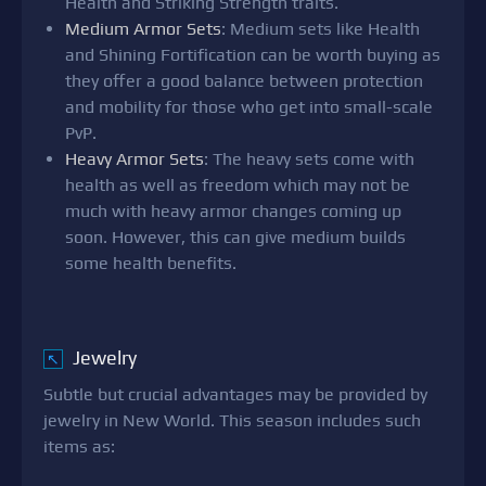
Health and Striking Strength traits.
Medium Armor Sets
: Medium sets like Health
and Shining Fortification can be worth buying as
they offer a good balance between protection
and mobility for those who get into small-scale
PvP.
Heavy Armor Sets
: The heavy sets come with
health as well as freedom which may not be
much with heavy armor changes coming up
soon. However, this can give medium builds
some health benefits.
Jewelry
↖
Subtle but crucial advantages may be provided by
jewelry in New World. This season includes such
items as: