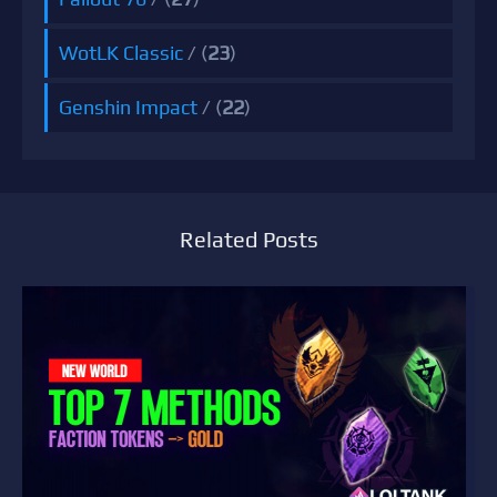
WotLK Classic
/ (
23
)
Genshin Impact
/ (
22
)
Related Posts