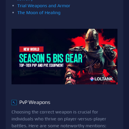
Trial Weapons and Armor
The Moon of Healing
PvP Weapons
↖
Choosing the correct weapon is crucial for
individuals who thrive on player-versus-player
battles. Here are some noteworthy mentions: