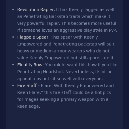
Revolution Rapier
: It has Keenly Jagged as well
as Penetrating Backstab traits which make it
very powerful rapier. This becomes more useful
if someone loves an aggressive play style in PvP.
Flagpole Spear
: This spear with Keenly
Empowered and Penetrating Backstab will suit
heavy or medium armor wearers who do not
value Keenly Empowered but still appreciate it.
Finality Bow
: You might want this bow if you like
Penetrating Headshot. Nevertheless, its niche
appeal may not sit so well with everyone.
Fire Staff
- Flare: With Keenly Empowered and
Keen Flare," this fire staff could be a hot pick
for mages seeking a primary weapon with a
keen edge.