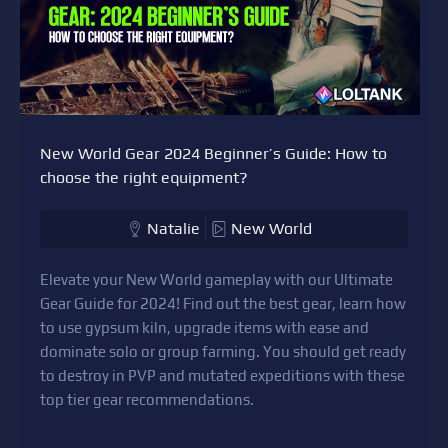
New World Gear 2024 Beginner’s Guide: How to
choose the right equipment?
Natalie
New World
Elevate your New World gameplay with our Ultimate
Gear Guide for 2024! Find out the best gear, learn how
to use gypsum kiln, upgrade items with ease and
dominate solo or group farming. You should get ready
to destroy in PVP and mutated expeditions with these
top tier gear recommendations.