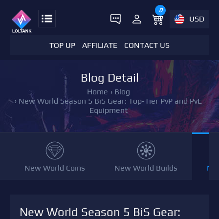
0
USD
TOP UP
AFFILIATE
CONTACT US
Blog Detail
Home
›
Blog
›
New World Season 5 BiS Gear: Top-Tier PvP and PvE
Equipment
New World Coins
New World Builds
NW
New World Season 5 BiS Gear: