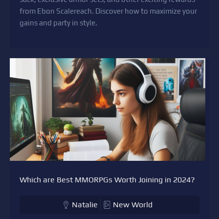
from Ebon Scalereach. Discover how to maximize your
gains and party in style.
Which are Best MMORPGs Worth Joining in 2024?
Natalie
New World