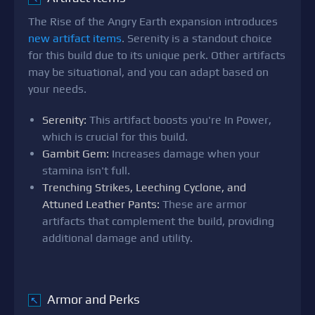
The Rise of the Angry Earth expansion introduces
new artifact items
. Serenity is a standout choice
for this build due to its unique perk. Other artifacts
may be situational, and you can adapt based on
your needs.
Serenity:
This artifact boosts you're In Power,
which is crucial for this build.
Gambit Gem:
Increases damage when your
stamina isn't full.
Trenching Strikes, Leeching Cyclone, and
Attuned Leather Pants:
These are armor
artifacts that complement the build, providing
additional damage and utility.
Armor and Perks
↖