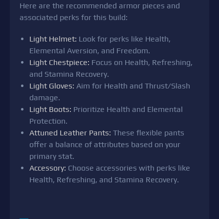
Here are the recommended armor pieces and
associated perks for this build:
Light Helmet:
Look for perks like Health,
Elemental Aversion, and Freedom.
Light Chestpiece:
Focus on Health, Refreshing,
and Stamina Recovery.
Light Gloves:
Aim for Health and Thrust/Slash
damage.
Light Boots:
Prioritize Health and Elemental
Protection.
Attuned Leather Pants:
These flexible pants
offer a balance of attributes based on your
primary stat.
Accessory:
Choose accessories with perks like
Health, Refreshing, and Stamina Recovery.