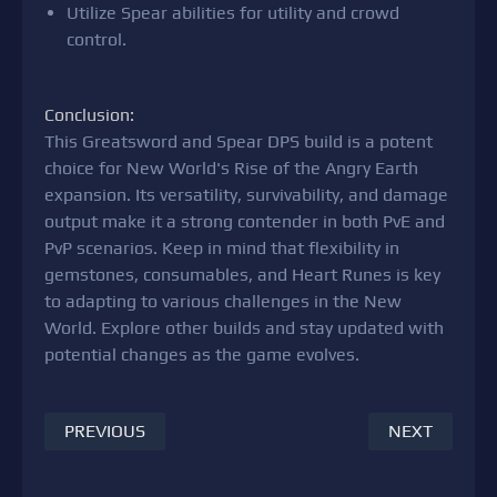
Utilize Spear abilities for utility and crowd
control.
Conclusion:
This Greatsword and Spear DPS build is a potent
choice for New World's Rise of the Angry Earth
expansion. Its versatility, survivability, and damage
output make it a strong contender in both PvE and
PvP scenarios. Keep in mind that flexibility in
gemstones, consumables, and Heart Runes is key
to adapting to various challenges in the New
World. Explore other builds and stay updated with
potential changes as the game evolves.
PREVIOUS
NEXT