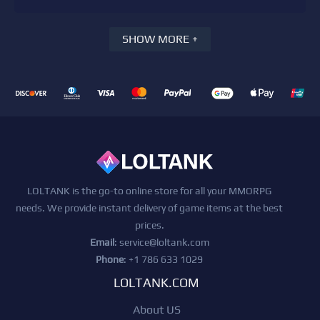
SHOW MORE +
LOLTANK is the go-to online store for all your MMORPG
needs. We provide instant delivery of game items at the best
prices.
Email
:
service@loltank.com
Phone
: +1 786 633 1029
LOLTANK.COM
About US