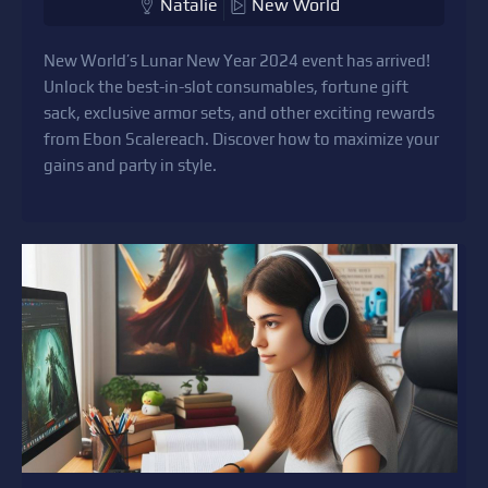
Natalie
New World
New World’s Lunar New Year 2024 event has arrived!
Unlock the best-in-slot consumables, fortune gift
sack, exclusive armor sets, and other exciting rewards
from Ebon Scalereach. Discover how to maximize your
gains and party in style.