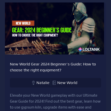
New World Gear 2024 Beginner’s Guide: How to
choose the right equipment?
Natalie
New World
Elevate your New World gameplay with our Ultimate
Gear Guide for 2024! Find out the best gear, learn how
to use gypsum kiln, upgrade items with ease and