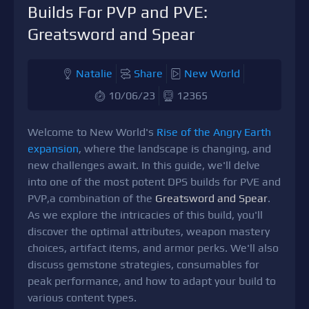
Builds For PVP and PVE:
Greatsword and Spear
Natalie
Share
New World
10/06/23
12365
Welcome to New World's
Rise of the Angry Earth
expansion
, where the landscape is changing, and
new challenges await. In this guide, we'll delve
into one of the most potent DPS builds for PVE and
PVP,a combination of the
Greatsword and Spear
.
As we explore the intricacies of this build, you'll
discover the optimal attributes, weapon mastery
choices, artifact items, and armor perks. We'll also
discuss gemstone strategies, consumables for
peak performance, and how to adapt your build to
various content types.