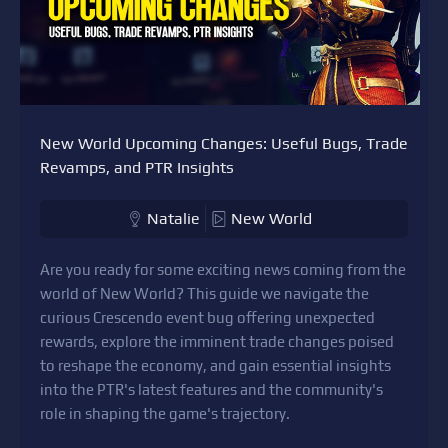
New World Upcoming Changes: Useful Bugs, Trade
Revamps, and PTR Insights
Natalie
New World
Are you ready for some exciting news coming from the
world of New World? This guide we navigate the
curious Crescendo event bug offering unexpected
rewards, explore the imminent trade changes poised
to reshape the economy, and gain essential insights
into the PTR's latest features and the community's
role in shaping the game's trajectory.