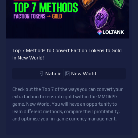
Top 7 Methods to Convert Faction Tokens to Gold
In New World!
Natalie
New World
Check out the Top 7 of the ways you can convert your
extra faction tokens into gold within the MMORPG
game, New World. You will have an opportunity to
learn different methods, compare their profitability,
and optimise your in-game currency management.