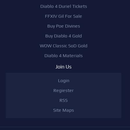
Diablo 4 Duriel Tickets
FFXIV Gil For Sale
Buy Poe Divines
Buy Diablo 4 Gold
WOW Classic SoD Gold
Diablo 4 Materials
Join Us
Login
Regiester
RSS
Site Maps