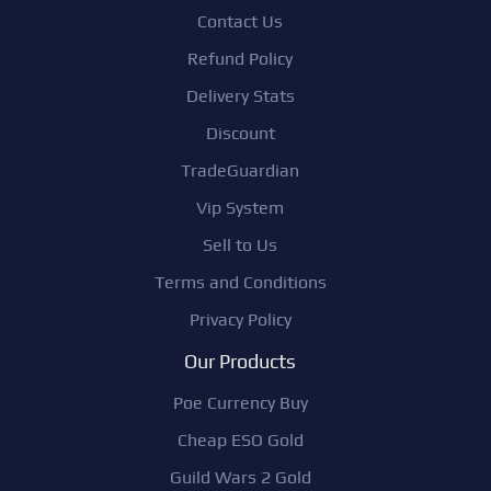
Contact Us
Refund Policy
Delivery Stats
Discount
TradeGuardian
Vip System
Sell to Us
Terms and Conditions
Privacy Policy
Our Products
Poe Currency Buy
Cheap ESO Gold
Guild Wars 2 Gold