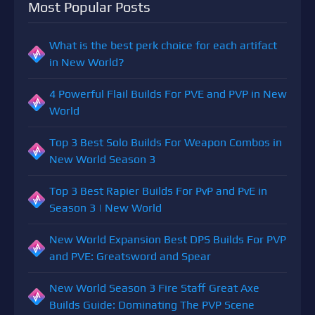
Most Popular Posts
What is the best perk choice for each artifact
in New World?
4 Powerful Flail Builds For PVE and PVP in New
World
Top 3 Best Solo Builds For Weapon Combos in
New World Season 3
Top 3 Best Rapier Builds For PvP and PvE in
Season 3 | New World
New World Expansion Best DPS Builds For PVP
and PVE: Greatsword and Spear
New World Season 3 Fire Staff Great Axe
Builds Guide: Dominating The PVP Scene