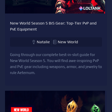
New World Season 5 BiS Gear: Top-Tier PvP and
PvE Equipment
Natalie
New World
Going through our complete best-in-slot guide for
New World Season 5. You will find awe-inspiring PvP
and PvE gear including weapons, armor, and jewelry to
rule Aeternum.