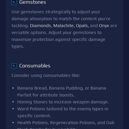
Gemstones
↖
Use gemstones strategically to adjust your
damage absorption to match the content you're
tackling.
Diamonds, Malachite, Opals,
and
Onyx
are
versatile options. Adjust your gemstones to
maximize protection against specific damage
types.
Consumables
↖
Consider using consumables like:
Banana Bread, Banana Pudding, or Banana
Parfait for attribute boosts.
Honing Stones to increase weapon damage.
Ward Potions tailored to the enemy types in
specific content.
Health Potions, Regeneration Potions, and Oak