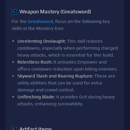
Weapon Mastery (Greatsword)
↖
For the
Greatsword
, focus on the following key
skills in the Mastery tree:
Unrelenting Onslaught:
This skill reduces
cooldowns, especially when performing charged
heavy attacks, which is essential for this build.
Relentless Rush:
It activates Empower and
offers cooldown reduction upon killing enemies.
Skyward Slash and Roaring Rupture:
These are
utility abilities that can be used for extra
damage and crowd control.
Unflinching Blade:
It provides Grit during heavy
attacks, enhancing survivability.
Artifact Items
↖