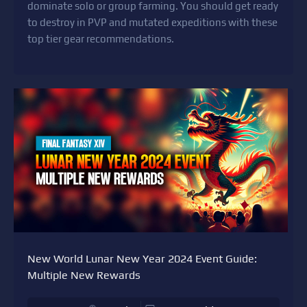
dominate solo or group farming. You should get ready
to destroy in PVP and mutated expeditions with these
top tier gear recommendations.
New World Lunar New Year 2024 Event Guide:
Multiple New Rewards