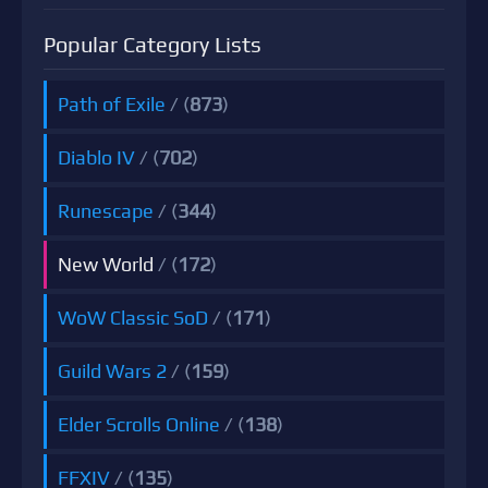
Popular Category Lists
Path of Exile
/ (
873
)
Diablo IV
/ (
702
)
Runescape
/ (
344
)
New World
/ (
172
)
WoW Classic SoD
/ (
171
)
Guild Wars 2
/ (
159
)
Elder Scrolls Online
/ (
138
)
FFXIV
/ (
135
)