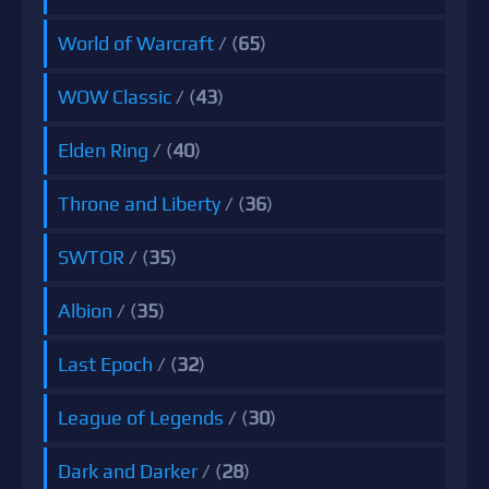
World of Warcraft
/ (
65
)
WOW Classic
/ (
43
)
Elden Ring
/ (
40
)
Throne and Liberty
/ (
36
)
SWTOR
/ (
35
)
Albion
/ (
35
)
Last Epoch
/ (
32
)
League of Legends
/ (
30
)
Dark and Darker
/ (
28
)