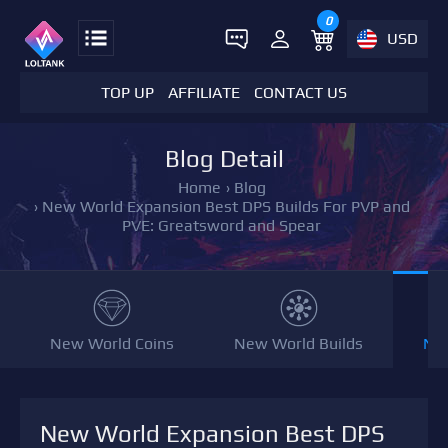
0
USD
TOP UP
AFFILIATE
CONTACT US
Blog Detail
Home
›
Blog
›
New World Expansion Best DPS Builds For PVP and
PVE: Greatsword and Spear
New World Coins
New World Builds
NW
New World Expansion Best DPS