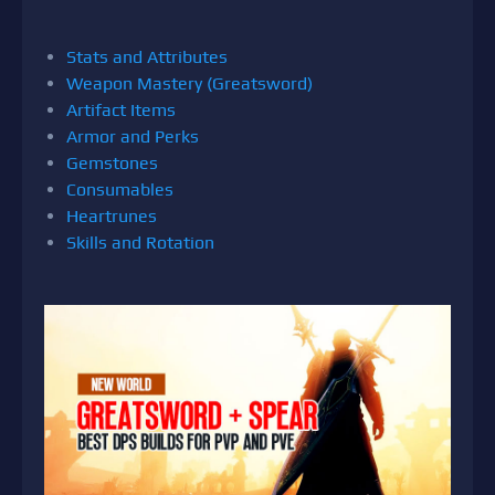
Stats and Attributes
Weapon Mastery (Greatsword)
Artifact Items
Armor and Perks
Gemstones
Consumables
Heartrunes
Skills and Rotation