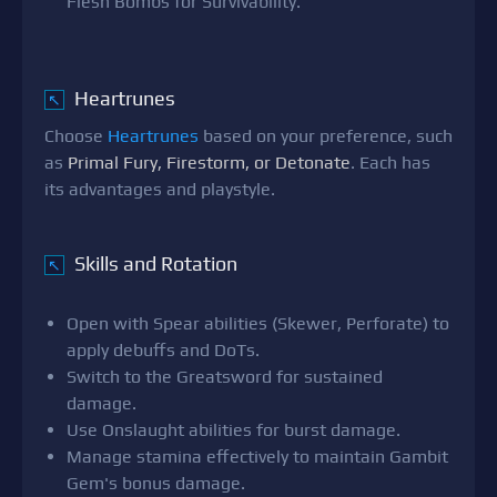
Flesh Bombs for Survivability.
Heartrunes
↖
Choose
Heartrunes
based on your preference, such
as
Primal Fury, Firestorm, or Detonate
. Each has
its advantages and playstyle.
Skills and Rotation
↖
Open with Spear abilities (Skewer, Perforate) to
apply debuffs and DoTs.
Switch to the Greatsword for sustained
damage.
Use Onslaught abilities for burst damage.
Manage stamina effectively to maintain Gambit
Gem's bonus damage.