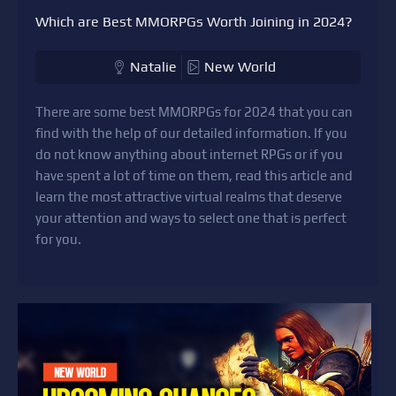
Which are Best MMORPGs Worth Joining in 2024?
Natalie
New World
There are some best MMORPGs for 2024 that you can
find with the help of our detailed information. If you
do not know anything about internet RPGs or if you
have spent a lot of time on them, read this article and
learn the most attractive virtual realms that deserve
your attention and ways to select one that is perfect
for you.