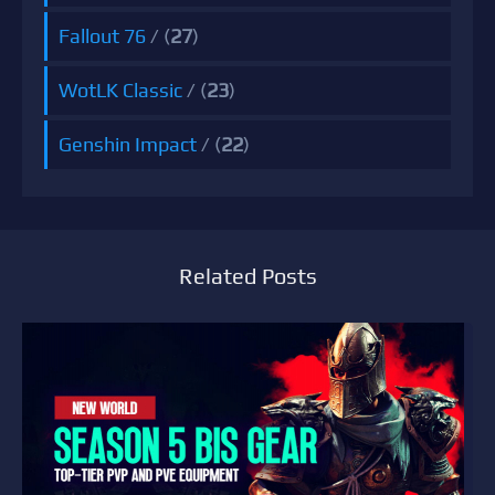
Fallout 76
/ (
27
)
WotLK Classic
/ (
23
)
Genshin Impact
/ (
22
)
Related Posts