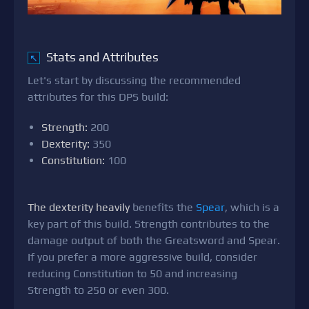
Stats and Attributes
↖
Let's start by discussing the recommended
attributes for this DPS build:
Strength:
200
Dexterity:
350
Constitution:
100
The dexterity heavily
benefits the
Spear
, which is a
key part of this build. Strength contributes to the
damage output of both the Greatsword and Spear.
If you prefer a more aggressive build, consider
reducing Constitution to 50 and increasing
Strength to 250 or even 300.