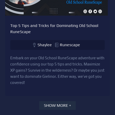
Top 5 Tips and Tricks for Dominating Old School
RuneScape
Shaylee
Runescape
Embark on your Old School RuneScape adventure with
confidence using our top 5 tips and tricks. Maximize
XP gains? Survive in the wilderness? Or maybe you just
want to dominate Gielinor. Either way, we’ve got you
covered!
SHOW MORE +