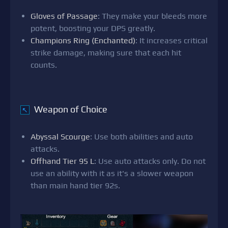
Gloves of Passage
: They make your bleeds more
potent, boosting your DPS greatly.
Champions Ring (Enchanted)
: It increases critical
strike damage, making sure that each hit
counts.
Weapon of Choice
↖
Abyssal Scourge
: Use both abilities and auto
attacks.
Offhand Tier 95 L
: Use auto attacks only. Do not
use an ability with it as it's a slower weapon
than main hand tier 92s.