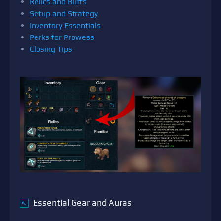
Relics and Buffs
Setup and Strategy
Inventory Essentials
Perks for Prowess
Closing Tips
Essential Gear and Auras
↖