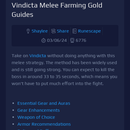
Vindicta Melee Farming Gold
Guides
Shaylee
Share
Runescape
03/06/24
6776
Take on
Vindicta
without doing anything with this
melee strategy. The method has been widely used
and is still going strong. You can expect to kill the
boss in around 33 to 35 seconds, which means you
won't have to put much effort into the fight.
Essential Gear and Auras
Gear Enhancements
Weapon of Choice
Armor Recommendations