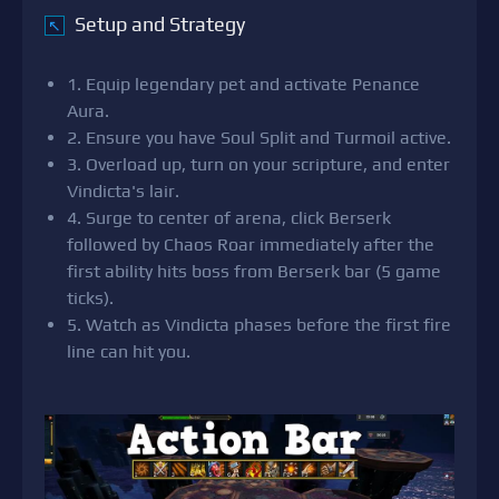
Setup and Strategy
↖
1. Equip legendary pet and activate Penance
Aura.
2. Ensure you have Soul Split and Turmoil active.
3. Overload up, turn on your scripture, and enter
Vindicta's lair.
4. Surge to center of arena, click Berserk
followed by Chaos Roar immediately after the
first ability hits boss from Berserk bar (5 game
ticks).
5. Watch as Vindicta phases before the first fire
line can hit you.