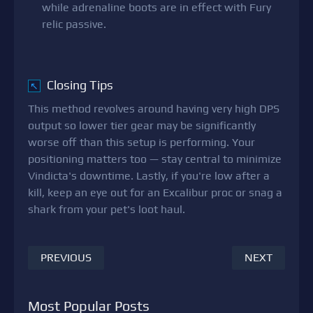
while adrenaline boots are in effect with Fury
relic passive.
Closing Tips
↖
This method revolves around having very high DPS
output so lower tier gear may be significantly
worse off than this setup is performing. Your
positioning matters too — stay central to minimize
Vindicta's downtime. Lastly, if you're low after a
kill, keep an eye out for an Excalibur proc or snag a
shark from your pet's loot haul.
PREVIOUS
NEXT
Most Popular Posts