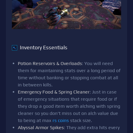
Inventory Essentials
↖
Potion Reservoirs & Overloads
: You will need
them for maintaining stats over a long period of
time without banking or stopping combat at all
in between kills.
Emergency Food & Spring Cleaner
: Just in case
of emergency situations that require food or if
they drop a good item worth alching with spring
cleaner so you don't miss out on alch value due
to being at max
rs coins
stack size.
Abyssal Armor Spikes
: They add extra hits every