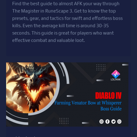
Find the best guide to almost AFK your way through
The Magister in RuneScape 3. Get to know the top
presets, gear, and tactics for swift and effortless boss
kills. Even the average kill time is around 30-35
seconds. This guide is great for players who want
effective combat and valuable loot.