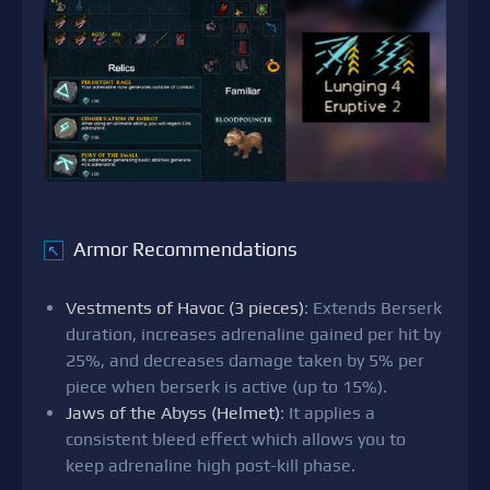
Armor Recommendations
↖
Vestments of Havoc (3 pieces)
: Extends Berserk
duration, increases adrenaline gained per hit by
25%, and decreases damage taken by 5% per
piece when berserk is active (up to 15%).
Jaws of the Abyss (Helmet)
: It applies a
consistent bleed effect which allows you to
keep adrenaline high post-kill phase.