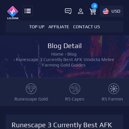
0
USD
TOP UP
AFFILIATE
CONTACT US
Blog Detail
Home
›
Blog
›
Runescape 3 Currently Best AFK Vindicta Melee
Farming Gold Guides
Runescape Gold
RS Capes
RS Farming
Runescape 3 Currently Best AFK