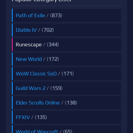
Path of Exile
/ (
873
)
Diablo IV
/ (
702
)
Runescape
/ (
344
)
New World
/ (
172
)
WoW Classic SoD
/ (
171
)
Guild Wars 2
/ (
159
)
Elder Scrolls Online
/ (
138
)
FFXIV
/ (
135
)
World of Warcraft
/ (
65
)