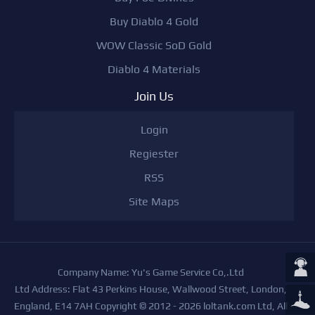
Buy Diablo 4 Gold
WOW Classic SoD Gold
Diablo 4 Materials
Join Us
Login
Regiester
RSS
Site Maps
Company Name: Yu's Game Service Co,.Ltd
Ltd Address: Flat 43 Perkins House, Wallwood Street, London,
England, E14 7AH Copyright © 2012 - 2026 loltank.com Ltd, All