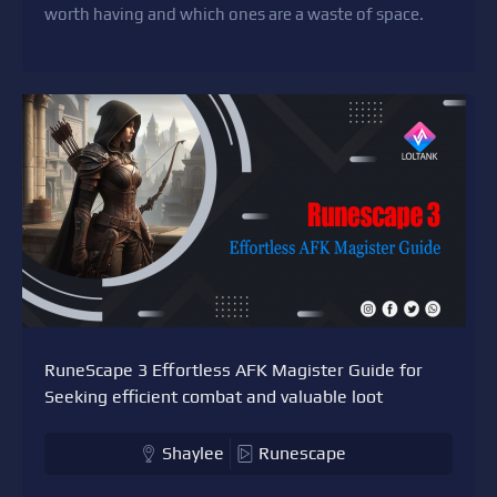
worth having and which ones are a waste of space.
RuneScape 3 Effortless AFK Magister Guide for
Seeking efficient combat and valuable loot
Shaylee
Runescape