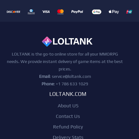
LOLTANK is the go-to online store for all your MMORPG
needs. We provide instant delivery of game items at the best
prices.
Email
:
service@loltank.com
Phone
: +1 786 633 1029
LOLTANK.COM
About US
Contact Us
Refund Policy
Delivery Stats