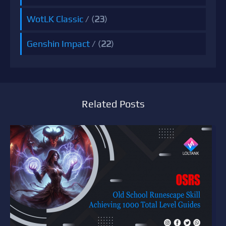
WotLK Classic
/ (
23
)
Genshin Impact
/ (
22
)
Related Posts