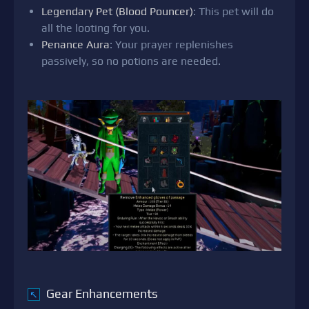
Legendary Pet (Blood Pouncer)
: This pet will do
all the looting for you.
Penance Aura
: Your prayer replenishes
passively, so no potions are needed.
Gear Enhancements
↖