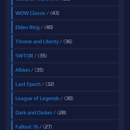
WOW Classic
/ (
43
)
Elden Ring
/ (
40
)
Throne and Liberty
/ (
36
)
SWTOR
/ (
35
)
Albion
/ (
35
)
Last Epoch
/ (
32
)
League of Legends
/ (
30
)
Dark and Darker
/ (
28
)
Fallout 76
/ (
27
)