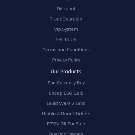
Discount
TradeGuardian
Vip System
Sell to Us
Terms and Conditions
Privacy Policy
Our Products
Poe Currency Buy
Cheap ESO Gold
Guild Wars 2 Gold
Diablo 4 Duriel Tickets
FFXIV Gil For Sale
Buy Poe Divines