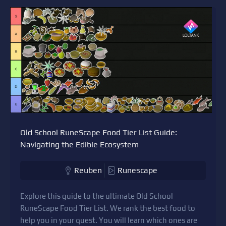
Old School RuneScape Food Tier List Guide:
Navigating the Edible Ecosystem
Reuben
Runescape
Explore this guide to the ultimate Old School
RuneScape Food Tier List. We rank the best food to
help you in your quest. You will learn which ones are