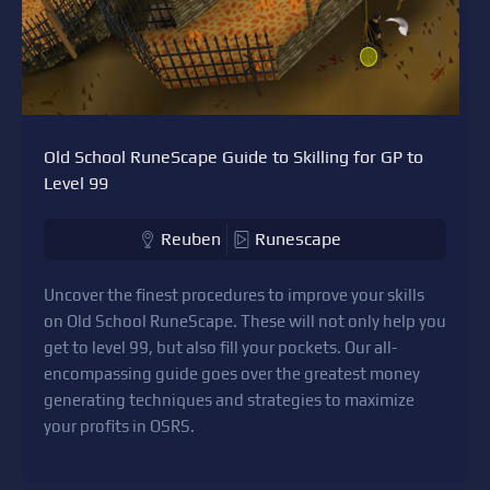
Old School RuneScape Guide to Skilling for GP to
Level 99
Reuben
Runescape
Uncover the finest procedures to improve your skills
on Old School RuneScape. These will not only help you
get to level 99, but also fill your pockets. Our all-
encompassing guide goes over the greatest money
generating techniques and strategies to maximize
your profits in OSRS.