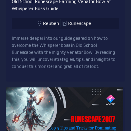
Old School Runescape Farming Venator Bow at
Whisperer Boss Guide
Reuben
Runescape
Immerse deeper into our guide geared on how to
overcome the Whisperer boss in Old School
Runescape with the mighty Venator Bow. By reading
this, you will uncover strategies, tips, and insights to
conquer this monster and grab all of its loot.