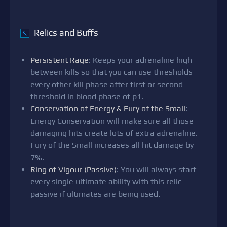
Relics and Buffs
↖
Persistent Rage
: Keeps your adrenaline high
between kills so that you can use thresholds
every other kill phase after first or second
threshold in blood phase of p1.
Conservation of Energy & Fury of the Small
:
Energy Conservation will make sure all those
damaging hits create lots of extra adrenaline.
Fury of the Small increases all hit damage by
7%.
Ring of Vigour (Passive)
: You will always start
every single ultimate ability with this relic
passive if ultimates are being used.