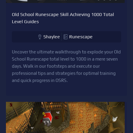
Old School Runescape Skill Achieving 1000 Total
Level Guides
Shaylee
Runescape
Uncover the ultimate walkthrough to explode your Old
School Runescape total level to 1000 in a mere seven
days. Walk in our footsteps and execute our
professional tips and strategies for optimal training
and quick progress in OSRS.