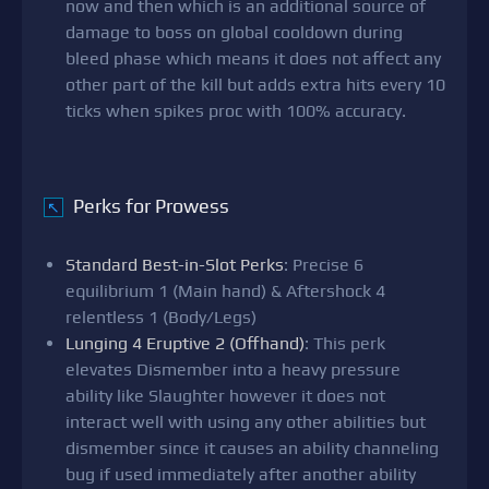
now and then which is an additional source of
damage to boss on global cooldown during
bleed phase which means it does not affect any
other part of the kill but adds extra hits every 10
ticks when spikes proc with 100% accuracy.
Perks for Prowess
↖
Standard Best-in-Slot Perks
: Precise 6
equilibrium 1 (Main hand) & Aftershock 4
relentless 1 (Body/Legs)
Lunging 4 Eruptive 2 (Offhand)
: This perk
elevates Dismember into a heavy pressure
ability like Slaughter however it does not
interact well with using any other abilities but
dismember since it causes an ability channeling
bug if used immediately after another ability