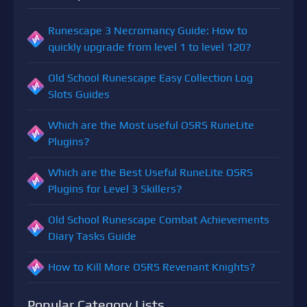
Runescape 3 Necromancy Guide: How to
quickly upgrade from level 1 to level 120?
Old School Runescape Easy Collection Log
Slots Guides
Which are the Most useful OSRS RuneLite
Plugins?
Which are the Best Useful RuneLite OSRS
Plugins for Level 3 Skillers?
Old School Runescape Combat Achievements
Diary Tasks Guide
How to Kill More OSRS Revenant Knights?
Popular Category Lists