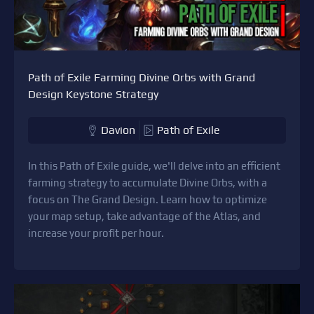
Path of Exile Farming Divine Orbs with Grand
Design Keystone Strategy
Davion
Path of Exile
In this Path of Exile guide, we'll delve into an efficient
farming strategy to accumulate Divine Orbs, with a
focus on The Grand Design. Learn how to optimize
your map setup, take advantage of the Atlas, and
increase your profit per hour.