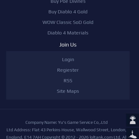
Buy Poe Divines
Buy Diablo 4 Gold
WOW Classic SoD Gold
Diablo 4 Materials
Join Us
Login
Regiester
RSS
Site Maps
Company Name: Yu's Game Service Co,.Ltd
Ltd Address: Flat 43 Perkins House, Wallwood Street, London,
England, E14 7AH Copyright © 2012 - 2026 loltank.com Ltd, All