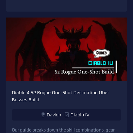
Diablo 4 S2 Rogue One-Shot Decimating Uber
Bosses Build
Davion
Diablo IV
Our guide breaks down the skill combinations, gear