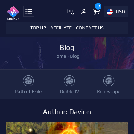
0
USD
TOP UP
AFFILIATE
CONTACT US
Blog
Home
›
Blog
Path of Exile
Diablo IV
Runescape
Author: Davion