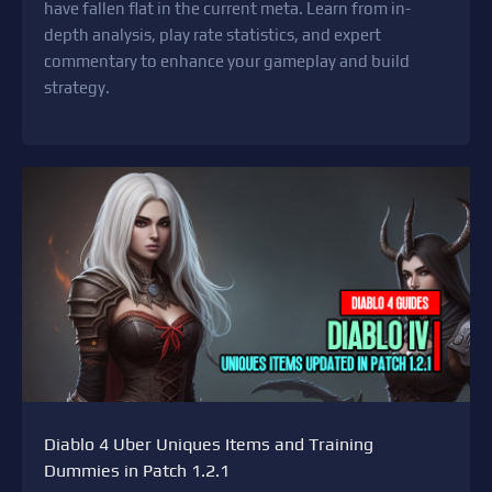
have fallen flat in the current meta. Learn from in-
depth analysis, play rate statistics, and expert
commentary to enhance your gameplay and build
strategy.
Diablo 4 Uber Uniques Items and Training
Dummies in Patch 1.2.1