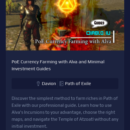
PoE Currency Farming with Alva and Minimal
Investment Guides
Davion
Path of Exile
Discover the simplest method to farm riches in Path of
Exile with our professional guide. Learn how to use
Alva's Incursions to your advantage, choose the right
maps, and navigate the Temple of Atzoatl without any
initial investment.