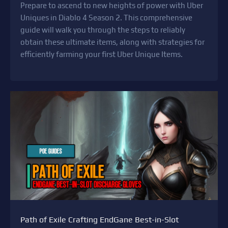
Prepare to ascend to new heights of power with Uber
Uniques in Diablo 4 Season 2. This comprehensive
guide will walk you through the steps to reliably
obtain these ultimate items, along with strategies for
efficiently farming your first Uber Unique Items.
Path of Exile Crafting EndGane Best-in-Slot