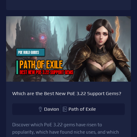
Which are the Best New PoE 3.22 Support Gems?
Davion
Path of Exile
Discover which PoE 3.22 gems have risen to
popularity, which have found niche uses, and which