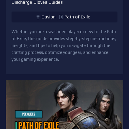
Discharge Gloves Guides
Davion
Path of Exile
Whether you are a seasoned player or new to the Path
of Exile, this guide provides step-by-step instructions,
insights, and tips to help you navigate through the
crafting process, optimize your gear, and enhance
your gaming experience.