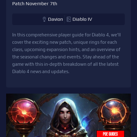
Patch November 7th
Davion
Diablo IV
In this comprehensive player guide for Diablo 4, we'll
cover the exciting new patch, unique rings for each
class, upcoming expansion hints, and an overview of
the seasonal changes and events. Stay ahead of the
game with this in-depth breakdown of all the latest
Diablo 4 news and updates.