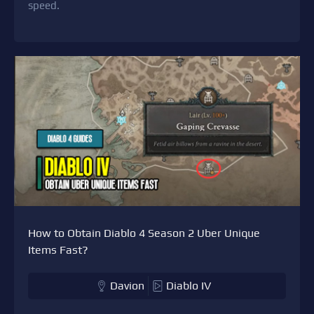
speed.
How to Obtain Diablo 4 Season 2 Uber Unique
Items Fast?
Davion
Diablo IV