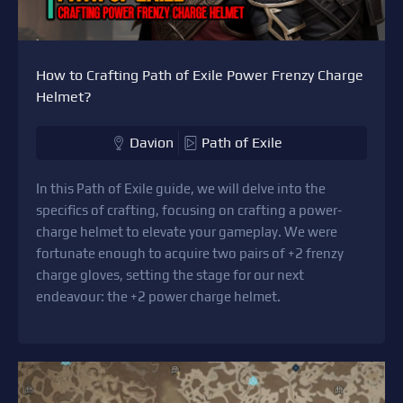
How to Crafting Path of Exile Power Frenzy Charge
Helmet?
Davion
Path of Exile
In this Path of Exile guide, we will delve into the
specifics of crafting, focusing on crafting a power-
charge helmet to elevate your gameplay. We were
fortunate enough to acquire two pairs of +2 frenzy
charge gloves, setting the stage for our next
endeavour: the +2 power charge helmet.