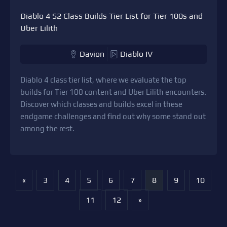
Diablo 4 S2 Class Builds Tier List for Tier 100s and
Uber Lilith
Davion
Diablo IV
Diablo 4 class tier list, where we evaluate the top
builds for Tier 100 content and Uber Lilith encounters.
Discover which classes and builds excel in these
endgame challenges and find out why some stand out
among the rest.
«
3
4
5
6
7
8
9
10
11
12
»