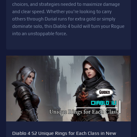
choices, and strategies needed to maximize damage
and clear speed. Whether you're looking to carry
others through Durial runs for extra gold or simply
dominate solo, this Diablo 4 build will turn your Rogue
into an unstoppable force.
Diablo 4 S2 Unique Rings for Each Class in New