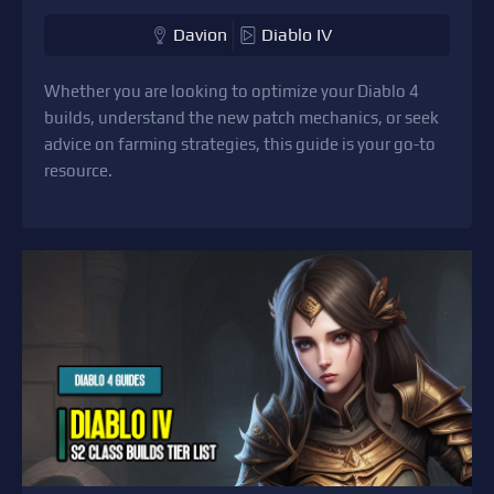
Davion
Diablo IV
Whether you are looking to optimize your Diablo 4
builds, understand the new patch mechanics, or seek
advice on farming strategies, this guide is your go-to
resource.