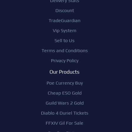
Delivery Stats
Discount
TradeGuardian
Vip System
Sell to Us
Terms and Conditions
Privacy Policy
Our Products
Poe Currency Buy
Cheap ESO Gold
Guild Wars 2 Gold
Diablo 4 Duriel Tickets
FFXIV Gil For Sale