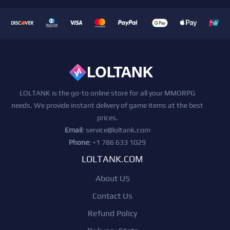
LOLTANK is the go-to online store for all your MMORPG
needs. We provide instant delivery of game items at the best
prices.
Email
:
service@loltank.com
Phone
: +1 786 633 1029
LOLTANK.COM
About US
Contact Us
Refund Policy