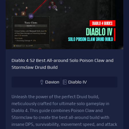
Diablo 4 S2 Best All-around Solo Poison Claw and
Stormclaw Druid Build
Davion
Diablo IV
Unleash the power of the perfect Druid build,
meticulously crafted for ultimate solo gameplay in
Diablo 4. This guide combines Poison Claw and
Stormclaw to create the best all-around build with
insane DPS, survivability, movement speed, and attack