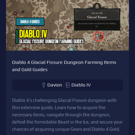
Diablo 4 Glacial Fissure Dungeon Farming Items
and Gold Guides
Davion
Diablo IV
Diablo 4’s challenging Glacial Fissure dungeon with
this extensive guide. Learn how to acquire the
necessary items, navigate through the dungeon,
defeat the formidable Beast in the Ice, and secure your
chances of acquiring unique Gears and Diablo 4 Gold.