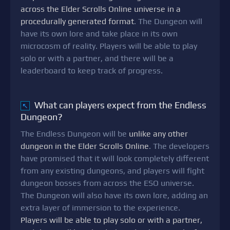
across the Elder Scrolls Online universe in a
procedurally generated format
. The Dungeon will
have its own lore and take place in its own
microcosm of reality. Players will be able to play
solo or with a partner, and there will be a
leaderboard to keep track of progress.
What can players expect from the Endless
↖
Dungeon?
The Endless Dungeon will be
unlike any other
dungeon in the Elder Scrolls Online
. The developers
have promised that it will look completely different
from any existing dungeons, and players will fight
dungeon bosses from across the ESO universe.
The Dungeon will also have its own lore, adding an
extra layer of immersion to the experience.
Players will be able to play solo or with a partner,