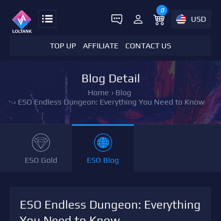
0
USD
TOP UP
AFFILIATE
CONTACT US
Blog Detail
Home
›
Blog
›
ESO Endless Dungeon: Everything You Need to Know
ESO Gold
ESO Blog
ESO Endless Dungeon: Everything
You Need to Know