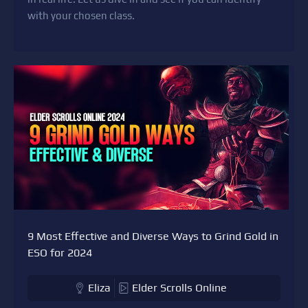
with your chosen class.
9 Most Effective and Diverse Ways to Grind Gold in
ESO for 2024
Eliza
Elder Scrolls Online