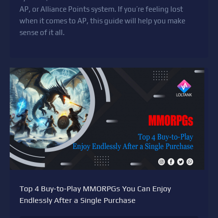
AP, or Alliance Points system. If you’re feeling lost
when it comes to AP, this guide will help you make
sense of it all.
Top 4 Buy-to-Play MMORPGs You Can Enjoy
Endlessly After a Single Purchase