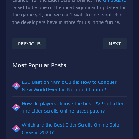
is set to be one of the most significant updates for
the game yet, and we can't wait to see what else
the developers have in store for us in the future.
PREVIOUS
NEXT
Most Popular Posts
ESO Bastion Nymic Guide: How to Conquer
New World Event in Necrom Chapter?
How do players choose the best PVP set after
The Elder Scrolls Online latest patch?
Which are the Best Elder Scrolls Online Solo
Class in 2023?