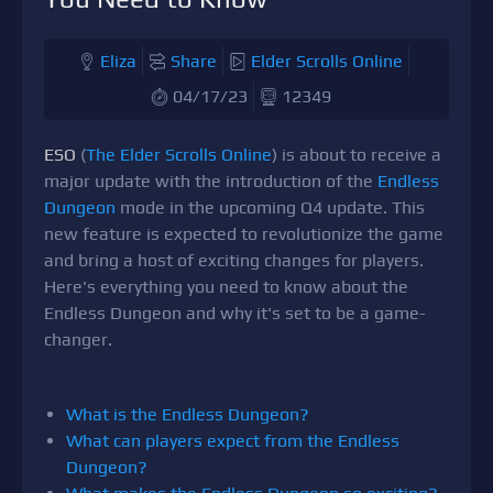
Eliza
Share
Elder Scrolls Online
04/17/23
12349
ESO
(
The Elder Scrolls Online
) is about to receive a
major update with the introduction of the
Endless
Dungeon
mode in the upcoming Q4 update. This
new feature is expected to revolutionize the game
and bring a host of exciting changes for players.
Here's everything you need to know about the
Endless Dungeon and why it's set to be a game-
changer.
What is the Endless Dungeon?
What can players expect from the Endless
Dungeon?