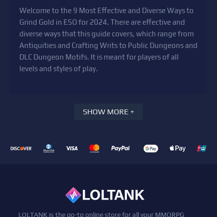
Welcome to the 9 Most Effective and Diverse Ways to
Grind Gold in ESO for 2024. There are effective and
diverse ways that this guide covers, which range from
Antiquities and Crafting Writs to Public Dungeons and
DLC Dungeon Motifs. It is meant for players of all
levels and styles of play.
SHOW MORE +
LOLTANK is the go-to online store for all your MMORPG