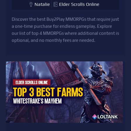
Natalie
Elder Scrolls Online
Discover the best Buy2Play MMORPGs that require just
a one-time purchase for endless gameplay. Explore
our list of top 4 MMORPGs where additional content is
optional, and no monthly fees are needed.