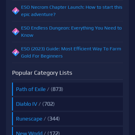
ESO Necrom Chapter Launch: How to start this
epic adventure?
ESO Endless Dungeon: Everything You Need to
Know
ESO (2023) Guide: Most Efficient Way To Farm
Gold For Beginners
Popular Category Lists
Path of Exile
/ (
873
)
Diablo IV
/ (
702
)
Runescape
/ (
344
)
New World
/ (
172
)