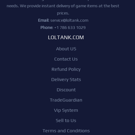
needs. We provide instant delivery of game items at the best
prices.
Email
:
service@loltank.com
Phone
: +1 786 633 1029
LOLTANK.COM
About US
Contact Us
Refund Policy
Delivery Stats
Discount
TradeGuardian
Vip System
Sell to Us
Terms and Conditions