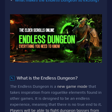
What makes the Endless Dungeon so exciting?
What is the Endless Dungeon?
↖
The Endless Dungeon is a
new game mode
that
takes inspiration from roguelike elements found in
other games. It is designed to be an endless
experience, meaning that there is no true end to it.
Players will be able to fight dungeon bosses from