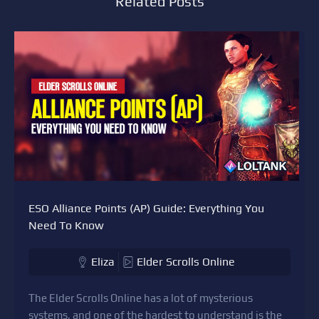
Related Posts
ESO Alliance Points (AP) Guide: Everything You
Need To Know
Eliza
Elder Scrolls Online
The Elder Scrolls Online has a lot of mysterious
systems, and one of the hardest to understand is the