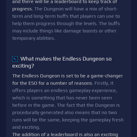
and there will be a leaderboard to keep track of
progress
. The Dungeon will have a mix of short-
term and long-term buffs that players can use to
help them progress through the levels. The buffs
may include things like damage boosts or other
temporary abilities.
What makes the Endless Dungeon so
↖
exciting?
The Endless Dungeon is set to be a game-changer
for the ESO for a number of reasons
. Firstly, it
offers players an endless gameplay experience,
which is something that has never been seen
before in the game. The fact that the Dungeon is
procedurally generated also means that no two
runs will be the same, keeping the gameplay fresh
and exciting.
The addition of a leaderboard is also an exciting