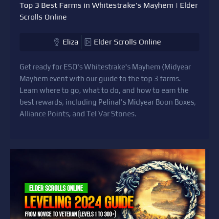
Top 3 Best Farms in Whitestrake's Mayhem | Elder
Scrolls Online
Eliza
Elder Scrolls Online
Get ready for ESO's Whitestrake's Mayhem (Midyear
Mayhem event with our guide to the top 3 farms.
Learn where to go, what to do, and how to earn the
best rewards, including Pelinal's Midyear Boon Boxes,
Alliance Points, and Tel Var Stones.