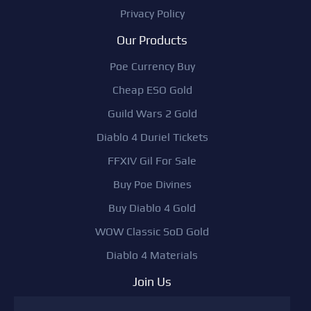
Privacy Policy
Our Products
Poe Currency Buy
Cheap ESO Gold
Guild Wars 2 Gold
Diablo 4 Duriel Tickets
FFXIV Gil For Sale
Buy Poe Divines
Buy Diablo 4 Gold
WOW Classic SoD Gold
Diablo 4 Materials
Join Us