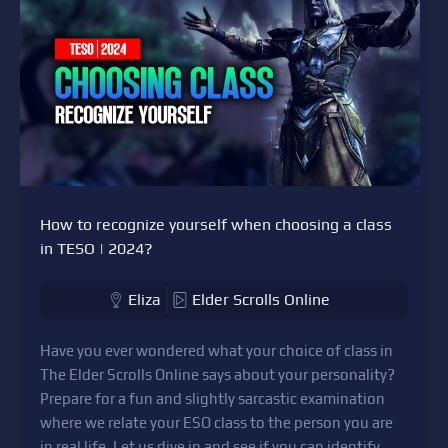
How to recognize yourself when choosing a class
in TESO | 2024?
Eliza
Elder Scrolls Online
Have you ever wondered what your choice of class in
The Elder Scrolls Online says about your personality?
Prepare for a fun and slightly sarcastic examination
where we relate your ESO class to the person you are
in real life. Let us dive in and see if you can identify