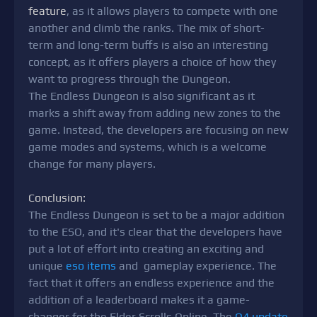
feature
, as it allows players to compete with one
another and climb the ranks. The mix of short-
term and long-term buffs is also an interesting
concept, as it offers players a choice of how they
want to progress through the Dungeon.
The Endless Dungeon is also significant as it
marks a shift away from adding new zones to the
game. Instead, the developers are focusing on new
game modes and systems, which is a welcome
change for many players.
Conclusion:
The Endless Dungeon is set to be a major addition
to the ESO, and it's clear that the developers have
put a lot of effort into creating an exciting and
unique
eso items
and gameplay experience. The
fact that it offers an endless experience and the
addition of a leaderboard makes it a game-
changer for the Elder Scrolls Online. The
Q4 update