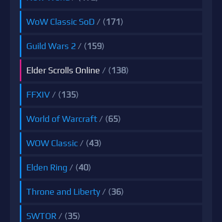
WoW Classic SoD
/ (
171
)
Guild Wars 2
/ (
159
)
Elder Scrolls Online
/ (
138
)
FFXIV
/ (
135
)
World of Warcraft
/ (
65
)
WOW Classic
/ (
43
)
Elden Ring
/ (
40
)
Throne and Liberty
/ (
36
)
SWTOR
/ (
35
)