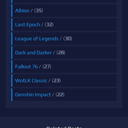
Albion
/ (
35
)
Last Epoch
/ (
32
)
League of Legends
/ (
30
)
Dark and Darker
/ (
28
)
Fallout 76
/ (
27
)
WotLK Classic
/ (
23
)
Genshin Impact
/ (
22
)