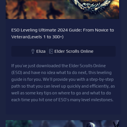
ESO Leveling Ultimate 2024 Guide: From Novice to
Veteran(Levels 1 to 300+)
Eliza
Elder Scrolls Online
If you’ve just downloaded the Elder Scrolls Online
(ESO) and have no idea what to do next, this leveling
guide is for you. We’ll provide you with a step-by-step
path so that you can level up quickly and efficiently, as
well as some key tips on where to go and what to do
each time you hit one of ESO’s many level milestones.