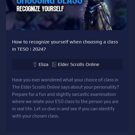
How to recognize yourself when choosing a class
in TESO | 2024?
Eliza
Elder Scrolls Online
Have you ever wondered what your choice of class in
The Elder Scrolls Online says about your personality?
Prepare for a fun and slightly sarcastic examination
where we relate your ESO class to the person you are
in real life. Let us dive in and see if you can identify
with your chosen class.