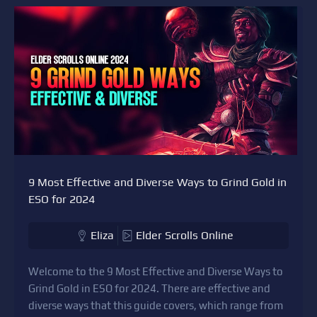
9 Most Effective and Diverse Ways to Grind Gold in
ESO for 2024
Eliza
Elder Scrolls Online
Welcome to the 9 Most Effective and Diverse Ways to
Grind Gold in ESO for 2024. There are effective and
diverse ways that this guide covers, which range from