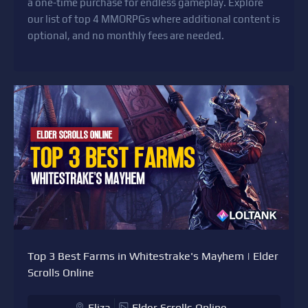
a one-time purchase for endless gameplay. Explore
our list of top 4 MMORPGs where additional content is
optional, and no monthly fees are needed.
Top 3 Best Farms in Whitestrake's Mayhem | Elder
Scrolls Online
Eliza
Elder Scrolls Online