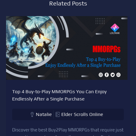
Related Posts
Top 4 Buy-to-Play MMORPGs You Can Enjoy
Endlessly After a Single Purchase
Natalie
Elder Scrolls Online
Discover the best Buy2Play MMORPGs that require just