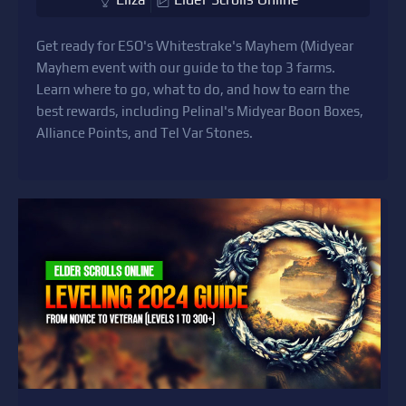
Get ready for ESO's Whitestrake's Mayhem (Midyear
Mayhem event with our guide to the top 3 farms.
Learn where to go, what to do, and how to earn the
best rewards, including Pelinal's Midyear Boon Boxes,
Alliance Points, and Tel Var Stones.