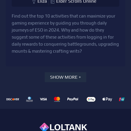
Eliza
Elder Scrolls Online
Find out the top 10 activities that can maximize your
gaming experience by guiding you through daily
journeys of ESO in 2024. Why and how do they
suggest some of these activities from logging in for
daily rewards to conquering battlegrounds, upgrading
mounts & mastering crafting writs?
SHOW MORE +