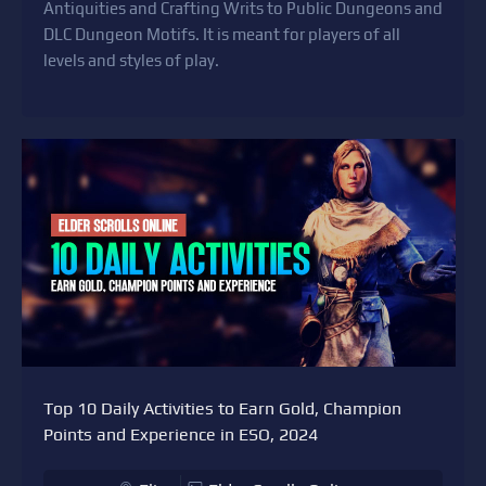
Antiquities and Crafting Writs to Public Dungeons and
DLC Dungeon Motifs. It is meant for players of all
levels and styles of play.
Top 10 Daily Activities to Earn Gold, Champion
Points and Experience in ESO, 2024