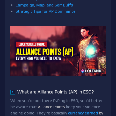
Campaign, Map, and Self Buffs
Strategic Tips for AP Dominance
What are Alliance Points (AP) in ESO?
↖
When you're out there PvPing in ESO, you'd better
be aware that
Alliance Points
keep your violence
engine going. They're basically
currency earned
by