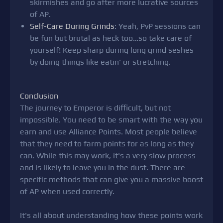
skirmishes and go after more lucrative sources
of AP.
Self-Care During Grinds
: Yeah, PvP sessions can
be fun but brutal as heck too…so take care of
yourself! Keep sharp during long grind seshes
by doing things like eatin' or stretching.
Conclusion
The journey to Emperor is difficult, but not
impossible. You need to be smart with the way you
earn and use Alliance Points. Most people believe
that they need to farm points for as long as they
can. While this may work, it's a very slow process
and is likely to leave you in the dust. There are
specific methods that can give you a massive boost
of AP when used correctly.
It's all about understanding how these points work