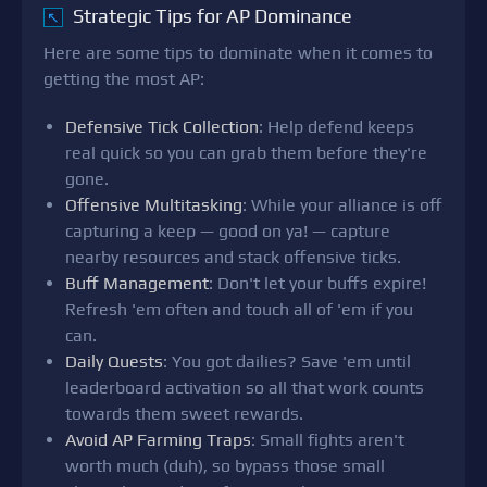
Strategic Tips for AP Dominance
↖
Here are some tips to dominate when it comes to
getting the most AP:
Defensive Tick Collection
: Help defend keeps
real quick so you can grab them before they're
gone.
Offensive Multitasking
: While your alliance is off
capturing a keep — good on ya! — capture
nearby resources and stack offensive ticks.
Buff Management
: Don't let your buffs expire!
Refresh 'em often and touch all of 'em if you
can.
Daily Quests
: You got dailies? Save 'em until
leaderboard activation so all that work counts
towards them sweet rewards.
Avoid AP Farming Traps
: Small fights aren't
worth much (duh), so bypass those small