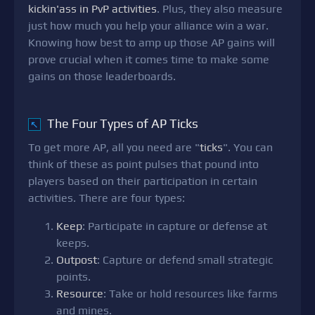
kickin'ass in PvP activities
. Plus, they also measure
just how much you help your alliance win a war.
Knowing how best to amp up those AP gains will
prove crucial when it comes time to make some
gains on those leaderboards.
The Four Types of AP Ticks
↖
To get more AP, all you need are "
ticks
". You can
think of these as point pulses that pound into
players based on their participation in certain
activities. There are four types:
Keep
: Participate in capture or defense at
keeps.
Outpost
: Capture or defend small strategic
points.
Resource
: Take or hold resources like farms
and mines.