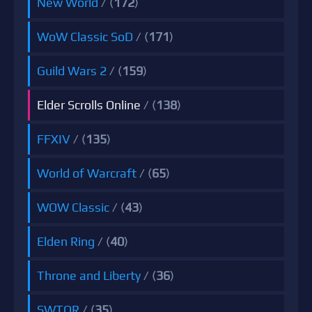
New World
/ (
172
)
WoW Classic SoD
/ (
171
)
Guild Wars 2
/ (
159
)
Elder Scrolls Online
/ (
138
)
FFXIV
/ (
135
)
World of Warcraft
/ (
65
)
WOW Classic
/ (
43
)
Elden Ring
/ (
40
)
Throne and Liberty
/ (
36
)
SWTOR
/ (
35
)