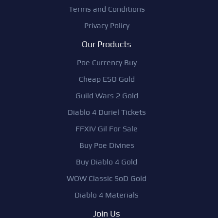
Terms and Conditions
Privacy Policy
Our Products
Poe Currency Buy
Cheap ESO Gold
Guild Wars 2 Gold
Diablo 4 Duriel Tickets
FFXIV Gil For Sale
Buy Poe Divines
Buy Diablo 4 Gold
WOW Classic SoD Gold
Diablo 4 Materials
Join Us