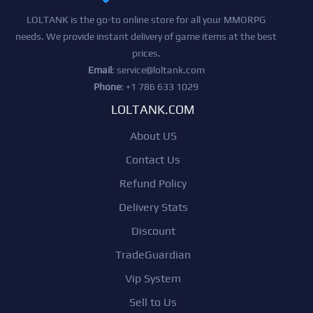
LOLTANK is the go-to online store for all your MMORPG
needs. We provide instant delivery of game items at the best
prices.
Email
:
service@loltank.com
Phone
: +1 786 633 1029
LOLTANK.COM
About US
Contact Us
Refund Policy
Delivery Stats
Discount
TradeGuardian
Vip System
Sell to Us