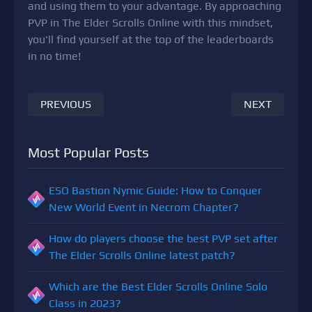
and using them to your advantage. By approaching
PVP in The Elder Scrolls Online with this mindset,
you'll find yourself at the top of the leaderboards
in no time!
PREVIOUS
NEXT
Most Popular Posts
ESO Bastion Nymic Guide: How to Conquer
New World Event in Necrom Chapter?
How do players choose the best PVP set after
The Elder Scrolls Online latest patch?
Which are the Best Elder Scrolls Online Solo
Class in 2023?