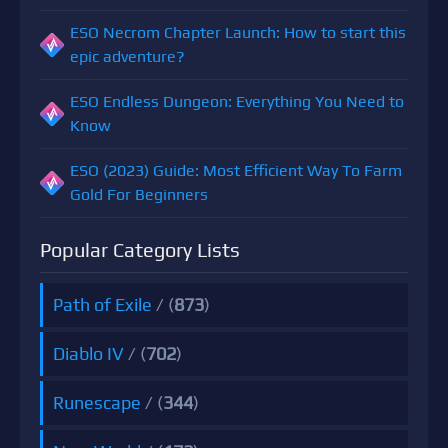
ESO Necrom Chapter Launch: How to start this
epic adventure?
ESO Endless Dungeon: Everything You Need to
Know
ESO (2023) Guide: Most Efficient Way To Farm
Gold For Beginners
Popular Category Lists
Path of Exile
/ (
873
)
Diablo IV
/ (
702
)
Runescape
/ (
344
)