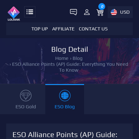
0
USD
TOP UP
AFFILIATE
CONTACT US
Blog Detail
Home
›
Blog
›
ESO Alliance Points (AP) Guide: Everything You Need
To Know
ESO Gold
ESO Blog
ESO Alliance Points (AP) Guide: