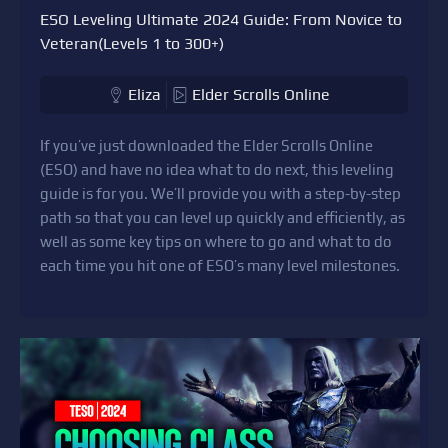
ESO Leveling Ultimate 2024 Guide: From Novice to
Veteran(Levels 1 to 300+)
Eliza
Elder Scrolls Online
If you’ve just downloaded the Elder Scrolls Online
(ESO) and have no idea what to do next, this leveling
guide is for you. We’ll provide you with a step-by-step
path so that you can level up quickly and efficiently, as
well as some key tips on where to go and what to do
each time you hit one of ESO’s many level milestones.