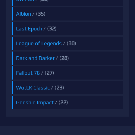
Albion
/ (
35
)
Last Epoch
/ (
32
)
League of Legends
/ (
30
)
Dark and Darker
/ (
28
)
Fallout 76
/ (
27
)
WotLK Classic
/ (
23
)
Genshin Impact
/ (
22
)