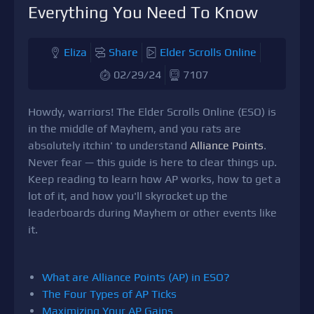
Everything You Need To Know
Eliza
Share
Elder Scrolls Online
02/29/24
7107
Howdy, warriors! The Elder Scrolls Online (ESO) is
in the middle of Mayhem, and you rats are
absolutely itchin' to understand
Alliance Points
.
Never fear — this guide is here to clear things up.
Keep reading to learn how AP works, how to get a
lot of it, and how you'll skyrocket up the
leaderboards during Mayhem or other events like
it.
What are Alliance Points (AP) in ESO?
The Four Types of AP Ticks
Maximizing Your AP Gains