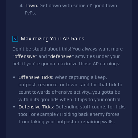
Town
: Get down with some ol' good town
PvPs.
Maximizing Your AP Gains
↖
Don't be stupid about this! You always want more
"
offensive
" and "
defensive
" activities under your
belt if you're gonna maximize those AP earnings:
Offensive Ticks
: When capturing a keep,
outpost, resource, or town...and for that tick to
count towards offensive activity…you gotta be
within its grounds when it flips to your control.
Defensive Ticks
: Defending stuff counts for ticks
too! For example? Holding back enemy forces
from taking your outpost or repairing walls.