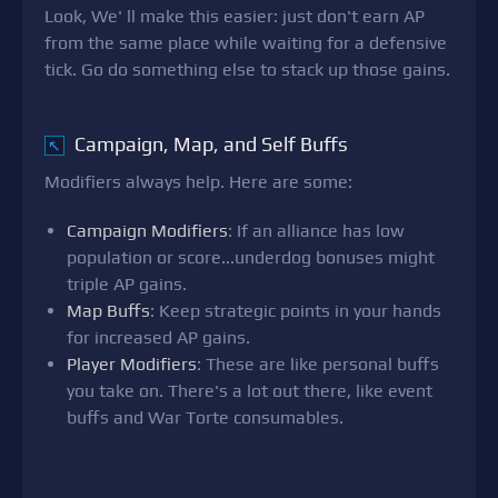
Look, We' ll make this easier: just don't earn AP
from the same place while waiting for a defensive
tick. Go do something else to stack up those gains.
Campaign, Map, and Self Buffs
↖
Modifiers always help. Here are some:
Campaign Modifiers
: If an alliance has low
population or score...underdog bonuses might
triple AP gains.
Map Buffs
: Keep strategic points in your hands
for increased AP gains.
Player Modifiers
: These are like personal buffs
you take on. There's a lot out there, like event
buffs and War Torte consumables.