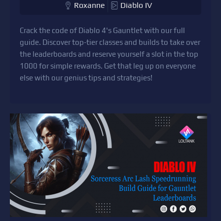
Roxanne
Diablo IV
Crack the code of Diablo 4's Gauntlet with our full
guide. Discover top-tier classes and builds to take over
the leaderboards and reserve yourself a slot in the top
1000 for simple rewards. Get that leg up on everyone
else with our genius tips and strategies!