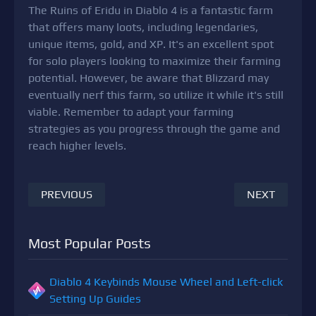
The Ruins of Eridu in Diablo 4 is a fantastic farm
that offers many loots, including legendaries,
unique items, gold, and XP. It's an excellent spot
for solo players looking to maximize their farming
potential. However, be aware that Blizzard may
eventually nerf this farm, so utilize it while it's still
viable. Remember to adapt your farming
strategies as you progress through the game and
reach higher levels.
PREVIOUS
NEXT
Most Popular Posts
Diablo 4 Keybinds Mouse Wheel and Left-click
Setting Up Guides