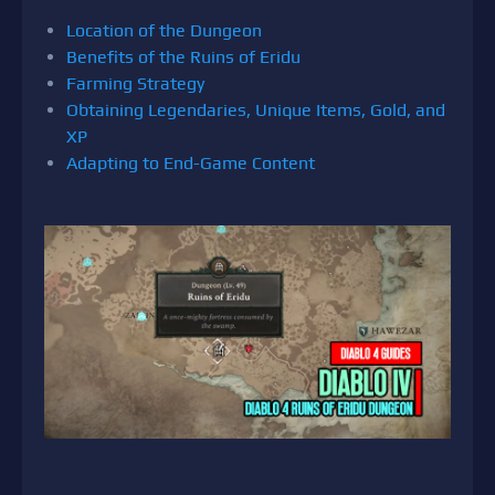
Location of the Dungeon
Benefits of the Ruins of Eridu
Farming Strategy
Obtaining Legendaries, Unique Items, Gold, and
XP
Adapting to End-Game Content