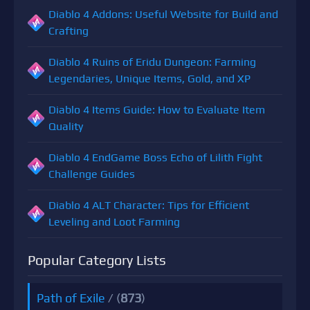
Diablo 4 Addons: Useful Website for Build and
Crafting
Diablo 4 Ruins of Eridu Dungeon: Farming
Legendaries, Unique Items, Gold, and XP
Diablo 4 Items Guide: How to Evaluate Item
Quality
Diablo 4 EndGame Boss Echo of Lilith Fight
Challenge Guides
Diablo 4 ALT Character: Tips for Efficient
Leveling and Loot Farming
Popular Category Lists
Path of Exile
/ (
873
)