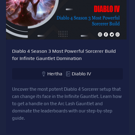
Diablo 4 Season 3 Most Powerful Sorcerer Build
for Infinite Gauntlet Domination
Hertha
Diablo IV
Uncover the most potent Diablo 4 Sorcerer setup that
can change its face in the Infinite Gauntlet. Learn how
to get a handle on the Arc Lash Gauntlet and
dominate the leaderboards with our step-by-step
guide.