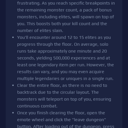
frustrating. As you reach specific breakpoints in
the remaining monster count, a pack of bonus
monsters, including elites, will spawn on top of
you. This boosts both your kill count and the
number of elites slain.
You'll encounter around 12 to 15 elites as you
progress through the floor. On average, solo
runs take approximately one minute and 20
seconds, yielding 500,000 experiences and at
least one legendary item per run. However, the
results can vary, and you may even acquire
multiple legendaries or uniques in a single run.
Clear the entire floor, as there is no need to
backtrack due to the circular layout. The
monsters will teleport on top of you, ensuring
continuous combat.
Once you finish clearing the floor, open the
emote wheel and click the "leave dungeon"
button. After loading out of the dungeon, press