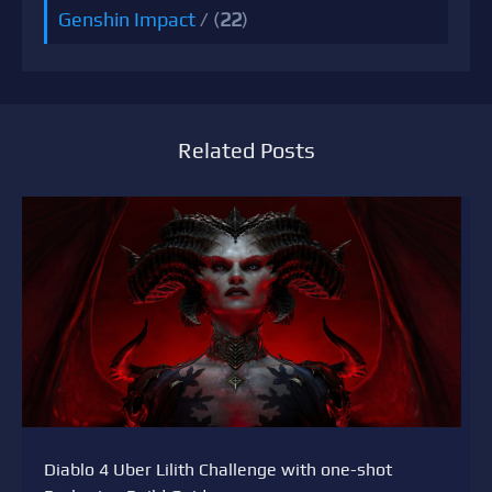
Genshin Impact
/ (
22
)
Related Posts
Diablo 4 Uber Lilith Challenge with one-shot