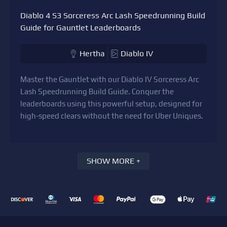
Diablo 4 S3 Sorceress Arc Lash Speedrunning Build
Guide for Gauntlet Leaderboards
Hertha
Diablo IV
Master the Gauntlet with our Diablo IV Sorceress Arc
Lash Speedrunning Build Guide. Conquer the
leaderboards using this powerful setup, designed for
high-speed clears without the need for Uber Uniques.
SHOW MORE +