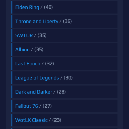
Elden Ring
/ (
40
)
Throne and Liberty
/ (
36
)
SWTOR
/ (
35
)
Albion
/ (
35
)
Last Epoch
/ (
32
)
League of Legends
/ (
30
)
Dark and Darker
/ (
28
)
Fallout 76
/ (
27
)
WotLK Classic
/ (
23
)