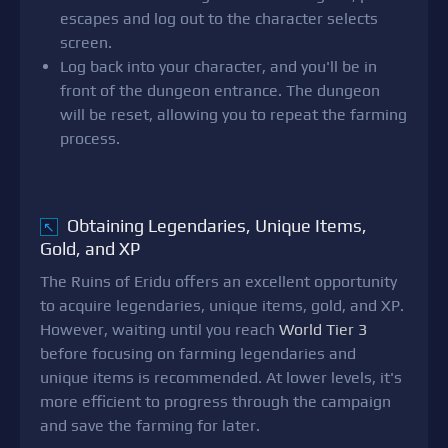
escapes and log out to the character selects
screen.
Log back into your character, and you'll be in
front of the dungeon entrance. The dungeon
will be reset, allowing you to repeat the farming
process.
Obtaining Legendaries, Unique Items,
↖
Gold, and XP
The Ruins of Eridu offers an excellent opportunity
to acquire legendaries, unique items, gold, and XP.
However, waiting until you reach
World Tier 3
before focusing on farming legendaries and
unique items is recommended. At lower levels, it's
more efficient to progress through the campaign
and save the farming for later.