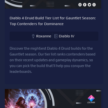
Diablo 4 Druid Build Tier List for Gauntlet Season:
Top Contenders for Dominance
Roxanne
Diablo IV
Discover the mightiest Diablo 4 Druid builds for the
Gauntlet season. Our tier list ranks contenders based
on their recent updates and gameplay dynamics, so
you can pick the build that’ll help you conquer the
leaderboards.