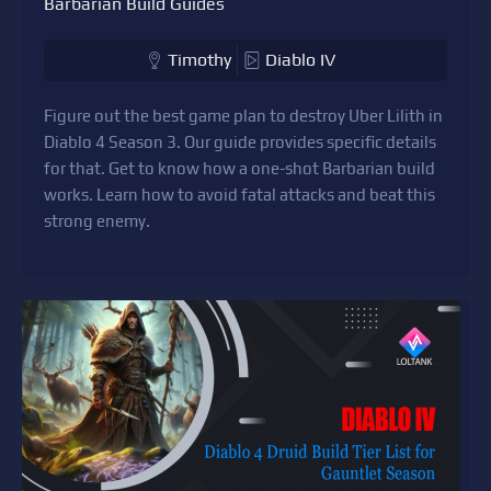
Barbarian Build Guides
Timothy
Diablo IV
Figure out the best game plan to destroy Uber Lilith in
Diablo 4 Season 3. Our guide provides specific details
for that. Get to know how a one-shot Barbarian build
works. Learn how to avoid fatal attacks and beat this
strong enemy.