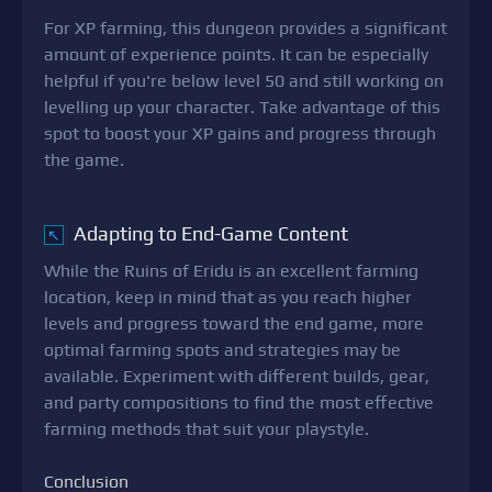
For XP farming, this dungeon provides a significant
amount of experience points. It can be especially
helpful if you're below level 50 and still working on
levelling up your character. Take advantage of this
spot to boost your XP gains and progress through
the game.
Adapting to End-Game Content
↖
While the Ruins of Eridu is an excellent farming
location, keep in mind that as you reach higher
levels and progress toward the end game, more
optimal farming spots and strategies may be
available. Experiment with different builds, gear,
and party compositions to find the most effective
farming methods that suit your playstyle.
Conclusion