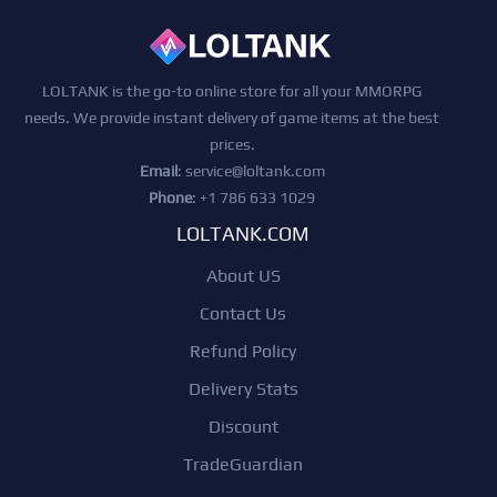
LOLTANK is the go-to online store for all your MMORPG
needs. We provide instant delivery of game items at the best
prices.
Email
:
service@loltank.com
Phone
: +1 786 633 1029
LOLTANK.COM
About US
Contact Us
Refund Policy
Delivery Stats
Discount
TradeGuardian