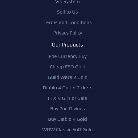
Vip System
Sell to Us
Terms and Conditions
Privacy Policy
Our Products
Poe Currency Buy
Cheap ESO Gold
Guild Wars 2 Gold
Diablo 4 Duriel Tickets
FFXIV Gil For Sale
Buy Poe Divines
Buy Diablo 4 Gold
WOW Classic SoD Gold