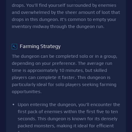
drops. You'll find yourself surrounded by enemies
and overwhelmed by the sheer amount of loot that
drops in this dungeon. It's common to empty your
inventory midway through the dungeon run.
Farming Strategy
↖
The dungeon can be completed solo or in a group,
depending on your preference. The average run
time is approximately 10 minutes, but skilled
players can complete it faster. This dungeon is
particularly ideal for solo players seeking farming
opportunities.
Upon entering the dungeon, you'll encounter the
first pack of enemies within the first five to ten
seconds. This dungeon is known for its densely
packed monsters, making it ideal for efficient