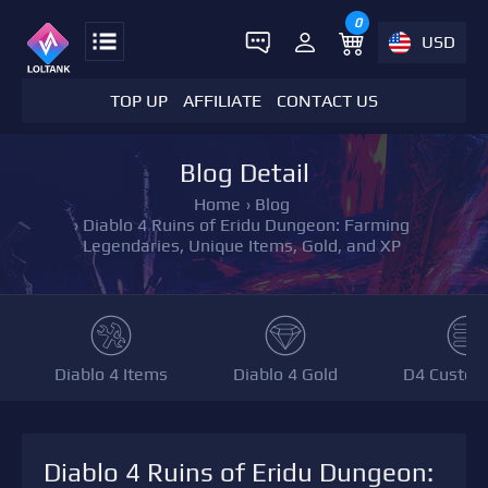
0
USD
TOP UP
AFFILIATE
CONTACT US
Blog Detail
Home
›
Blog
›
Diablo 4 Ruins of Eridu Dungeon: Farming
Legendaries, Unique Items, Gold, and XP
Diablo 4 Items
Diablo 4 Gold
D4 Custom
Diablo 4 Ruins of Eridu Dungeon: