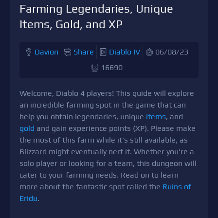
Farming Legendaries, Unique
Items, Gold, and XP
Davion
Share
Diablo IV
06/08/23
16690
Welcome, Diablo 4 players! This guide will explore
an incredible farming spot in the game that can
help you obtain legendaries, unique
items
, and
gold
and gain experience points (XP). Please make
the most of this farm while it's still available, as
Blizzard might eventually nerf it. Whether you're a
solo player or looking for a team, this dungeon will
cater to your farming needs. Read on to learn
more about the fantastic spot called the
Ruins of
Eridu
.