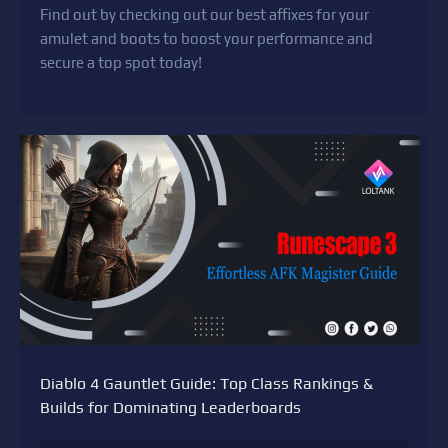
Find out by checking out our best affixes for your
amulet and boots to boost your performance and
secure a top spot today!
Diablo 4 Gauntlet Guide: Top Class Rankings &
Builds for Dominating Leaderboards