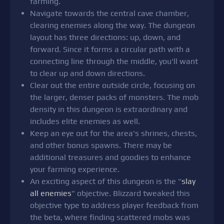
farming.
Navigate towards the central cave chamber,
clearing enemies along the way. The dungeon
layout has three directions: up, down, and
forward. Since it forms a circular path with a
connecting line through the middle, you'll want
to clear up and down directions.
Clear out the entire outside circle, focusing on
the larger, denser packs of monsters. The mob
density in this dungeon is extraordinary and
includes elite enemies as well.
Keep an eye out for the area's shrines, chests,
and other bonus spawns. There may be
additional treasures and goodies to enhance
your farming experience.
An exciting aspect of this dungeon is the "
slay
all enemies
" objective. Blizzard tweaked this
objective type to address player feedback from
the beta, where finding scattered mobs was