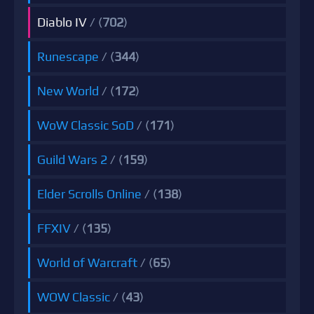
Diablo IV
/ (
702
)
Runescape
/ (
344
)
New World
/ (
172
)
WoW Classic SoD
/ (
171
)
Guild Wars 2
/ (
159
)
Elder Scrolls Online
/ (
138
)
FFXIV
/ (
135
)
World of Warcraft
/ (
65
)
WOW Classic
/ (
43
)