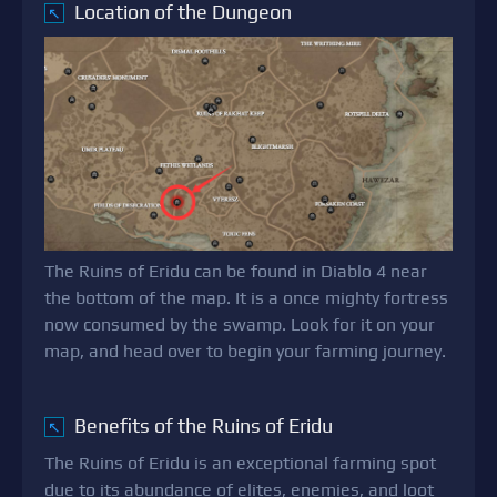
Location of the Dungeon
↖
The Ruins of Eridu can be found in Diablo 4 near
the bottom of the map. It is a once mighty fortress
now consumed by the swamp. Look for it on your
map, and head over to begin your farming journey.
Benefits of the Ruins of Eridu
↖
The Ruins of Eridu is an exceptional farming spot
due to its abundance of elites, enemies, and loot