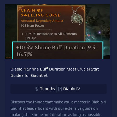
Diablo 4 Shrine Buff Duration Most Crucial Stat
Guides for Gauntlet
Timothy
Diablo IV
Discover the things that make you a master in Diablo 4
Gauntlet leaderboard with our extensive guide on
making the Shrine buff duration as long as possible.