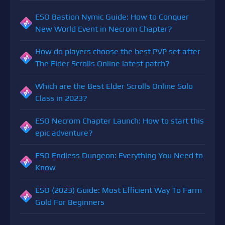
ESO Bastion Nymic Guide: How to Conquer
New World Event in Necrom Chapter?
How do players choose the best PVP set after
The Elder Scrolls Online latest patch?
Which are the Best Elder Scrolls Online Solo
Class in 2023?
ESO Necrom Chapter Launch: How to start this
epic adventure?
ESO Endless Dungeon: Everything You Need to
Know
ESO (2023) Guide: Most Efficient Way To Farm
Gold For Beginners