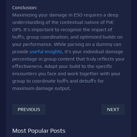
Conclusion:
Maximizing your damage in ESO requires a deep
understanding of the contextual nature of PvE
DPS. It's important to recognize the impact of
buffs, group coordination, and optimized builds on
your performance. While parsing on a dummy can
provide
useful insights
, it's your individual damage
percentage in group content that truly reflects your
effectiveness. Adapt your build to the specific
encounters you face and work together with your
group to coordinate buffs and debuffs for
maximum damage output.
PREVIOUS
NEXT
Most Popular Posts