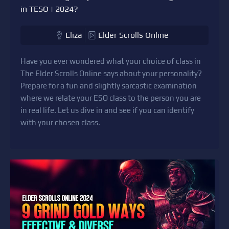
in TESO | 2024?
Eliza
Elder Scrolls Online
Have you ever wondered what your choice of class in
The Elder Scrolls Online says about your personality?
Prepare for a fun and slightly sarcastic examination
where we relate your ESO class to the person you are
in real life. Let us dive in and see if you can identify
with your chosen class.