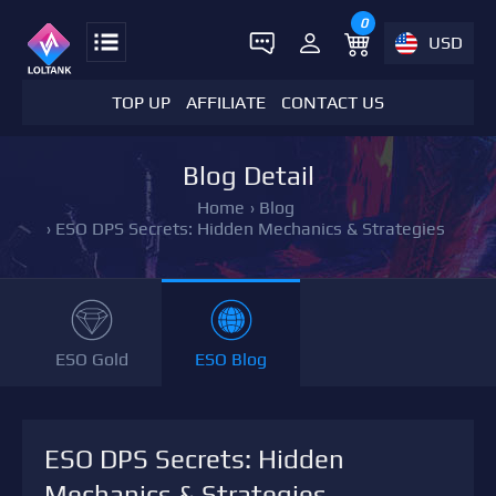
0
USD
TOP UP
AFFILIATE
CONTACT US
Blog Detail
Home
›
Blog
›
ESO DPS Secrets: Hidden Mechanics & Strategies
ESO Gold
ESO Blog
ESO DPS Secrets: Hidden
Mechanics & Strategies