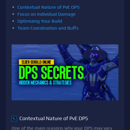
Contextual Nature of PvE DPS
Focus on Individual Damage
Optimizing Your Build
Team Coordination and Buffs
Contextual Nature of PvE DPS
↖
One of the main reasons why your DPS may vary