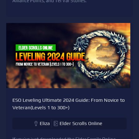
Alliance Points, and Tel Var Stones.
ESO Leveling Ultimate 2024 Guide: From Novice to
Veteran(Levels 1 to 300+)
Eliza
Elder Scrolls Online