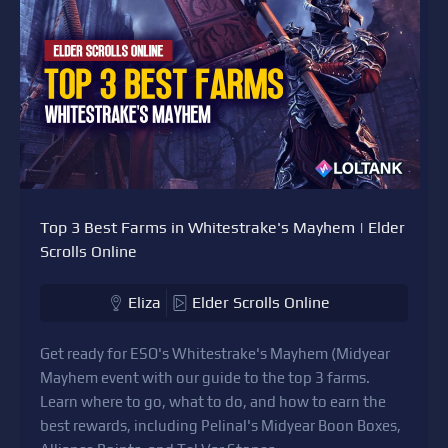
Top 3 Best Farms in Whitestrake's Mayhem | Elder
Scrolls Online
Eliza
Elder Scrolls Online
Get ready for ESO's Whitestrake's Mayhem (Midyear
Mayhem event with our guide to the top 3 farms.
Learn where to go, what to do, and how to earn the
best rewards, including Pelinal's Midyear Boon Boxes,