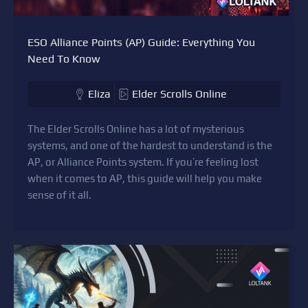
ESO Alliance Points (AP) Guide: Everything You
Need To Know
Eliza
Elder Scrolls Online
The Elder Scrolls Online has a lot of mysterious
systems, and one of the hardest to understand is the
AP, or Alliance Points system. If you’re feeling lost
when it comes to AP, this guide will help you make
sense of it all.