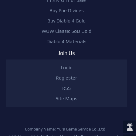
FFXIV Gil For Sale
Buy Poe Divines
Buy Diablo 4 Gold
WOW Classic SoD Gold
Diablo 4 Materials
Join Us
Login
Regiester
RSS
Site Maps
Company Name: Yu's Game Service Co,.Ltd