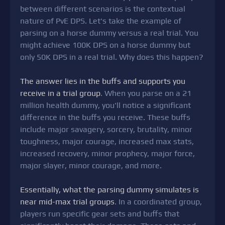
between different scenarios is the contextual
nature of PvE DPS. Let's take the example of
parsing on a horse dummy versus a real trial. You
might achieve 100K DPS on a horse dummy but
only 50K DPS in a real trial. Why does this happen?
The answer lies in the buffs and supports you
receive in a trial group
. When you parse on a 21
million health dummy, you'll notice a significant
difference in the buffs you receive. These buffs
include major savagery, sorcery, brutality, minor
toughness, major courage, increased max stats,
increased recovery, minor prophecy, major force,
major slayer, minor courage, and more.
Essentially, what the parsing dummy simulates is
near mid-max trial groups
. In a coordinated group,
players run specific gear sets and buffs that