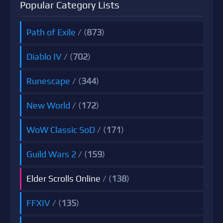
Popular Category Lists
Path of Exile
/ (
873
)
Diablo IV
/ (
702
)
Runescape
/ (
344
)
New World
/ (
172
)
WoW Classic SoD
/ (
171
)
Guild Wars 2
/ (
159
)
Elder Scrolls Online
/ (
138
)
FFXIV
/ (
135
)