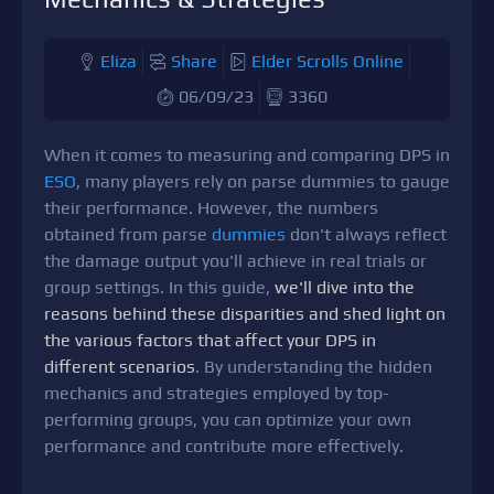
Eliza
Share
Elder Scrolls Online
06/09/23
3360
When it comes to measuring and comparing DPS in
ESO
, many players rely on parse dummies to gauge
their performance. However, the numbers
obtained from parse
dummies
don't always reflect
the damage output you'll achieve in real trials or
group settings. In this guide,
we'll dive into the
reasons behind these disparities and shed light on
the various factors that affect your DPS in
different scenarios
. By understanding the hidden
mechanics and strategies employed by top-
performing groups, you can optimize your own
performance and contribute more effectively.