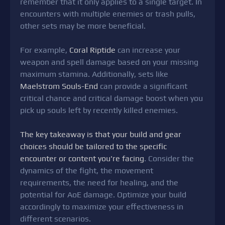
remember that it only applies to a single target. In
encounters with multiple enemies or trash pulls,
other sets may be more beneficial.
For example,
Coral Riptide
can increase your
weapon and spell damage based on your missing
maximum stamina. Additionally, sets like
Maelstrom Souls-End
can provide a significant
critical chance and critical damage boost when you
pick up souls left by recently killed enemies.
The key takeaway is that your build and gear
choices should be tailored to the specific
encounter or content you're facing
. Consider the
dynamics of the fight, the movement
requirements, the need for healing, and the
potential for AoE damage. Optimize your build
accordingly to maximize your effectiveness in
different scenarios.