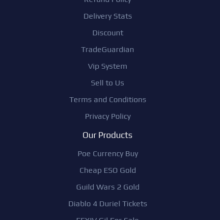
Delivery Stats
Discount
TradeGuardian
Vip System
Sell to Us
Terms and Conditions
Privacy Policy
Our Products
Poe Currency Buy
Cheap ESO Gold
Guild Wars 2 Gold
Diablo 4 Duriel Tickets