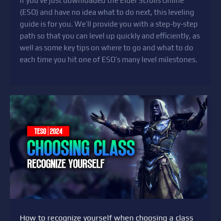
If you’ve just downloaded the Elder Scrolls Online
(ESO) and have no idea what to do next, this leveling
guide is for you. We’ll provide you with a step-by-step
path so that you can level up quickly and efficiently, as
well as some key tips on where to go and what to do
each time you hit one of ESO’s many level milestones.
How to recognize yourself when choosing a class