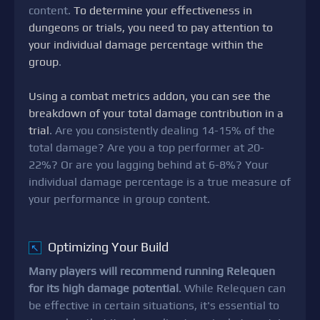
content.
To determine your effectiveness in
dungeons or trials, you need to pay attention to
your individual damage percentage within the
group
.
Using a combat metrics addon, you can see the
breakdown of your total damage contribution in a
trial
. Are you consistently dealing 14-15% of the
total damage? Are you a top performer at 20-
22%? Or are you lagging behind at 6-8%? Your
individual damage percentage is a true measure of
your performance in group content.
Optimizing Your Build
↖
Many players will recommend running Relequen
for its high damage potential
. While Relequen can
be effective in certain situations, it's essential to