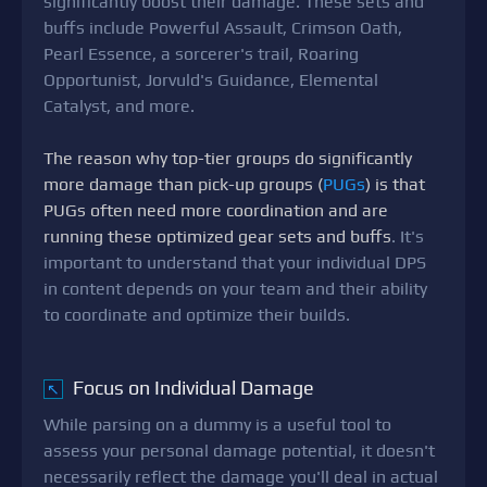
significantly boost their damage. These sets and
buffs include Powerful Assault, Crimson Oath,
Pearl Essence, a sorcerer's trail, Roaring
Opportunist, Jorvuld's Guidance, Elemental
Catalyst, and more.
The reason why top-tier groups do significantly
more damage than pick-up groups (
PUGs
) is that
PUGs often need more coordination and are
running these optimized gear sets and buffs
. It's
important to understand that your individual DPS
in content depends on your team and their ability
to coordinate and optimize their builds.
Focus on Individual Damage
↖
While parsing on a dummy is a useful tool to
assess your personal damage potential, it doesn't
necessarily reflect the damage you'll deal in actual