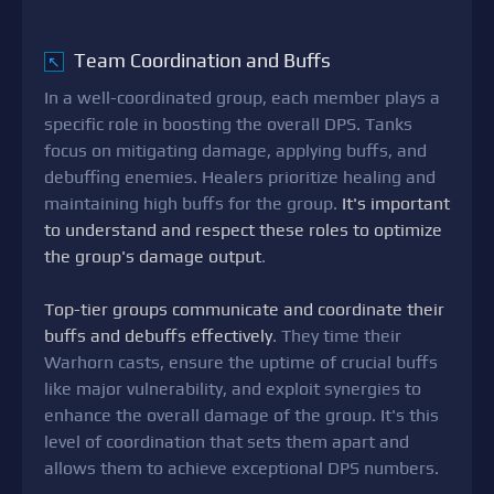
Team Coordination and Buffs
↖
In a well-coordinated group, each member plays a
specific role in boosting the overall DPS. Tanks
focus on mitigating damage, applying buffs, and
debuffing enemies. Healers prioritize healing and
maintaining high buffs for the group.
It's important
to understand and respect these roles to optimize
the group's damage output
.
Top-tier groups communicate and coordinate their
buffs and debuffs effectively
. They time their
Warhorn casts, ensure the uptime of crucial buffs
like major vulnerability, and exploit synergies to
enhance the overall damage of the group. It's this
level of coordination that sets them apart and
allows them to achieve exceptional DPS numbers.