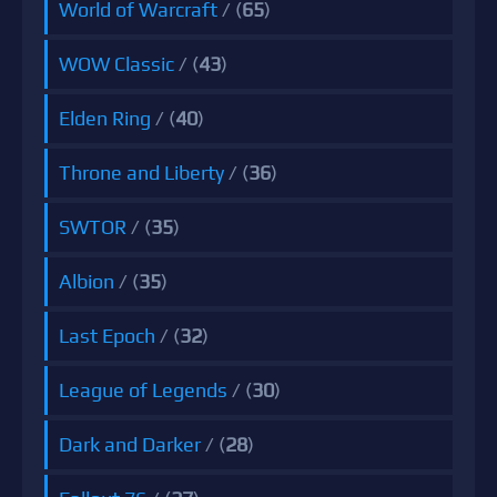
World of Warcraft
/ (
65
)
WOW Classic
/ (
43
)
Elden Ring
/ (
40
)
Throne and Liberty
/ (
36
)
SWTOR
/ (
35
)
Albion
/ (
35
)
Last Epoch
/ (
32
)
League of Legends
/ (
30
)
Dark and Darker
/ (
28
)