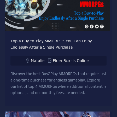
Top 4 Buy-to-Play MMORPGs You Can Enjoy
Endlessly After a Single Purchase
Natalie
Elder Scrolls Online
Discover the best Buy2Play MMORPGs that require just
a one-time purchase for endless gameplay. Explore
our list of top 4 MMORPGs where additional content is
optional, and no monthly fees are needed.