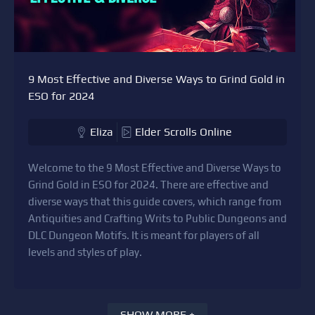
9 Most Effective and Diverse Ways to Grind Gold in
ESO for 2024
Eliza
Elder Scrolls Online
Welcome to the 9 Most Effective and Diverse Ways to
Grind Gold in ESO for 2024. There are effective and
diverse ways that this guide covers, which range from
Antiquities and Crafting Writs to Public Dungeons and
DLC Dungeon Motifs. It is meant for players of all
levels and styles of play.
SHOW MORE +