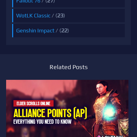
Fallout 76
/ (
27
)
WotLK Classic
/ (
23
)
Genshin Impact
/ (
22
)
Related Posts