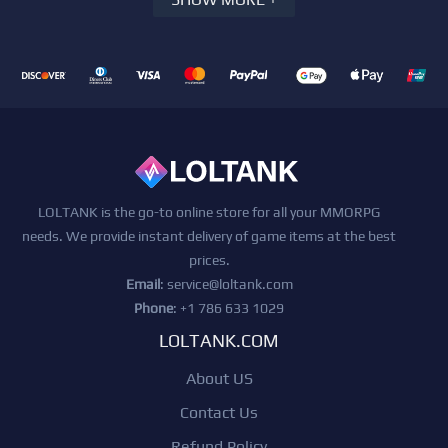
LOLTANK is the go-to online store for all your MMORPG
needs. We provide instant delivery of game items at the best
prices.
Email
:
service@loltank.com
Phone
: +1 786 633 1029
LOLTANK.COM
About US
Contact Us
Refund Policy