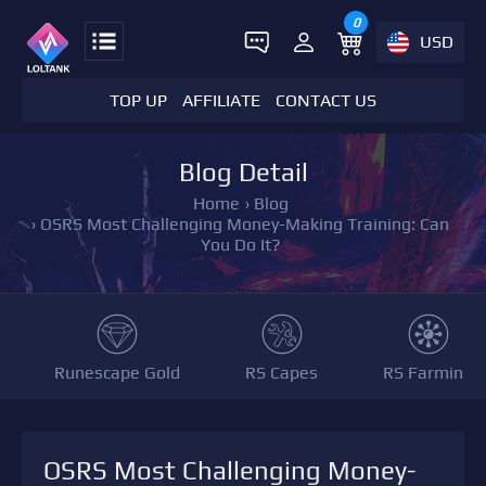
0
USD
TOP UP
AFFILIATE
CONTACT US
Blog Detail
Home
›
Blog
›
OSRS Most Challenging Money-Making Training: Can
You Do It?
Runescape Gold
RS Capes
RS Farming
OSRS Most Challenging Money-