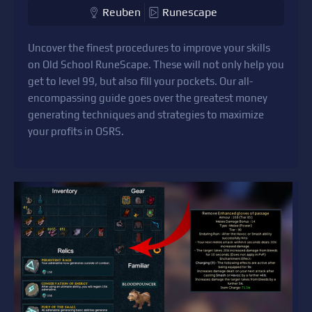
Reuben
Runescape
Uncover the finest procedures to improve your skills
on Old School RuneScape. These will not only help you
get to level 99, but also fill your pockets. Our all-
encompassing guide goes over the greatest money
generating techniques and strategies to maximize
your profits in OSRS.