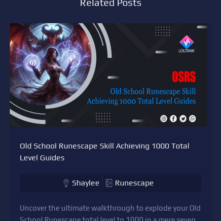
Related Posts
Old School Runescape Skill Achieving 1000 Total
Level Guides
Shaylee
Runescape
Uncover the ultimate walkthrough to explode your Old
School Runescape total level to 1000 in a mere seven