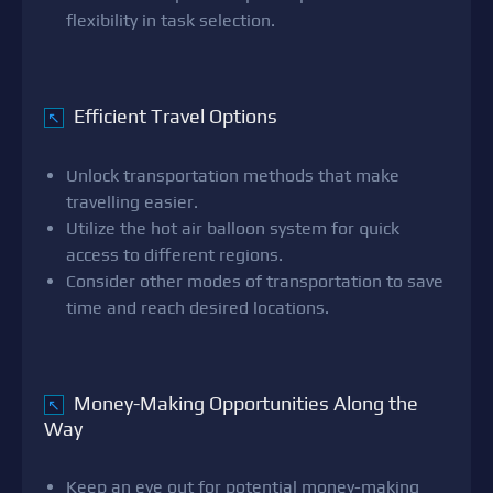
flexibility in task selection.
Efficient Travel Options
↖
Unlock transportation methods that make
travelling easier.
Utilize the hot air balloon system for quick
access to different regions.
Consider other modes of transportation to save
time and reach desired locations.
Money-Making Opportunities Along the
↖
Way
Keep an eye out for potential money-making