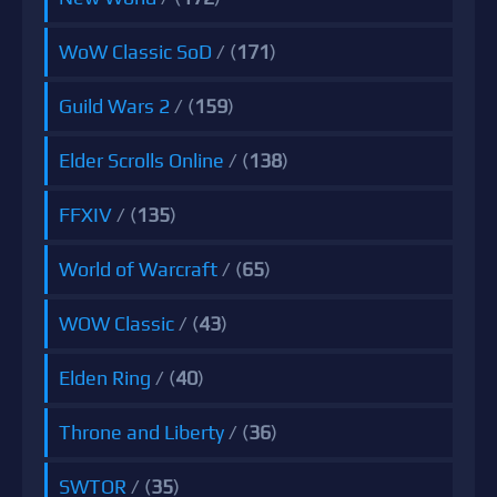
WoW Classic SoD
/ (
171
)
Guild Wars 2
/ (
159
)
Elder Scrolls Online
/ (
138
)
FFXIV
/ (
135
)
World of Warcraft
/ (
65
)
WOW Classic
/ (
43
)
Elden Ring
/ (
40
)
Throne and Liberty
/ (
36
)
SWTOR
/ (
35
)