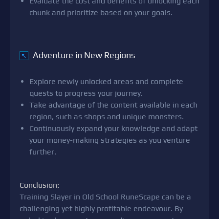
Evaluate the cost and benefits of unlocking each
chunk and prioritize based on your goals.
Adventure in New Regions
↖
Explore newly unlocked areas and complete
quests to progress your journey.
Take advantage of the content available in each
region, such as shops and unique monsters.
Continuously expand your knowledge and adapt
your money-making strategies as you venture
further.
Conclusion:
Training Slayer in Old School RuneScape can be a
challenging yet highly profitable endeavour. By