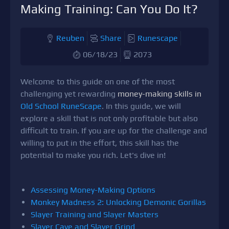
Making Training: Can You Do It?
Reuben
Share
Runescape
06/18/23
2073
Welcome to this guide on one of the most
challenging yet rewarding
money-making skills in
Old School RuneScape
. In this guide, we will
explore a skill that is not only profitable but also
difficult to train. If you are up for the challenge and
willing to put in the effort, this skill has the
potential to make you rich. Let's dive in!
Assessing Money-Making Options
Monkey Madness 2: Unlocking Demonic Gorillas
Slayer Training and Slayer Masters
Slayer Cave and Slayer Grind