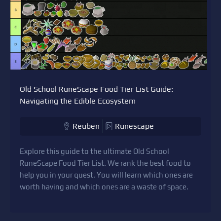
Old School RuneScape Food Tier List Guide:
Navigating the Edible Ecosystem
Reuben
Runescape
Explore this guide to the ultimate Old School
RuneScape Food Tier List. We rank the best food to
help you in your quest. You will learn which ones are
worth having and which ones are a waste of space.