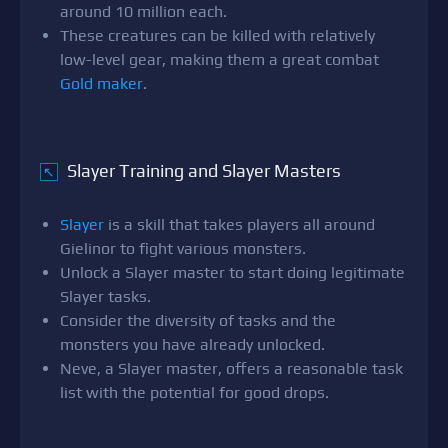
around 10 million each.
These creatures can be killed with relatively
low-level gear, making them a great combat
Gold maker
.
Slayer Training and Slayer Masters
↖
Slayer
is a skill that takes players all around
Gielinor to fight various monsters.
Unlock a Slayer master to start doing legitimate
Slayer tasks.
Consider the diversity of tasks and the
monsters you have already unlocked.
Neve, a Slayer master, offers a reasonable task
list with the potential for good drops.