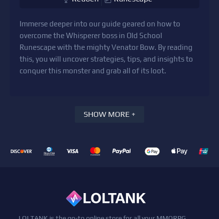
Immerse deeper into our guide geared on how to
overcome the Whisperer boss in Old School
Runescape with the mighty Venator Bow. By reading
this, you will uncover strategies, tips, and insights to
conquer this monster and grab all of its loot.
SHOW MORE +
LOLTANK is the go-to online store for all your MMORPG