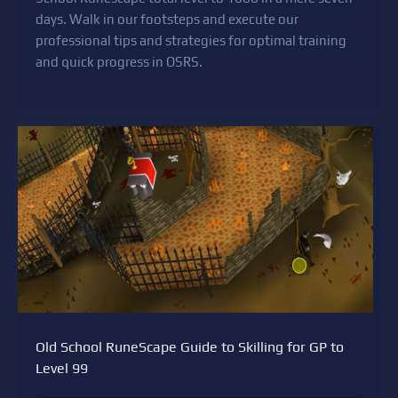
days. Walk in our footsteps and execute our
professional tips and strategies for optimal training
and quick progress in OSRS.
Old School RuneScape Guide to Skilling for GP to
Level 99