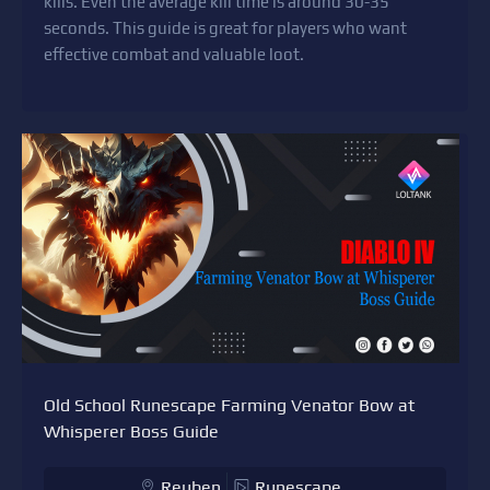
kills. Even the average kill time is around 30-35
seconds. This guide is great for players who want
effective combat and valuable loot.
Old School Runescape Farming Venator Bow at
Whisperer Boss Guide
Reuben
Runescape