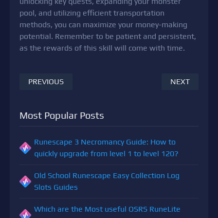
unlocking key quests, expanding your monster
pool, and utilizing efficient transportation
methods, you can maximize your money-making
potential. Remember to be patient and persistent,
as the rewards of this skill will come with time.
PREVIOUS
NEXT
Most Popular Posts
Runescape 3 Necromancy Guide: How to
quickly upgrade from level 1 to level 120?
Old School Runescape Easy Collection Log
Slots Guides
Which are the Most useful OSRS RuneLite