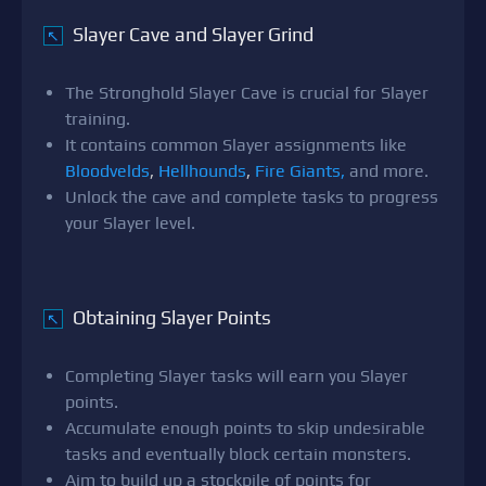
Slayer Cave and Slayer Grind
↖
The Stronghold Slayer Cave is crucial for Slayer
training.
It contains common Slayer assignments like
Bloodvelds
,
Hellhounds
,
Fire Giants,
and more.
Unlock the cave and complete tasks to progress
your Slayer level.
Obtaining Slayer Points
↖
Completing Slayer tasks will earn you Slayer
points.
Accumulate enough points to skip undesirable
tasks and eventually block certain monsters.
Aim to build up a stockpile of points for