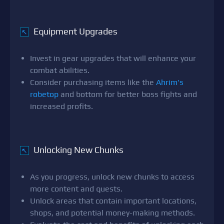
Equipment Upgrades
↖
Invest in gear upgrades that will enhance your
combat abilities.
Consider purchasing items like the
Ahrim's
robetop
and bottom for better boss fights and
increased profits.
Unlocking New Chunks
↖
As you progress, unlock new chunks to access
more content and quests.
Unlock areas that contain important locations,
shops, and potential money-making methods.