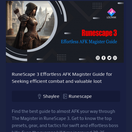
RuneScape 3 Effortless AFK Magister Guide for
Seeking efficient combat and valuable loot
Shaylee
Runescape
Find the best guide to almost AFK your way through
The Magister in RuneScape 3. Get to know the top
presets, gear, and tactics for swift and effortless boss