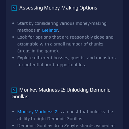
Assessing Money-Making Options
↖
Start by considering various money-making
methods in
Gielinor
.
Look for options that are reasonably close and
attainable with a small number of chunks
(areas in the game).
Explore different bosses, quests, and monsters
for potential profit opportunities.
Monkey Madness 2: Unlocking Demonic
↖
Gorillas
Monkey Madness 2
is a quest that unlocks the
ability to fight Demonic Gorillas.
Demonic Gorillas drop Zenyte shards, valued at