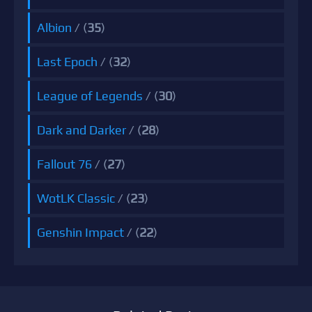
Albion
/ (
35
)
Last Epoch
/ (
32
)
League of Legends
/ (
30
)
Dark and Darker
/ (
28
)
Fallout 76
/ (
27
)
WotLK Classic
/ (
23
)
Genshin Impact
/ (
22
)