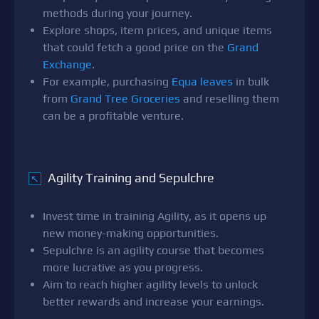
methods during your journey.
Explore shops, item prices, and unique items
that could fetch a good price on the
Grand
Exchange
.
For example, purchasing
Equa leaves
in bulk
from
Grand Tree Groceries
and reselling them
can be a profitable venture.
Agility Training and Sepulchre
↖
Invest time in training Agility, as it opens up
new money-making opportunities.
Sepulchre is an agility course that becomes
more lucrative as you progress.
Aim to reach higher agility levels to unlock
better rewards and increase your earnings.