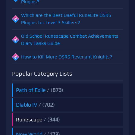
Plugins?
Which are the Best Useful RuneLite OSRS
Plugins for Level 3 Skillers?
Old School Runescape Combat Achievements
Diary Tasks Guide
How to Kill More OSRS Revenant Knights?
Popular Category Lists
Path of Exile
/ (
873
)
Diablo IV
/ (
702
)
Runescape
/ (
344
)
New World
/ (
172
)