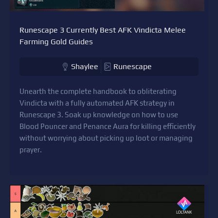
Runescape 3 Currently Best AFK Vindicta Melee
Farming Gold Guides
Shaylee
Runescape
Unearth the complete handbook to obliterating
Vindicta with a fully automated AFK strategy in
Runescape 3. Soak up knowledge on how to use
Blood Pouncer and Penance Aura for killing efficiently
without worrying about picking up loot or managing
prayer.