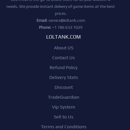
needs. We provide instant delivery of game items at the best
prices.
Email
:
service@loltank.com
Phone
: +1 786 633 1029
LOLTANK.COM
About US
Contact Us
Refund Policy
Delivery Stats
Discount
TradeGuardian
Vip System
Sell to Us
Terms and Conditions