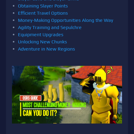
Obtaining Slayer Points
Efficient Travel Options
Money-Making Opportunities Along the Way
Agility Training and Sepulchre
Equipment Upgrades
Unlocking New Chunks
Adventure in New Regions