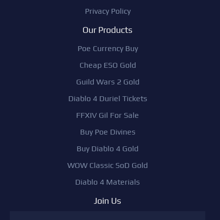
Privacy Policy
Our Products
Poe Currency Buy
Cheap ESO Gold
Guild Wars 2 Gold
Diablo 4 Duriel Tickets
FFXIV Gil For Sale
Buy Poe Divines
Buy Diablo 4 Gold
WOW Classic SoD Gold
Diablo 4 Materials
Join Us