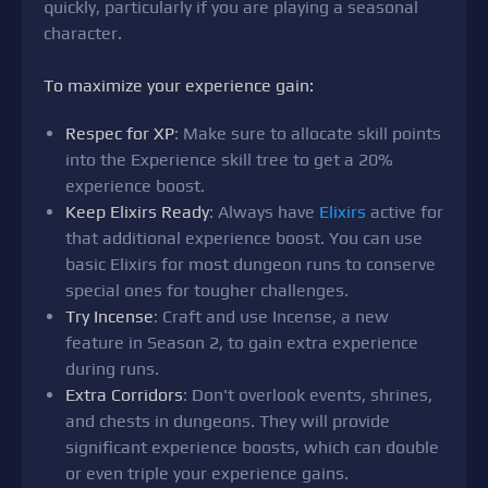
quickly, particularly if you are playing a seasonal
character.
To maximize your experience gain:
Respec for XP
: Make sure to allocate skill points
into the Experience skill tree to get a 20%
experience boost.
Keep Elixirs Ready
: Always have
Elixirs
active for
that additional experience boost. You can use
basic Elixirs for most dungeon runs to conserve
special ones for tougher challenges.
Try Incense
: Craft and use Incense, a new
feature in Season 2, to gain extra experience
during runs.
Extra Corridors
: Don't overlook events, shrines,
and chests in dungeons. They will provide
significant experience boosts, which can double
or even triple your experience gains.