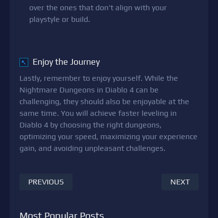
over the ones that don't align with your
playstyle or build.
Enjoy the Journey
↖
Lastly, remember to enjoy yourself. While the
Nightmare Dungeons in Diablo 4 can be
challenging, they should also be enjoyable at the
same time. You will achieve faster leveling in
Diablo 4 by choosing the right dungeons,
optimizing your speed, maximizing your experience
gain, and avoiding unpleasant challenges.
PREVIOUS
NEXT
Most Popular Posts