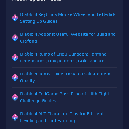
Diablo 4 Keybinds Mouse Wheel and Left-click
Setting Up Guides
Diablo 4 Addons: Useful Website for Build and
Crafting
Diablo 4 Ruins of Eridu Dungeon: Farming
Legendaries, Unique Items, Gold, and XP
Diablo 4 Items Guide: How to Evaluate Item
Quality
Diablo 4 EndGame Boss Echo of Lilith Fight
Challenge Guides
Diablo 4 ALT Character: Tips for Efficient
Leveling and Loot Farming