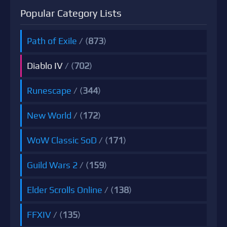
Popular Category Lists
Path of Exile
/ (
873
)
Diablo IV
/ (
702
)
Runescape
/ (
344
)
New World
/ (
172
)
WoW Classic SoD
/ (
171
)
Guild Wars 2
/ (
159
)
Elder Scrolls Online
/ (
138
)
FFXIV
/ (
135
)