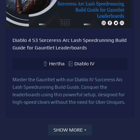
Diablo 4 S3 Sorceress Arc Lash Speedrunning Build
Guide for Gauntlet Leaderboards
Hertha
Diablo IV
Master the Gauntlet with our Diablo IV Sorceress Arc
Lash Speedrunning Build Guide. Conquer the
leaderboards using this powerful setup, designed for
high-speed clears without the need for Uber Uniques.
SHOW MORE +