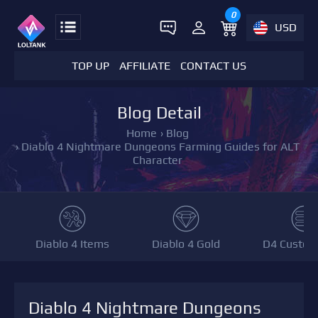
0
USD
TOP UP
AFFILIATE
CONTACT US
Blog Detail
Home
›
Blog
›
Diablo 4 Nightmare Dungeons Farming Guides for ALT
Character
Diablo 4 Items
Diablo 4 Gold
D4 Custom
Diablo 4 Nightmare Dungeons