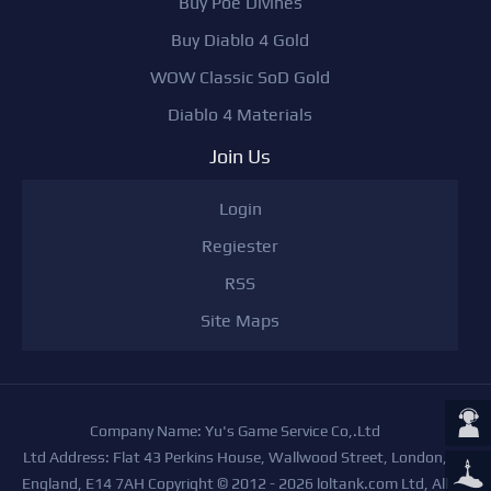
Buy Poe Divines
Buy Diablo 4 Gold
WOW Classic SoD Gold
Diablo 4 Materials
Join Us
Login
Regiester
RSS
Site Maps
Company Name: Yu's Game Service Co,.Ltd
Ltd Address: Flat 43 Perkins House, Wallwood Street, London,
England, E14 7AH Copyright © 2012 - 2026 loltank.com Ltd, All