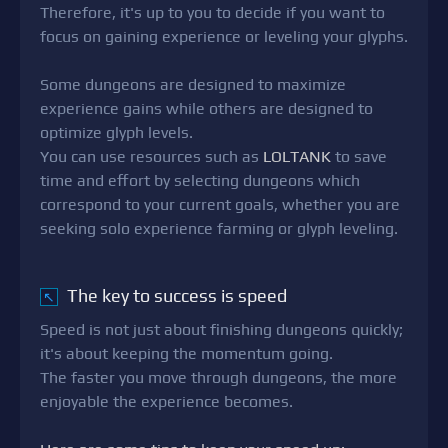
Therefore, it's up to you to decide if you want to
focus on gaining experience or leveling your glyphs.
Some dungeons are designed to maximize
experience gains while others are designed to
optimize glyph levels.
You can use resources such as
LOLTANK
to save
time and effort by selecting dungeons which
correspond to your current goals, whether you are
seeking solo experience farming or glyph leveling.
The key to success is speed
↖
Speed is not just about finishing dungeons quickly;
it's about keeping the momentum going.
The faster you move through dungeons, the more
enjoyable the experience becomes.