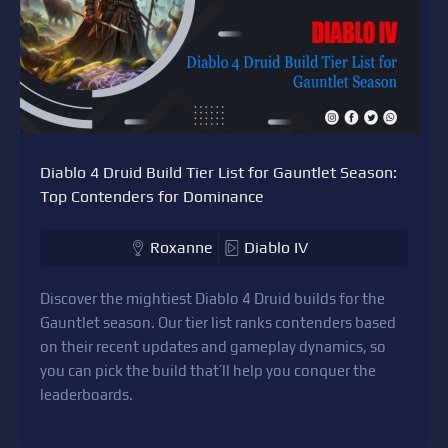
Diablo 4 Druid Build Tier List for Gauntlet Season:
Top Contenders for Dominance
Roxanne
Diablo IV
Discover the mightiest Diablo 4 Druid builds for the
Gauntlet season. Our tier list ranks contenders based
on their recent updates and gameplay dynamics, so
you can pick the build that’ll help you conquer the
leaderboards.