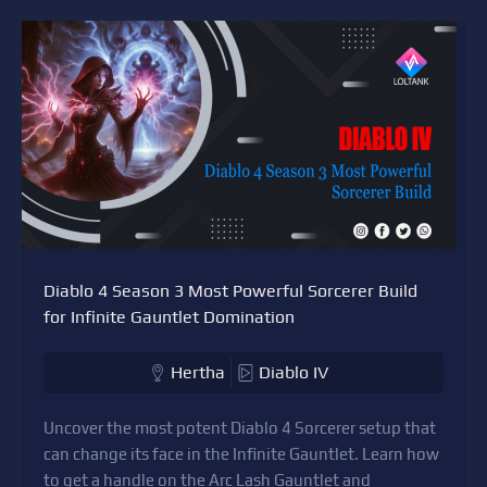
Diablo 4 Season 3 Most Powerful Sorcerer Build
for Infinite Gauntlet Domination
Hertha
Diablo IV
Uncover the most potent Diablo 4 Sorcerer setup that
can change its face in the Infinite Gauntlet. Learn how
to get a handle on the Arc Lash Gauntlet and