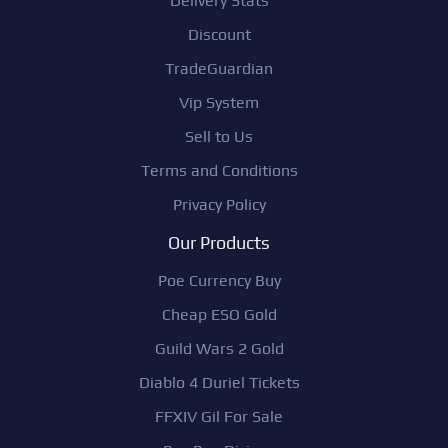
Delivery Stats
Discount
TradeGuardian
Vip System
Sell to Us
Terms and Conditions
Privacy Policy
Our Products
Poe Currency Buy
Cheap ESO Gold
Guild Wars 2 Gold
Diablo 4 Duriel Tickets
FFXIV Gil For Sale