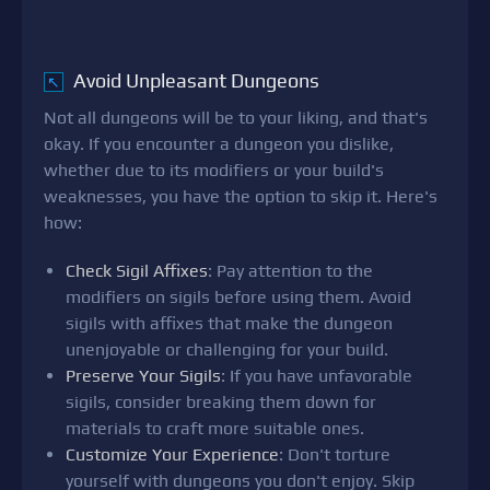
Avoid Unpleasant Dungeons
↖
Not all dungeons will be to your liking, and that's
okay. If you encounter a dungeon you dislike,
whether due to its modifiers or your build's
weaknesses, you have the option to skip it. Here's
how:
Check Sigil Affixes
: Pay attention to the
modifiers on sigils before using them. Avoid
sigils with affixes that make the dungeon
unenjoyable or challenging for your build.
Preserve Your Sigils
: If you have unfavorable
sigils, consider breaking them down for
materials to craft more suitable ones.
Customize Your Experience
: Don't torture
yourself with dungeons you don't enjoy. Skip