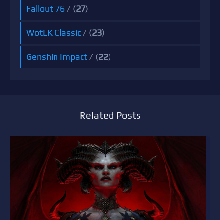
Fallout 76
/ (
27
)
WotLK Classic
/ (
23
)
Genshin Impact
/ (
22
)
Related Posts