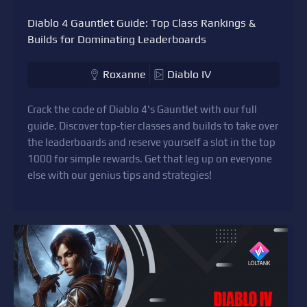
Diablo 4 Gauntlet Guide: Top Class Rankings &
Builds for Dominating Leaderboards
Roxanne
Diablo IV
Crack the code of Diablo 4's Gauntlet with our full
guide. Discover top-tier classes and builds to take over
the leaderboards and reserve yourself a slot in the top
1000 for simple rewards. Get that leg up on everyone
else with our genius tips and strategies!