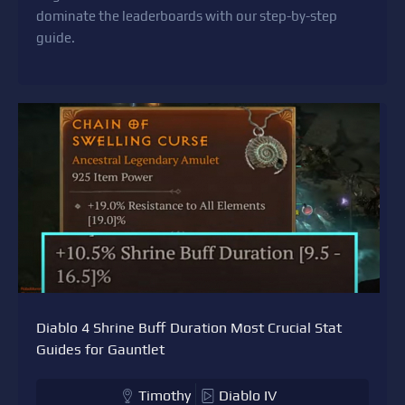
dominate the leaderboards with our step-by-step
guide.
Diablo 4 Shrine Buff Duration Most Crucial Stat
Guides for Gauntlet
Timothy
Diablo IV