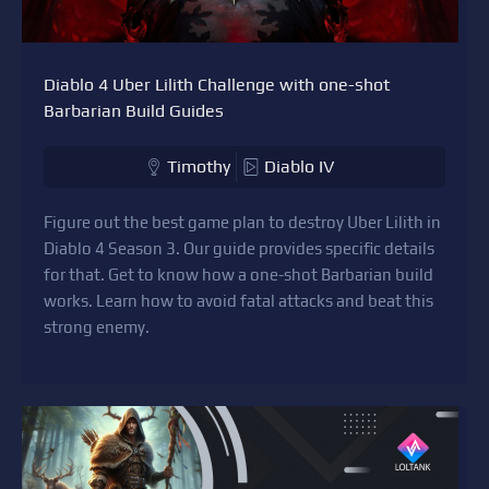
Diablo 4 Uber Lilith Challenge with one-shot
Barbarian Build Guides
Timothy
Diablo IV
Figure out the best game plan to destroy Uber Lilith in
Diablo 4 Season 3. Our guide provides specific details
for that. Get to know how a one-shot Barbarian build
works. Learn how to avoid fatal attacks and beat this
strong enemy.