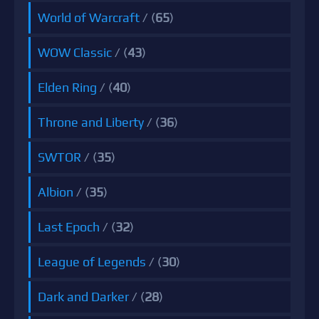
World of Warcraft
/ (
65
)
WOW Classic
/ (
43
)
Elden Ring
/ (
40
)
Throne and Liberty
/ (
36
)
SWTOR
/ (
35
)
Albion
/ (
35
)
Last Epoch
/ (
32
)
League of Legends
/ (
30
)
Dark and Darker
/ (
28
)