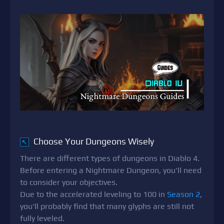
Choose Your Dungeons Wisely
↖
There are different types of dungeons in Diablo 4.
Before entering a Nightmare Dungeon, you'll need
to consider your objectives.
Due to the accelerated leveling to 100 in
Season 2
,
you'll probably find that many glyphs are still not
fully leveled.