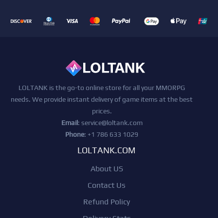
LOLTANK is the go-to online store for all your MMORPG
needs. We provide instant delivery of game items at the best
prices.
Email
:
service@loltank.com
Phone
: +1 786 633 1029
LOLTANK.COM
About US
Contact Us
Refund Policy