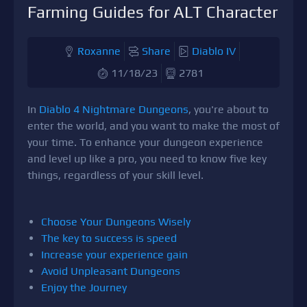
Farming Guides for ALT Character
Roxanne
Share
Diablo IV
11/18/23
2781
In
Diablo 4 Nightmare Dungeons
, you're about to
enter the world, and you want to make the most of
your time. To enhance your dungeon experience
and level up like a pro, you need to know five key
things, regardless of your skill level.
Choose Your Dungeons Wisely
The key to success is speed
Increase your experience gain
Avoid Unpleasant Dungeons
Enjoy the Journey