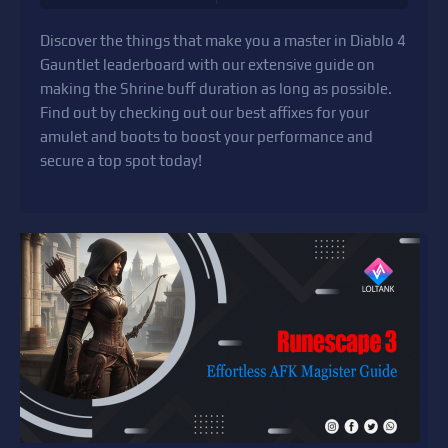
Discover the things that make you a master in Diablo 4
Gauntlet leaderboard with our extensive guide on
making the Shrine buff duration as long as possible.
Find out by checking out our best affixes for your
amulet and boots to boost your performance and
secure a top spot today!