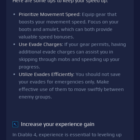
Here are some tips to keep your speed up:
Prioritize Movement Speed
: Equip gear that
boosts your movement speed. Focus on your
boots and amulet, which can both provide
valuable speed bonuses.
Use Evade Charges
: If your gear permits, having
additional evade charges can assist you in
skipping through mobs and speeding up your
progress.
Utilize Evades Efficiently
: You should not save
your evades for emergencies only. Make
effective use of them to move swiftly between
enemy groups.
Increase your experience gain
↖
In Diablo 4, experience is essential to leveling up