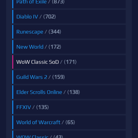
Path of Exile
/ (
873
)
Diablo IV
/ (
702
)
Runescape
/ (
344
)
New World
/ (
172
)
WoW Classic SoD
/ (
171
)
Guild Wars 2
/ (
159
)
Elder Scrolls Online
/ (
138
)
FFXIV
/ (
135
)
World of Warcraft
/ (
65
)
WOW Classic
/ (
43
)