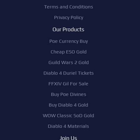
Terms and Conditions
Privacy Policy
Our Products
Poe Currency Buy
Cheap ESO Gold
Guild Wars 2 Gold
Diablo 4 Duriel Tickets
FFXIV Gil For Sale
Buy Poe Divines
Buy Diablo 4 Gold
WOW Classic SoD Gold
Diablo 4 Materials
Join Us