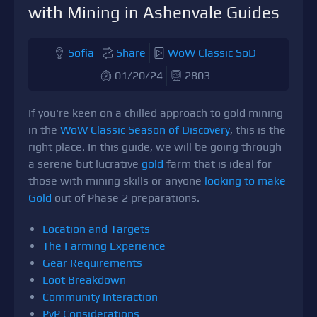
with Mining in Ashenvale Guides
Sofia
Share
WoW Classic SoD
01/20/24
2803
If you're keen on a chilled approach to gold mining
in the
WoW Classic Season of Discovery
, this is the
right place. In this guide, we will be going through
a serene but lucrative
gold
farm that is ideal for
those with mining skills or anyone
looking to make
Gold
out of Phase 2 preparations.
Location and Targets
The Farming Experience
Gear Requirements
Loot Breakdown
Community Interaction
PvP Considerations