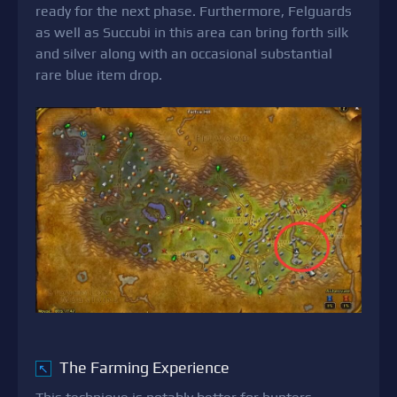
ready for the next phase. Furthermore, Felguards
as well as Succubi in this area can bring forth silk
and silver along with an occasional substantial
rare blue item drop.
The Farming Experience
↖