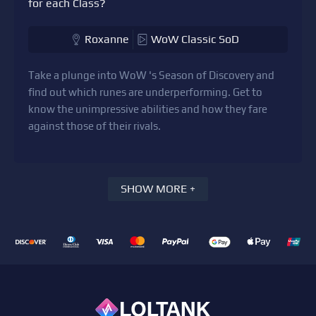
for each Class?
Roxanne
WoW Classic SoD
Take a plunge into WoW 's Season of Discovery and
find out which runes are underperforming. Get to
know the unimpressive abilities and how they fare
against those of their rivals.
SHOW MORE +