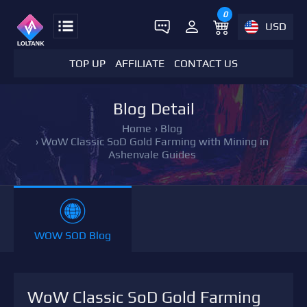
0
USD
TOP UP
AFFILIATE
CONTACT US
Blog Detail
Home
›
Blog
›
WoW Classic SoD Gold Farming with Mining in
Ashenvale Guides
WOW SOD Blog
WoW Classic SoD Gold Farming