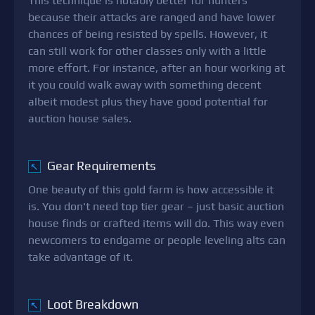
This technique is notably better for hunters
because their attacks are ranged and have lower
chances of being resisted by spells. However, it
can still work for other classes only with a little
more effort. For instance, after an hour working at
it you could walk away with something decent
albeit modest plus they have good potential for
auction house sales.
Gear Requirements
↖
One beauty of this gold farm is how accessible it
is. You don't need top tier gear – just basic auction
house finds or crafted items will do. This way even
newcomers to endgame or people leveling alts can
take advantage of it.
Loot Breakdown
↖