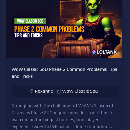
WoW Classic SoD Phase 2 Common Problems: Tips
and Tricks
Roxanne
WoW Classic SoD
Struggling with the challenges of WoW's Season of
Discovery Phase 2? Our guide provides expert tips for
overcoming the biggest hurdles, from player
experience woes to PvE balance, Rune conundrums,