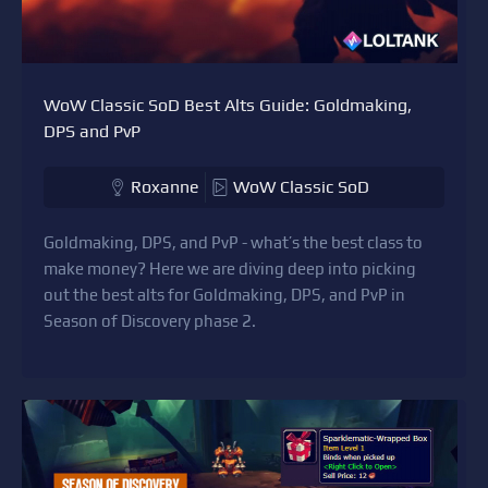
WoW Classic SoD Best Alts Guide: Goldmaking,
DPS and PvP
Roxanne
WoW Classic SoD
Goldmaking, DPS, and PvP - what’s the best class to
make money? Here we are diving deep into picking
out the best alts for Goldmaking, DPS, and PvP in
Season of Discovery phase 2.