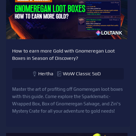
How to earn more Gold with Gnomeregan Loot
Boxes in Season of Discovery?
Hertha
WoW Classic SoD
Master the art of profiting off Gnomeregan loot boxes
with this guide. Come explore the Sparklematic-
Wrapped Box, Box of Gnomeregan Salvage, and Ziri's
Mystery Crate for all your adventure to gold needs!