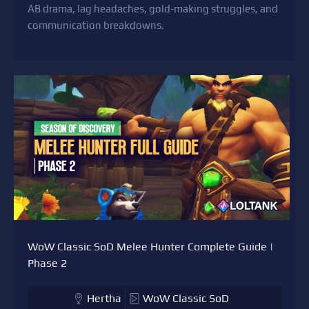
AB drama, lag headaches, gold-making struggles, and
communication breakdowns.
WoW Classic SoD Melee Hunter Complete Guide |
Phase 2
Hertha
WoW Classic SoD