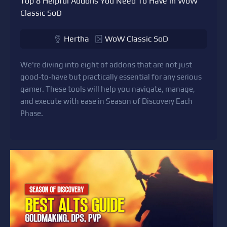
Top 8 Helpful Addons You Need To Have in WoW
Classic SoD
Hertha
WoW Classic SoD
We're diving into eight of addons that are not just
good-to-have but practically essential for any serious
gamer. These tools will help you navigate, manage,
and execute with ease in Season of Discovery Each
Phase.