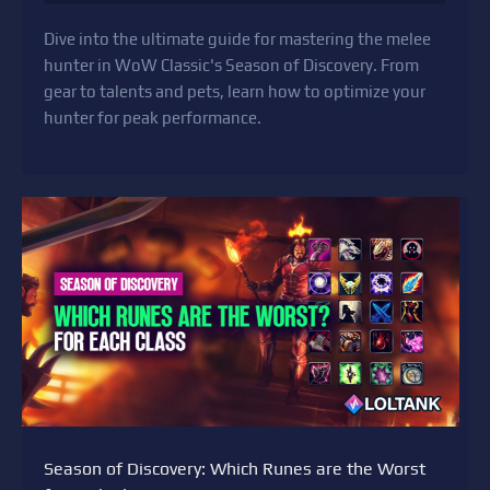
Dive into the ultimate guide for mastering the melee
hunter in WoW Classic's Season of Discovery. From
gear to talents and pets, learn how to optimize your
hunter for peak performance.
Season of Discovery: Which Runes are the Worst