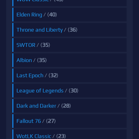
Elden Ring
/ (
40
)
Throne and Liberty
/ (
36
)
SWTOR
/ (
35
)
Albion
/ (
35
)
Last Epoch
/ (
32
)
League of Legends
/ (
30
)
Dark and Darker
/ (
28
)
Fallout 76
/ (
27
)
WotLK Classic
/ (
23
)