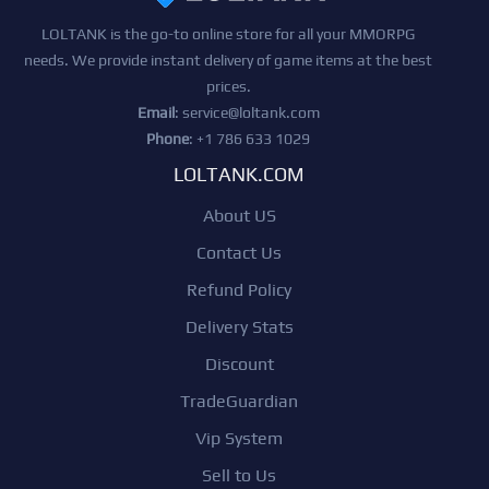
LOLTANK is the go-to online store for all your MMORPG
needs. We provide instant delivery of game items at the best
prices.
Email
:
service@loltank.com
Phone
: +1 786 633 1029
LOLTANK.COM
About US
Contact Us
Refund Policy
Delivery Stats
Discount
TradeGuardian
Vip System
Sell to Us