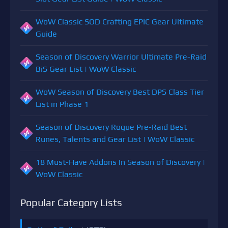
WoW Classic SOD Crafting EPIC Gear Ultimate
Guide
Season of Discovery Warrior Ultimate Pre-Raid
BiS Gear List | WoW Classic
WoW Season of Discovery Best DPS Class Tier
List in Phase 1
Season of Discovery Rogue Pre-Raid Best
Runes, Talents and Gear List | WoW Classic
18 Must-Have Addons In Season of Discovery |
WoW Classic
Popular Category Lists