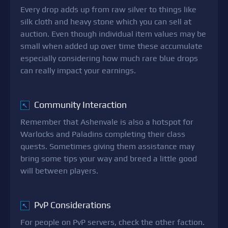
Every drop adds up from raw silver to things like
silk cloth and heavy stone which you can sell at
auction. Even though individual item values may be
small when added up over time these accumulate
especially considering how much rare blue drops
can really impact your earnings.
Community Interaction
↖
Remember that Ashenvale is also a hotspot for
Warlocks and Paladins completing their class
quests. Sometimes giving them assistance may
bring some tips your way and breed a little good
will between players.
PvP Considerations
↖
For people on PvP servers, check the other faction.