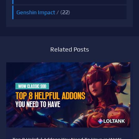
Genshin Impact
/ (
22
)
Related Posts