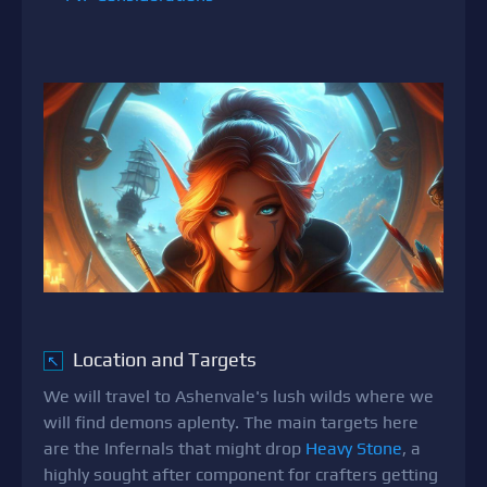
Location and Targets
↖
We will travel to Ashenvale's lush wilds where we
will find demons aplenty. The main targets here
are the Infernals that might drop
Heavy Stone
, a
highly sought after component for crafters getting