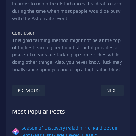
In order to minimize disturbances it's ideal to farm
during the time when most people would be busy
with the Ashenvale event.
Conclusion
This gold farming method might not be at the top
of highest earning per hour list, but it provides a
peaceful means of stacking up some riches while
doing other things. Also, you never know, luck may
finally smile upon you and drop a high-value blue!
PREVIOUS
NEXT
Most Popular Posts
Season of Discovery Paladin Pre-Raid Best in
Slot Gear List Guide | WoW Classic