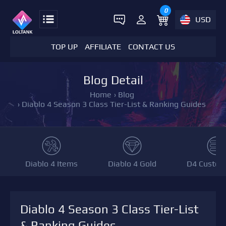
0
USD
TOP UP
AFFILIATE
CONTACT US
Blog Detail
Home
›
Blog
›
Diablo 4 Season 3 Class Tier-List & Ranking Guides
Diablo 4 Items
Diablo 4 Gold
D4 Custom
Diablo 4 Season 3 Class Tier-List
& Ranking Guides