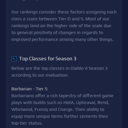
Our rankings consider these factors assigning each
class a score between Tier D and S. Most of our
rankings land on the higher side of the scale due
to general positivity of changes in regards to
improved performance among many other things.
Top Classes for Season 3
↖
Below are the top classes in Diablo 4 Season 3
according to our evaluation:
Barbarian - Tier S
Barbarians offer a rich tapestry of different game
plays with builds such as HotA, Upheaval, Rend,
Whirlwind, Frenzy and Charge. Their ability to
equip more unique items further cements their
top-tier status.