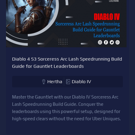
Diablo 4 S3 Sorceress Arc Lash Speedrunning Build
Guide for Gauntlet Leaderboards
Hertha
Diablo IV
Master the Gauntlet with our Diablo IV Sorceress Arc
Lash Speedrunning Build Guide. Conquer the
leaderboards using this powerful setup, designed for
high-speed clears without the need for Uber Uniques.