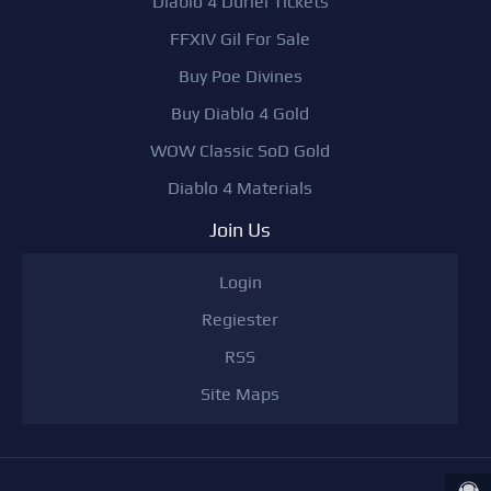
Diablo 4 Duriel Tickets
FFXIV Gil For Sale
Buy Poe Divines
Buy Diablo 4 Gold
WOW Classic SoD Gold
Diablo 4 Materials
Join Us
Login
Regiester
RSS
Site Maps