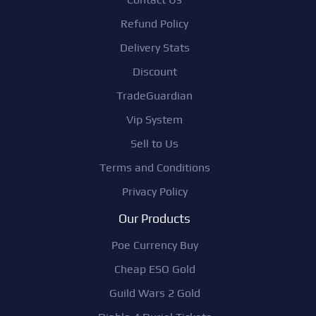
Refund Policy
Delivery Stats
Discount
TradeGuardian
Vip System
Sell to Us
Terms and Conditions
Privacy Policy
Our Products
Poe Currency Buy
Cheap ESO Gold
Guild Wars 2 Gold