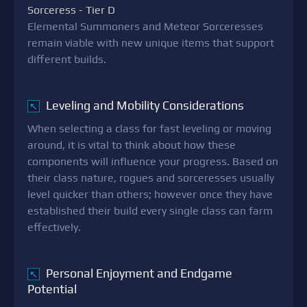
Sorceress - Tier D
Elemental Summoners and Meteor Sorceresses
remain viable with new unique items that support
different builds.
Leveling and Mobility Considerations
↖
When selecting a class for fast leveling or moving
around, it is vital to think about how these
components will influence your progress. Based on
their class nature, rogues and sorceresses usually
level quicker than others; however once they have
established their build every single class can farm
effectively.
Personal Enjoyment and Endgame
↖
Potential