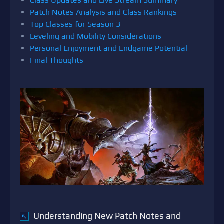
Class Updates and Live Stream Summary
Patch Notes Analysis and Class Rankings
Top Classes for Season 3
Leveling and Mobility Considerations
Personal Enjoyment and Endgame Potential
Final Thoughts
Understanding New Patch Notes and
↖