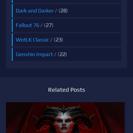
Dark and Darker
/ (
28
)
Fallout 76
/ (
27
)
WotLK Classic
/ (
23
)
Genshin Impact
/ (
22
)
Related Posts