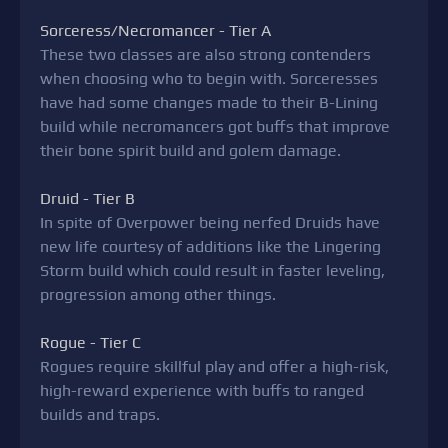
Sorceress/Necromancer - Tier A
These two classes are also strong contenders
when choosing who to begin with. Sorceresses
have had some changes made to their B-Lining
build while necromancers got buffs that improve
their bone spirit build and golem damage.
Druid - Tier B
In spite of Overpower being nerfed Druids have
new life courtesy of additions like the Lingering
Storm build which could result in faster leveling,
progression among other things.
Rogue - Tier C
Rogues require skillful play and offer a high-risk,
high-reward experience with buffs to ranged
builds and traps.