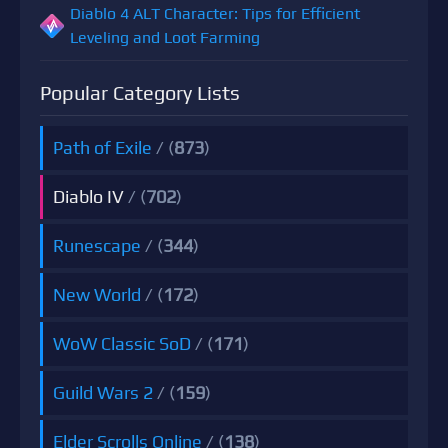
Diablo 4 ALT Character: Tips for Efficient
Leveling and Loot Farming
Popular Category Lists
Path of Exile
/ (
873
)
Diablo IV
/ (
702
)
Runescape
/ (
344
)
New World
/ (
172
)
WoW Classic SoD
/ (
171
)
Guild Wars 2
/ (
159
)
Elder Scrolls Online
/ (
138
)