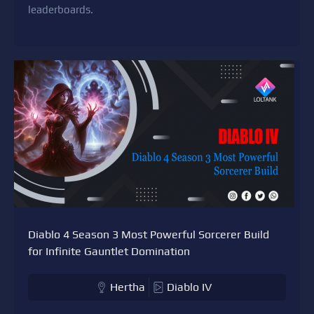
leaderboards.
Diablo 4 Season 3 Most Powerful Sorcerer Build
for Infinite Gauntlet Domination
Hertha
Diablo IV