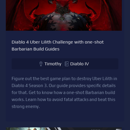
Diablo 4 Uber Lilith Challenge with one-shot
Barbarian Build Guides
Timothy
Diablo IV
Figure out the best game plan to destroy Uber Lilith in
Diablo 4 Season 3. Our guide provides specific details
for that. Get to know how a one-shot Barbarian build
works. Learn how to avoid fatal attacks and beat this
strong enemy.