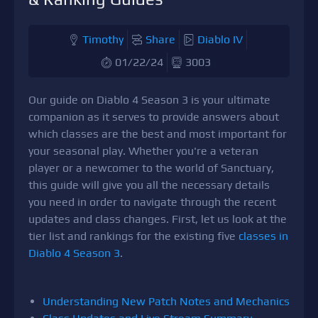
Timothy
Share
Diablo IV
01/22/24
3003
Our guide on Diablo 4 Season 3 is your ultimate
companion as it serves to provide answers about
which classes are the best and most important for
your seasonal play. Whether you're a veteran
player or a newcomer to the world of Sanctuary,
this guide will give you all the necessary details
you need in order to navigate through the recent
updates and class changes. First, let us look at the
tier list and rankings for the existing five
classes in
Diablo 4 Season 3
.
Understanding New Patch Notes and Mechanics