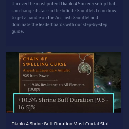
Uncover the most potent Diablo 4 Sorcerer setup that
can change its face in the Infinite Gauntlet. Learn how
to get a handle on the Arc Lash Gauntlet and
dominate the leaderboards with our step-by-step
guide.
Diablo 4 Shrine Buff Duration Most Crucial Stat