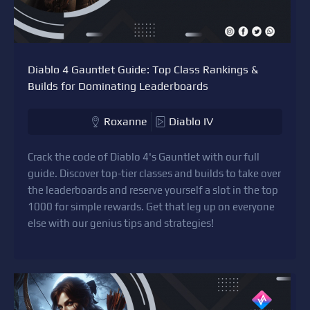
Diablo 4 Gauntlet Guide: Top Class Rankings &
Builds for Dominating Leaderboards
Roxanne
Diablo IV
Crack the code of Diablo 4's Gauntlet with our full
guide. Discover top-tier classes and builds to take over
the leaderboards and reserve yourself a slot in the top
1000 for simple rewards. Get that leg up on everyone
else with our genius tips and strategies!