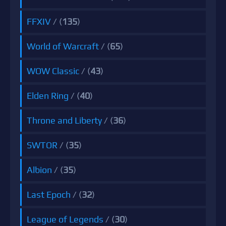
FFXIV
/ (
135
)
World of Warcraft
/ (
65
)
WOW Classic
/ (
43
)
Elden Ring
/ (
40
)
Throne and Liberty
/ (
36
)
SWTOR
/ (
35
)
Albion
/ (
35
)
Last Epoch
/ (
32
)
League of Legends
/ (
30
)