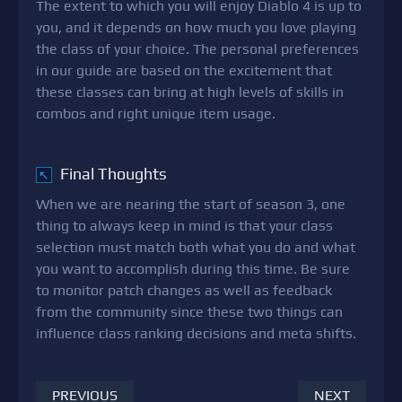
The extent to which you will enjoy Diablo 4 is up to
you, and it depends on how much you love playing
the class of your choice. The personal preferences
in our guide are based on the excitement that
these classes can bring at high levels of skills in
combos and right unique item usage.
Final Thoughts
↖
When we are nearing the start of season 3, one
thing to always keep in mind is that your class
selection must match both what you do and what
you want to accomplish during this time. Be sure
to monitor patch changes as well as feedback
from the community since these two things can
influence class ranking decisions and meta shifts.
PREVIOUS
NEXT