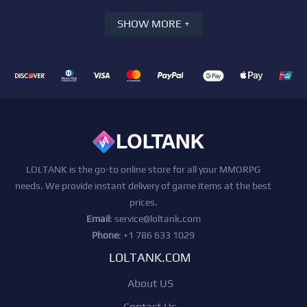
SHOW MORE +
LOLTANK is the go-to online store for all your MMORPG
needs. We provide instant delivery of game items at the best
prices.
Email
:
service@loltank.com
Phone
: +1 786 633 1029
LOLTANK.COM
About US
Contact Us