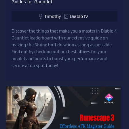
Guides for Gauntlet
Timothy
Diablo IV
Discover the things that make you a master in Diablo 4
Gauntlet leaderboard with our extensive guide on
making the Shrine buff duration as long as possible.
Find out by checking out our best affixes for your
amulet and boots to boost your performance and
secure a top spot today!