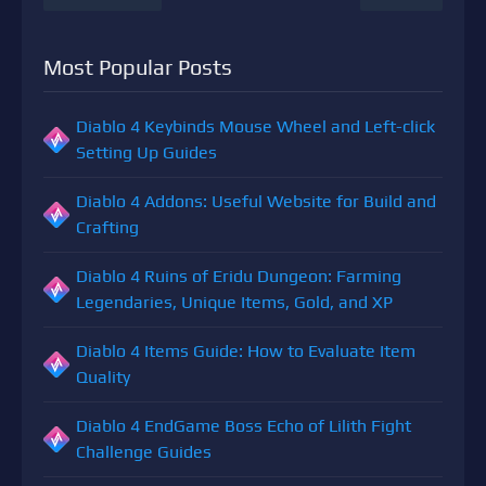
Most Popular Posts
Diablo 4 Keybinds Mouse Wheel and Left-click
Setting Up Guides
Diablo 4 Addons: Useful Website for Build and
Crafting
Diablo 4 Ruins of Eridu Dungeon: Farming
Legendaries, Unique Items, Gold, and XP
Diablo 4 Items Guide: How to Evaluate Item
Quality
Diablo 4 EndGame Boss Echo of Lilith Fight
Challenge Guides