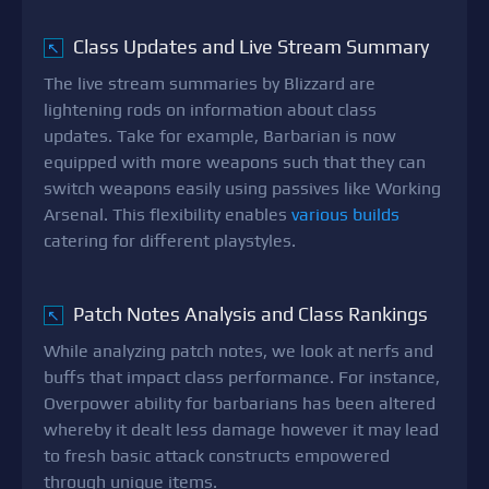
Class Updates and Live Stream Summary
↖
The live stream summaries by Blizzard are
lightening rods on information about class
updates. Take for example, Barbarian is now
equipped with more weapons such that they can
switch weapons easily using passives like Working
Arsenal. This flexibility enables
various builds
catering for different playstyles.
Patch Notes Analysis and Class Rankings
↖
While analyzing patch notes, we look at nerfs and
buffs that impact class performance. For instance,
Overpower ability for barbarians has been altered
whereby it dealt less damage however it may lead
to fresh basic attack constructs empowered
through unique items.