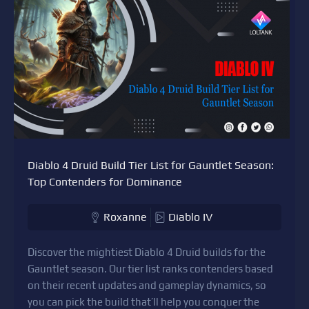
Diablo 4 Druid Build Tier List for Gauntlet Season:
Top Contenders for Dominance
Roxanne
Diablo IV
Discover the mightiest Diablo 4 Druid builds for the
Gauntlet season. Our tier list ranks contenders based
on their recent updates and gameplay dynamics, so
you can pick the build that’ll help you conquer the