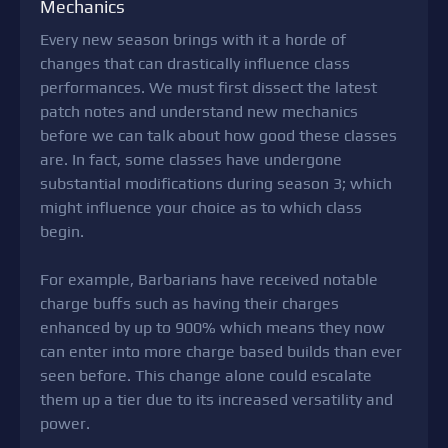
Mechanics
Every new season brings with it a horde of
changes that can drastically influence class
performances. We must first dissect the latest
patch notes and understand new mechanics
before we can talk about how good these classes
are. In fact, some classes have undergone
substantial modifications during season 3; which
might influence your choice as to which class
begin.
For example, Barbarians have received notable
charge buffs such as having their charges
enhanced by up to 900% which means they now
can enter into more charge based builds than ever
seen before. This change alone could escalate
them up a tier due to its increased versatility and
power.