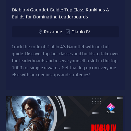
Diablo 4 Gauntlet Guide: Top Class Rankings &
Builds for Dominating Leaderboards
Roxanne
Diablo IV
Crack the code of Diablo 4's Gauntlet with our full
guide. Discover top-tier classes and builds to take over
the leaderboards and reserve yourself a slot in the top
1000 for simple rewards. Get that leg up on everyone
else with our genius tips and strategies!