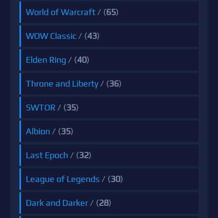
World of Warcraft
/ (
65
)
WOW Classic
/ (
43
)
Elden Ring
/ (
40
)
Throne and Liberty
/ (
36
)
SWTOR
/ (
35
)
Albion
/ (
35
)
Last Epoch
/ (
32
)
League of Legends
/ (
30
)
Dark and Darker
/ (
28
)