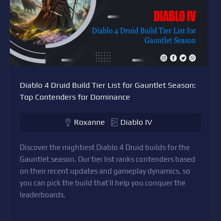
Diablo 4 Druid Build Tier List for Gauntlet Season:
Top Contenders for Dominance
Roxanne
Diablo IV
Discover the mightiest Diablo 4 Druid builds for the
Gauntlet season. Our tier list ranks contenders based
on their recent updates and gameplay dynamics, so
you can pick the build that’ll help you conquer the
leaderboards.