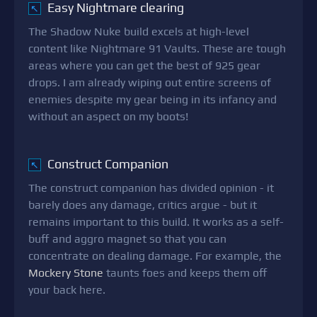
Easy Nightmare clearing
↖
The Shadow Nuke build excels at high-level
content like Nightmare 91 Vaults. These are tough
areas where you can get the best of 925 gear
drops. I am already wiping out entire screens of
enemies despite my gear being in its infancy and
without an aspect on my boots!
Construct Companion
↖
The construct companion has divided opinion - it
barely does any damage, critics argue - but it
remains important to this build. It works as a self-
buff and aggro magnet so that you can
concentrate on dealing damage. For example, the
Mockery Stone
taunts foes and keeps them off
your back here.