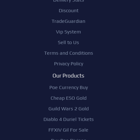
Discount
TradeGuardian
Vip System
Sell to Us
Terms and Conditions
Privacy Policy
Our Products
Poe Currency Buy
Cheap ESO Gold
Guild Wars 2 Gold
Diablo 4 Duriel Tickets
FFXIV Gil For Sale