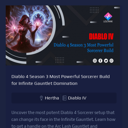
Diablo 4 Season 3 Most Powerful Sorcerer Build
for Infinite Gauntlet Domination
Hertha
Diablo IV
Uncover the most potent Diablo 4 Sorcerer setup that
can change its face in the Infinite Gauntlet. Learn how
to get a handle on the Arc Lash Gauntlet and