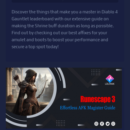
Discover the things that make you a master in Diablo 4
Gauntlet leaderboard with our extensive guide on
making the Shrine buff duration as long as possible.
Find out by checking out our best affixes for your
amulet and boots to boost your performance and
secure a top spot today!