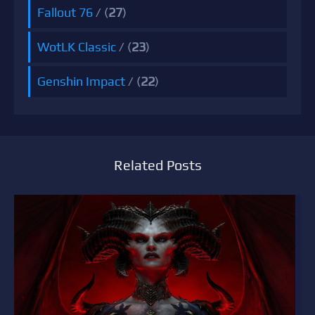
Fallout 76
/ (
27
)
WotLK Classic
/ (
23
)
Genshin Impact
/ (
22
)
Related Posts