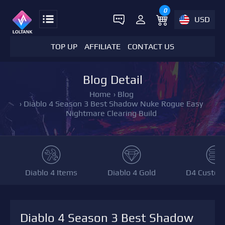
0
USD
TOP UP
AFFILIATE
CONTACT US
Blog Detail
Home
›
Blog
›
Diablo 4 Season 3 Best Shadow Nuke Rogue Easy
Nightmare Clearing Build
Diablo 4 Items
Diablo 4 Gold
D4 Custom
Diablo 4 Season 3 Best Shadow