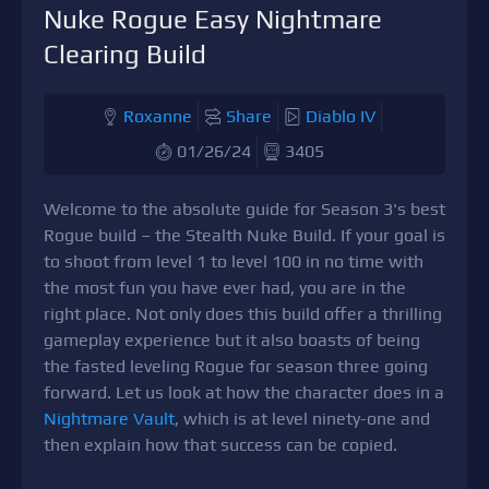
Nuke Rogue Easy Nightmare
Clearing Build
Roxanne
Share
Diablo IV
01/26/24
3405
Welcome to the absolute guide for Season 3's best
Rogue build – the Stealth Nuke Build. If your goal is
to shoot from level 1 to level 100 in no time with
the most fun you have ever had, you are in the
right place. Not only does this build offer a thrilling
gameplay experience but it also boasts of being
the fasted leveling Rogue for season three going
forward. Let us look at how the character does in a
Nightmare Vault
, which is at level ninety-one and
then explain how that success can be copied.