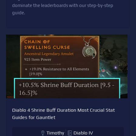
dominate the leaderboards with our step-by-step
guide.
Diablo 4 Shrine Buff Duration Most Crucial Stat
Guides for Gauntlet
Timothy
Diablo IV