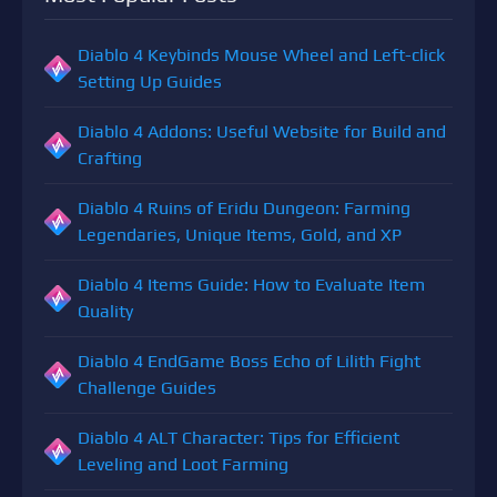
Diablo 4 Keybinds Mouse Wheel and Left-click
Setting Up Guides
Diablo 4 Addons: Useful Website for Build and
Crafting
Diablo 4 Ruins of Eridu Dungeon: Farming
Legendaries, Unique Items, Gold, and XP
Diablo 4 Items Guide: How to Evaluate Item
Quality
Diablo 4 EndGame Boss Echo of Lilith Fight
Challenge Guides
Diablo 4 ALT Character: Tips for Efficient
Leveling and Loot Farming