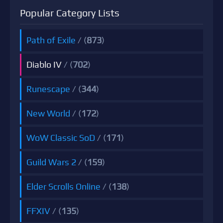
Popular Category Lists
Path of Exile
/ (
873
)
Diablo IV
/ (
702
)
Runescape
/ (
344
)
New World
/ (
172
)
WoW Classic SoD
/ (
171
)
Guild Wars 2
/ (
159
)
Elder Scrolls Online
/ (
138
)
FFXIV
/ (
135
)