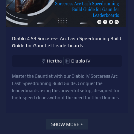
Diablo 4 S3 Sorceress Arc Lash Speedrunning Build
Guide for Gauntlet Leaderboards
Hertha
Diablo IV
Master the Gauntlet with our Diablo IV Sorceress Arc
Lash Speedrunning Build Guide. Conquer the
leaderboards using this powerful setup, designed for
high-speed clears without the need for Uber Uniques.
SHOW MORE +