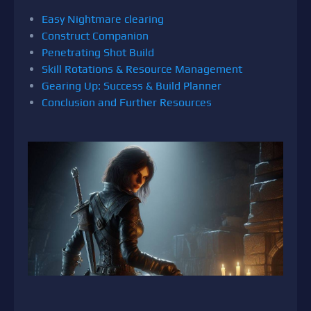
Easy Nightmare clearing
Construct Companion
Penetrating Shot Build
Skill Rotations & Resource Management
Gearing Up: Success & Build Planner
Conclusion and Further Resources