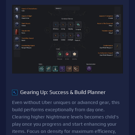
Gearing Up: Success & Build Planner
↖
Even without Uber uniques or advanced gear, this
build performs exceptionally from day one.
Clearing higher Nightmare levels becomes child's
play once you progress and start enhancing your
items. Focus on density for maximum efficiency,