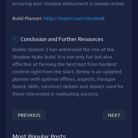
ensuring your shadow imbuement is always active.
Build Planner
:
http://tinyurl.com/ytcsdav8
Conclusion and Further Resources
↖
Diablo Season 3 has witnessed the rise of the
Shadow Nuke build. It is not only fun but also
effective at farming the best loot from hardest
content right from the start. Below is an updated
planner with optimal affixes, aspects, Paragon
board, skills, construct details and stones used for
those interested in replicating success.
PREVIOUS
NEXT
Most Popular Posts