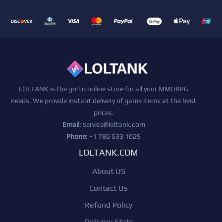
LOLTANK is the go-to online store for all your MMORPG
needs. We provide instant delivery of game items at the best
prices.
Email
:
service@loltank.com
Phone
: +1 786 633 1029
LOLTANK.COM
About US
Contact Us
Refund Policy
Delivery Stats