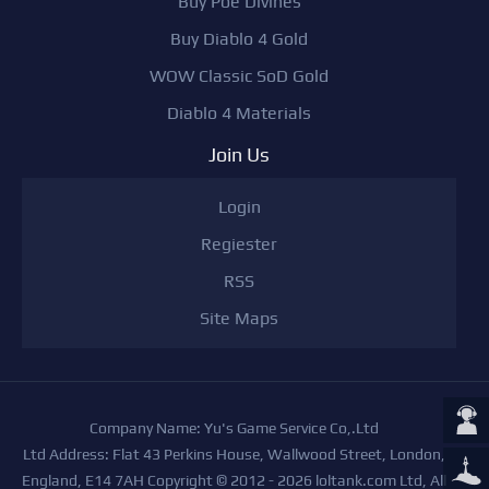
Buy Poe Divines
Buy Diablo 4 Gold
WOW Classic SoD Gold
Diablo 4 Materials
Join Us
Login
Regiester
RSS
Site Maps
Company Name: Yu's Game Service Co,.Ltd
Ltd Address: Flat 43 Perkins House, Wallwood Street, London,
England, E14 7AH Copyright © 2012 - 2026 loltank.com Ltd, All