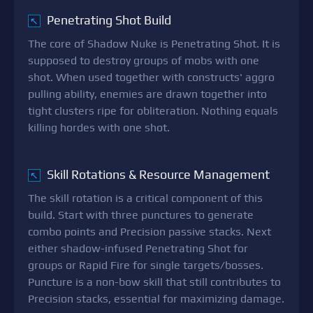
Penetrating Shot Build
↖
The core of Shadow Nuke is Penetrating Shot. It is
supposed to destroy groups of mobs with one
shot. When used together with constructs' aggro
pulling ability, enemies are drawn together into
tight clusters ripe for obliteration. Nothing equals
killing hordes with one shot.
Skill Rotations & Resource Management
↖
The skill rotation is a critical component of this
build. Start with three punctures to generate
combo points and Precision passive stacks. Next
either shadow-infused Penetrating Shot for
groups or Rapid Fire for single targets/bosses.
Puncture is a non-bow skill that still contributes to
Precision stacks, essential for maximizing damage.