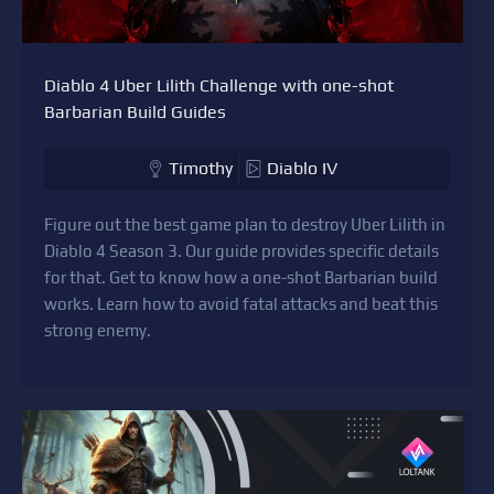
Diablo 4 Uber Lilith Challenge with one-shot
Barbarian Build Guides
Timothy
Diablo IV
Figure out the best game plan to destroy Uber Lilith in
Diablo 4 Season 3. Our guide provides specific details
for that. Get to know how a one-shot Barbarian build
works. Learn how to avoid fatal attacks and beat this
strong enemy.