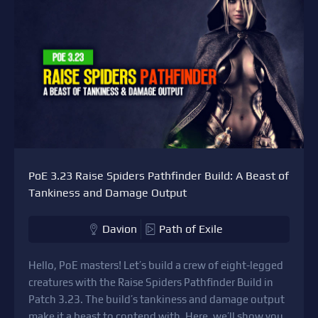
PoE 3.23 Raise Spiders Pathfinder Build: A Beast of
Tankiness and Damage Output
Davion
Path of Exile
Hello, PoE masters! Let’s build a crew of eight-legged
creatures with the Raise Spiders Pathfinder Build in
Patch 3.23. The build’s tankiness and damage output
make it a beast to contend with. Here, we’ll show you