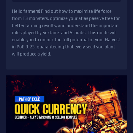
Hello farmers! Find out how to maximize life force
from T3 monsters, optimize your atlas passive tree for
better farming results, and understand the important
roles played by Sextants and Scarabs. This guide will
enable you to unlock the full potential of your Harvest
in PoE 3.23, guaranteeing that every seed you plant
will produce a yield.