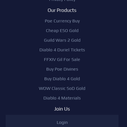
Our Products
Poe Currency Buy
Cheap ESO Gold
Guild Wars 2 Gold
Diablo 4 Duriel Tickets
FFXIV Gil For Sale
Buy Poe Divines
Buy Diablo 4 Gold
WOW Classic SoD Gold
Diablo 4 Materials
Join Us
Login