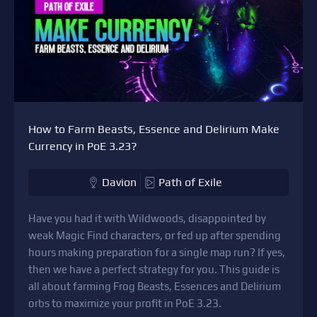
How to Farm Beasts, Essence and Delirium Make
Currency in PoE 3.23?
Davion
Path of Exile
Have you had it with Wildwoods, disappointed by
weak Magic Find characters, or fed up after spending
hours making preparation for a single map run? If yes,
then we have a perfect strategy for you. This guide is
all about farming Frog Beasts, Essences and Delirium
orbs to maximize your profit in PoE 3.23.