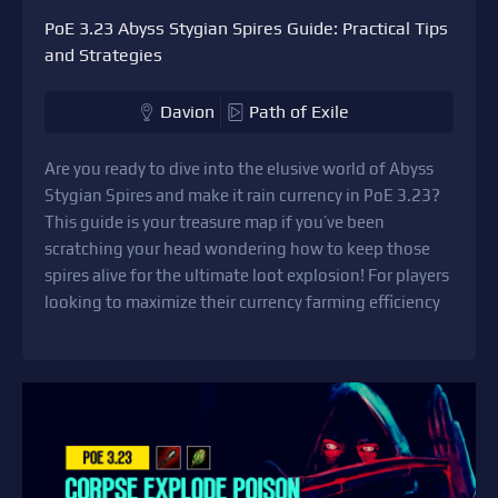
PoE 3.23 Abyss Stygian Spires Guide: Practical Tips
and Strategies
Davion
Path of Exile
Are you ready to dive into the elusive world of Abyss
Stygian Spires and make it rain currency in PoE 3.23?
This guide is your treasure map if you’ve been
scratching your head wondering how to keep those
spires alive for the ultimate loot explosion! For players
looking to maximize their currency farming efficiency