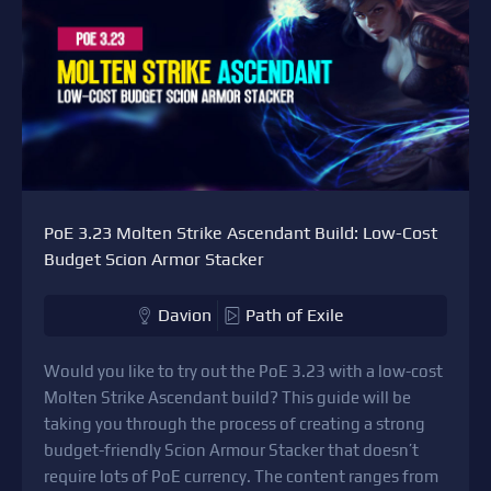
PoE 3.23 Molten Strike Ascendant Build: Low-Cost
Budget Scion Armor Stacker
Davion
Path of Exile
Would you like to try out the PoE 3.23 with a low-cost
Molten Strike Ascendant build? This guide will be
taking you through the process of creating a strong
budget-friendly Scion Armour Stacker that doesn’t
require lots of PoE currency. The content ranges from