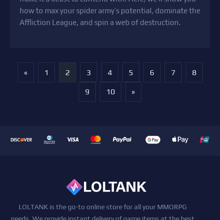
how to max your spider army’s potential, dominate the
Affliction League, and spin a web of destruction.
«
1
2
3
4
5
6
7
8
9
10
»
LOLTANK is the go-to online store for all your MMORPG
needs. We provide instant delivery of game items at the best