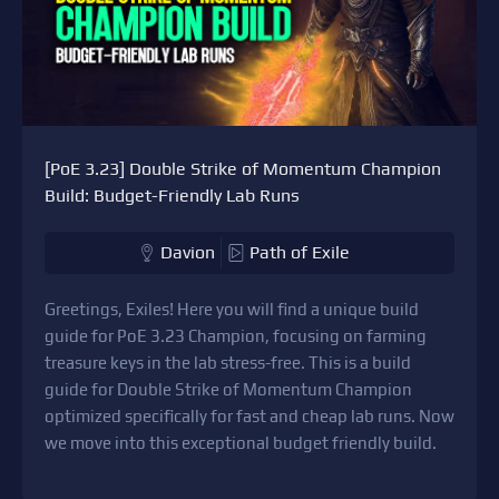
[PoE 3.23] Double Strike of Momentum Champion
Build: Budget-Friendly Lab Runs
Davion
Path of Exile
Greetings, Exiles! Here you will find a unique build
guide for PoE 3.23 Champion, focusing on farming
treasure keys in the lab stress-free. This is a build
guide for Double Strike of Momentum Champion
optimized specifically for fast and cheap lab runs. Now
we move into this exceptional budget friendly build.