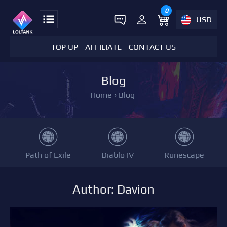
0
USD
TOP UP
AFFILIATE
CONTACT US
Blog
Home
›
Blog
Path of Exile
Diablo IV
Runescape
Author: Davion