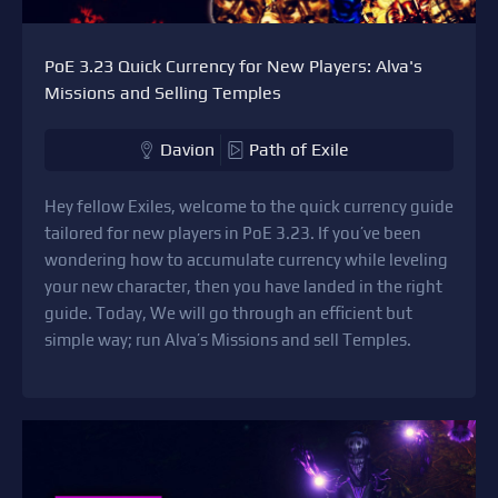
PoE 3.23 Quick Currency for New Players: Alva's
Missions and Selling Temples
Davion
Path of Exile
Hey fellow Exiles, welcome to the quick currency guide
tailored for new players in PoE 3.23. If you’ve been
wondering how to accumulate currency while leveling
your new character, then you have landed in the right
guide. Today, We will go through an efficient but
simple way; run Alva’s Missions and sell Temples.