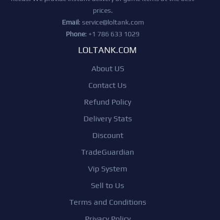
prices.
Email
:
service@loltank.com
Phone
: +1 786 633 1029
LOLTANK.COM
About US
Contact Us
Refund Policy
Delivery Stats
Discount
TradeGuardian
Vip System
Sell to Us
Terms and Conditions
Privacy Policy