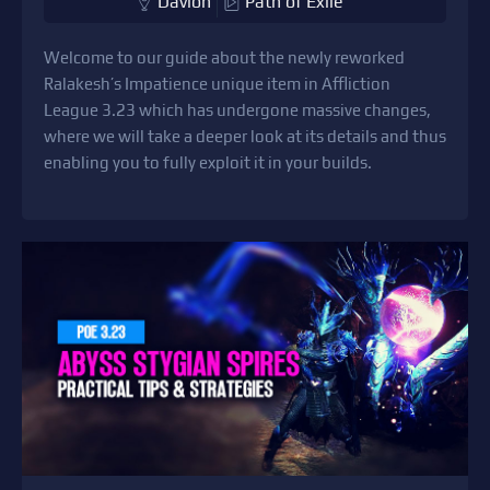
Davion
Path of Exile
Welcome to our guide about the newly reworked
Ralakesh’s Impatience unique item in Affliction
League 3.23 which has undergone massive changes,
where we will take a deeper look at its details and thus
enabling you to fully exploit it in your builds.