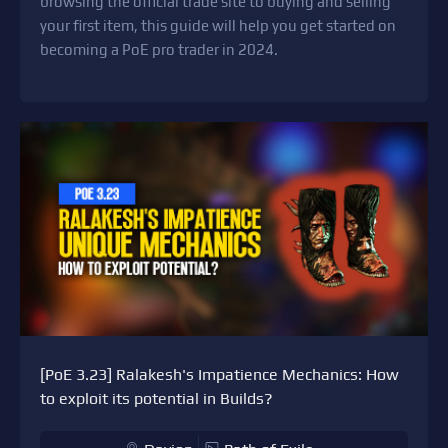
browsing the official trade site to buying and selling
your first item, this guide will help you get started on
becoming a PoE pro trader in 2024.
[PoE 3.23] Ralakesh's Impatience Mechanics: How
to exploit its potential in Builds?