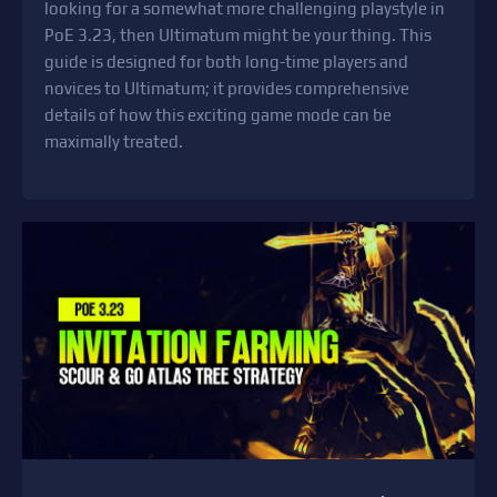
looking for a somewhat more challenging playstyle in
PoE 3.23, then Ultimatum might be your thing. This
guide is designed for both long-time players and
novices to Ultimatum; it provides comprehensive
details of how this exciting game mode can be
maximally treated.