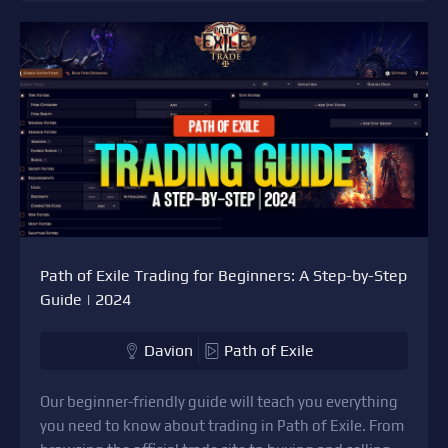
Path of Exile Trading for Beginners: A Step-by-Step
Guide | 2024
Davion
Path of Exile
Our beginner-friendly guide will teach you everything
you need to know about trading in Path of Exile. From