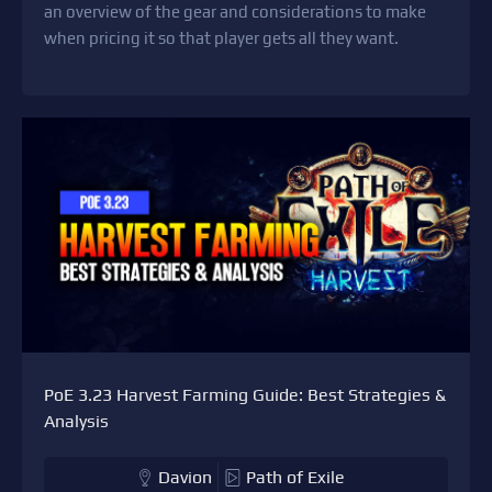
an overview of the gear and considerations to make
when pricing it so that player gets all they want.
PoE 3.23 Harvest Farming Guide: Best Strategies &
Analysis
Davion
Path of Exile