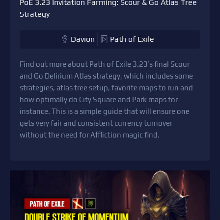
PoE 3.23 Invitation Farming: Scour & Go Atlas Tree
Strategy
Davion
Path of Exile
Find out more about Path of Exile 3.23’s final Scour
and Go Delirium Atlas strategy, which includes some
strategies, atlas tree setup, favorite maps to run and
how optimally do City Square and Park maps for
instance. This is a simple guide that will ensure one
gets very fair and consistent currency turnover
without the need for Affliction magic find.