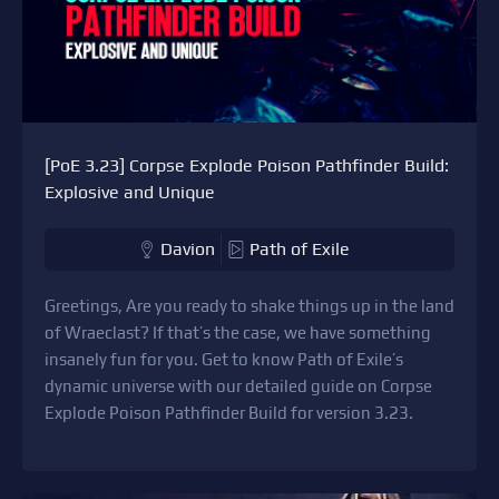
[PoE 3.23] Corpse Explode Poison Pathfinder Build:
Explosive and Unique
Davion
Path of Exile
Greetings, Are you ready to shake things up in the land
of Wraeclast? If that’s the case, we have something
insanely fun for you. Get to know Path of Exile’s
dynamic universe with our detailed guide on Corpse
Explode Poison Pathfinder Build for version 3.23.