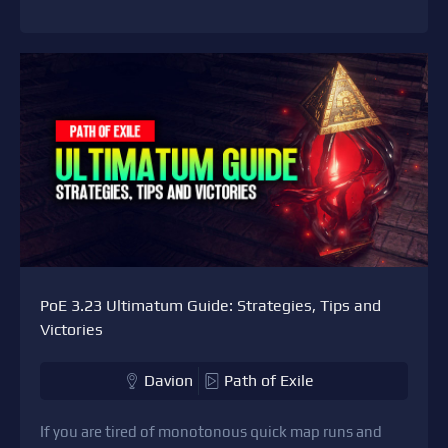
PoE 3.23 Ultimatum Guide: Strategies, Tips and
Victories
Davion
Path of Exile
If you are tired of monotonous quick map runs and