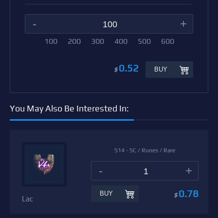
-
+
100
200
300
400
500
600
0.52
BUY
$
You May Also Be Interested In:
S14 - SC / Runes / Rare
-
+
0.78
BUY
$
Lac