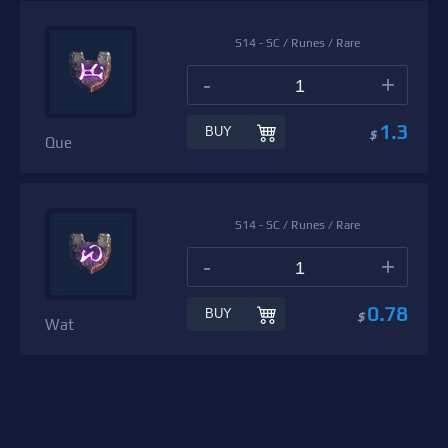
S14 - SC / Runes / Rare
-
+
1.3
BUY
$
Que
S14 - SC / Runes / Rare
-
+
0.78
BUY
$
Wat