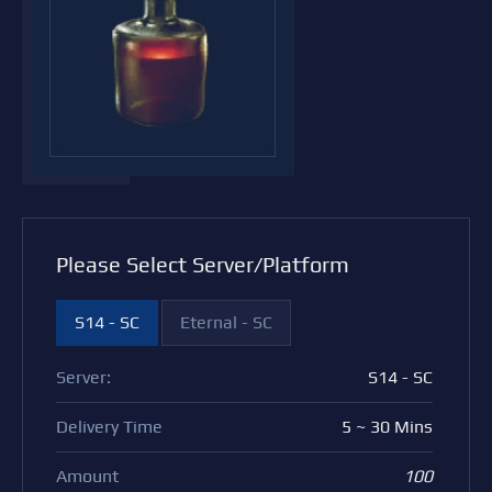
Please Select Server/Platform
S14 - SC
Eternal - SC
Server:
S14 - SC
Delivery Time
5 ~ 30 Mins
Amount
100