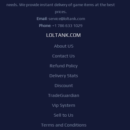
needs. We provide instant delivery of game items at the best
prices.
Email
:
service@loltank.com
Phone
: +1 786 633 1029
LOLTANK.COM
About US
Contact Us
Refund Policy
Delivery Stats
Discount
TradeGuardian
Vip System
Sell to Us
Terms and Conditions