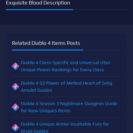
Exquisite Blood Description
Related Diablo 4 Items Posts
Diablo 4 Class-Specific and Universal Uber
Unique Power Rankings for Every Class
Diablo 4 S3 Power of Melted Heart of Selig
Amulet Guides
Diablo 4 Season 3 Nightmare Dungeon Guide
for New Uniques Items
Diablo 4 Unique Armor Insatiable Fury for
Druid Guides