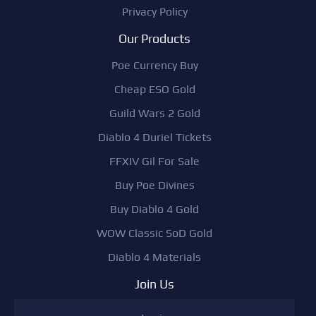
Privacy Policy
Our Products
Poe Currency Buy
Cheap ESO Gold
Guild Wars 2 Gold
Diablo 4 Duriel Tickets
FFXIV Gil For Sale
Buy Poe Divines
Buy Diablo 4 Gold
WOW Classic SoD Gold
Diablo 4 Materials
Join Us