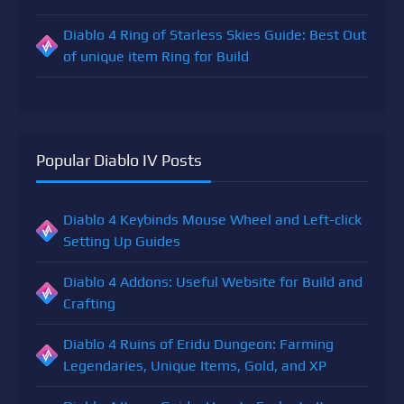
Diablo 4 Ring of Starless Skies Guide: Best Out
of unique item Ring for Build
Popular Diablo IV Posts
Diablo 4 Keybinds Mouse Wheel and Left-click
Setting Up Guides
Diablo 4 Addons: Useful Website for Build and
Crafting
Diablo 4 Ruins of Eridu Dungeon: Farming
Legendaries, Unique Items, Gold, and XP