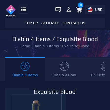
0
USD
TOP UP
AFFILIATE
CONTACT US
Diablo 4 Items / Exquisite Blood
Home
›
Diablo 4 Items
›
Exquisite Blood
Diablo 4 Items
Diablo 4 Gold
D4 Custom
Exquisite Blood