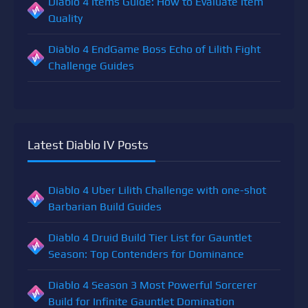
Diablo 4 Items Guide: How to Evaluate Item
Quality
Diablo 4 EndGame Boss Echo of Lilith Fight
Challenge Guides
Latest Diablo IV Posts
Diablo 4 Uber Lilith Challenge with one-shot
Barbarian Build Guides
Diablo 4 Druid Build Tier List for Gauntlet
Season: Top Contenders for Dominance
Diablo 4 Season 3 Most Powerful Sorcerer
Build for Infinite Gauntlet Domination