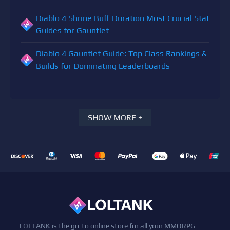
Diablo 4 Shrine Buff Duration Most Crucial Stat
Guides for Gauntlet
Diablo 4 Gauntlet Guide: Top Class Rankings &
Builds for Dominating Leaderboards
SHOW MORE +
LOLTANK is the go-to online store for all your MMORPG