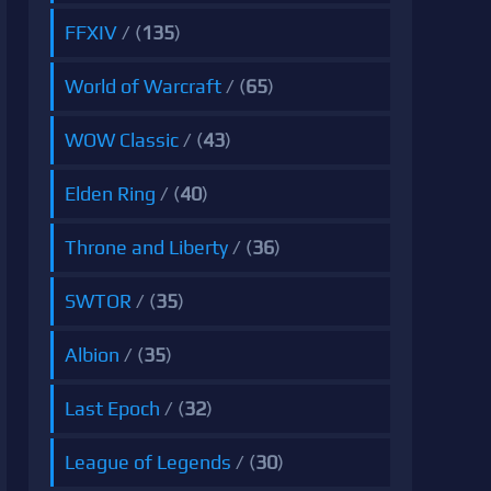
FFXIV
/ (
135
)
World of Warcraft
/ (
65
)
WOW Classic
/ (
43
)
Elden Ring
/ (
40
)
Throne and Liberty
/ (
36
)
SWTOR
/ (
35
)
Albion
/ (
35
)
Last Epoch
/ (
32
)
League of Legends
/ (
30
)