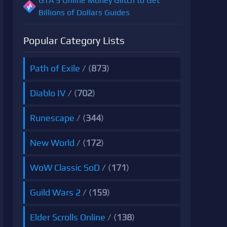
GTA 5 Online Money Glitch to Get
Billions of Dollars Guides
Popular Category Lists
Path of Exile
/ (
873
)
Diablo IV
/ (
702
)
Runescape
/ (
344
)
New World
/ (
172
)
WoW Classic SoD
/ (
171
)
Guild Wars 2
/ (
159
)
Elder Scrolls Online
/ (
138
)