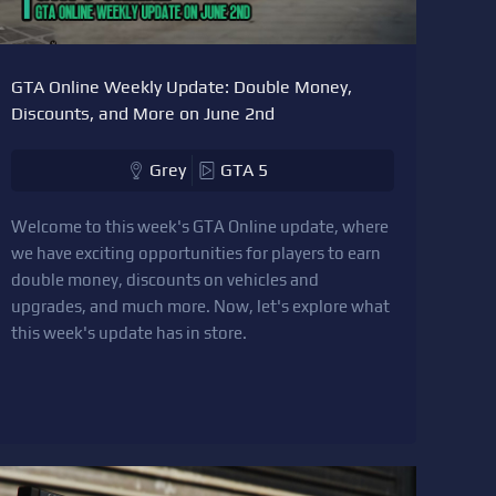
GTA Online Weekly Update: Double Money,
Discounts, and More on June 2nd
Grey
GTA 5
Welcome to this week's GTA Online update, where
we have exciting opportunities for players to earn
double money, discounts on vehicles and
upgrades, and much more. Now, let's explore what
this week's update has in store.