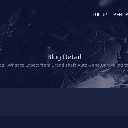
TOP UP
AFFILI
Blog Detail
og
›
What to Expect from Grand Theft Auto 6 and Unraveling 