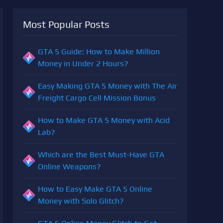
Most Popular Posts
GTA 5 Guide: How to Make Million
Money in Under 2 Hours?
Easy Making GTA 5 Money with The Air
Freight Cargo Cell Mission Bonus
How to Make GTA 5 Money with Acid
Lab?
Which are the Best Must-Have GTA
Online Weapons?
How to Easy Make GTA 5 Online
Money with Solo Glitch?