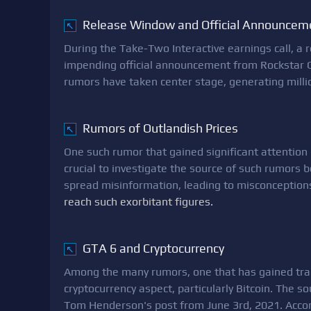
Release Window and Official Announcem
↖
During the Take-Two Interactive earnings call, a
impending official announcement from Rockstar 
rumors have taken center stage, generating milli
Rumors of Outlandish Prices
↖
One such rumor that gained significant attention 
crucial to investigate the source of such rumors
spread misinformation, leading to misconception
reach such exorbitant figures.
GTA 6 and Cryptocurrency
↖
Among the many rumors, one that has gained tract
cryptocurrency aspect, particularly Bitcoin. The s
Tom Henderson's post from June 3rd, 2021. Acco