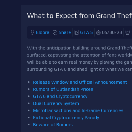
What to Expect from Grand Thef
Eldora
Share
GTA 5
05/30/23
With the anticipation building around Grand The
surfaced, captivating the attention of fans world
will be able to earn real money by playing the game
surrounding GTA 6 and shed light on what we can
Release Window and Official Announcement
Rumors of Outlandish Prices
GTA 6 and Cryptocurrency
Dual Currency System
Microtransactions and In-Game Currencies
Fictional Cryptocurrency Parody
Beware of Rumors