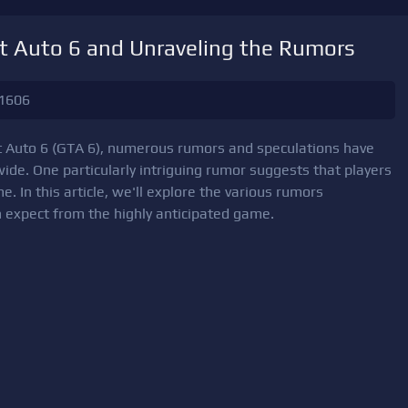
t Auto 6 and Unraveling the Rumors
1606
ft Auto 6 (GTA 6), numerous rumors and speculations have
wide. One particularly intriguing rumor suggests that players
. In this article, we'll explore the various rumors
 expect from the highly anticipated game.