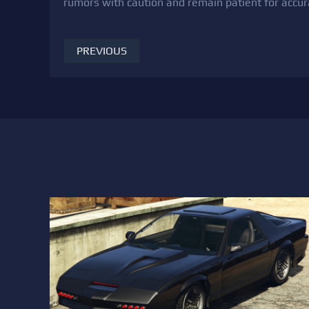
rumors with caution and remain patient for accur
PREVIOUS