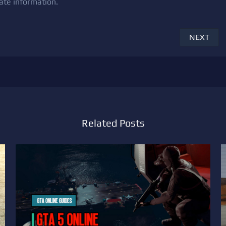
ate information.
NEXT
Related Posts