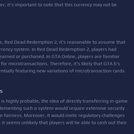
r, it's important to note that this currency may not be
se, Red Dead Redemption 2, it's reasonable to assume that
urrency system. In Red Dead Redemption 2, players had
 earned or purchased. In GTA Online, players are familiar
or microtransactions. Therefore, it's likely that GTA 6's
entially featuring new variations of microtransaction cards.
es
s highly probable, the idea of directly transferring in-game
mplementing such a system would require extensive security
 fairness. Moreover, it would invite regulatory challenges
it seems unlikely that players will be able to cash out their