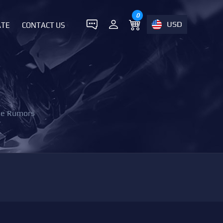
0
USD
ATE
CONTACT US
the Rumors