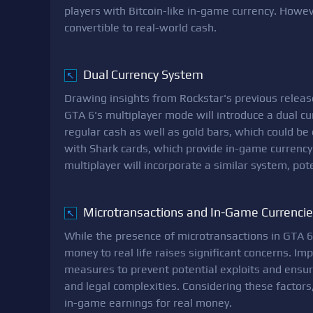
players with Bitcoin-like in-game currency. Howeve
convertible to real-world cash.
Dual Currency System
↖
Drawing insights from Rockstar's previous relea
GTA 6's multiplayer mode will introduce a dual c
regular cash as well as gold bars, which could be
with Shark cards, which provide in-game currency f
multiplayer will incorporate a similar system, pot
Microtransactions and In-Game Currenci
↖
While the presence of microtransactions in GTA 6 i
money to real life raises significant concerns. I
measures to prevent potential exploits and ensure
and legal complexities. Considering these factors, 
in-game earnings for real money.