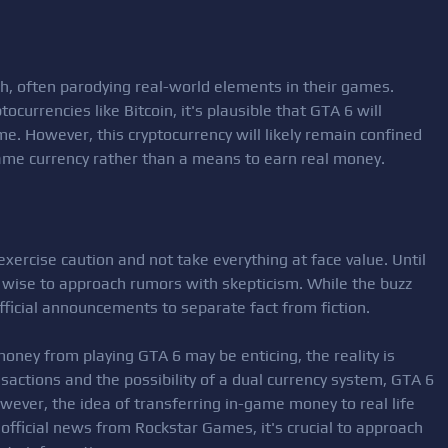
ch, often parodying real-world elements in their games.
ocurrencies like Bitcoin, it's plausible that GTA 6 will
me. However, this cryptocurrency will likely remain confined
game currency rather than a means to earn real money.
 exercise caution and not take everything at face value. Until
s wise to approach rumors with skepticism. While the buzz
official announcements to separate fact from fiction.
money from playing GTA 6 may be enticing, the reality is
ansactions and the possibility of a dual currency system, GTA 6
ever, the idea of transferring in-game money to real life
official news from Rockstar Games, it's crucial to approach