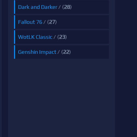
Dark and Darker
/ (
28
)
Fallout 76
/ (
27
)
WotLK Classic
/ (
23
)
Genshin Impact
/ (
22
)