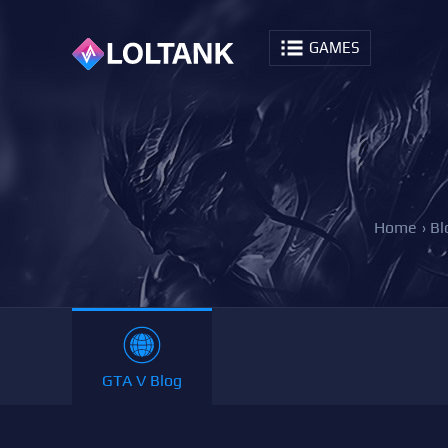
GAMES
Home
›
Bl
GTA V Blog