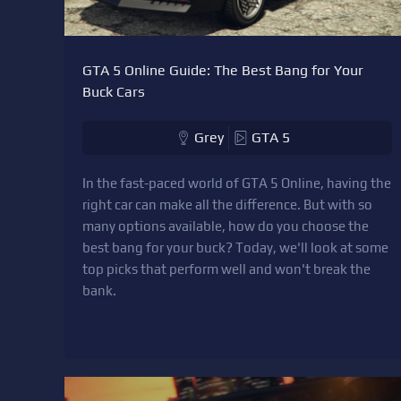
GTA 5 Online Guide: The Best Bang for Your
Buck Cars
Grey
GTA 5
In the fast-paced world of GTA 5 Online, having the
right car can make all the difference. But with so
many options available, how do you choose the
best bang for your buck? Today, we'll look at some
top picks that perform well and won't break the
bank.