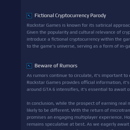
Fictional Cryptocurrency Parody
↖
Rockstar Games is known for its satirical approa
Given the popularity and cultural relevance of crypt
introduce a fictional cryptocurrency within the ga
to the game's universe, serving as a form of in-
Beware of Rumors
↖
As rumors continue to circulate, it's important to
Rockstar Games provides official information, it'
around GTA 6 intensifies, it's essential to await 
In conclusion, while the prospect of earning real 
likely to be different. With the return of microtr
promises an engaging multiplayer experience. How
remains speculative at best. As we eagerly await 