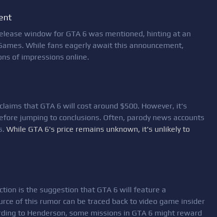
ent
 release window for GTA 6 was mentioned, hinting at an
Games. While fans eagerly await this announcement,
ons of impressions online.
claims that GTA 6 will cost around $500. However, it's
 before jumping to conclusions. Often, parody news accounts
s.
While GTA 6's price remains unknown, it's unlikely to
ion is the suggestion that GTA 6 will feature a
ource of this rumor can be traced back to video game insider
rding to Henderson, some missions in GTA 6 might reward