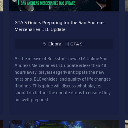
GTA 5 Guide: Preparing for the San Andreas
Mercenaries DLC Update
Eldora
GTA 5
As the release of Rockstar's new GTA Online San
Andreas Mercenaries DLC update is less than 48
hours away, players eagerly anticipate the new
missions, DLC vehicles, and quality of life changes
it brings. This guide will discuss what players
should do before the update drops to ensure they
are well-prepared.