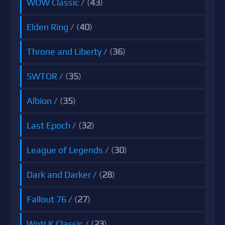
WOW Classic
/ (
43
)
Elden Ring
/ (
40
)
Throne and Liberty
/ (
36
)
SWTOR
/ (
35
)
Albion
/ (
35
)
Last Epoch
/ (
32
)
League of Legends
/ (
30
)
Dark and Darker
/ (
28
)
Fallout 76
/ (
27
)
WotLK Classic
/ (
23
)