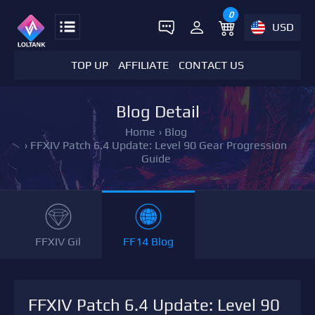
0
USD
TOP UP
AFFILIATE
CONTACT US
Blog Detail
Home
›
Blog
›
FFXIV Patch 6.4 Update: Level 90 Gear Progression
Guide
FFXIV Gil
FF14 Blog
FFXIV Patch 6.4 Update: Level 90