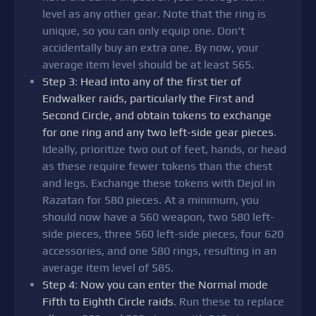
level as any other gear. Note that the ring is
unique, so you can only equip one. Don't
accidentally buy an extra one. By now, your
average item level should be at least 565.
Step 3
:
Head into any of the first tier of
Endwalker raids, particularly the First and
Second Circle, and obtain tokens to exchange
for one ring and any two left-side gear pieces
.
Ideally, prioritize two out of feet, hands, or head
as these require fewer tokens than the chest
and legs. Exchange these tokens with Dejol in
Razatan for 580 pieces. At a minimum, you
should now have a 560 weapon, two 580 left-
side pieces, three 560 left-side pieces, four 620
accessories, and one 580 rings, resulting in an
average item level of 585.
Step 4
:
Now you can enter the Normal mode
Fifth to Eighth Circle raids
. Run these to replace