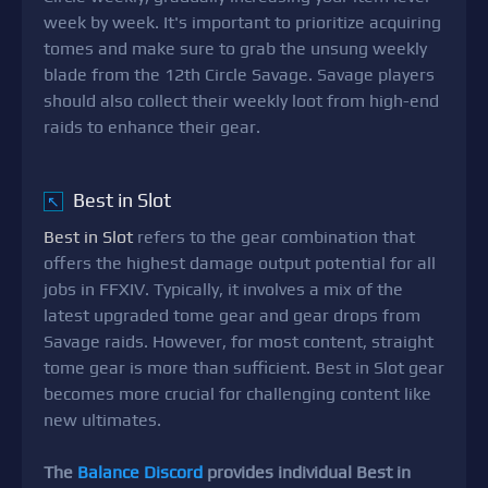
week by week. It's important to prioritize acquiring
tomes and make sure to grab the unsung weekly
blade from the 12th Circle Savage. Savage players
should also collect their weekly loot from high-end
raids to enhance their gear.
Best in Slot
↖
Best in Slot
refers to the gear combination that
offers the highest damage output potential for all
jobs in FFXIV. Typically, it involves a mix of the
latest upgraded tome gear and gear drops from
Savage raids. However, for most content, straight
tome gear is more than sufficient. Best in Slot gear
becomes more crucial for challenging content like
new ultimates.
The
Balance Discord
provides individual Best in