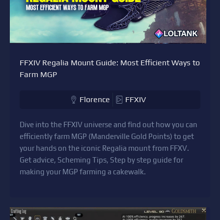
FFXIV Regalia Mount Guide: Most Efficient Ways to
Farm MGP
Florence
FFXIV
Dive into the FFXIV universe and find out how you can
efficiently farm MGP (Manderville Gold Points) to get
your hands on the iconic Regalia mount from FFXV.
Get advice, Scheming Tips, Step by step guide for
making your MGP farming a cakewalk.