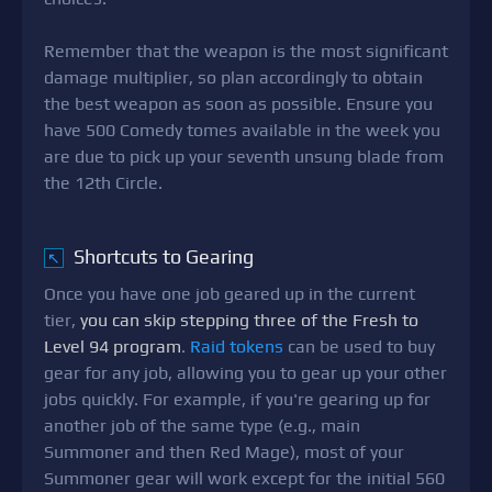
Remember that the weapon is the most significant
damage multiplier, so plan accordingly to obtain
the best weapon as soon as possible. Ensure you
have 500 Comedy tomes available in the week you
are due to pick up your seventh unsung blade from
the 12th Circle.
Shortcuts to Gearing
↖
Once you have one job geared up in the current
tier,
you can skip stepping three of the Fresh to
Level 94 program
.
Raid tokens
can be used to buy
gear for any job, allowing you to gear up your other
jobs quickly. For example, if you're gearing up for
another job of the same type (e.g., main
Summoner and then Red Mage), most of your
Summoner gear will work except for the initial 560