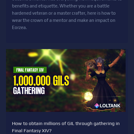
benefits and etiquette. Whether you are a battle
hardened veteran or a master crafter, here is how to
wear the crown of a mentor and make an impact on
Eorzea.
How to obtain millions of GIL through gathering in
Final Fantasy XIV?