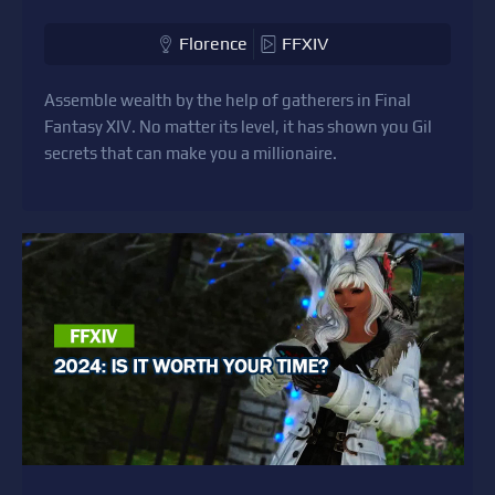
Florence
FFXIV
Assemble wealth by the help of gatherers in Final
Fantasy XIV. No matter its level, it has shown you Gil
secrets that can make you a millionaire.