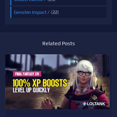
Genshin Impact
/ (
22
)
Related Posts