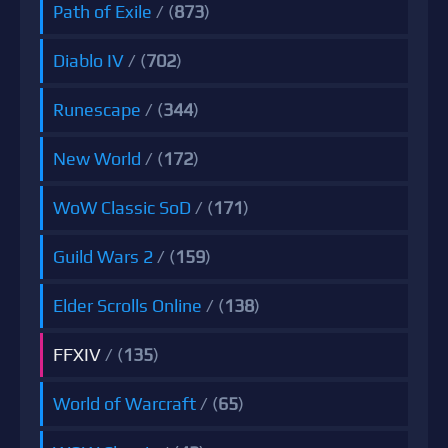
Path of Exile
/ (
873
)
Diablo IV
/ (
702
)
Runescape
/ (
344
)
New World
/ (
172
)
WoW Classic SoD
/ (
171
)
Guild Wars 2
/ (
159
)
Elder Scrolls Online
/ (
138
)
FFXIV
/ (
135
)
World of Warcraft
/ (
65
)