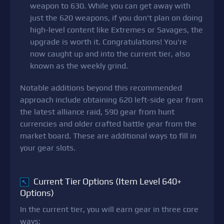
weapon to 630. While you can get away with
just the 620 weapons, if you don't plan on doing
high-level content like Extremes or Savages, the
upgrade is worth it. Congratulations! You're
now caught up and into the current tier, also
known as the weekly grind.
Notable additions beyond this recommended
approach include obtaining 620 left-side gear from
the latest alliance raid, 590 gear from hunt
currencies and older crafted battle gear from the
market board. These are additional ways to fill in
your gear slots.
Current Tier Options (Item Level 640+
↖
Options)
In the current tier, you will earn gear in three core
ways: