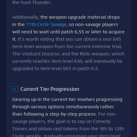
the hunt Thunder.
Additionally,
the weapon upgrade material drops
in the
11th Circle Savage
, so non-savage players
will need to wait until patch 6.55 or later to acquire
it
. It's worth noting that you can obtain a nice 645
item-level weapon from the current extreme trial,
The Voidcast Diocese, and the Relic weapon, which
currently reaches item level 630, will eventually be
upgraded to item level 665 in patch 6.5.
Current Tier Progression
↖
Gearing up in the current tier involves progressing
through various options simultaneously rather
than following a step-by-step process
. For non-
savage players, the goal is to cap on Comedy
Tomes and obtain raid tokens from the 9th to 12th
Circle weekly, gradually increasing your item level