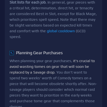
Slot lists for each job
. In general, gear pieces with
a critical hit, determination, direct hit, or tenacity
are considered Best in Slot, except for Black Mage,
which prioritizes spell speed. Note that there may
be slight variations based on expected kill times
and comfort with the
global cooldown
(GCD)
speed.
Planning Gear Purchases
↖
When planning your gear purchases,
it's crucial to
avoid wasting tomes on gear that will soon be
replaced by a Savage drop
. You don't want to
spend two weeks' worth of Comedy tomes on a
piece that will become obsolete shortly after. Non-
savage players should consider which normal raid
pieces they want to prioritize in the early weeks
and purchase tome gear that complements those
choices.