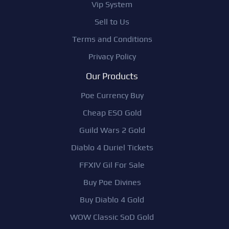
Vip System
Sell to Us
Terms and Conditions
Privacy Policy
Our Products
Poe Currency Buy
Cheap ESO Gold
Guild Wars 2 Gold
Diablo 4 Duriel Tickets
FFXIV Gil For Sale
Buy Poe Divines
Buy Diablo 4 Gold
WOW Classic SoD Gold