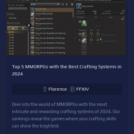
Top 5 MMORPGs with the Best Crafting Systems in
2024
Florence
FFXIV
Dive into the world of MMORPGs with the most
intricate and rewarding crafting systems of 2024. Our
rankings reveal the games where your crafting skills
can shine the brightest.