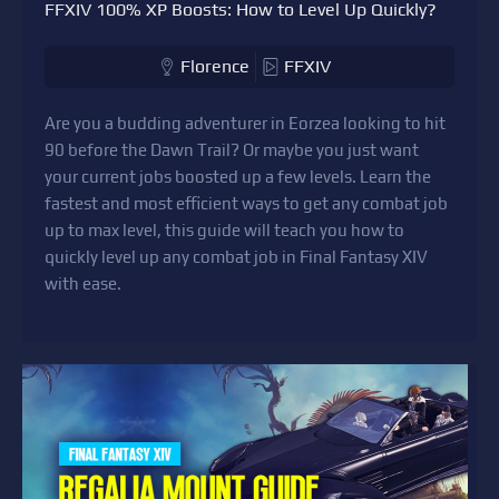
FFXIV 100% XP Boosts: How to Level Up Quickly?
Florence
FFXIV
Are you a budding adventurer in Eorzea looking to hit
90 before the Dawn Trail? Or maybe you just want
your current jobs boosted up a few levels. Learn the
fastest and most efficient ways to get any combat job
up to max level, this guide will teach you how to
quickly level up any combat job in Final Fantasy XIV
with ease.