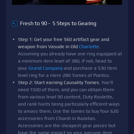
Fresh to 90 - 5 Steps to Gearing
↖
Step 1
:
Get your free 560 artifact gear and
weapon from Vasude in Old
Charlotte
.
Assuming you already have one ring equipped at
a minimum item level of 380, if not, head to
your
Grand Company
and purchase a 530 item
level ring for a mere 280 Tomes of Poetics.
Step 2
:
Start earning Causality Tomes
. You'll
need 1500 of them, and you can obtain them
from various level 90 content, Duty Roulette,
and rank hunts being particularly efficient ways
to amass them. Use the tomes to buy four 620
accessories from Chianti in Razatan.
Accessories are the cheapest gear pieces but
have the same impact on your average item