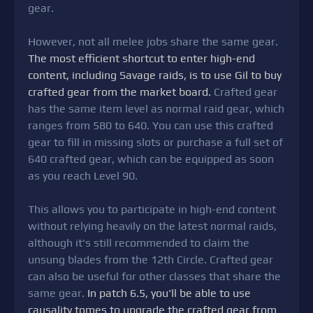
gear.
However, not all melee jobs share the same gear.
The most efficient shortcut to enter high-end
content, including Savage raids, is to use Gil to buy
crafted gear from the market board.
Crafted gear
has the same item level as normal raid gear, which
ranges from 580 to 640. You can use this crafted
gear to fill in missing slots or purchase a full set of
640 crafted gear, which can be equipped as soon
as you reach Level 90.
This allows you to participate in high-end content
without relying heavily on the latest normal raids,
although it's still recommended to claim the
unsung blades from the 12th Circle. Crafted gear
can also be useful for other classes that share the
same gear.
In patch 6.5, you'll be able to use
causality tomes to upgrade the crafted gear from