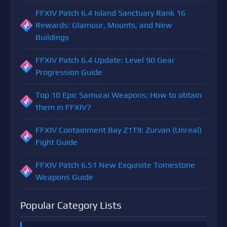
FFXIV Patch 6.4 Island Sanctuary Rank 16
Rewards: Glamour, Mounts, and New
Buildings
FFXIV Patch 6.4 Update: Level 90 Gear
Progression Guide
Top 10 Epic Samurai Weapons: How to obtain
them in FFXIV?
FFXIV Containment Bay Z1T9: Zurvan (Unreal)
Fight Guide
FFXIV Patch 6.51 New Exquisite Tomestone
Weapons Guide
Popular Category Lists