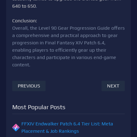
640 to 650
.
Conclusion:
Overall, the Level 90 Gear Progression Guide offers
a comprehensive and practical approach to gear
progression in Final Fantasy XIV Patch 6.4,
enabling players to efficiently gear up their
characters and participate in various end-game
content.
PREVIOUS
NEXT
Most Popular Posts
FFXIV Endwalker Patch 6.4 Tier List: Meta
Placement & Job Rankings