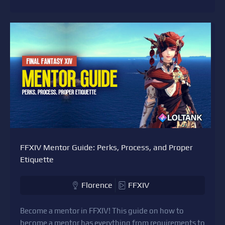
FFXIV Mentor Guide: Perks, Process, and Proper
Etiquette
Florence
FFXIV
Become a mentor in FFXIV! This guide on how to
become a mentor has everything from requirements to