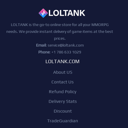
LOLTANK is the go-to online store for all your MMORPG
needs. We provide instant delivery of game items at the best
prices.
Email
:
service@loltank.com
Phone
: +1 786 633 1029
LOLTANK.COM
About US
Contact Us
Refund Policy
Delivery Stats
Discount
TradeGuardian