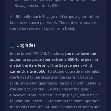
Savage encounter is 630.
Additionally, each Savage raid drops a guaranteed
book token once per week. These tokens enable
you to buy pieces of gear from Dejol.
Upgrades
↖
In the latest FFXIV 6.4 update,
you now have the
option to upgrade your extreme 650-tone gear to
match the item level of the Savage gear, which
currently sits at 660
. To obtain upgrade materials,
you'll need to participate in the current Savage
raids. By exchanging these materials with Calstein,
you can acquire the 660 versions of the gear.
However, if you're not a Savage player, you'll have
to wait until patch 6.5 to obtain the same upgrade
materials from the 24-man alliance raid series and