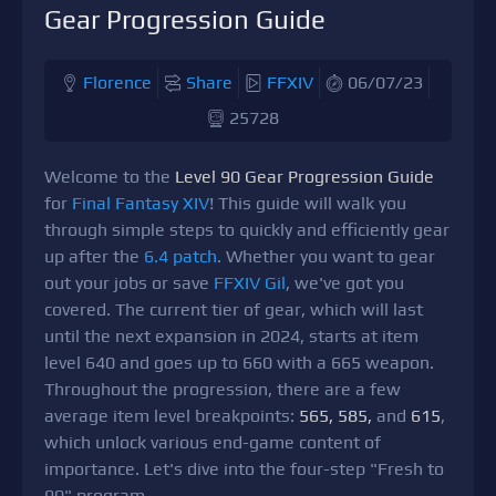
Gear Progression Guide
Florence
Share
FFXIV
06/07/23
25728
Welcome to the
Level 90 Gear Progression Guide
for
Final Fantasy XIV
! This guide will walk you
through simple steps to quickly and efficiently gear
up after the
6.4 patch
. Whether you want to gear
out your jobs or save
FFXIV Gil
, we've got you
covered. The current tier of gear, which will last
until the next expansion in 2024, starts at item
level 640 and goes up to 660 with a 665 weapon.
Throughout the progression, there are a few
average item level breakpoints:
565, 585,
and
615
,
which unlock various end-game content of
importance. Let's dive into the four-step "Fresh to
90" program.