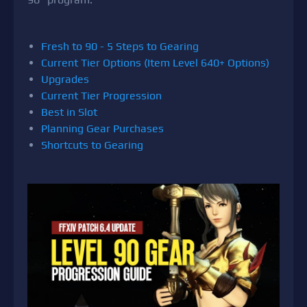
Fresh to 90 - 5 Steps to Gearing
Current Tier Options (Item Level 640+ Options)
Upgrades
Current Tier Progression
Best in Slot
Planning Gear Purchases
Shortcuts to Gearing