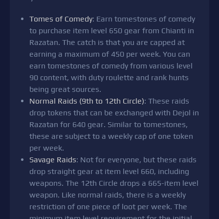
Tomes of Comedy
: Earn tomestones of comedy
to purchase item level 650 gear from Chianti in
Razatan. The catch is that you are capped at
earning a maximum of 450 per week. You can
earn tomestones of comedy from various level
90 content, with duty roulette and rank hunts
being great sources.
Normal Raids (9th to 12th Circle)
: These raids
drop tokens that can be exchanged with Dejol in
Razatan for 640 gear. Similar to tomestones,
these are subject to a weekly cap of one token
per week.
Savage Raids
: Not for everyone, but these raids
drop straight gear at item level 660, including
weapons. The 12th Circle drops a 665-item level
weapon. Like normal raids, there is a weekly
restriction of one piece of loot per week. The
minimum item level requirement for the initial