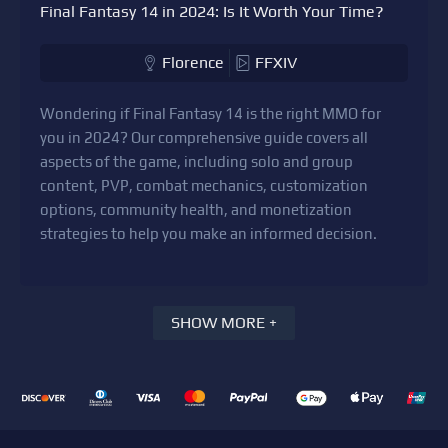
Final Fantasy 14 in 2024: Is It Worth Your Time?
Florence
FFXIV
Wondering if Final Fantasy 14 is the right MMO for
you in 2024? Our comprehensive guide covers all
aspects of the game, including solo and group
content, PVP, combat mechanics, customization
options, community health, and monetization
strategies to help you make an informed decision.
SHOW MORE +