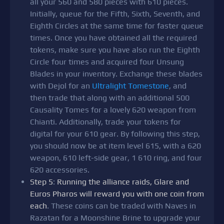
all your 560 and 580 pieces with 610 pieces.
Initially, queue for the Fifth, Sixth, Seventh, and
Eighth Circles at the same time for faster queue
times. Once you have obtained all the required
tokens, make sure you have also run the Eighth
Circle four times and acquired four Unsung
Blades in your inventory. Exchange these blades
with Dejol for an
Ultralight Tomestone
, and
then trade that along with an additional 500
Causality Tomes for a lovely 620 weapon from
Chianti. Additionally, trade your tokens for
digital for your 610 gear. By following this step,
you should now be at item level 615, with a 620
weapon, 610 left-side gear, 1 610 ring, and four
620 accessories.
Step 5
:
Running the alliance raids, Glare and
Euros Pharos will reward you with one coin from
each
. These coins can be traded with Naves in
Razatan for a Moonshine Brine to upgrade your