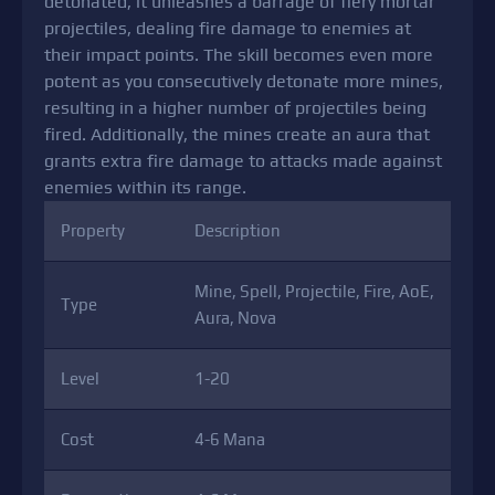
detonated, it unleashes a barrage of fiery mortar
projectiles, dealing fire damage to enemies at
their impact points. The skill becomes even more
potent as you consecutively detonate more mines,
resulting in a higher number of projectiles being
fired. Additionally, the mines create an aura that
grants extra fire damage to attacks made against
enemies within its range.
Property
Description
Mine, Spell, Projectile, Fire, AoE,
Type
Aura, Nova
Level
1-20
Cost
4-6 Mana