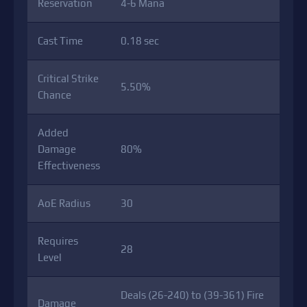
Reservation
4-6 Mana
Cast Time
0.18 sec
Critical Strike
5.50%
Chance
Added
Damage
80%
Effectiveness
AoE Radius
30
Requires
28
Level
Deals (26-240) to (39-361) Fire
Damage