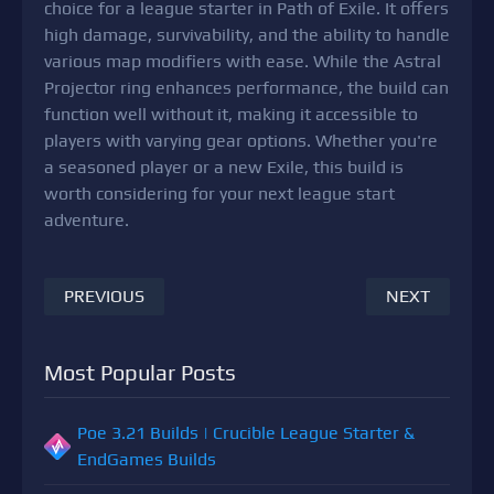
choice for a league starter in Path of Exile. It offers
high damage, survivability, and the ability to handle
various map modifiers with ease. While the Astral
Projector ring enhances performance, the build can
function well without it, making it accessible to
players with varying gear options. Whether you're
a seasoned player or a new Exile, this build is
worth considering for your next league start
adventure.
PREVIOUS
NEXT
Most Popular Posts
Poe 3.21 Builds | Crucible League Starter &
EndGames Builds