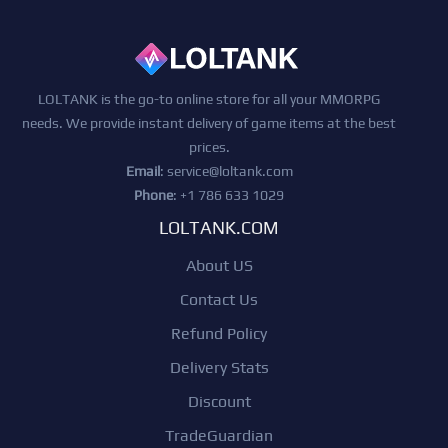
LOLTANK is the go-to online store for all your MMORPG
needs. We provide instant delivery of game items at the best
prices.
Email
:
service@loltank.com
Phone
: +1 786 633 1029
LOLTANK.COM
About US
Contact Us
Refund Policy
Delivery Stats
Discount
TradeGuardian