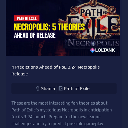
4 Predictions Ahead of PoE 3.24 Necropolis
Release
Shania
Path of Exile
These are the most interesting fan theories about
Path of Exile's mysterious Necropolis in anticipation
for its 3.24 launch. Prepare for the new league
challenges and try to predict possible gameplay