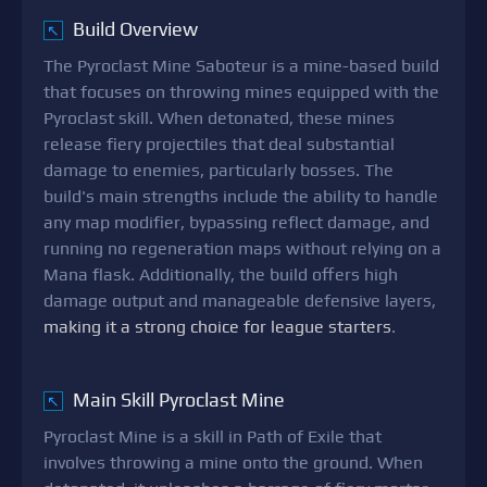
Build Overview
↖
The Pyroclast Mine Saboteur is a mine-based build
that focuses on throwing mines equipped with the
Pyroclast skill. When detonated, these mines
release fiery projectiles that deal substantial
damage to enemies, particularly bosses. The
build's main strengths include the ability to handle
any map modifier, bypassing reflect damage, and
running no regeneration maps without relying on a
Mana flask. Additionally, the build offers high
damage output and manageable defensive layers,
making it a strong choice for league starters
.
Main Skill Pyroclast Mine
↖
Pyroclast Mine is a skill in Path of Exile that
involves throwing a mine onto the ground. When