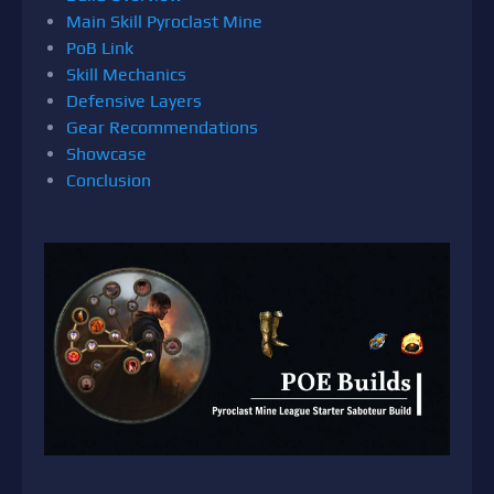
Main Skill Pyroclast Mine
PoB Link
Skill Mechanics
Defensive Layers
Gear Recommendations
Showcase
Conclusion