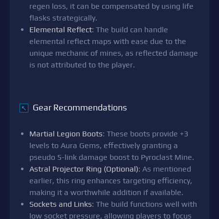
regen loss, it can be compensated by using life
flasks strategically.
Elemental Reflect
: The build can handle
elemental reflect maps with ease due to the
unique mechanic of mines, as reflected damage
is not attributed to the player.
Gear Recommendations
↖
Martial Legion Boots
: These boots provide +3
levels to Aura Gems, effectively granting a
pseudo 5-link damage boost to Pyroclast Mine.
Astral Projector Ring (Optional)
: As mentioned
earlier, this ring enhances targeting efficiency,
making it a worthwhile addition if available.
Sockets and Links
: The build functions well with
low socket pressure, allowing players to focus