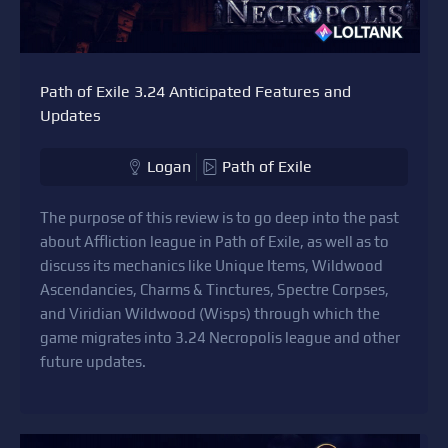
Path of Exile 3.24 Anticipated Features and
Updates
Logan
Path of Exile
The purpose of this review is to go deep into the past
about Affliction league in Path of Exile, as well as to
discuss its mechanics like Unique Items, Wildwood
Ascendancies, Charms & Tinctures, Spectre Corpses,
and Viridian Wildwood (Wisps) through which the
game migrates into 3.24 Necropolis league and other
future updates.