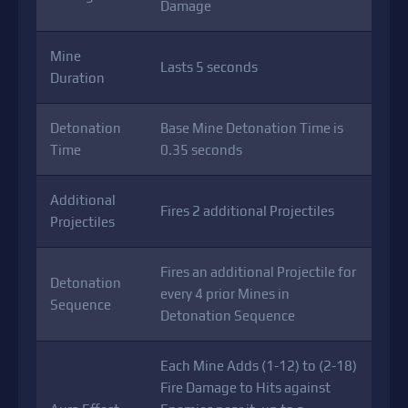
Damage
Mine
Lasts 5 seconds
Duration
Detonation
Base Mine Detonation Time is
Time
0.35 seconds
Additional
Fires 2 additional Projectiles
Projectiles
Fires an additional Projectile for
Detonation
every 4 prior Mines in
Sequence
Detonation Sequence
Each Mine Adds (1-12) to (2-18)
Fire Damage to Hits against