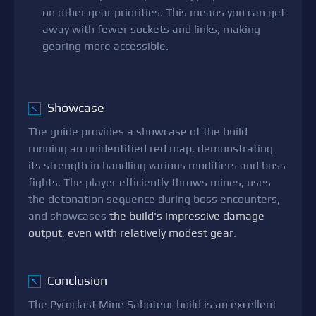
on other gear priorities. This means you can get
away with fewer sockets and links, making
gearing more accessible.
Showcase
↖
The guide provides a showcase of the build
running an unidentified red map, demonstrating
its strength in handling various modifiers and boss
fights. The player efficiently throws mines, uses
the detonation sequence during boss encounters,
and showcases
the build's impressive damage
output, even with relatively modest gear
.
Conclusion
↖
The Pyroclast Mine Saboteur build is an excellent