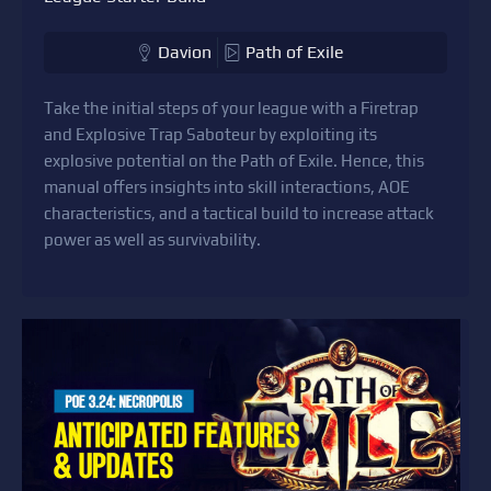
Davion
Path of Exile
Take the initial steps of your league with a Firetrap
and Explosive Trap Saboteur by exploiting its
explosive potential on the Path of Exile. Hence, this
manual offers insights into skill interactions, AOE
characteristics, and a tactical build to increase attack
power as well as survivability.