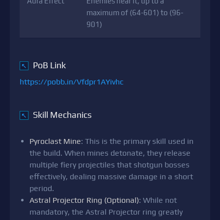
Aura Effect
Enemies near it, up to a
maximum of (64-601) to (96-
901)
PoB Link
↖
https://pobb.in/Vfdpr1AYivhc
Skill Mechanics
↖
Pyroclast Mine
: This is the primary skill used in
the build. When mines detonate, they release
multiple fiery projectiles that shotgun bosses
effectively, dealing massive damage in a short
period.
Astral Projector Ring (Optional)
: While not
mandatory, the Astral Projector ring greatly