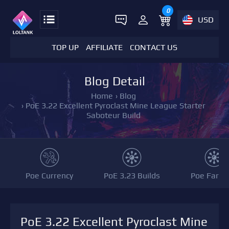
0
USD
TOP UP
AFFILIATE
CONTACT US
Blog Detail
Home
›
Blog
›
PoE 3.22 Excellent Pyroclast Mine League Starter
Saboteur Build
Poe Currency
PoE 3.23 Builds
Poe Farmi
PoE 3.22 Excellent Pyroclast Mine