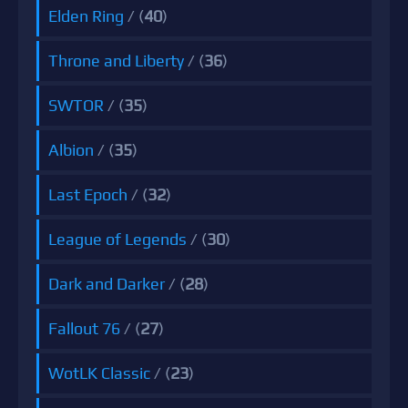
Elden Ring
/ (
40
)
Throne and Liberty
/ (
36
)
SWTOR
/ (
35
)
Albion
/ (
35
)
Last Epoch
/ (
32
)
League of Legends
/ (
30
)
Dark and Darker
/ (
28
)
Fallout 76
/ (
27
)
WotLK Classic
/ (
23
)