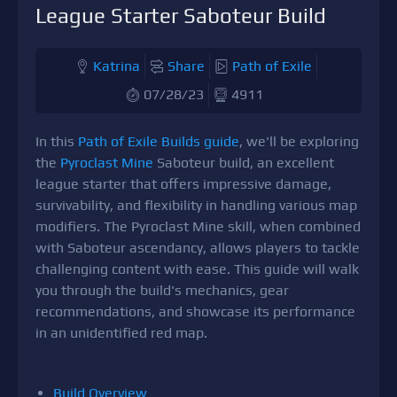
League Starter Saboteur Build
Katrina
Share
Path of Exile
07/28/23
4911
In this
Path of Exile Builds guide
, we'll be exploring
the
Pyroclast Mine
Saboteur build, an excellent
league starter that offers impressive damage,
survivability, and flexibility in handling various map
modifiers. The Pyroclast Mine skill, when combined
with Saboteur ascendancy, allows players to tackle
challenging content with ease. This guide will walk
you through the build's mechanics, gear
recommendations, and showcase its performance
in an unidentified red map.
Build Overview