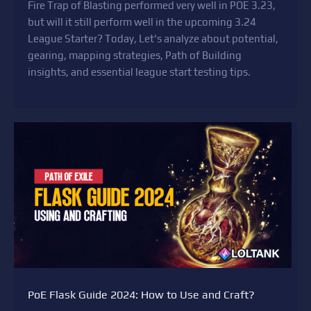
Fire Trap of Blasting performed very well in POE 3.23,
but will it still perform well in the upcoming 3.24
League Starter? Today, Let's analyze about potential,
gearing, mapping strategies, Path of Building
insights, and essential league start testing tips.
PoE Flask Guide 2024: How to Use and Craft?