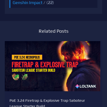
Genshin Impact
/ (
22
)
Related Posts
PoE 3.24 Firetrap & Explosive Trap Saboteur
League Starter Build