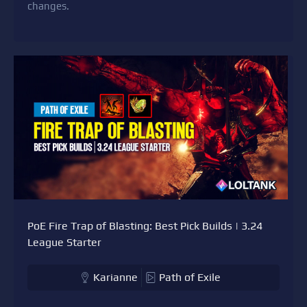
changes.
PoE Fire Trap of Blasting: Best Pick Builds | 3.24
League Starter
Karianne
Path of Exile