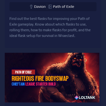
Davion
Path of Exile
Find out the best flasks for improving your Path of
Exile gameplay. Know about which flasks to use,
rolling them, how to make flasks for profit, and the
ideal flask setup for survival in Wraeclast.