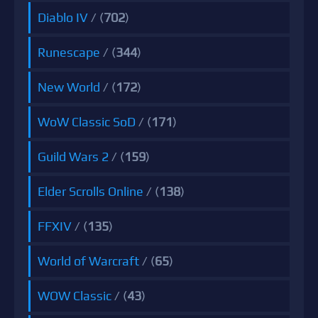
Diablo IV
/ (
702
)
Runescape
/ (
344
)
New World
/ (
172
)
WoW Classic SoD
/ (
171
)
Guild Wars 2
/ (
159
)
Elder Scrolls Online
/ (
138
)
FFXIV
/ (
135
)
World of Warcraft
/ (
65
)
WOW Classic
/ (
43
)