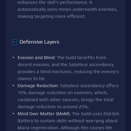
enhances the skill's performance. It
automatically aims mines underneath enemies,
making targeting more efficient.
Defensive Layers
↖
Evasion and Blind
: The build benefits from
decent evasion, and the Saboteur ascendancy
provides a blind mechanic, reducing the enemy's
chance to hit.
Damage Reduction
: Saboteur ascendancy offers
15% damage reduction on enemies, which,
combined with other sources, brings the total
damage reduction to around 25%.
Mind Over Matter (MoM)
: The build uses Eldritch
Battery to sustain skills without worrying about
Mana regeneration. Although this causes life