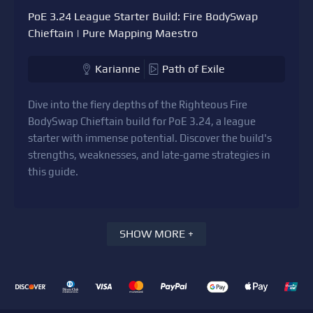
PoE 3.24 League Starter Build: Fire BodySwap
Chieftain | Pure Mapping Maestro
Karianne
Path of Exile
Dive into the fiery depths of the Righteous Fire
BodySwap Chieftain build for PoE 3.24, a league
starter with immense potential. Discover the build's
strengths, weaknesses, and late-game strategies in
this guide.
SHOW MORE +