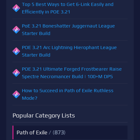
Top 5 Best Ways to Get 6-Link Easily and
Efficiently in POE 3.21
PoE 3.21 Boneshatter Juggernaut League
Starter Build
POE 3.21 Arc Lightning Hierophant League
Starter Build
POE 3.21 Ultimate Forged Frostbearer Raise
Spectre Necromancer Build | 100+M DPS
How to Succeed in Path of Exile Ruthless
Mode?
Popular Category Lists
Path of Exile
/ (
873
)