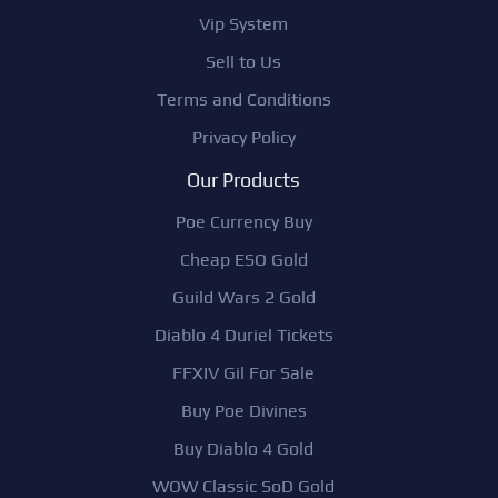
Vip System
Sell to Us
Terms and Conditions
Privacy Policy
Our Products
Poe Currency Buy
Cheap ESO Gold
Guild Wars 2 Gold
Diablo 4 Duriel Tickets
FFXIV Gil For Sale
Buy Poe Divines
Buy Diablo 4 Gold
WOW Classic SoD Gold