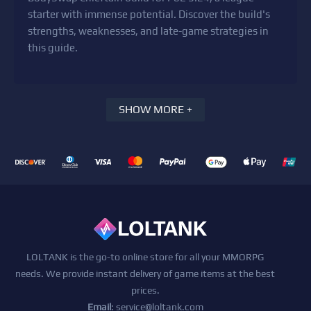
starter with immense potential. Discover the build's
strengths, weaknesses, and late-game strategies in
this guide.
SHOW MORE +
LOLTANK is the go-to online store for all your MMORPG
needs. We provide instant delivery of game items at the best
prices.
Email
:
service@loltank.com