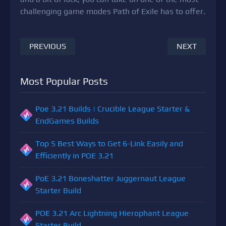
challenging game modes Path of Exile has to offer.
PREVIOUS
NEXT
Most Popular Posts
Poe 3.21 Builds | Crucible League Starter &
EndGames Builds
Top 5 Best Ways to Get 6-Link Easily and
Efficiently in POE 3.21
PoE 3.21 Boneshatter Juggernaut League
Starter Build
POE 3.21 Arc Lightning Hierophant League
Starter Build