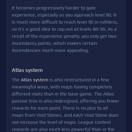
It becomes progressively harder to gain
experience, especially as you approach level 90. It
is much more difficult to reach level 90 in ruthless,
so it's a good idea to cap out at levels 80-90. As a
result of the experience penalty, you only get two
Ascendancy points, which makes certain
Ascendancies much more appealing.
Atlas system
The
Atlas system
is also restructured in a few
meaningful ways, with maps having completely
different stats than in the base game. The Atlas
passive tree is also redesigned, offering you fewer
rewards for each point. There is no plus to all
maps from Void Stones, and each Void Stone does
not increase the level of maps. League content
rewards are also much less powerful than in the