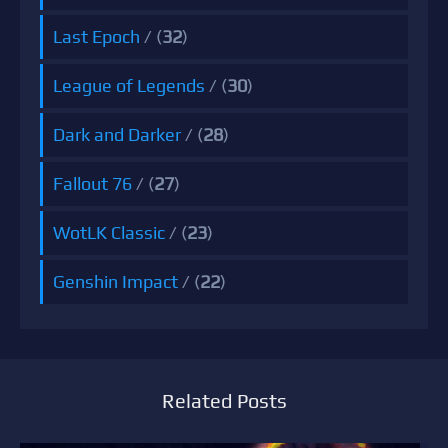
Last Epoch
/ (
32
)
League of Legends
/ (
30
)
Dark and Darker
/ (
28
)
Fallout 76
/ (
27
)
WotLK Classic
/ (
23
)
Genshin Impact
/ (
22
)
Related Posts