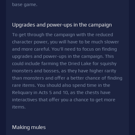
base game.
Upgrades and power-ups in the campaign
To get through the campaign with the reduced
character power, you will have to be much slower
and more careful. You'll need to focus on finding
upgrades and power-ups in the campaign. This
could include farming the Dried Lake for squishy
monsters and bosses, as they have higher rarity
than monsters and offer a better chance of finding
rare items. You should also spend time in the
Reliquary in Acts 5 and 10, as the chests have
interactives that offer you a chance to get more
items.
Making mules