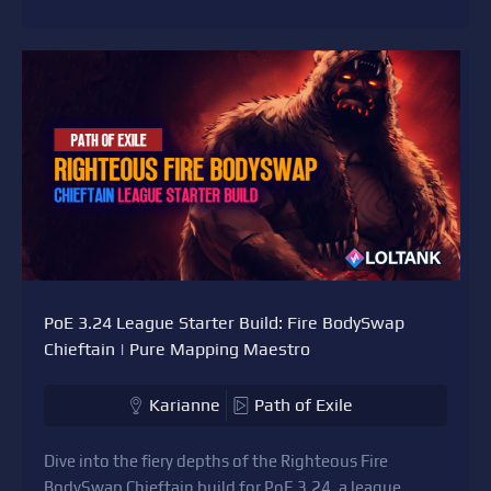
PoE 3.24 League Starter Build: Fire BodySwap
Chieftain | Pure Mapping Maestro
Karianne
Path of Exile
Dive into the fiery depths of the Righteous Fire
BodySwap Chieftain build for PoE 3.24, a league