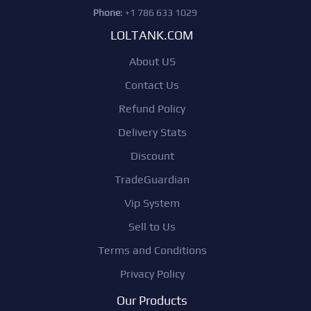
Phone
: +1 786 633 1029
LOLTANK.COM
About US
Contact Us
Refund Policy
Delivery Stats
Discount
TradeGuardian
Vip System
Sell to Us
Terms and Conditions
Privacy Policy
Our Products