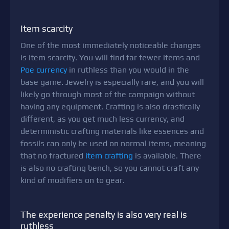
Item scarcity
One of the most immediately noticeable changes
is item scarcity. You will find far fewer items and
Poe currency
in ruthless than you would in the
base game. Jewelry is especially rare, and you will
likely go through most of the campaign without
having any equipment. Crafting is also drastically
different, as you get much less currency, and
deterministic crafting materials like essences and
fossils can only be used on normal items, meaning
that no fractured
item crafting
is available. There
is also no crafting bench, so you cannot craft any
kind of modifiers on to gear.
The experience penalty is also very real is
ruthless