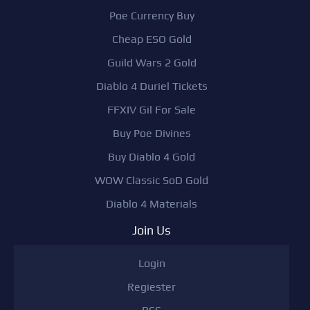
Poe Currency Buy
Cheap ESO Gold
Guild Wars 2 Gold
Diablo 4 Duriel Tickets
FFXIV Gil For Sale
Buy Poe Divines
Buy Diablo 4 Gold
WOW Classic SoD Gold
Diablo 4 Materials
Join Us
Login
Regiester