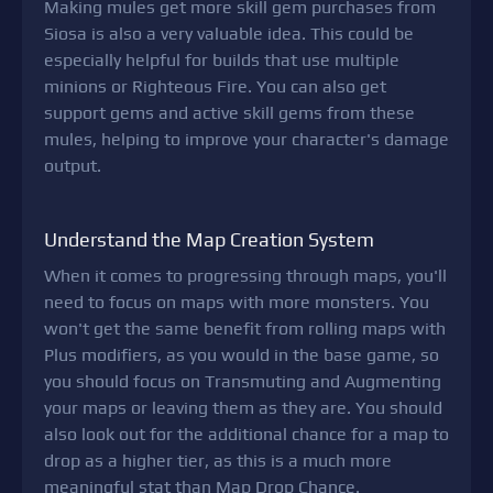
Making mules get more skill gem purchases from
Siosa is also a very valuable idea. This could be
especially helpful for builds that use multiple
minions or Righteous Fire. You can also get
support gems and active skill gems from these
mules, helping to improve your character's damage
output.
Understand the Map Creation System
When it comes to progressing through maps, you'll
need to focus on maps with more monsters. You
won't get the same benefit from rolling maps with
Plus modifiers, as you would in the base game, so
you should focus on Transmuting and Augmenting
your maps or leaving them as they are. You should
also look out for the additional chance for a map to
drop as a higher tier, as this is a much more
meaningful stat than Map Drop Chance.