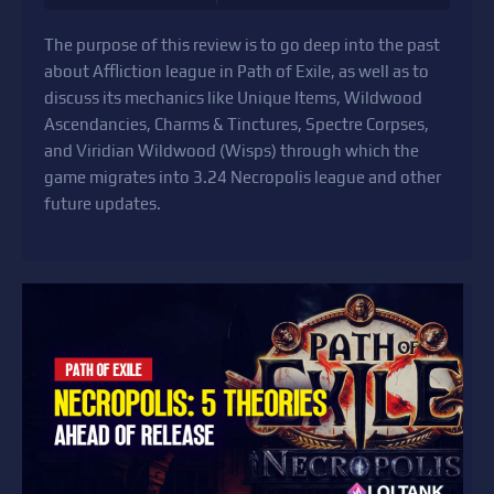
The purpose of this review is to go deep into the past
about Affliction league in Path of Exile, as well as to
discuss its mechanics like Unique Items, Wildwood
Ascendancies, Charms & Tinctures, Spectre Corpses,
and Viridian Wildwood (Wisps) through which the
game migrates into 3.24 Necropolis league and other
future updates.