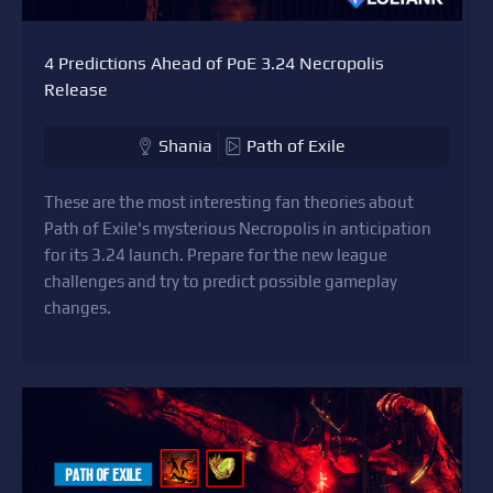
4 Predictions Ahead of PoE 3.24 Necropolis
Release
Shania
Path of Exile
These are the most interesting fan theories about
Path of Exile's mysterious Necropolis in anticipation
for its 3.24 launch. Prepare for the new league
challenges and try to predict possible gameplay
changes.