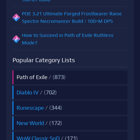
POE 3.21 Ultimate Forged Frostbearer Raise
Spectre Necromancer Build | 100+M DPS
How to Succeed in Path of Exile Ruthless
Mode?
Popular Category Lists
Path of Exile
/ (
873
)
Diablo IV
/ (
702
)
Runescape
/ (
344
)
New World
/ (
172
)
WoW Classic SoD
/ (
171
)