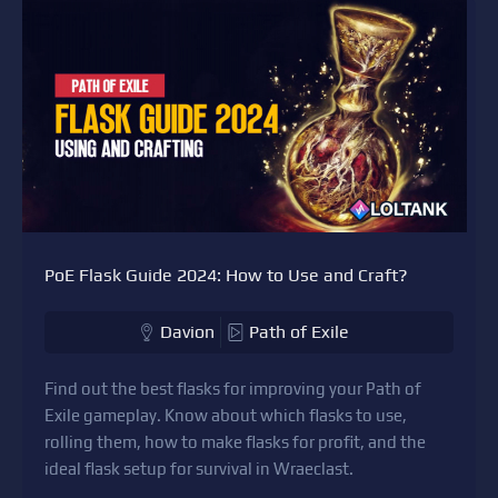
PoE Flask Guide 2024: How to Use and Craft?
Davion
Path of Exile
Find out the best flasks for improving your Path of
Exile gameplay. Know about which flasks to use,
rolling them, how to make flasks for profit, and the
ideal flask setup for survival in Wraeclast.