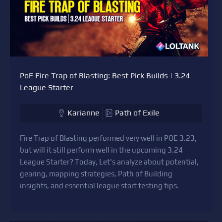
PoE Fire Trap of Blasting: Best Pick Builds | 3.24
League Starter
Karianne
Path of Exile
Fire Trap of Blasting performed very well in POE 3.23,
but will it still perform well in the upcoming 3.24
League Starter? Today, Let's analyze about potential,
gearing, mapping strategies, Path of Building
insights, and essential league start testing tips.