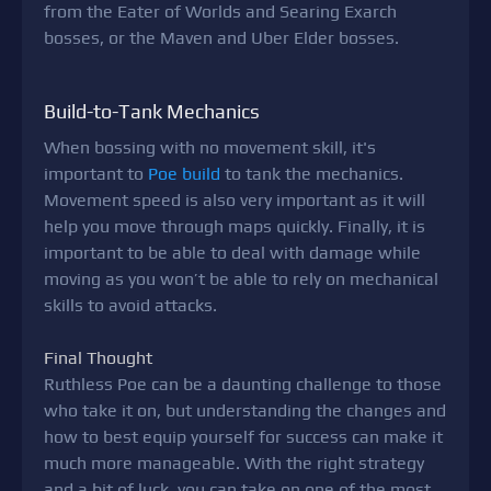
from the Eater of Worlds and Searing Exarch
bosses, or the Maven and Uber Elder bosses.
Build-to-Tank Mechanics
When bossing with no movement skill, it's
important to
Poe build
to tank the mechanics.
Movement speed is also very important as it will
help you move through maps quickly. Finally, it is
important to be able to deal with damage while
moving as you won’t be able to rely on mechanical
skills to avoid attacks.
Final Thought
Ruthless Poe can be a daunting challenge to those
who take it on, but understanding the changes and
how to best equip yourself for success can make it
much more manageable. With the right strategy
and a bit of luck, you can take on one of the most