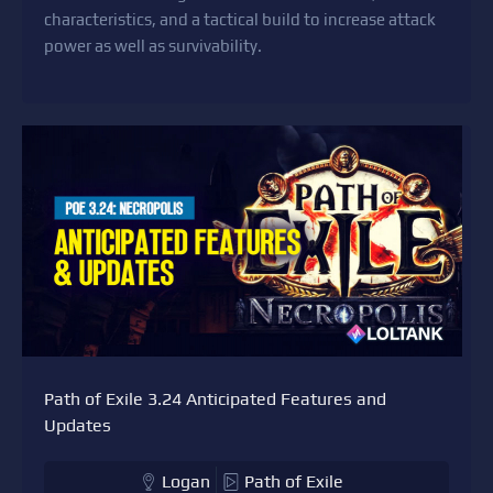
characteristics, and a tactical build to increase attack
power as well as survivability.
Path of Exile 3.24 Anticipated Features and
Updates
Logan
Path of Exile