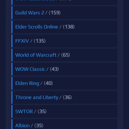
Guild Wars 2
/ (
159
)
Elder Scrolls Online
/ (
138
)
FFXIV
/ (
135
)
World of Warcraft
/ (
65
)
WOW Classic
/ (
43
)
Elden Ring
/ (
40
)
Throne and Liberty
/ (
36
)
SWTOR
/ (
35
)
Albion
/ (
35
)