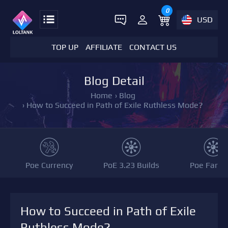
0
USD
TOP UP
AFFILIATE
CONTACT US
Blog Detail
Home
›
Blog
›
How to Succeed in Path of Exile Ruthless Mode?
Poe Currency
PoE 3.23 Builds
Poe Farmi
How to Succeed in Path of Exile
Ruthless Mode?