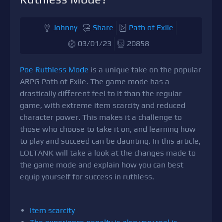
Johnny
Share
Path of Exile
03/01/23
20858
Poe Ruthless Mode
is a unique take on the popular
ARPG Path of Exile. The game mode has a
drastically different feel to it than the regular
game, with extreme item scarcity and reduced
character power. This makes it a challenge to
those who choose to take it on, and learning how
to play and succeed can be daunting. In this article,
LOLTANK will take a look at the changes made to
the game mode and explain how you can best
equip yourself for success in ruthless.
Item scarcity