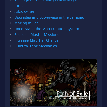
The experience penalty is also very real is
ruthless
Atlas system
Upgrades and power-ups in the campaign
Making mules
Understand the Map Creation System
Focus on Master Missions
Increase Map Tier Chance
Build-to-Tank Mechanics