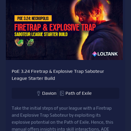
PoE 3.24 Firetrap & Explosive Trap Saboteur
League Starter Build
Davion
Path of Exile
Take the initial steps of your league with a Firetrap
and Explosive Trap Saboteur by exploiting its
explosive potential on the Path of Exile. Hence, this
manual offers insights into skill interactions, AOE