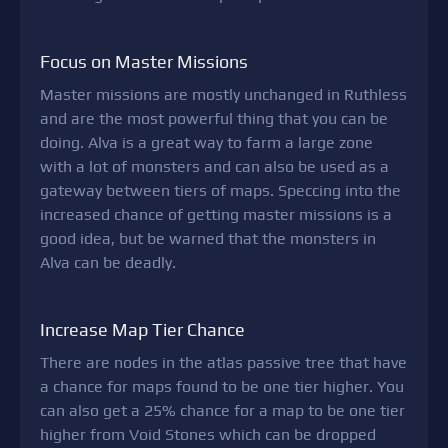
Focus on Master Missions
Master missions are mostly unchanged in Ruthless
and are the most powerful thing that you can be
doing. Alva is a great way to farm a large zone
with a lot of monsters and can also be used as a
gateway between tiers of maps. Speccing into the
increased chance of getting master missions is a
good idea, but be warned that the monsters in
Alva can be deadly.
Increase Map Tier Chance
There are nodes in the atlas passive tree that have
a chance for maps found to be one tier higher. You
can also get a 25% chance for a map to be one tier
higher from Void Stones which can be dropped