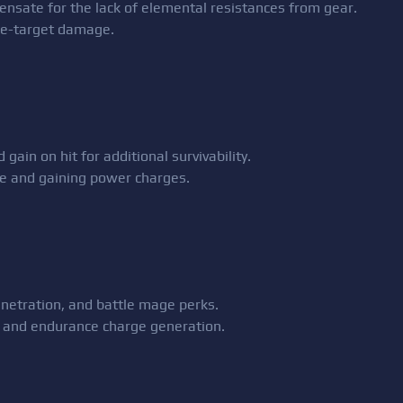
nsate for the lack of elemental resistances from gear.
le-target damage.
gain on hit for additional survivability.
ce and gaining power charges.
enetration, and battle mage perks.
ns and endurance charge generation.