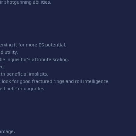
eir shotgunning abilities.
erving it for more ES potential.
 utility.
e Inquisitor's attribute scaling.
d.
h beneficial implicits.
ook for good fractured rings and roll Intelligence.
ed belt for upgrades.
damage.