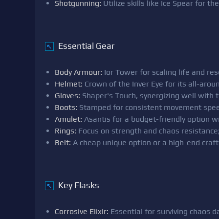
Shotgunning:
Utilize skills like Ice Spear for th
Essential Gear
↖
Body Armour:
Ior Tower for scaling life and res
Helmet:
Crown of the Inver Eye for its all-around
Gloves:
Shaper's Touch, synergizing well with th
Boots:
Stamped for consistent movement spee
Amulet:
Asantis for a budget-friendly option wit
Rings:
Focus on strength and chaos resistance; l
Belt:
A cheap unique option or a high-end craft
Key Flasks
↖
Corrosive Elixir:
Essential for surviving chaos 