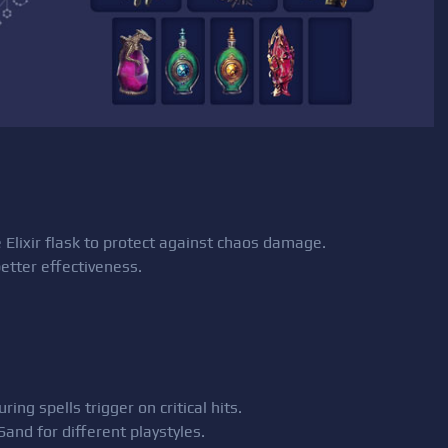
 Elixir flask to protect against chaos damage.
better effectiveness.
ng spells trigger on critical hits.
and for different playstyles.