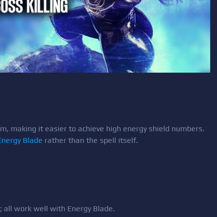
m, making it easier to achieve high energy shield numbers.
Energy Blade
rather than the spell itself.
; all work well with Energy Blade.