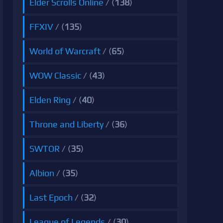
Elder Scrolls Online
/ (
138
)
FFXIV
/ (
135
)
World of Warcraft
/ (
65
)
WOW Classic
/ (
43
)
Elden Ring
/ (
40
)
Throne and Liberty
/ (
36
)
SWTOR
/ (
35
)
Albion
/ (
35
)
Last Epoch
/ (
32
)
League of Legends
/ (
30
)