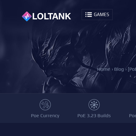
GAMES
Home
›
Blog
›
[Po
Poe Currency
PoE 3.23 Builds
Po