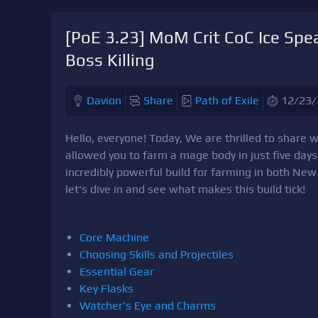
[PoE 3.23] MoM Crit CoC Ice Spear
Boss Killing
Davion
Share
Path of Exile
12/23/
Hello, everyone! Today, We are thrilled to share wi
allowed you to farm a mage body in just five day
incredibly powerful build for farming in both N
let's dive in and see what makes this build tick!
Core Machine
Choosing Skills and Projectiles
Essential Gear
Key Flasks
Watcher's Eye and Charms