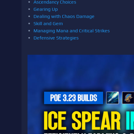
Ascendancy Choices
Gearing Up
Dealing with Chaos Damage
Skill and Gem
Managing Mana and Critical Strikes
Defensive Strategies