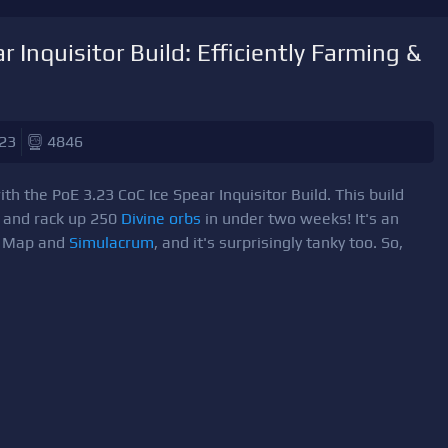
 Inquisitor Build: Efficiently Farming &
23
4846
th the PoE 3.23 CoC Ice Spear Inquisitor Build. This build
s and rack up 250
Divine orbs
in under two weeks! It's an
ew Map and
Simulacrum
, and it's surprisingly tanky too. So,