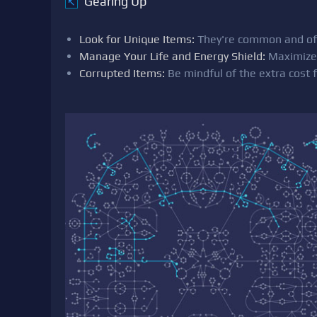
Gearing Up
↖
Look for Unique Items:
They're common and oft
Manage Your Life and Energy Shield:
Maximize 
Corrupted Items:
Be mindful of the extra cost f