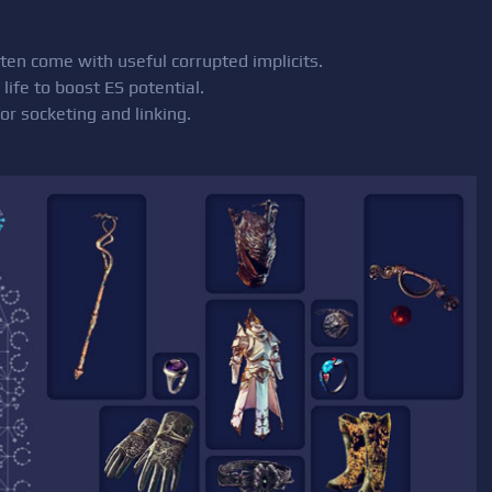
en come with useful corrupted implicits.
life to boost ES potential.
or socketing and linking.