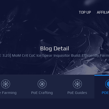
TOP UP
AFFILI
Blog Detail
E 3.23] MoM Crit CoC Ice Spear Inquisitor Build: Efficiently Farm
e Farming
PoE Crafting
PoE Guides
POE