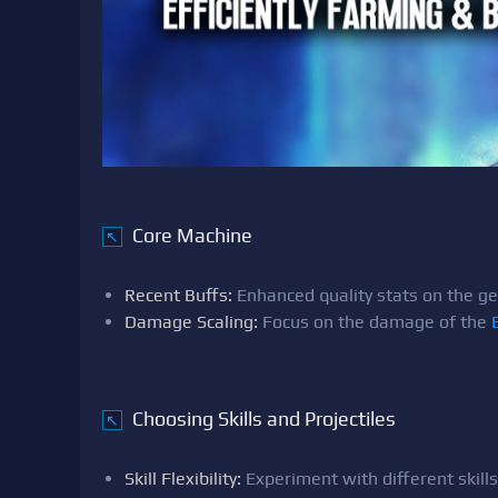
Core Machine
↖
Recent Buffs:
Enhanced quality stats on the ge
Damage Scaling:
Focus on the damage of the
Choosing Skills and Projectiles
↖
Skill Flexibility:
Experiment with different skills