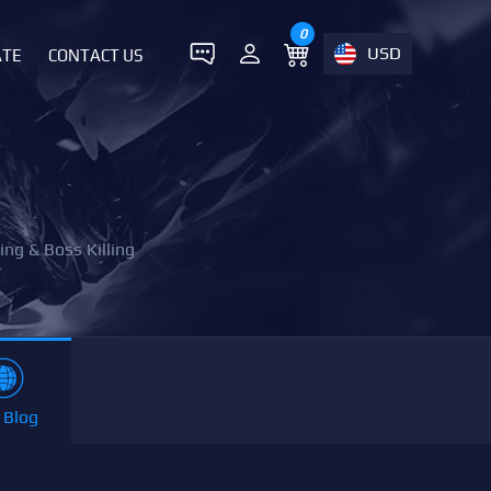
0
USD
ATE
CONTACT US
ing & Boss Killing
 Blog