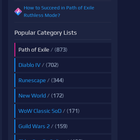
How to Succeed in Path of Exile
Ruthless Mode?
Popular Category Lists
Path of Exile
/ (
873
)
Diablo IV
/ (
702
)
Runescape
/ (
344
)
New World
/ (
172
)
WoW Classic SoD
/ (
171
)
Guild Wars 2
/ (
159
)