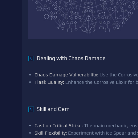
Dealing with Chaos Damage
↖
Chaos Damage Vulnerability:
Use the Corrosive
Flask Quality:
Enhance the Corrosive Elixir for 
Skill and Gem
↖
Cast on Critical Strike:
The main mechanic, ensuri
Skill Flexibility:
Experiment with Ice Spear and S