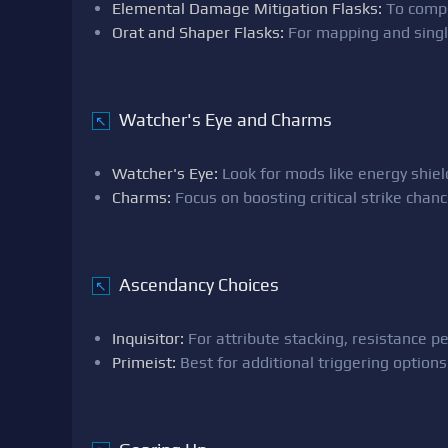
Elemental Damage Mitigation Flasks:
To compe
Orat and Shaper Flasks:
For mapping and sing
Watcher's Eye and Charms
↖
Watcher's Eye:
Look for mods like energy shield 
Charms:
Focus on boosting critical strike chan
Ascendancy Choices
↖
Inquisitor:
For attribute stacking, resistance p
Primeist:
Best for additional triggering optio