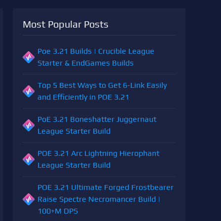
Most Popular Posts
Poe 3.21 Builds | Crucible League
Starter & EndGames Builds
Top 5 Best Ways to Get 6-Link Easily
and Efficiently in POE 3.21
PoE 3.21 Boneshatter Juggernaut
League Starter Build
POE 3.21 Arc Lightning Hierophant
League Starter Build
POE 3.21 Ultimate Forged Frostbearer
Raise Spectre Necromancer Build |
100+M DPS