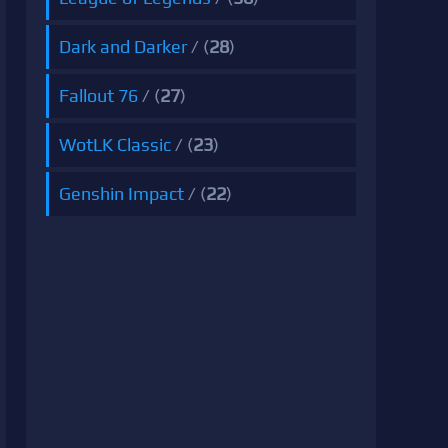
Dark and Darker
/ (
28
)
Fallout 76
/ (
27
)
WotLK Classic
/ (
23
)
Genshin Impact
/ (
22
)