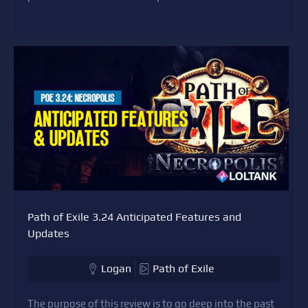
Path of Exile 3.24 Anticipated Features and
Updates
Logan
Path of Exile
The purpose of this review is to go deep into the past