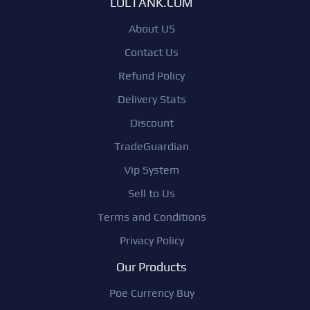
LOLTANK.COM
About US
Contact Us
Refund Policy
Delivery Stats
Discount
TradeGuardian
Vip System
Sell to Us
Terms and Conditions
Privacy Policy
Our Products
Poe Currency Buy