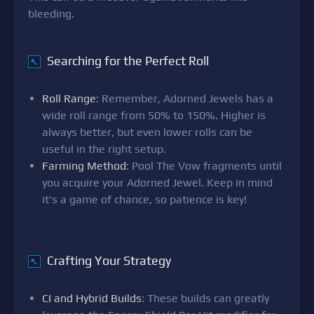
bleeding.
Searching for the Perfect Roll
↖
Roll Range
: Remember, Adorned Jewels has a
wide roll range from 50% to 150%. Higher is
always better, but even lower rolls can be
useful in the right setup.
Farming Method
: Pool The Vow fragments until
you acquire your Adorned Jewel. Keep in mind
it's a game of chance, so patience is key!
Crafting Your Strategy
↖
CI and Hybrid Builds
: These builds can greatly