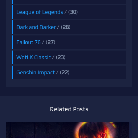
League of Legends
/ (
30
)
Dark and Darker
/ (
28
)
Fallout 76
/ (
27
)
WotLK Classic
/ (
23
)
Genshin Impact
/ (
22
)
Related Posts