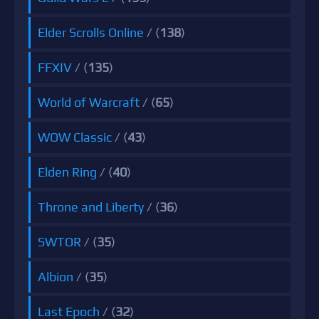
Elder Scrolls Online
/ (
138
)
FFXIV
/ (
135
)
World of Warcraft
/ (
65
)
WOW Classic
/ (
43
)
Elden Ring
/ (
40
)
Throne and Liberty
/ (
36
)
SWTOR
/ (
35
)
Albion
/ (
35
)
Last Epoch
/ (
32
)