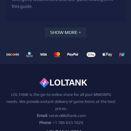
this guide.
SHOW MORE +
LOLTANK is the go-to online store for all your MMORPG
needs. We provide instant delivery of game items at the best
prices.
Email
:
service@loltank.com
Phone
: +1 786 633 1029