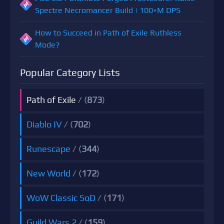
Spectre Necromancer Build | 100+M DPS
How to Succeed in Path of Exile Ruthless
Mode?
Popular Category Lists
Path of Exile
/ (
873
)
Diablo IV
/ (
702
)
Runescape
/ (
344
)
New World
/ (
172
)
WoW Classic SoD
/ (
171
)
Guild Wars 2
/ (
159
)