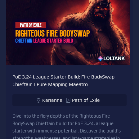
PoE 3.24 League Starter Build: Fire BodySwap
Chieftain | Pure Mapping Maestro
Karianne
Path of Exile
Dive into the fiery depths of the Righteous Fire
BodySwap Chieftain build for PoE 3.24, a league
starter with immense potential. Discover the build's
strengths, weaknesses, and late-game strategies in