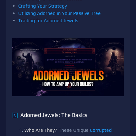
Crafting Your Strategy
Utilizing Adorned in Your Passive Tree
Trading for Adorned Jewels
Adorned Jewels: The Basics
↖
Who Are They?
These Unique
Corrupted