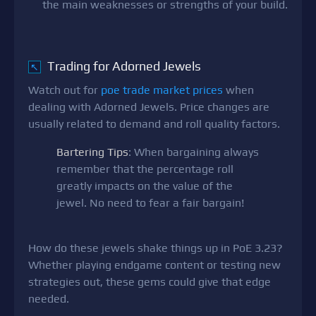
the main weaknesses or strengths of your build.
Trading for Adorned Jewels
↖
Watch out for
poe trade market prices
when
dealing with Adorned Jewels. Price changes are
usually related to demand and roll quality factors.
Bartering Tips
: When bargaining always
remember that the percentage roll
greatly impacts on the value of the
jewel. No need to fear a fair bargain!
How do these jewels shake things up in PoE 3.23?
Whether playing endgame content or testing new
strategies out, these gems could give that edge
needed.