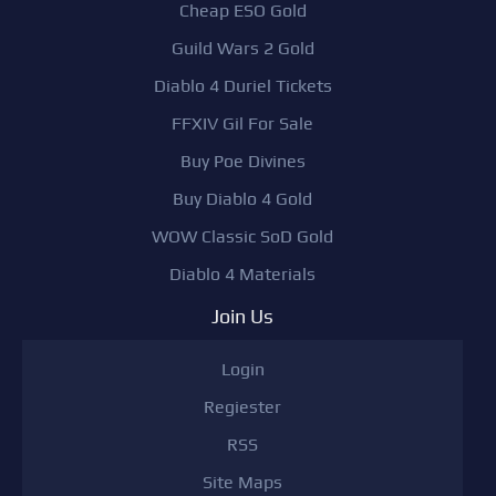
Cheap ESO Gold
Guild Wars 2 Gold
Diablo 4 Duriel Tickets
FFXIV Gil For Sale
Buy Poe Divines
Buy Diablo 4 Gold
WOW Classic SoD Gold
Diablo 4 Materials
Join Us
Login
Regiester
RSS
Site Maps