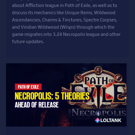
about Affliction league in Path of Exile, as well as to
discuss its mechanics like Unique Items, Wildwood
Ascendancies, Charms & Tinctures, Spectre Corpses,
and Viridian Wildwood (Wisps) through which the
game migrates into 3.24 Necropolis league and other
future updates.