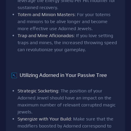
leverage the Energy Shield Per Hit modifier for
sustained recovery.
Totem and Minion Masters
: For your totems
and minions to be alive longer and become
more effective use Adorned Jewels.
Trap and Mine Aficionados
: If you love setting
traps and mines, the increased throwing speed
can revolutionize your gameplay.
Utilizing Adorned in Your Passive Tree
↖
Strategic Socketing
: The position of your
Adorned Jewel should have an impact on the
maximum number of relevant corrupted magic
jewels.
Synergize with Your Build
: Make sure that the
modifiers boosted by Adorned correspond to