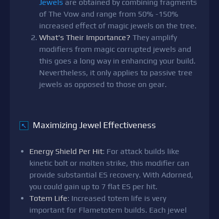
Jewels
are obtained by combining fragments
of The Vow and range from 50% -150%
increased effect of magic jewels on the tree.
What's Their Importance?
They amplify
modifiers from magic corrupted jewels and
this goes a long way in enhancing your build.
Nevertheless, it only applies to passive tree
jewels as opposed to those on gear.
Maximizing Jewel Effectiveness
↖
Energy Shield Per Hit
: For attack builds like
kinetic bolt or molten strike, this modifier can
provide substantial ES recovery. With Adorned,
you could gain up to 7 flat ES per hit.
Totem Life
: Increased totem life is very
important for Flametotem builds. Each jewel