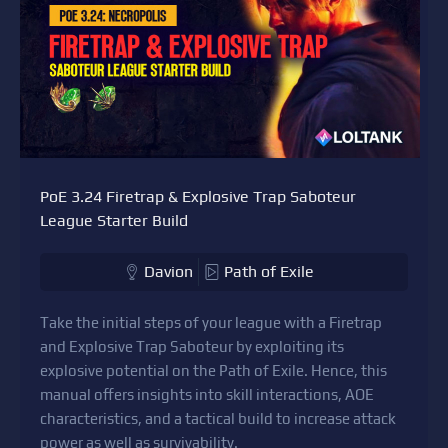
PoE 3.24 Firetrap & Explosive Trap Saboteur
League Starter Build
Davion
Path of Exile
Take the initial steps of your league with a Firetrap
and Explosive Trap Saboteur by exploiting its
explosive potential on the Path of Exile. Hence, this
manual offers insights into skill interactions, AOE
characteristics, and a tactical build to increase attack
power as well as survivability.