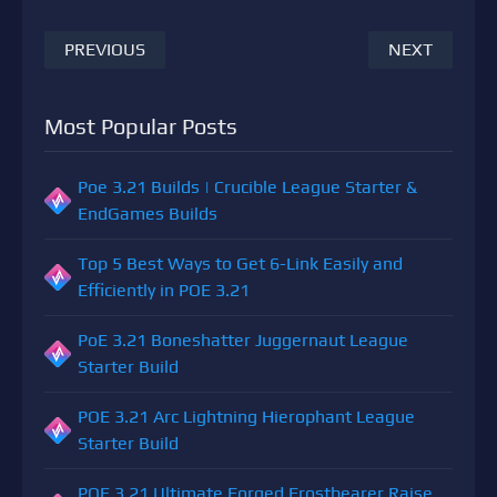
PREVIOUS
NEXT
Most Popular Posts
Poe 3.21 Builds | Crucible League Starter &
EndGames Builds
Top 5 Best Ways to Get 6-Link Easily and
Efficiently in POE 3.21
PoE 3.21 Boneshatter Juggernaut League
Starter Build
POE 3.21 Arc Lightning Hierophant League
Starter Build
POE 3.21 Ultimate Forged Frostbearer Raise