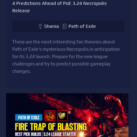
4 Predictions Ahead of PoE 3.24 Necropolis
Release
Shania
Path of Exile
These are the most interesting fan theories about
Path of Exile's mysterious Necropolis in anticipation
for its 3.24 launch. Prepare for the new league
challenges and try to predict possible gameplay
changes.