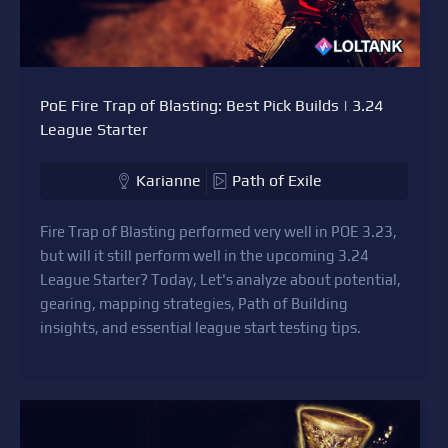
PoE Fire Trap of Blasting: Best Pick Builds | 3.24
League Starter
Karianne
Path of Exile
Fire Trap of Blasting performed very well in POE 3.23,
but will it still perform well in the upcoming 3.24
League Starter? Today, Let's analyze about potential,
gearing, mapping strategies, Path of Building
insights, and essential league start testing tips.