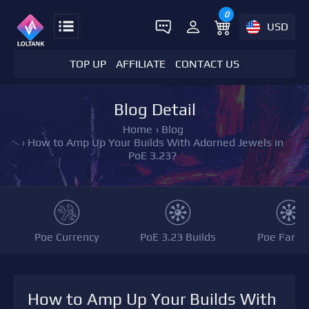
0
USD
TOP UP
AFFILIATE
CONTACT US
Blog Detail
Home
›
Blog
›
How to Amp Up Your Builds With Adorned Jewels in
PoE 3.23?
Poe Currency
PoE 3.23 Builds
Poe Farmi
How to Amp Up Your Builds With