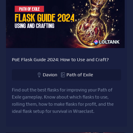
PoE Flask Guide 2024: How to Use and Craft?
Davion
Path of Exile
Find out the best flasks for improving your Path of
Exile gameplay. Know about which flasks to use,
rolling them, how to make flasks for profit, and the
ideal flask setup for survival in Wraeclast.