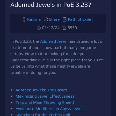
Adorned Jewels in PoE 3.23?
Katrina
Share
Path of Exile
01/12/24
3559
In PoE 3.23, the
Adorned Jewel
has caused a lot of
excitement and is now part of many endgame
setups. New to it or looking for a deeper
understanding? This is the right place for you. Let
us delve into what these mighty jewels are
capable of doing for you.
Adorned Jewels: The Basics
Maximizing Jewel Effectiveness
Trap and Mine Throwing Speed
Avoidance Modifiers on Abyss Jewels
Searching for the Perfect Roll