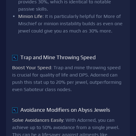
provides 30%, which is identical to notable
passive skills.
Minion Life
: It is particularly helpful for More of
Mischief or minion instability builds as even one
jewel could give you as much as 30% more.
Trap and Mine Throwing Speed
↖
Boost Your Speed
: Trap and mine throwing speed
is crucial for quality of life and DPS. Adorned can
push this stat up to 20% per jewel, outperforming
even Saboteur class nodes.
Avoidance Modifiers on Abyss Jewels
↖
Solve Avoidances Easily
: With Adorned, you can
achieve up to 50% avoidance from a single jewel.
This can be a lifesaver against ailments like