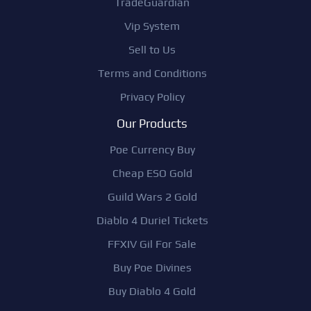
TradeGuardian
Vip System
Sell to Us
Terms and Conditions
Privacy Policy
Our Products
Poe Currency Buy
Cheap ESO Gold
Guild Wars 2 Gold
Diablo 4 Duriel Tickets
FFXIV Gil For Sale
Buy Poe Divines
Buy Diablo 4 Gold