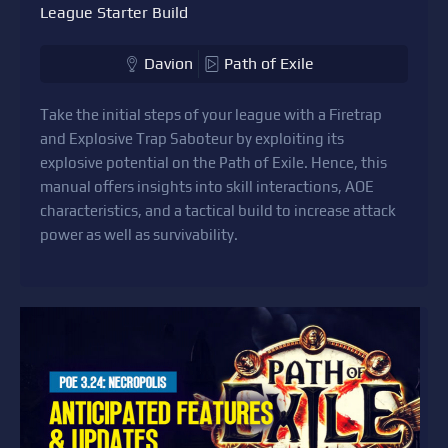
League Starter Build
Davion
Path of Exile
Take the initial steps of your league with a Firetrap
and Explosive Trap Saboteur by exploiting its
explosive potential on the Path of Exile. Hence, this
manual offers insights into skill interactions, AOE
characteristics, and a tactical build to increase attack
power as well as survivability.