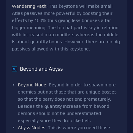
Wandering Path:
This keystone will make small
Atlas passives more powerful by boosting their
effects by 100% thus giving less bonuses a far
bigger meaning. The top hat part is key in relation
with increased map modifers whereas the middle
is about quantity bonus. However, there are no big
passives allowed with this keystone.
Beyond and Abyss
↖
Beyond Node
: Beyond in order to spawn more
enemies but not those that are unique bosses
so that the party does not end prematurely.
Besides the quantity increase from beyond
demons should not be underestimated
especially since they drop like hell.
Abyss Nodes
: This is where you need those