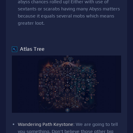
abyss chances rolled up! Either with use of
sextants or scarabs having many Abyss matters
because it equals several mobs which means
greater loot.
Atlas Tree
↖
Wandering Path Keystone
: We are going to tell
you something. Don't believe those other big