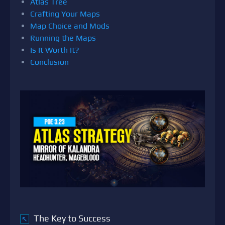
Atlas Tree
Crafting Your Maps
Map Choice and Mods
Running the Maps
Is It Worth It?
Conclusion
The Key to Success
↖