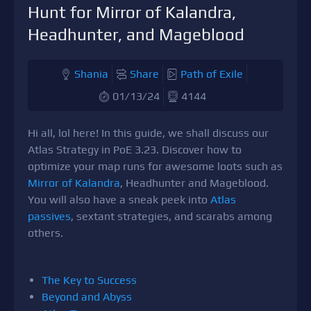
Hunt for Mirror of Kalandra,
Headhunter, and Mageblood
Shania
Share
Path of Exile
01/13/24
4144
Hi all, lol here! In this guide, we shall discuss our
Atlas Strategy in PoE 3.23. Discover how to
optimize your map runs for awesome loots such as
Mirror of Kalandra
, Headhunter and Mageblood.
You will also have a sneak peek into
Atlas
passives
, sextant strategies, and scarabs among
others.
The Key to Success
Beyond and Abyss