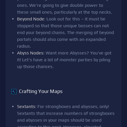
ones. We're going to give double power to
these small ones, particularly at the top necks.
Beyond Node
: Look out for this – it must be
stopped so that those unique bosses can not
end your beyond chains. The merging of beyond
portals should also come with an expanded
radius.
Abyss Nodes
: Want more Abysses? You've got
it! Let's have a lot of monster parties by piling
up those chances.
Crafting Your Maps
↖
Sextants
: For strongboxes and abysses, only!
Sextants that increase numbers of strongboxes
and abysses in your maps should be used
according to this post. However, elevated