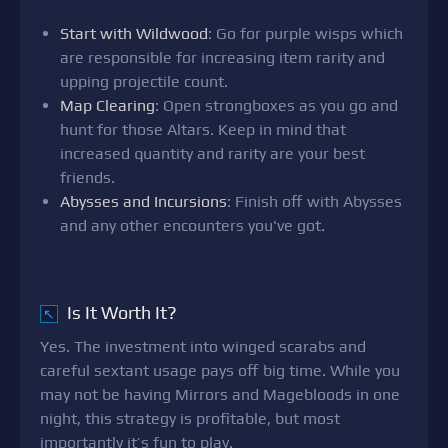
Start with Wildwood
: Go for purple wisps which
are responsible for increasing item rarity and
upping projectile count.
Map Clearing
: Open strongboxes as you go and
hunt for those Altars. Keep in mind that
increased quantity and rarity are your best
friends.
Abysses and Incursions
: Finish off with Abysses
and any other encounters you've got.
Is It Worth It?
↖
Yes. The investment into winged scarabs and
careful sextant usage pays off big time. While you
may not be having Mirrors and Magebloods in one
night, this strategy is profitable, but most
importantly it’s fun to play.