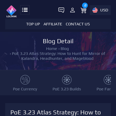
0
USD
TOP UP
AFFILIATE
CONTACT US
Blog Detail
Home
›
Blog
›
PoE 3.23 Atlas Strategy: How to Hunt for Mirror of
Kalandra, Headhunter, and Mageblood
Poe Currency
PoE 3.23 Builds
Poe Farmi
PoE 3.23 Atlas Strategy: How to