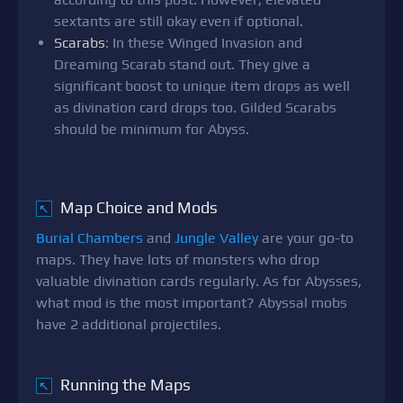
sextants are still okay even if optional.
Scarabs
: In these Winged Invasion and
Dreaming Scarab stand out. They give a
significant boost to unique item drops as well
as divination card drops too. Gilded Scarabs
should be minimum for Abyss.
Map Choice and Mods
↖
Burial Chambers
and
Jungle Valley
are your go-to
maps. They have lots of monsters who drop
valuable divination cards regularly. As for Abysses,
what mod is the most important? Abyssal mobs
have 2 additional projectiles.
Running the Maps
↖