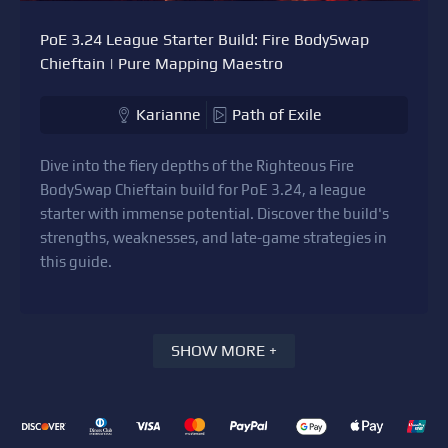
PoE 3.24 League Starter Build: Fire BodySwap
Chieftain | Pure Mapping Maestro
Karianne
Path of Exile
Dive into the fiery depths of the Righteous Fire
BodySwap Chieftain build for PoE 3.24, a league
starter with immense potential. Discover the build's
strengths, weaknesses, and late-game strategies in
this guide.
SHOW MORE +