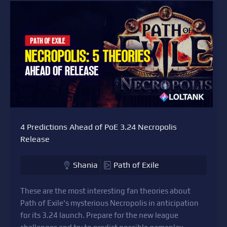
4 Predictions Ahead of PoE 3.24 Necropolis
Release
Shania
Path of Exile
These are the most interesting fan theories about
Path of Exile's mysterious Necropolis in anticipation
for its 3.24 launch. Prepare for the new league