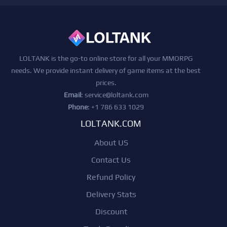
LOLTANK is the go-to online store for all your MMORPG
needs. We provide instant delivery of game items at the best
prices.
Email
:
service@loltank.com
Phone
: +1 786 633 1029
LOLTANK.COM
About US
Contact Us
Refund Policy
Delivery Stats
Discount