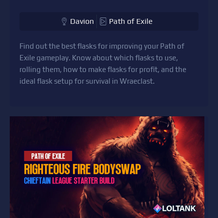
Davion
Path of Exile
Find out the best flasks for improving your Path of
Exile gameplay. Know about which flasks to use,
rolling them, how to make flasks for profit, and the
ideal flask setup for survival in Wraeclast.