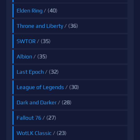
Elden Ring
/ (
40
)
Throne and Liberty
/ (
36
)
SWTOR
/ (
35
)
Albion
/ (
35
)
Last Epoch
/ (
32
)
League of Legends
/ (
30
)
Dark and Darker
/ (
28
)
Fallout 76
/ (
27
)
WotLK Classic
/ (
23
)