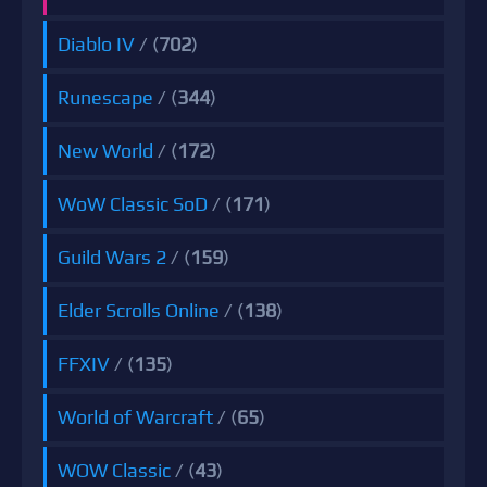
Diablo IV
/ (
702
)
Runescape
/ (
344
)
New World
/ (
172
)
WoW Classic SoD
/ (
171
)
Guild Wars 2
/ (
159
)
Elder Scrolls Online
/ (
138
)
FFXIV
/ (
135
)
World of Warcraft
/ (
65
)
WOW Classic
/ (
43
)