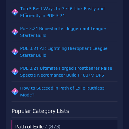
Top 5 Best Ways to Get 6-Link Easily and
Efficiently in POE 3.21
PoE 3.21 Boneshatter Juggernaut League
Starter Build
POE 3.21 Arc Lightning Hierophant League
Starter Build
POE 3.21 Ultimate Forged Frostbearer Raise
Spectre Necromancer Build | 100+M DPS
How to Succeed in Path of Exile Ruthless
Mode?
Popular Category Lists
Path of Exile
/ (
873
)