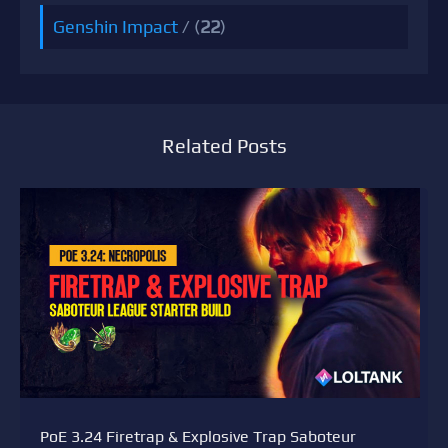
Genshin Impact
/ (
22
)
Related Posts
PoE 3.24 Firetrap & Explosive Trap Saboteur