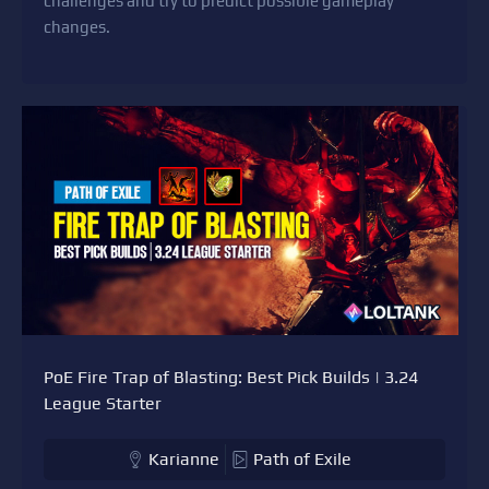
challenges and try to predict possible gameplay
changes.
PoE Fire Trap of Blasting: Best Pick Builds | 3.24
League Starter
Karianne
Path of Exile