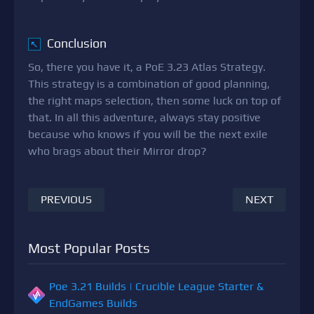
Conclusion
↖
So, there you have it, a PoE 3.23 Atlas Strategy.
This strategy is a combination of good planning,
the right maps selection, then some luck on top of
that. In all this adventure, always stay positive
because who knows if you will be the next exile
who brags about their Mirror drop?
PREVIOUS
NEXT
Most Popular Posts
Poe 3.21 Builds | Crucible League Starter &
EndGames Builds