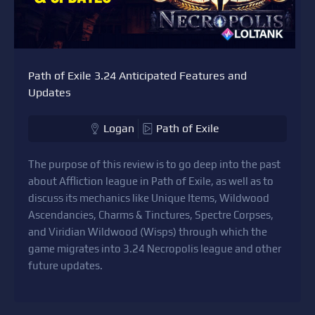
Path of Exile 3.24 Anticipated Features and
Updates
Logan
Path of Exile
The purpose of this review is to go deep into the past
about Affliction league in Path of Exile, as well as to
discuss its mechanics like Unique Items, Wildwood
Ascendancies, Charms & Tinctures, Spectre Corpses,
and Viridian Wildwood (Wisps) through which the
game migrates into 3.24 Necropolis league and other
future updates.