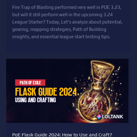
Fire Trap of Blasting performed very well in POE 3.23,
but will it still perform well in the upcoming 3.24
League Starter? Today, Let's analyze about potential,
gearing, mapping strategies, Path of Building
insights, and essential league start testing tips.
PoE Flask Guide 2024: How to Use and Craft?