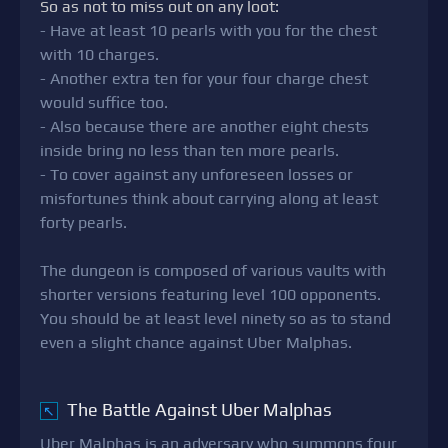
So as not to miss out on any loot:
- Have at least 10 pearls with you for the chest
with 10 charges.
- Another extra ten for your four charge chest
would suffice too.
- Also because there are another eight chests
inside bring no less than ten more pearls.
- To cover against any unforeseen losses or
misfortunes think about carrying along at least
forty pearls.
The dungeon is composed of various vaults with
shorter versions featuring level 100 opponents.
You should be at least level ninety so as to stand
even a slight chance against Uber Malphas.
The Battle Against Uber Malphas
↖
Uber Malphas is an adversary who summons four