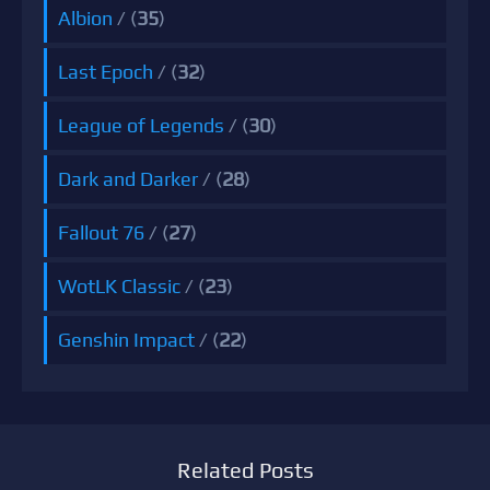
Albion
/ (
35
)
Last Epoch
/ (
32
)
League of Legends
/ (
30
)
Dark and Darker
/ (
28
)
Fallout 76
/ (
27
)
WotLK Classic
/ (
23
)
Genshin Impact
/ (
22
)
Related Posts