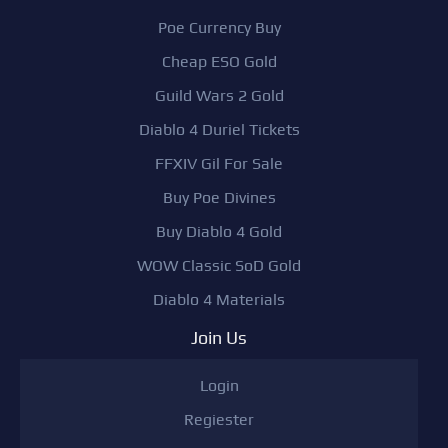
Poe Currency Buy
Cheap ESO Gold
Guild Wars 2 Gold
Diablo 4 Duriel Tickets
FFXIV Gil For Sale
Buy Poe Divines
Buy Diablo 4 Gold
WOW Classic SoD Gold
Diablo 4 Materials
Join Us
Login
Regiester