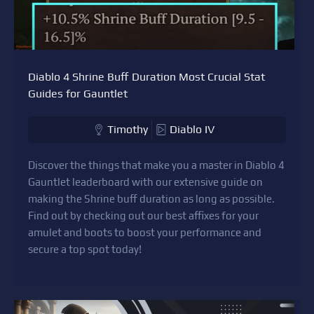
Diablo 4 Shrine Buff Duration Most Crucial Stat
Guides for Gauntlet
Timothy
Diablo IV
Discover the things that make you a master in Diablo 4
Gauntlet leaderboard with our extensive guide on
making the Shrine buff duration as long as possible.
Find out by checking out our best affixes for your
amulet and boots to boost your performance and
secure a top spot today!