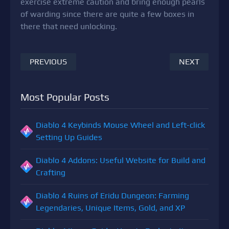
exercise extreme caution and bring enough pearls
of warding since there are quite a few boxes in
there that need unlocking.
PREVIOUS
NEXT
Most Popular Posts
Diablo 4 Keybinds Mouse Wheel and Left-click
Setting Up Guides
Diablo 4 Addons: Useful Website for Build and
Crafting
Diablo 4 Ruins of Eridu Dungeon: Farming
Legendaries, Unique Items, Gold, and XP