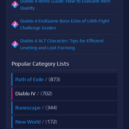
Diablo 4 Items Guide: How to Evaluate Item
Quality
Diablo 4 EndGame Boss Echo of Lilith Fight
Challenge Guides
Diablo 4 ALT Character: Tips for Efficient
Leveling and Loot Farming
Popular Category Lists
Path of Exile
/ (
873
)
Diablo IV
/ (
702
)
Runescape
/ (
344
)
New World
/ (
172
)