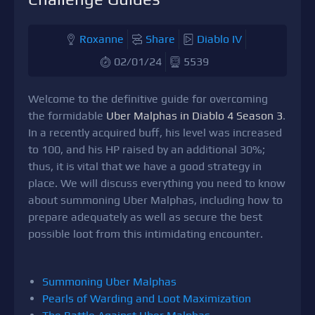
Roxanne
Share
Diablo IV
02/01/24
5539
Welcome to the definitive guide for overcoming
the formidable
Uber Malphas in Diablo 4 Season 3
.
In a recently acquired buff, his level was increased
to 100, and his HP raised by an additional 30%;
thus, it is vital that we have a good strategy in
place. We will discuss everything you need to know
about summoning Uber Malphas, including how to
prepare adequately as well as secure the best
possible loot from this intimidating encounter.
Summoning Uber Malphas
Pearls of Warding and Loot Maximization