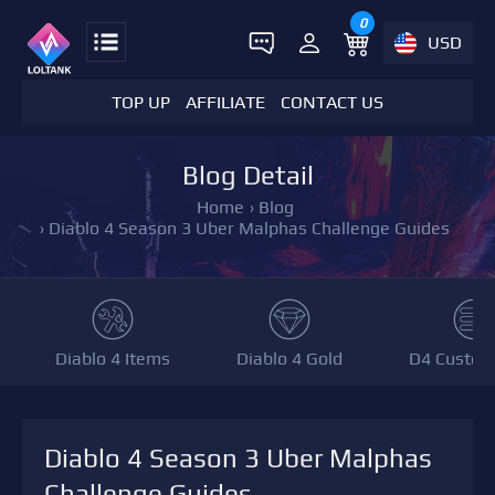
0
USD
TOP UP
AFFILIATE
CONTACT US
Blog Detail
Home
›
Blog
›
Diablo 4 Season 3 Uber Malphas Challenge Guides
Diablo 4 Items
Diablo 4 Gold
D4 Custom
Diablo 4 Season 3 Uber Malphas
Challenge Guides