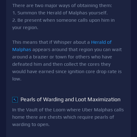
There are two major ways of obtaining them:
1. Summon the Herald of Malphas yourself.
2. Be present when someone calls upon him in
your region.
This means that if Whisper about a
Herald of
Malphas
appears around that region you can wait
around a brazier or town for others who have
defeated him and then collect the cores they
would have earned since ignition core drop rate is
low.
Pearls of Warding and Loot Maximization
↖
In the Vault of the Loom where Uber Malphas calls
home there are chests which require pearls of
warding to open.