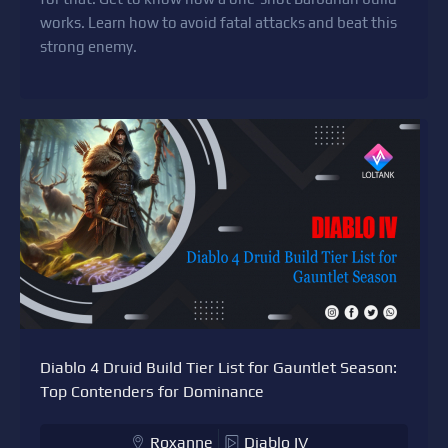
works. Learn how to avoid fatal attacks and beat this
strong enemy.
Diablo 4 Druid Build Tier List for Gauntlet Season:
Top Contenders for Dominance
Roxanne
Diablo IV