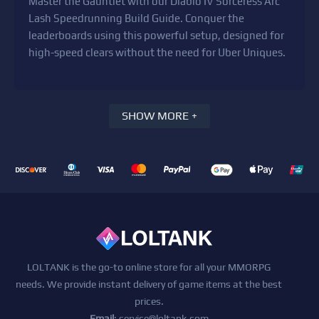
Master the Gauntlet with our Diablo IV Sorceress Arc
Lash Speedrunning Build Guide. Conquer the
leaderboards using this powerful setup, designed for
high-speed clears without the need for Uber Uniques.
SHOW MORE +
LOLTANK is the go-to online store for all your MMORPG
needs. We provide instant delivery of game items at the best
prices.
Email
:
service@loltank.com