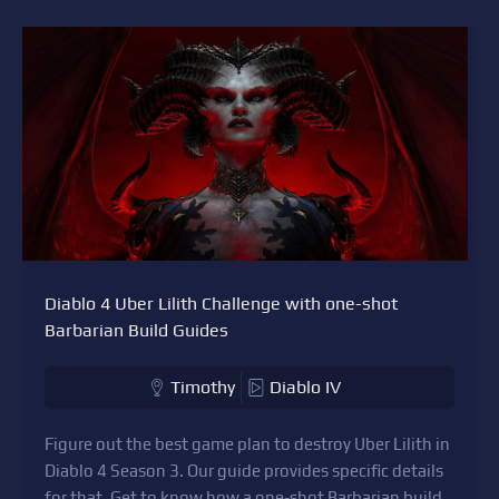
Diablo 4 Uber Lilith Challenge with one-shot
Barbarian Build Guides
Timothy
Diablo IV
Figure out the best game plan to destroy Uber Lilith in
Diablo 4 Season 3. Our guide provides specific details
for that. Get to know how a one-shot Barbarian build