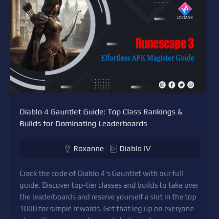
Diablo 4 Gauntlet Guide: Top Class Rankings &
Builds for Dominating Leaderboards
Roxanne
Diablo IV
Crack the code of Diablo 4's Gauntlet with our full
guide. Discover top-tier classes and builds to take over
the leaderboards and reserve yourself a slot in the top
1000 for simple rewards. Get that leg up on everyone