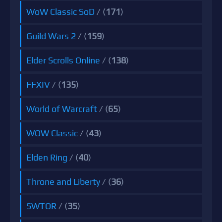
WoW Classic SoD
/ (
171
)
Guild Wars 2
/ (
159
)
Elder Scrolls Online
/ (
138
)
FFXIV
/ (
135
)
World of Warcraft
/ (
65
)
WOW Classic
/ (
43
)
Elden Ring
/ (
40
)
Throne and Liberty
/ (
36
)
SWTOR
/ (
35
)