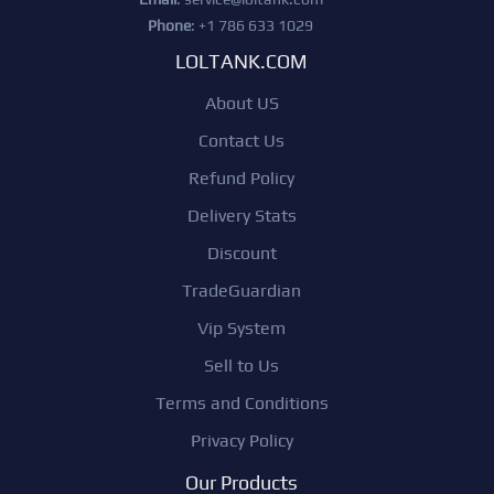
Phone
: +1 786 633 1029
LOLTANK.COM
About US
Contact Us
Refund Policy
Delivery Stats
Discount
TradeGuardian
Vip System
Sell to Us
Terms and Conditions
Privacy Policy
Our Products