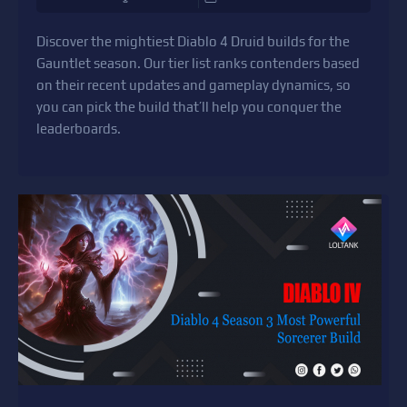
Discover the mightiest Diablo 4 Druid builds for the
Gauntlet season. Our tier list ranks contenders based
on their recent updates and gameplay dynamics, so
you can pick the build that’ll help you conquer the
leaderboards.