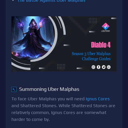
The Battle Against Uber Malphas
Summoning Uber Malphas
↖
To face Uber Malphas you will need
Ignus Cores
and Shattered Stones. While Shattered Stones are
relatively common, Ignus Cores are somewhat
harder to come by.