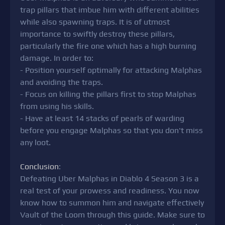
trap pillars that imbue him with different abilities
while also spawning traps. It is of utmost
importance to swiftly destroy these pillars,
particularly the fire one which has a high burning
damage. In order to:
- Position yourself optimally for attacking Malphas
and avoiding the traps.
- Focus on killing the pillars first to stop Malphas
from using his skills.
- Have at least 14 stacks of pearls of warding
before you engage Malphas so that you don't miss
any loot.
Conclusion
:
Defeating Uber Malphas in Diablo 4 Season 3 is a
real test of your prowess and readiness. You now
know how to summon him and navigate effectively
Vault of the Loom through this guide. Make sure to