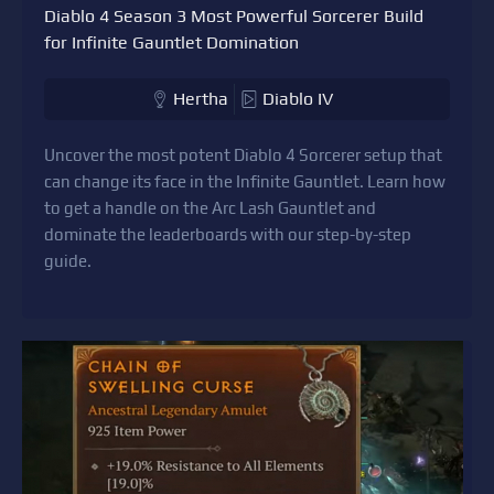
Diablo 4 Season 3 Most Powerful Sorcerer Build
for Infinite Gauntlet Domination
Hertha
Diablo IV
Uncover the most potent Diablo 4 Sorcerer setup that
can change its face in the Infinite Gauntlet. Learn how
to get a handle on the Arc Lash Gauntlet and
dominate the leaderboards with our step-by-step
guide.