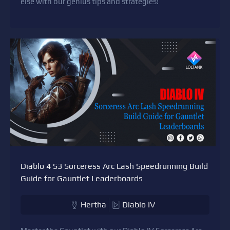
else with our genius tips and strategies!
Diablo 4 S3 Sorceress Arc Lash Speedrunning Build
Guide for Gauntlet Leaderboards
Hertha
Diablo IV