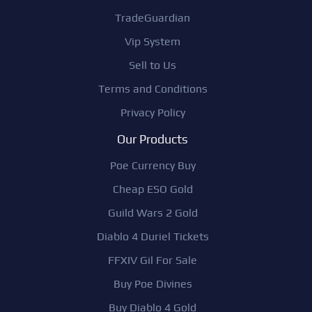
TradeGuardian
Vip System
Sell to Us
Terms and Conditions
Privacy Policy
Our Products
Poe Currency Buy
Cheap ESO Gold
Guild Wars 2 Gold
Diablo 4 Duriel Tickets
FFXIV Gil For Sale
Buy Poe Divines
Buy Diablo 4 Gold