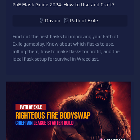
PoE Flask Guide 2024: How to Use and Craft?
Davion
Path of Exile
Find out the best flasks for improving your Path of
Exile gameplay. Know about which flasks to use,
rolling them, how to make flasks for profit, and the
ideal flask setup for survival in Wraeclast.