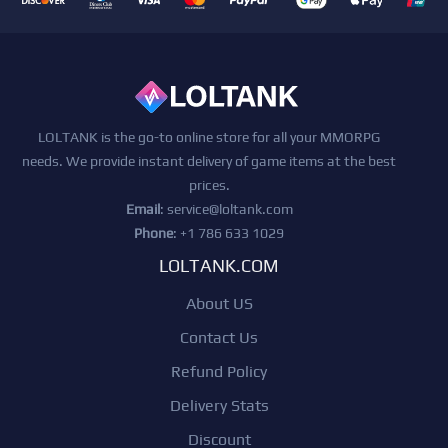
LOLTANK is the go-to online store for all your MMORPG
needs. We provide instant delivery of game items at the best
prices.
Email
:
service@loltank.com
Phone
: +1 786 633 1029
LOLTANK.COM
About US
Contact Us
Refund Policy
Delivery Stats
Discount