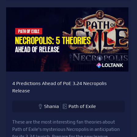
4 Predictions Ahead of PoE 3.24 Necropolis
Release
Shania
Path of Exile
These are the most interesting fan theories about
Path of Exile's mysterious Necropolis in anticipation
for its 3.24 launch. Prepare for the new league