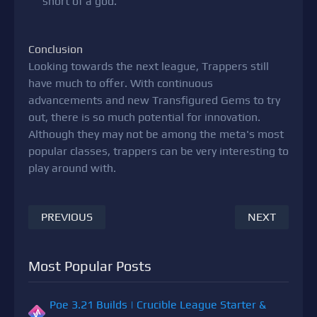
short of a god.
Conclusion
Looking towards the next league, Trappers still
have much to offer. With continuous
advancements and new Transfigured Gems to try
out, there is so much potential for innovation.
Although they may not be among the meta's most
popular classes, trappers can be very interesting to
play around with.
PREVIOUS
NEXT
Most Popular Posts
Poe 3.21 Builds | Crucible League Starter &