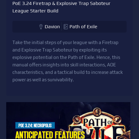
PoE 3.24 Firetrap & Explosive Trap Saboteur
League Starter Build
Davion
Path of Exile
Take the initial steps of your league with a Firetrap
and Explosive Trap Saboteur by exploiting its
explosive potential on the Path of Exile. Hence, this
manual offers insights into skill interactions, AOE
characteristics, and a tactical build to increase attack
power as well as survivability.