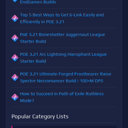
EndGames Builds
Top 5 Best Ways to Get 6-Link Easily and
Efficiently in POE 3.21
PoE 3.21 Boneshatter Juggernaut League
Starter Build
POE 3.21 Arc Lightning Hierophant League
Starter Build
POE 3.21 Ultimate Forged Frostbearer Raise
Spectre Necromancer Build | 100+M DPS
How to Succeed in Path of Exile Ruthless
Mode?
Popular Category Lists