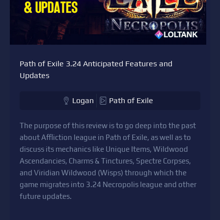
Path of Exile 3.24 Anticipated Features and
Updates
Logan
Path of Exile
The purpose of this review is to go deep into the past
about Affliction league in Path of Exile, as well as to
discuss its mechanics like Unique Items, Wildwood
Ascendancies, Charms & Tinctures, Spectre Corpses,
and Viridian Wildwood (Wisps) through which the
game migrates into 3.24 Necropolis league and other
future updates.