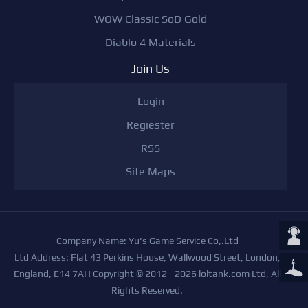
WOW Classic SoD Gold
Diablo 4 Materials
Join Us
Login
Regiester
RSS
Site Maps
Company Name: Yu's Game Service Co,.Ltd
Ltd Address: Flat 43 Perkins House, Wallwood Street, London,
England, E14 7AH Copyright © 2012 - 2026 loltank.com Ltd, All
Rights Reserved.