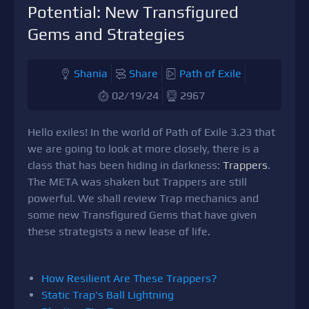
Potential: New Transfigured
Gems and Strategies
Shania
Share
Path of Exile
02/19/24
2967
Hello exiles! In the world of Path of Exile 3.23 that
we are going to look at more closely, there is a
class that has been hiding in darkness:
Trappers
.
The META was shaken but Trappers are still
powerful. We shall review Trap mechanics and
some new Transfigured Gems that have given
these strategists a new lease of life.
How Resilient Are These Trappers?
Static Trap's Ball Lightning