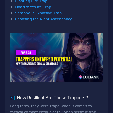
Blasting Fire Trap
Hoarfrost's Ice Trap
Shrapnel's Explosive Trap
Choosing the Right Ascendancy
How Resilient Are These Trappers?
↖
Long term, they were traps when it comes to
tactical combat enthusiasts. When seismic trap