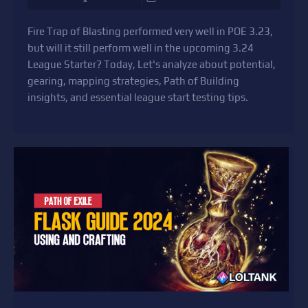
Fire Trap of Blasting performed very well in POE 3.23,
but will it still perform well in the upcoming 3.24
League Starter? Today, Let's analyze about potential,
gearing, mapping strategies, Path of Building
insights, and essential league start testing tips.