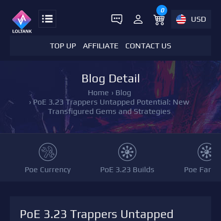
0
USD
TOP UP
AFFILIATE
CONTACT US
Blog Detail
Home
›
Blog
›
PoE 3.23 Trappers Untapped Potential: New
Transfigured Gems and Strategies
Poe Currency
PoE 3.23 Builds
Poe Farmi
PoE 3.23 Trappers Untapped