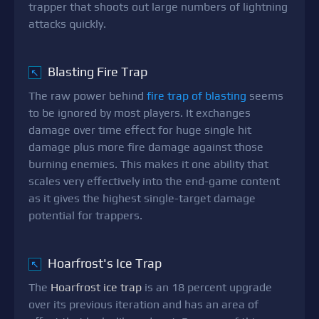
trapper that shoots out large numbers of lightning
attacks quickly.
Blasting Fire Trap
↖
The raw power behind
fire trap of blasting
seems
to be ignored by most players. It exchanges
damage over time effect for huge single hit
damage plus more fire damage against those
burning enemies. This makes it one ability that
scales very effectively into the end-game content
as it gives the highest single-target damage
potential for trappers.
Hoarfrost's Ice Trap
↖
The
Hoarfrost ice trap
is an 18 percent upgrade
over its previous iteration and has an area of