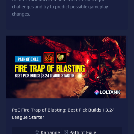
challenges and try to predict possible gameplay
changes.
PoE Fire Trap of Blasting: Best Pick Builds | 3.24
League Starter
Karianne
Path of Exile