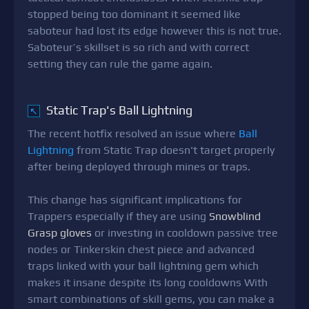
stopped being too dominant it seemed like
saboteur had lost its edge however this is not true.
Saboteur’s skillset is so rich and with correct
setting they can rule the game again.
Static Trap's Ball Lightning
↖
The recent hotfix resolved an issue where
Ball
Lightning
from Static Trap doesn't target properly
after being deployed through mines or traps.
This change has significant implications for
Trappers especially if they are using
Snowblind
Grasp gloves
or investing in cooldown passive tree
nodes or Tinkerskin chest piece and advanced
traps linked with your ball lightning gem which
makes it insane despite its long cooldowns With
smart combinations of skill gems, you can make a