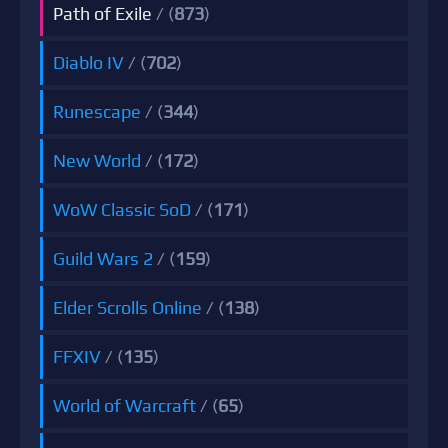
Path of Exile
/ (
873
)
Diablo IV
/ (
702
)
Runescape
/ (
344
)
New World
/ (
172
)
WoW Classic SoD
/ (
171
)
Guild Wars 2
/ (
159
)
Elder Scrolls Online
/ (
138
)
FFXIV
/ (
135
)
World of Warcraft
/ (
65
)