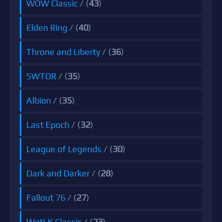
WOW Classic
/ (
43
)
Elden Ring
/ (
40
)
Throne and Liberty
/ (
36
)
SWTOR
/ (
35
)
Albion
/ (
35
)
Last Epoch
/ (
32
)
League of Legends
/ (
30
)
Dark and Darker
/ (
28
)
Fallout 76
/ (
27
)
WotLK Classic
/ (
23
)