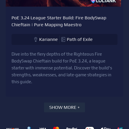
PoE 3.24 League Starter Build: Fire BodySwap
Chieftain | Pure Mapping Maestro
Karianne
Path of Exile
Dive into the fiery depths of the Righteous Fire
BodySwap Chieftain build for PoE 3.24, a league
starter with immense potential. Discover the build's
strengths, weaknesses, and late-game strategies in
this guide.
SHOW MORE +