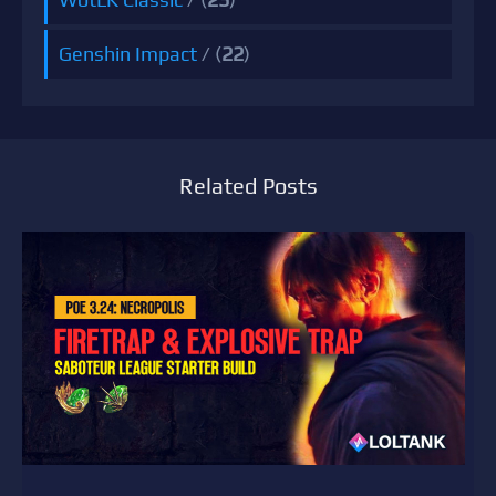
Genshin Impact
/ (
22
)
Related Posts