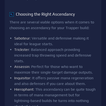
Choosing the Right Ascendancy
↖
There are several viable options when it comes to
choosing an ascendancy for your Trapper build:
Saboteur
: Versatile and defensive making it
ideal for league starts.
Trickster
: Balanced approach providing
increased trap throwing speed and defensive
stats.
Assassin
: Perfect for those who want to
maximize their single-target damage outputs.
Inquisitor
: It offers passive mana regeneration
and also defenses if you care about them.
Hierophant
: This ascendancy can be quite tough
in terms of mana management but for
lightning-based builds he turns into nothing