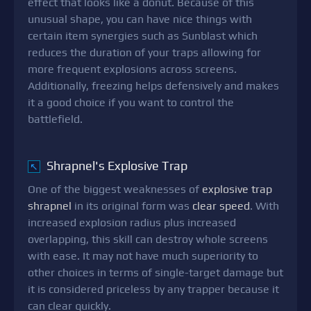
effect that looks like a donut. Because of this
unusual shape, you can have nice things with
certain item synergies such as Sunblast which
reduces the duration of your traps allowing for
more frequent explosions across screens.
Additionally, freezing helps defensively and makes
it a good choice if you want to control the
battlefield.
Shrapnel's Explosive Trap
↖
One of the biggest weaknesses of
explosive trap
shrapnel
in its original form was
clear speed
. With
increased explosion radius plus increased
overlapping, this skill can destroy whole screens
with ease. It may not have much superiority to
other choices in terms of single-target damage but
it is considered priceless by any trapper because it
can clear quickly.