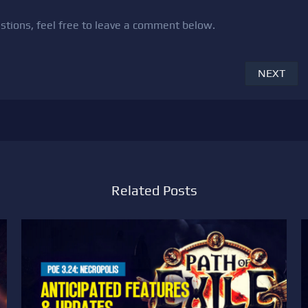
uestions, feel free to leave a comment below.
NEXT
Related Posts