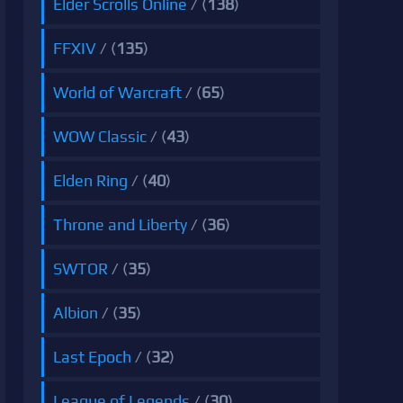
Elder Scrolls Online
/ (
138
)
FFXIV
/ (
135
)
World of Warcraft
/ (
65
)
WOW Classic
/ (
43
)
Elden Ring
/ (
40
)
Throne and Liberty
/ (
36
)
SWTOR
/ (
35
)
Albion
/ (
35
)
Last Epoch
/ (
32
)
League of Legends
/ (
30
)