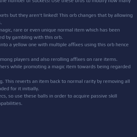
er the number of sockets! Use these orbs to modify how many
kets but they aren't linked! This orb changes that by allowing
.
—magic, rare or even unique normal item which has been
ed by gambling with this orb.
into a yellow one with multiple affixes using this orb hence
among players and also rerolling affixes on rare items.
 others while promoting a magic item towards being regarded
. This reverts an item back to normal rarity by removing all
ed for it initially.
ecs, so use these balls in order to acquire passive skill
pabilities.