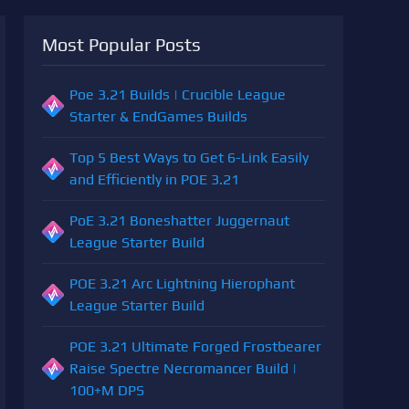
Most Popular Posts
Poe 3.21 Builds | Crucible League
Starter & EndGames Builds
Top 5 Best Ways to Get 6-Link Easily
and Efficiently in POE 3.21
PoE 3.21 Boneshatter Juggernaut
League Starter Build
POE 3.21 Arc Lightning Hierophant
League Starter Build
POE 3.21 Ultimate Forged Frostbearer
Raise Spectre Necromancer Build |
100+M DPS