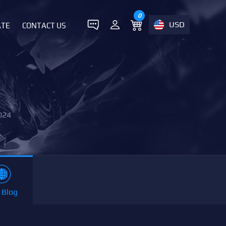
0
USD
ATE
CONTACT US
024
 Blog