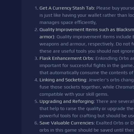
Get A Currency Stash Tab
: Please buy yourse
is just like having your wallet rather than 
manages space efficiently,
Quality Improvement Items such as Blacksm
armor)
: Quality improvement items include
weapons and armour, respectively. Do not fo
these are useful tools you should not ignore
Flask Enhancement Orbs
: Enkindling Orbs an
important for successful fights in the game.
that automatically consume the contents of 
Linking and Socketing
: Jeweler's orbs chan
fuse those sockets together, while Chromat
compatible with your skill gems.
Upgrading and Reforging
: There are severa
that help to raise the quality or upgrade the
powerful tools for crafting but should be use
Save Valuable Currencies
: Exalted Orbs or 
orbs in this game should be saved until ther