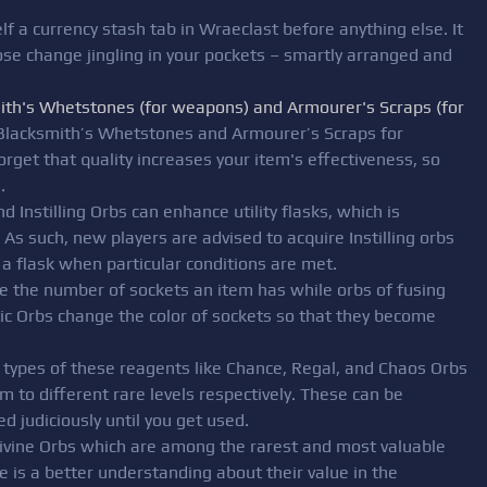
lf a currency stash tab in Wraeclast before anything else. It
loose change jingling in your pockets – smartly arranged and
ith's Whetstones (for weapons) and Armourer's Scraps (for
 Blacksmith’s Whetstones and Armourer’s Scraps for
rget that quality increases your item's effectiveness, so
.
d Instilling Orbs can enhance utility flasks, which is
 As such, new players are advised to acquire Instilling orbs
a flask when particular conditions are met.
ge the number of sockets an item has while orbs of fusing
ic Orbs change the color of sockets so that they become
l types of these reagents like Chance, Regal, and Chaos Orbs
m to different rare levels respectively. These can be
d judiciously until you get used.
Divine Orbs which are among the rarest and most valuable
e is a better understanding about their value in the