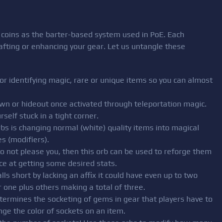
d coins as the barter-based system used in PoE. Each
rafting or enhancing your gear. Let us untangle these
for identifying magic, rare or unique items so you can almost
 town or hideout once activated through teleportation magic.
self stuck in a tight corner.
bs is changing normal (white) quality items into magical
s (modifiers).
 do not please you, then this orb can be used to reforge them
ce at getting some desired stats.
ls short by lacking an affix it could have even up to two
 one plus others making a total of three.
determines the socketing of gems in gear that players have to
e the color of sockets on an item.