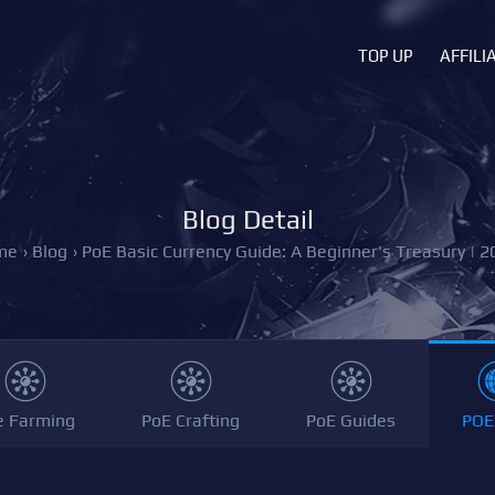
TOP UP
AFFILI
Blog Detail
me
›
Blog
›
PoE Basic Currency Guide: A Beginner's Treasury | 2
e Farming
PoE Crafting
PoE Guides
POE