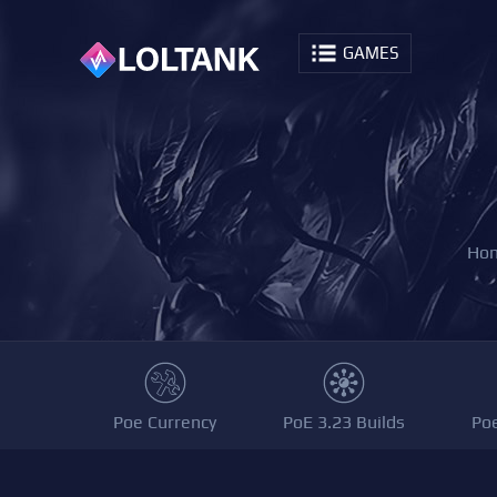
GAMES
Ho
Poe Currency
PoE 3.23 Builds
Po