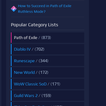
How to Succeed in Path of Exile
Ruthless Mode?
Popular Category Lists
Path of Exile
/ (
873
)
Diablo IV
/ (
702
)
Runescape
/ (
344
)
New World
/ (
172
)
WoW Classic SoD
/ (
171
)
Guild Wars 2
/ (
159
)