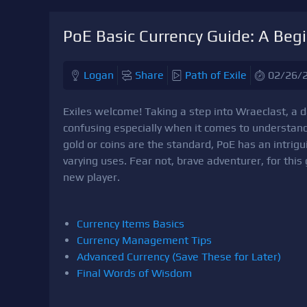
PoE Basic Currency Guide: A Begi
Logan
Share
Path of Exile
02/26/
Exiles welcome! Taking a step into Wraeclast, a 
confusing especially when it comes to understan
gold or coins are the standard, PoE has an intri
varying uses. Fear not, brave adventurer, for this
new player.
Currency Items Basics
Currency Management Tips
Advanced Currency (Save These for Later)
Final Words of Wisdom