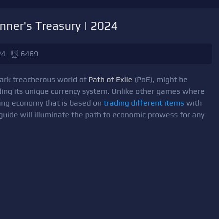
nner's Treasury | 2024
24
6469
dark treacherous world of
Path of Exile
(PoE), might be
ding its unique currency system. Unlike other games where
guing economy that is based on
trading different items
with
 guide will illuminate the path to economic prowess for any