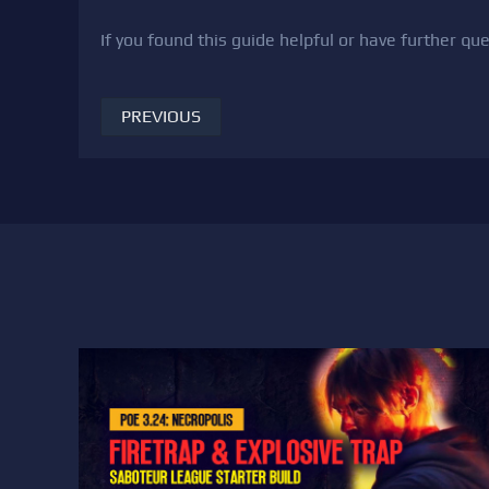
If you found this guide helpful or have further q
PREVIOUS