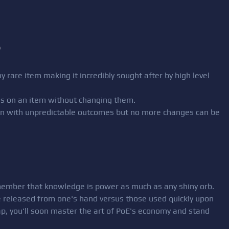
)
y rare item making it incredibly sought after by high level
ixes on an item without changing them.
sion with unpredictable outcomes but no more changes can be
member that knowledge is power as much as any shiny orb.
 released from one's hand versus those used quickly upon
ap, you'll soon master the art of PoE's economy and stand