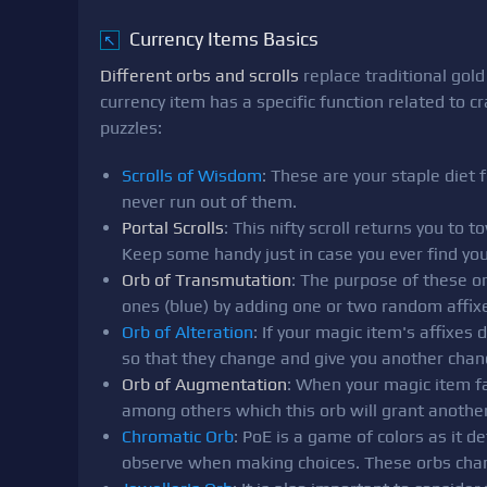
Currency Items Basics
↖
Different orbs and scrolls
replace traditional gol
currency item has a specific function related to c
puzzles:
Scrolls of Wisdom
: These are your staple diet 
never run out of them.
Portal Scrolls
: This nifty scroll returns you to
Keep some handy just in case you ever find your
Orb of Transmutation
: The purpose of these or
ones (blue) by adding one or two random affixe
Orb of Alteration
: If your magic item's affixes
so that they change and give you another chan
Orb of Augmentation
: When your magic item fal
among others which this orb will grant another
Chromatic Orb
: PoE is a game of colors as it 
observe when making choices. These orbs chang