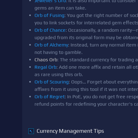
Jeweller's Orb
: It is also important to consid
gems an item can take.
Orb of Fusing
: You got the right number of soc
you to link sockets for interrelated gem effects
Orb of Chance
: Occasionally, a random rarity
upgraded from its original form may be obtain
Orb of Alchemy
: Instead, turn any normal item 
not having to gamble.
Chaos Orb
: The standard currency for trading 
Regal Orb
: Add one more affix and retain all
as rare using this orb.
Orb of Scouring
: Oops… Forget about everything
affixes from it using this tool if it was not intend
Orb of Regret
: In PoE, you do not get free resp
refund points for redefining your character's ca
Currency Management Tips
↖