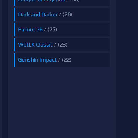
Dark and Darker
/ (
28
)
Fallout 76
/ (
27
)
WotLK Classic
/ (
23
)
Genshin Impact
/ (
22
)