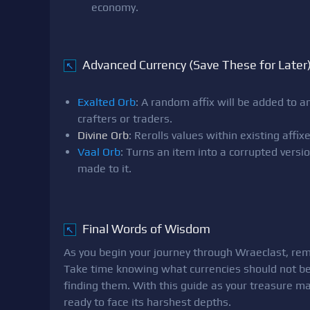
economy.
Advanced Currency (Save These for Later
↖
Exalted Orb
: A random affix will be added to an
crafters or traders.
Divine Orb
: Rerolls values within existing aff
Vaal Orb
: Turns an item into a corrupted ver
made to it.
Final Words of Wisdom
↖
As you begin your journey through Wraeclast, re
Take time knowing what currencies should not be
finding them. With this guide as your treasure m
ready to face its harshest depths.