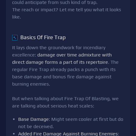
could anticipate from such kind of trap.
The reach or impact? Let me tell you what it looks
like.
Basics Of Fire Trap
↖
It lays down the groundwork for incendiary
excellence:
damage over time admixture with
direct damage forms a part of its repertoire
. The
regular Fire Trap already packs a punch with its
base damage and bonus fire damage against
burning enemies.
But when talking about Fire Trap Of Blasting, we
are talking about serious heat scales:
Base Damage
: Might seem cooler at first but do
not be deceived.
Added Fire Damage Against Burning Enemies
: