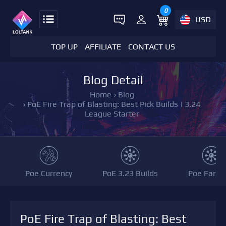
0
USD
TOP UP
AFFILIATE
CONTACT US
Blog Detail
Home
›
Blog
›
PoE Fire Trap of Blasting: Best Pick Builds | 3.24
League Starter
Poe Currency
PoE 3.23 Builds
Poe Farmi
PoE Fire Trap of Blasting: Best