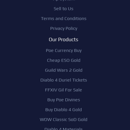
Sell to Us
Terms and Conditions
Privacy Policy
Our Products
Poe Currency Buy
Cheap ESO Gold
Guild Wars 2 Gold
Diablo 4 Duriel Tickets
FFXIV Gil For Sale
Buy Poe Divines
Buy Diablo 4 Gold
WOW Classic SoD Gold
Diablo 4 Materials