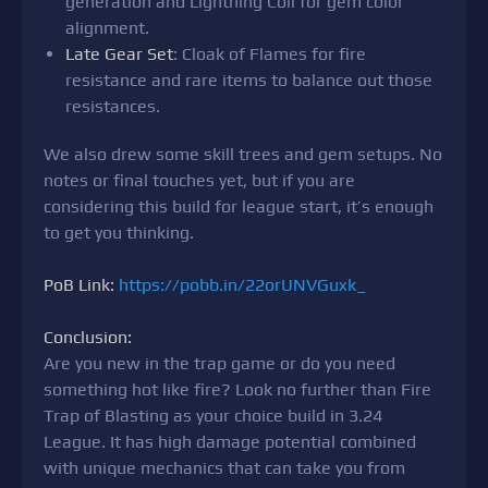
generation and Lightning Coil for gem color
alignment.
Late Gear Set
: Cloak of Flames for fire
resistance and rare items to balance out those
resistances.
We also drew some skill trees and gem setups. No
notes or final touches yet, but if you are
considering this build for league start, it’s enough
to get you thinking.
PoB Link:
https://pobb.in/22orUNVGuxk_
Conclusion:
Are you new in the trap game or do you need
something hot like fire? Look no further than Fire
Trap of Blasting as your choice build in 3.24
League. It has high damage potential combined
with unique mechanics that can take you from