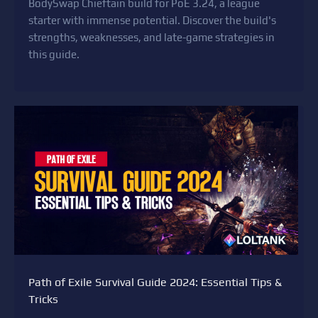
BodySwap Chieftain build for PoE 3.24, a league
starter with immense potential. Discover the build's
strengths, weaknesses, and late-game strategies in
this guide.
Path of Exile Survival Guide 2024: Essential Tips &
Tricks