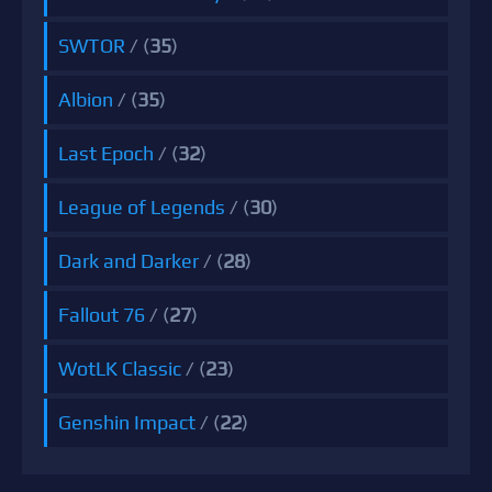
SWTOR
/ (
35
)
Albion
/ (
35
)
Last Epoch
/ (
32
)
League of Legends
/ (
30
)
Dark and Darker
/ (
28
)
Fallout 76
/ (
27
)
WotLK Classic
/ (
23
)
Genshin Impact
/ (
22
)