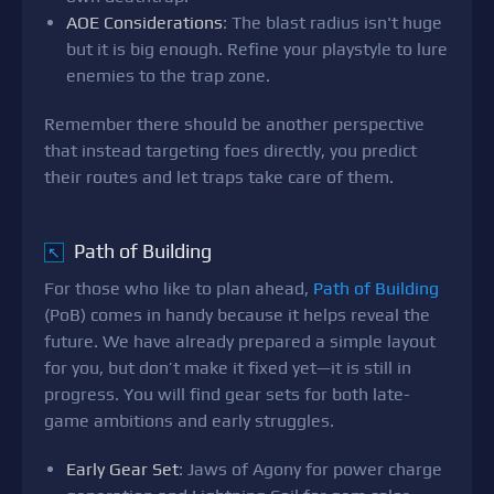
AOE Considerations
: The blast radius isn't huge
but it is big enough. Refine your playstyle to lure
enemies to the trap zone.
Remember there should be another perspective
that instead targeting foes directly, you predict
their routes and let traps take care of them.
Path of Building
↖
For those who like to plan ahead,
Path of Building
(PoB) comes in handy because it helps reveal the
future. We have already prepared a simple layout
for you, but don’t make it fixed yet—it is still in
progress. You will find gear sets for both late-
game ambitions and early struggles.
Early Gear Set
: Jaws of Agony for power charge