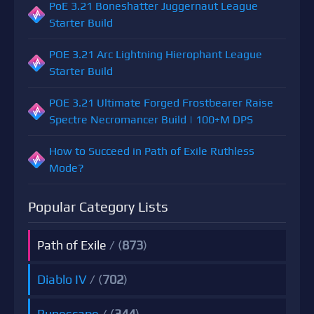
PoE 3.21 Boneshatter Juggernaut League
Starter Build
POE 3.21 Arc Lightning Hierophant League
Starter Build
POE 3.21 Ultimate Forged Frostbearer Raise
Spectre Necromancer Build | 100+M DPS
How to Succeed in Path of Exile Ruthless
Mode?
Popular Category Lists
Path of Exile
/ (
873
)
Diablo IV
/ (
702
)
Runescape
/ (
344
)