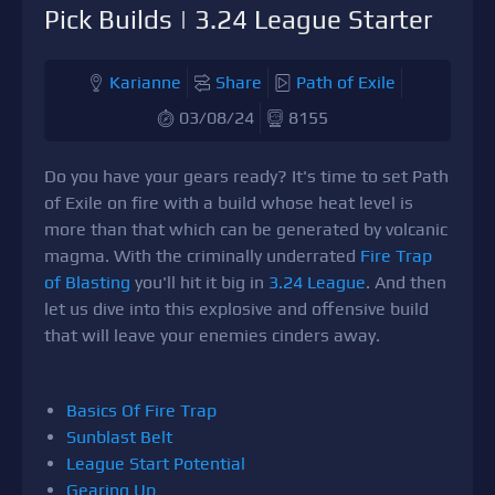
Pick Builds | 3.24 League Starter
Karianne
Share
Path of Exile
03/08/24
8155
Do you have your gears ready? It's time to set Path
of Exile on fire with a build whose heat level is
more than that which can be generated by volcanic
magma. With the criminally underrated
Fire Trap
of Blasting
you'll hit it big in
3.24 League
. And then
let us dive into this explosive and offensive build
that will leave your enemies cinders away.
Basics Of Fire Trap
Sunblast Belt
League Start Potential
Gearing Up