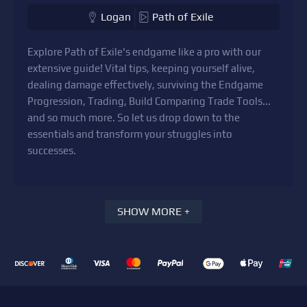
Logan
Path of Exile
Explore Path of Exile's endgame like a pro with our
extensive guide! Vital tips, keeping yourself alive,
dealing damage effectively, surviving the Endgame
Progression, Trading, Build Comparing Trade Tools...
and so much more. So let us drop down to the
essentials and transform your struggles into
successes.
SHOW MORE +