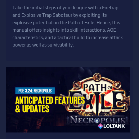
Take the initial steps of your league with a Firetrap
and Explosive Trap Saboteur by exploiting its
explosive potential on the Path of Exile. Hence, this
manual offers insights into skill interactions, AOE
characteristics, and a tactical build to increase attack
power as well as survivability.