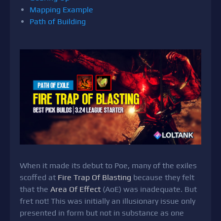
Mapping Example
Path of Building
When it made its debut to Poe, many of the exiles
scoffed at
Fire Trap Of Blasting
because they felt
that the
Area Of Effect
(AoE) was inadequate. But
fret not! This was initially an illusionary issue only
presented in form but not in substance as one