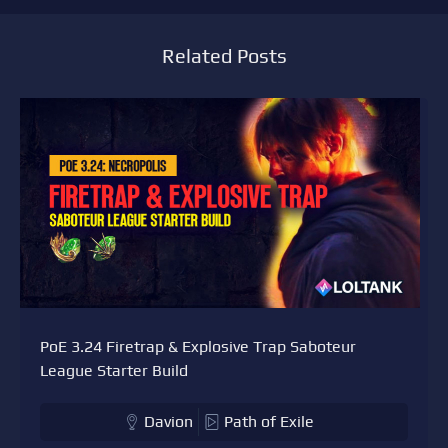
Related Posts
PoE 3.24 Firetrap & Explosive Trap Saboteur
League Starter Build
Davion
Path of Exile