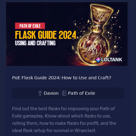
PoE Flask Guide 2024: How to Use and Craft?
Davion
Path of Exile
Find out the best flasks for improving your Path of
Exile gameplay. Know about which flasks to use,
rolling them, how to make flasks for profit, and the
ideal flask setup for survival in Wraeclast.