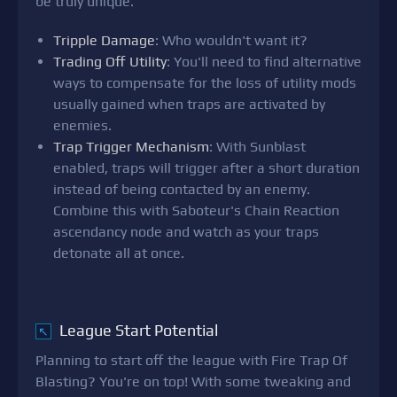
be truly unique.
Tripple Damage
: Who wouldn't want it?
Trading Off Utility
: You'll need to find alternative
ways to compensate for the loss of utility mods
usually gained when traps are activated by
enemies.
Trap Trigger Mechanism
: With Sunblast
enabled, traps will trigger after a short duration
instead of being contacted by an enemy.
Combine this with Saboteur's Chain Reaction
ascendancy node and watch as your traps
detonate all at once.
League Start Potential
↖
Planning to start off the league with Fire Trap Of
Blasting? You're on top! With some tweaking and