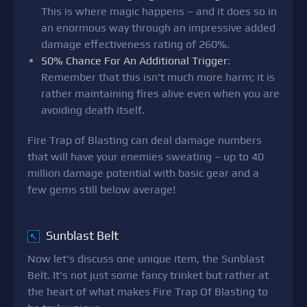
This is where magic happens – and it does so in
an enormous way through an impressive added
damage effectiveness rating of 260%.
50% Chance For An Additional Trigger
:
Remember that this isn't much more harm; it is
rather maintaining fires alive even when you are
avoiding death itself.
Fire Trap of Blasting can deal damage numbers
that will have your enemies sweating – up to 40
million damage potential with basic gear and a
few gems still below average!
Sunblast Belt
↖
Now let's discuss one unique item, the Sunblast
Belt. It's not just some fancy trinket but rather at
the heart of what makes Fire Trap Of Blasting to