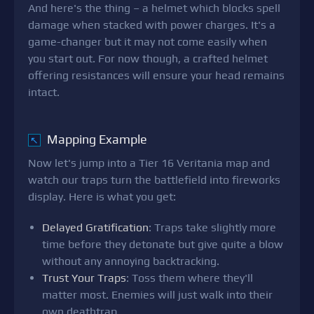
And here's the thing – a helmet which blocks spell
damage when stacked with power charges. It's a
game-changer but it may not come easily when
you start out. For now though, a crafted helmet
offering resistances will ensure your head remains
intact.
Mapping Example
↖
Now let's jump into a Tier 16 Veritania map and
watch our traps turn the battlefield into fireworks
display. Here is what you get:
Delayed Gratification
: Traps take slightly more
time before they detonate but give quite a blow
without any annoying backtracking.
Trust Your Traps
: Toss them where they'll
matter most. Enemies will just walk into their
own deathtrap.