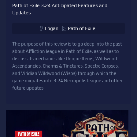
Path of Exile 3.24 Anticipated Features and
Updates
Logan
Path of Exile
The purpose of this review is to go deep into the past
about Affliction league in Path of Exile, as well as to
discuss its mechanics like Unique Items, Wildwood
Ascendancies, Charms & Tinctures, Spectre Corpses,
and Viridian Wildwood (Wisps) through which the
game migrates into 3.24 Necropolis league and other
future updates.