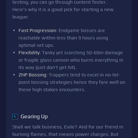
testing, you can go through content faster.
Here's why it is a good pick for starting a new
league:
Fast Progression
: Endgame bosses are
reachable within less than 9 hours using
optimal set ups.
Flexibility
: Tanky yet scorching 50-60m damage
or fragile glass cannon who burns everything in
its way (just don't get hit).
ZHP Bossing
: Trappers tend to excel in no-hit-
point bossing strategies hence they fare well on
these high stakes encounters.
Gearing Up
↖
Shall we talk business, Exile? And for our friend in
burning flames, that means power charges. But