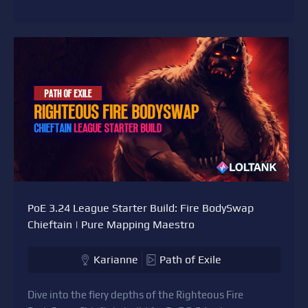
PoE 3.24 League Starter Build: Fire BodySwap
Chieftain | Pure Mapping Maestro
Karianne
Path of Exile
Dive into the fiery depths of the Righteous Fire