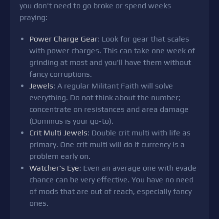
you don't need to go broke or spend weeks
praying:
Power Charge Gear
: Look for gear that scales
with power charges. This can take one week of
grinding at most and you'll have them without
fancy corruptions.
Jewels
: A regular Militant Faith will solve
everything. Do not think about the number;
concentrate on resistances and area damage
(Dominus is your go-to).
Crit Multi Jewels
: Double crit multi with life as
primary. One crit multi will do if currency is a
problem early on.
Watcher's Eye
: Even an average one with evade
chance can be very effective. You have no need
of mods that are out of reach, especially fancy
ones.