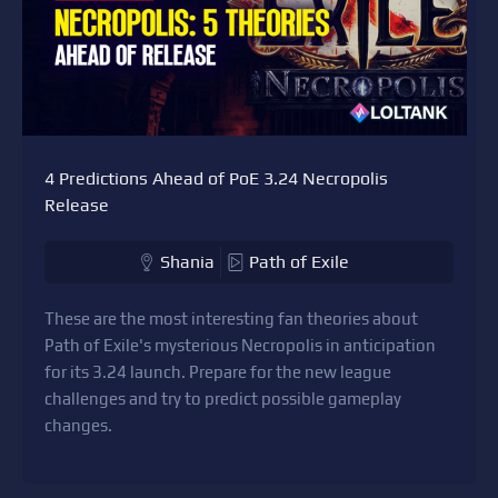
4 Predictions Ahead of PoE 3.24 Necropolis
Release
Shania
Path of Exile
These are the most interesting fan theories about
Path of Exile's mysterious Necropolis in anticipation
for its 3.24 launch. Prepare for the new league
challenges and try to predict possible gameplay
changes.