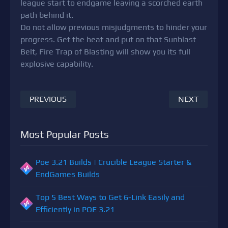
league start to endgame leaving a scorched earth
path behind it.
Do not allow previous misjudgments to hinder your
progress. Get the heat and put on that Sunblast
Belt, Fire Trap of Blasting will show you its full
explosive capability.
PREVIOUS
NEXT
Most Popular Posts
Poe 3.21 Builds | Crucible League Starter &
EndGames Builds
Top 5 Best Ways to Get 6-Link Easily and
Efficiently in POE 3.21