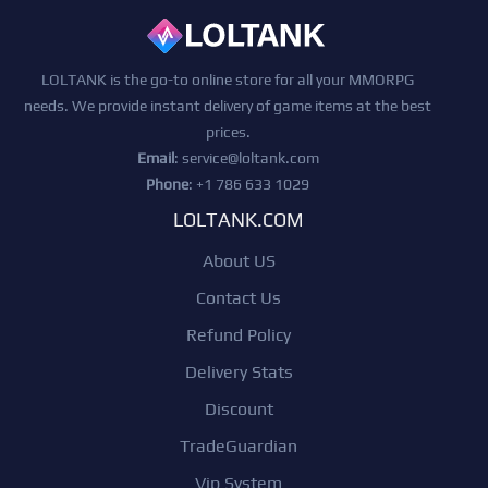
LOLTANK is the go-to online store for all your MMORPG
needs. We provide instant delivery of game items at the best
prices.
Email
:
service@loltank.com
Phone
: +1 786 633 1029
LOLTANK.COM
About US
Contact Us
Refund Policy
Delivery Stats
Discount
TradeGuardian
Vip System