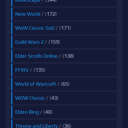
New World
/ (
172
)
WoW Classic SoD
/ (
171
)
Guild Wars 2
/ (
159
)
Elder Scrolls Online
/ (
138
)
FFXIV
/ (
135
)
World of Warcraft
/ (
65
)
WOW Classic
/ (
43
)
Elden Ring
/ (
40
)
Throne and Liberty
/ (
36
)