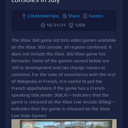
LOLMobileFans
Share
Games
10/31/21
1209
The Xbox 360 game list lists video games available
on the Xbox 360 console, all regions combined. It
does not include the Xbox 360 Xbox game list.
Remarks: Some of the games named below are
still in development and can change names or
canceled. For the sake of consistency with the rest
of Wikipedia in French, it is useful to put the
French appellations if the game has a French-
speaking title.lende: (XBLA) = Indicates that the
game is released on the Xbox Live Arcade (Xblig) =
Indicates that the game is released on the Xbox
Live Indie Games