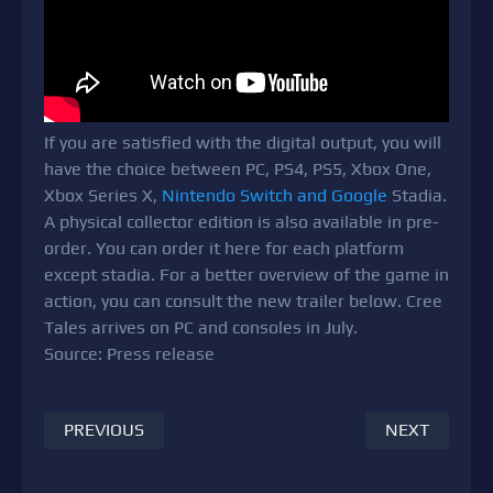
If you are satisfied with the digital output, you will
have the choice between PC, PS4, PS5, Xbox One,
Xbox Series X,
Nintendo Switch and Google
Stadia.
A physical collector edition is also available in pre-
order. You can order it here for each platform
except stadia. For a better overview of the game in
action, you can consult the new trailer below. Cree
Tales arrives on PC and consoles in July.
Source: Press release
PREVIOUS
NEXT