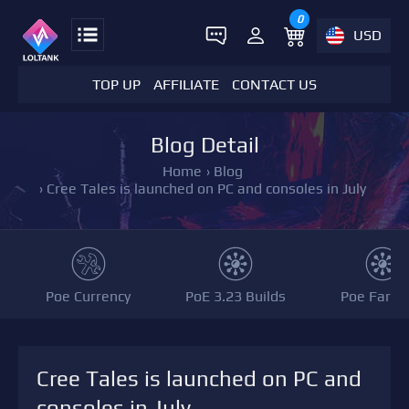
0
USD
TOP UP
AFFILIATE
CONTACT US
Blog Detail
Home
›
Blog
›
Cree Tales is launched on PC and consoles in July
Poe Currency
PoE 3.23 Builds
Poe Farmi
Cree Tales is launched on PC and
consoles in July