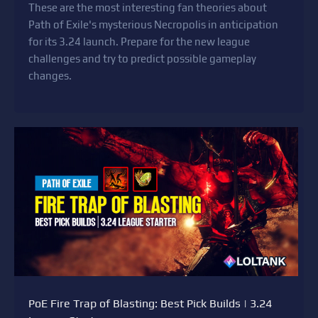
These are the most interesting fan theories about
Path of Exile's mysterious Necropolis in anticipation
for its 3.24 launch. Prepare for the new league
challenges and try to predict possible gameplay
changes.
PoE Fire Trap of Blasting: Best Pick Builds | 3.24