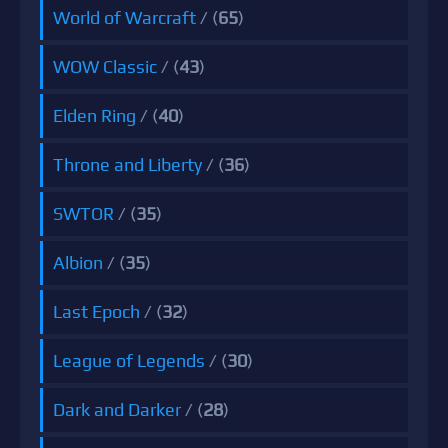
World of Warcraft
/ (
65
)
WOW Classic
/ (
43
)
Elden Ring
/ (
40
)
Throne and Liberty
/ (
36
)
SWTOR
/ (
35
)
Albion
/ (
35
)
Last Epoch
/ (
32
)
League of Legends
/ (
30
)
Dark and Darker
/ (
28
)