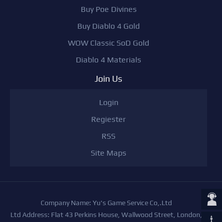
Buy Poe Divines
Buy Diablo 4 Gold
WOW Classic SoD Gold
Diablo 4 Materials
Join Us
Login
Regiester
RSS
Site Maps
Company Name: Yu's Game Service Co,.Ltd
Ltd Address: Flat 43 Perkins House, Wallwood Street, London,