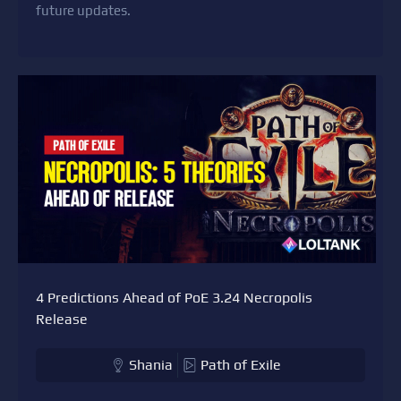
future updates.
4 Predictions Ahead of PoE 3.24 Necropolis
Release
Shania
Path of Exile