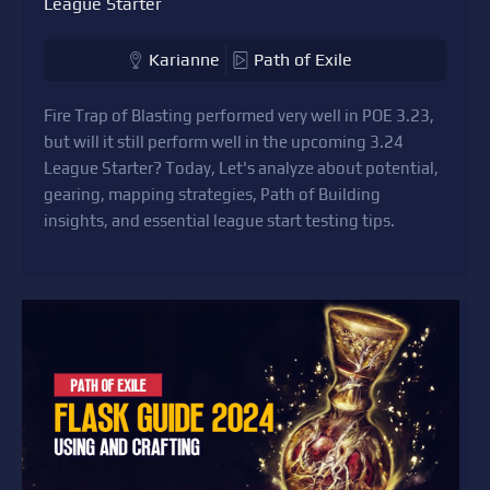
League Starter
Karianne
Path of Exile
Fire Trap of Blasting performed very well in POE 3.23,
but will it still perform well in the upcoming 3.24
League Starter? Today, Let's analyze about potential,
gearing, mapping strategies, Path of Building
insights, and essential league start testing tips.