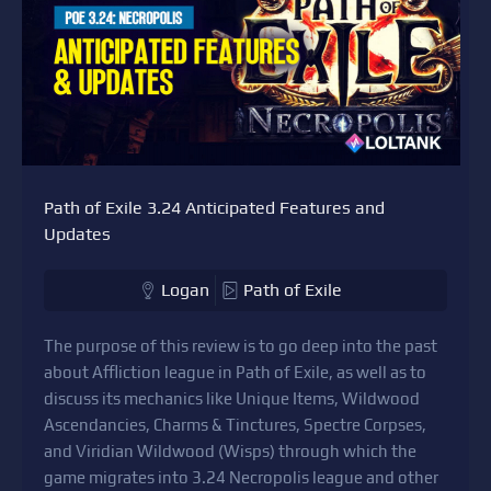
Path of Exile 3.24 Anticipated Features and
Updates
Logan
Path of Exile
The purpose of this review is to go deep into the past
about Affliction league in Path of Exile, as well as to
discuss its mechanics like Unique Items, Wildwood
Ascendancies, Charms & Tinctures, Spectre Corpses,
and Viridian Wildwood (Wisps) through which the
game migrates into 3.24 Necropolis league and other