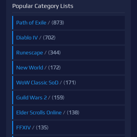
Popular Category Lists
Path of Exile
/ (
873
)
Diablo IV
/ (
702
)
Runescape
/ (
344
)
New World
/ (
172
)
WoW Classic SoD
/ (
171
)
Guild Wars 2
/ (
159
)
Elder Scrolls Online
/ (
138
)
FFXIV
/ (
135
)