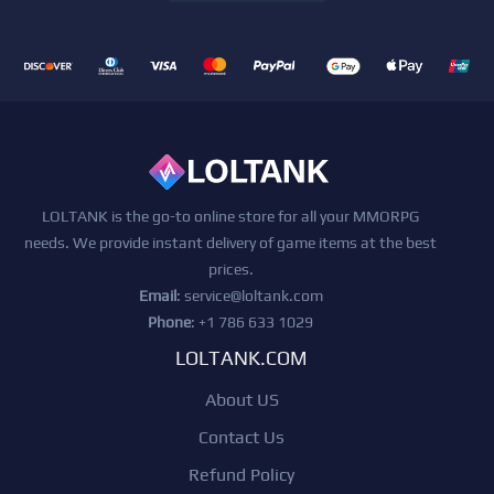
LOLTANK is the go-to online store for all your MMORPG
needs. We provide instant delivery of game items at the best
prices.
Email
:
service@loltank.com
Phone
: +1 786 633 1029
LOLTANK.COM
About US
Contact Us
Refund Policy