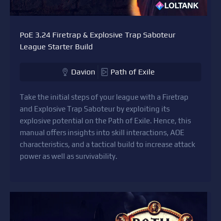
PoE 3.24 Firetrap & Explosive Trap Saboteur
League Starter Build
Davion
Path of Exile
Take the initial steps of your league with a Firetrap
and Explosive Trap Saboteur by exploiting its
explosive potential on the Path of Exile. Hence, this
manual offers insights into skill interactions, AOE
characteristics, and a tactical build to increase attack
power as well as survivability.