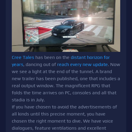
Cree Tales
has been on the
distant horizon for
years
, dancing out of
reach every new update
. Now
we see a light at the end of the tunnel. A brand
new trailer has been published, one that includes a
real output window. The magnificent RPG that
folds the time arrives on PC, consoles and all that
stadia is in July.
If you have chosen to avoid the advertisements of
all kinds until this precise moment, you have
chosen the right moment to dive. We have voice
dialogues, feature ventilations and excellent