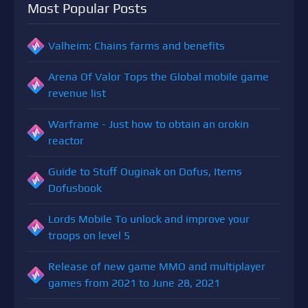
Most Popular Posts
Valheim: Chains farms and benefits
Arena Of Valor Tops the Global mobile game
revenue list
Warframe - Just how to obtain an orokin
reactor
Guide to Stuff Ouginak on Dofus, Items
Dofusbook
Lords Mobile To unlock and improve your
troops on level 5
Release of new game MMO and multiplayer
games from 2021 to June 28, 2021