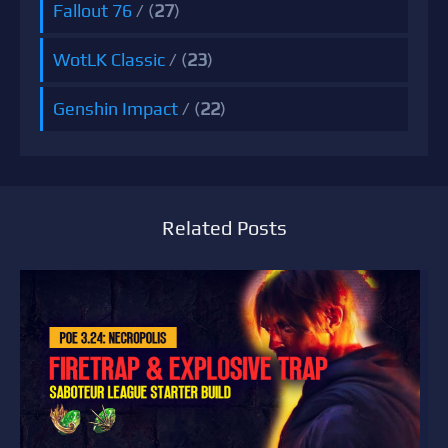
Fallout 76
/ (
27
)
WotLK Classic
/ (
23
)
Genshin Impact
/ (
22
)
Related Posts