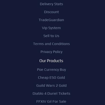
Delivery Stats
Discount
TradeGuardian
Vip System
Sell to Us
Terms and Conditions
Privacy Policy
Our Products
Poe Currency Buy
Cheap ESO Gold
Guild Wars 2 Gold
Diablo 4 Duriel Tickets
FFXIV Gil For Sale