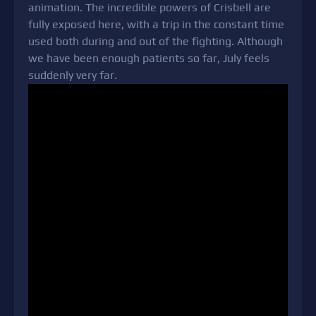
animation. The incredible powers of Crisbell are
fully exposed here, with a trip in the constant time
used both during and out of the fighting. Although
we have been enough patients so far, July feels
suddenly very far.