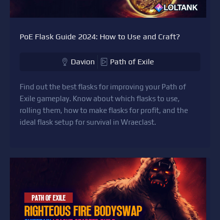
PoE Flask Guide 2024: How to Use and Craft?
Davion
Path of Exile
Find out the best flasks for improving your Path of
Exile gameplay. Know about which flasks to use,
rolling them, how to make flasks for profit, and the
ideal flask setup for survival in Wraeclast.