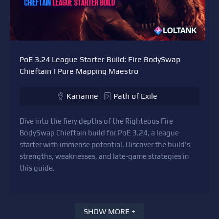
PoE 3.24 League Starter Build: Fire BodySwap
Chieftain | Pure Mapping Maestro
Karianne
Path of Exile
Dive into the fiery depths of the Righteous Fire
BodySwap Chieftain build for PoE 3.24, a league
starter with immense potential. Discover the build's
strengths, weaknesses, and late-game strategies in
this guide.
SHOW MORE +