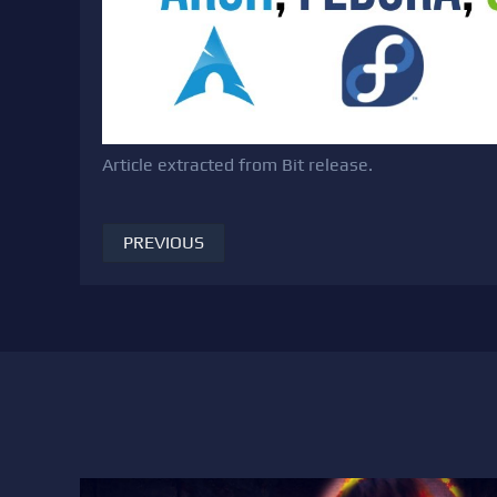
Article extracted from Bit release.
PREVIOUS