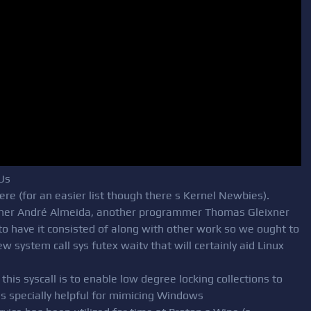
Us
ere (for an easier list though there s Kernel Newbies).
gner André Almeida, another programmer Thomas Gleixner
 to have it consisted of along with other work so we ought to
new system call sys futex waitv that will certainly aid Linux
this syscall is to enable low degree locking collections to
 is specially helpful for mimicing Windows