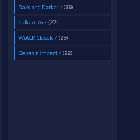
Dark and Darker
/ (
28
)
Fallout 76
/ (
27
)
WotLK Classic
/ (
23
)
Genshin Impact
/ (
22
)