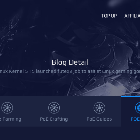
TOP UP
AFFILI
Blog Detail
inux Kernel 5 15 launched futex2 job to assist Linux gaming goi
e Farming
PoE Crafting
PoE Guides
POE