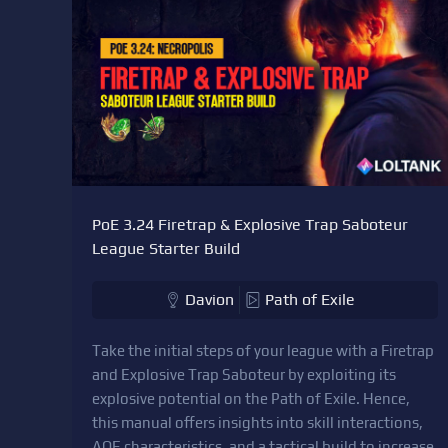
PoE 3.24 Firetrap & Explosive Trap Saboteur
League Starter Build
Davion
Path of Exile
Take the initial steps of your league with a Firetrap
and Explosive Trap Saboteur by exploiting its
explosive potential on the Path of Exile. Hence,
this manual offers insights into skill interactions,
AOE characteristics, and a tactical build to increase