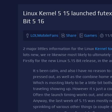
Linux Kernel 5 15 launched futex
Bit 5 16
LOLMobileFans
Share
Games
11/
2 major littles information for the Linux
Kernel t
lots new, we re likewise most likely to ultimately
Firstly for the new Linux 5.15 Bit release, in the
It s been calm, and also I have no reason to 
pressed out, as well as the combine home 
Which is mosting likely to be a little bit 
traveling showing up. However it s just a co
Often the launch timing works out, and also 
Anyway, the last week of 5.15 was mostly n
sprinkling of various other things (a couple