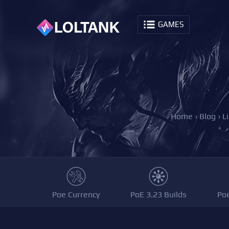
GAMES
Home
›
Blog
›
L
Poe Currency
PoE 3.23 Builds
Po