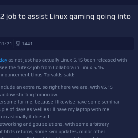
2 job to assist Linux gaming going into
01/21
1441
oday
as not just has actually Linux 5.15 been released with
 see the futex2 job from Collabora in Linux 5.16.
 announcement Linus Torvalds said:
include an extra rc, so right here we are, with v5.15
window starting tomorrow.
bothersome for me, because I likewise have some seminar
uple of days as well as I ll have my laptop with me.
occasionally it doesn t.
etworking and gpu solutions, with some arbitrary
 of btrfs returns, some kvm updates, minor other