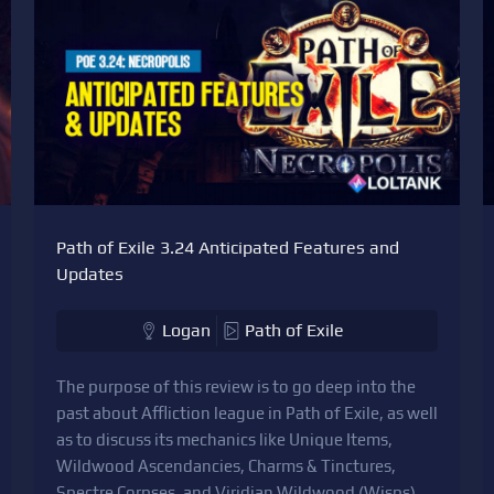
Path of Exile 3.24 Anticipated Features and
Updates
Logan
Path of Exile
The purpose of this review is to go deep into the
past about Affliction league in Path of Exile, as well
as to discuss its mechanics like Unique Items,
Wildwood Ascendancies, Charms & Tinctures,
Spectre Corpses, and Viridian Wildwood (Wisps)