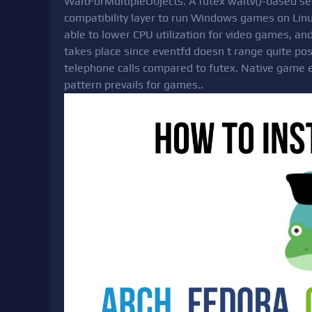
WaitForMultipleObjects. A futex waitv()-based ser
compatibility layer to run Windows games on Linux
able to lower CPU utilization for video games, a
takes place since eventfd doesn t range quite poss
telephone calls compared to futex. Native game eng
pattern prevails for games..