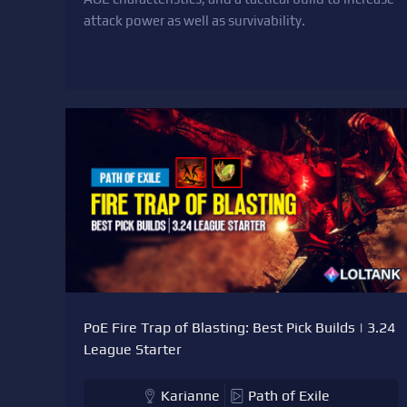
attack power as well as survivability.
PoE Fire Trap of Blasting: Best Pick Builds | 3.24
League Starter
Karianne
Path of Exile