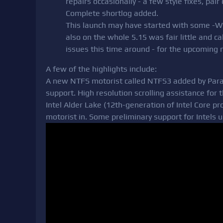
repairs occasionally - a few style fixes, pair 
Complete shortlog added.
This launch may have started with some -Wer
also on the whole 5.15 was fair little and 
issues this time around - for the upcomin
A few of the highlights include:
A new NTFS motorist called NTFS3 added by Par
support. High resolution scrolling assistance fo
Intel Alder Lake (12th-generation of Intel Core 
motorist in. Some preliminary support for Intels 