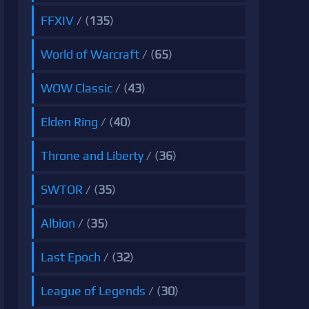
FFXIV
/ (
135
)
World of Warcraft
/ (
65
)
WOW Classic
/ (
43
)
Elden Ring
/ (
40
)
Throne and Liberty
/ (
36
)
SWTOR
/ (
35
)
Albion
/ (
35
)
Last Epoch
/ (
32
)
League of Legends
/ (
30
)