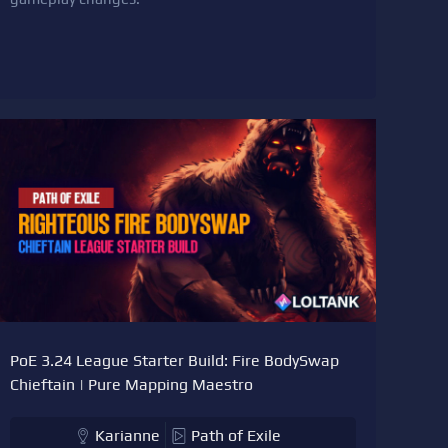
PoE 3.24 League Starter Build: Fire BodySwap
Chieftain | Pure Mapping Maestro
Karianne
Path of Exile