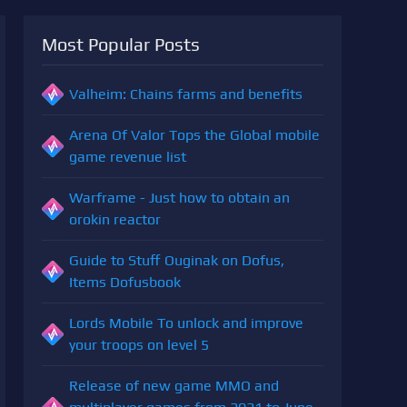
Most Popular Posts
Valheim: Chains farms and benefits
Arena Of Valor Tops the Global mobile
game revenue list
Warframe - Just how to obtain an
orokin reactor
Guide to Stuff Ouginak on Dofus,
Items Dofusbook
Lords Mobile To unlock and improve
your troops on level 5
Release of new game MMO and