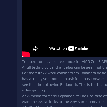
Temperature level surveillance for AMD Zen 3 AP
A full technological changelog can be seen right h
For the futex2 work coming from Collabora desi
has actually sent out in an ask for Linus Torvalds
see it in the following Bit launch. This is for the 
video gaming.
As Almeida formerly explained it: The use case of 
wait on several locks at the very same time. This