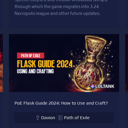
through which the game migrates into 3.24
Necropolis league and other future updates.
PoE Flask Guide 2024: How to Use and Craft?
Davion
Path of Exile