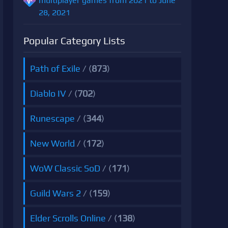
multiplayer games from 2021 to June
28, 2021
Popular Category Lists
Path of Exile
/ (
873
)
Diablo IV
/ (
702
)
Runescape
/ (
344
)
New World
/ (
172
)
WoW Classic SoD
/ (
171
)
Guild Wars 2
/ (
159
)
Elder Scrolls Online
/ (
138
)