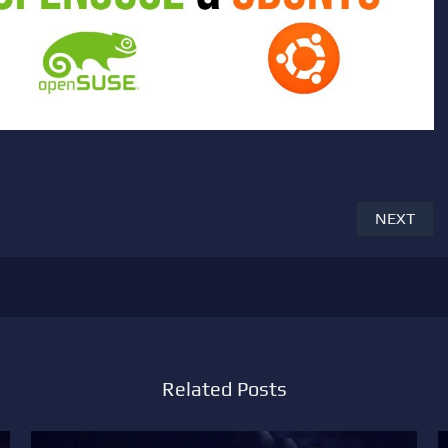
NEXT
Related Posts