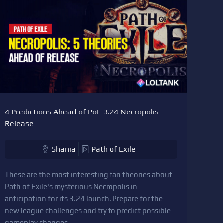
4 Predictions Ahead of PoE 3.24 Necropolis
Release
Shania
Path of Exile
These are the most interesting fan theories about
Path of Exile's mysterious Necropolis in
anticipation for its 3.24 launch. Prepare for the
new league challenges and try to predict possible
gameplay changes.