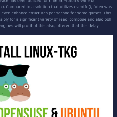
vice has been utilized for time at Proton s Wine (a
). Compared to a solution that utilizes eventfd(), futex was
nd even enhance structures per second for some games. This
ibly for a significant variety of read, compose and also poll
ines will profit of this also, offered that this delay