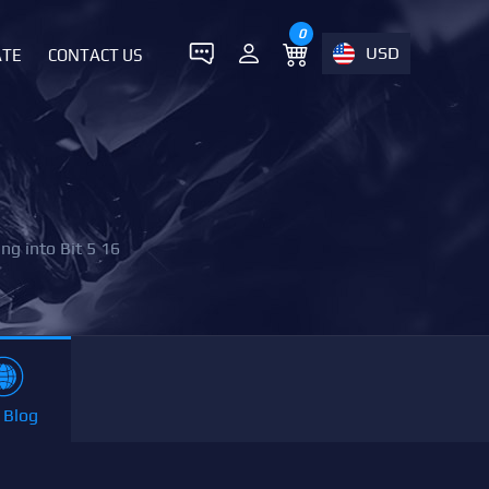
0
USD
ATE
CONTACT US
ng into Bit 5 16
 Blog