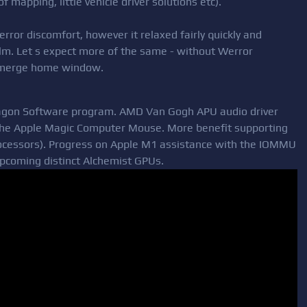
of mapping, little vehicle driver solutions etc).
ror discomfort, however it relaxed fairly quickly and
calm. Let s expect more of the same - without Werror
g merge home window.
agon Software program. AMD Van Gogh APU audio driver
r the Apple Magic Computer Mouse. More benefit supporting
processors). Progress on Apple M1 assistance with the IOMMU
upcoming distinct Alchemist GPUs.