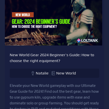
New World Gear 2024 Beginner’s Guide: How to
choose the right equipment?
Natalie
New World
Elevate your New World gameplay with our Ultimate
Gear Guide for 2024! Find out the best gear, learn how
to use gypsum kiln, upgrade items with ease and
dominate solo or group farming. You should get ready
to destroy in PVP and mutated expeditions with these