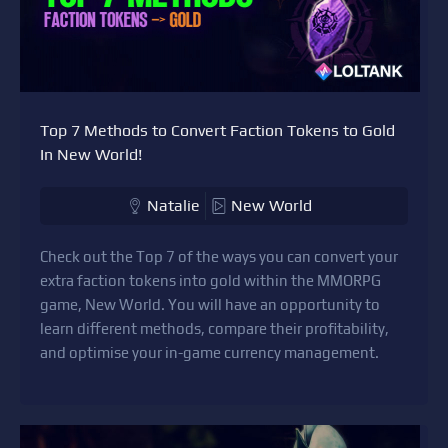
Top 7 Methods to Convert Faction Tokens to Gold
In New World!
Natalie
New World
Check out the Top 7 of the ways you can convert your
extra faction tokens into gold within the MMORPG
game, New World. You will have an opportunity to
learn different methods, compare their profitability,
and optimise your in-game currency management.