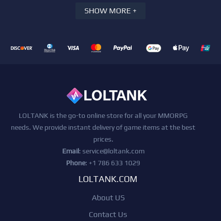
SHOW MORE +
LOLTANK is the go-to online store for all your MMORPG
needs. We provide instant delivery of game items at the best
prices.
Email
:
service@loltank.com
Phone
: +1 786 633 1029
LOLTANK.COM
About US
Contact Us