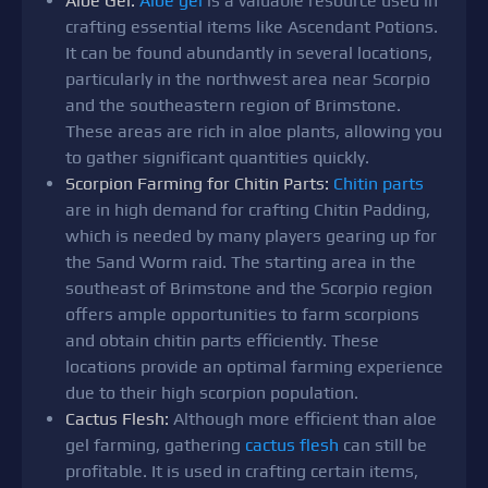
Aloe Gel:
Aloe gel
is a valuable resource used in
crafting essential items like Ascendant Potions.
It can be found abundantly in several locations,
particularly in the northwest area near Scorpio
and the southeastern region of Brimstone.
These areas are rich in aloe plants, allowing you
to gather significant quantities quickly.
Scorpion Farming for Chitin Parts:
Chitin parts
are in high demand for crafting Chitin Padding,
which is needed by many players gearing up for
the Sand Worm raid. The starting area in the
southeast of Brimstone and the Scorpio region
offers ample opportunities to farm scorpions
and obtain chitin parts efficiently. These
locations provide an optimal farming experience
due to their high scorpion population.
Cactus Flesh:
Although more efficient than aloe
gel farming, gathering
cactus flesh
can still be
profitable. It is used in crafting certain items,