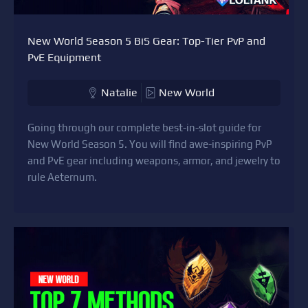
New World Season 5 BiS Gear: Top-Tier PvP and
PvE Equipment
Natalie
New World
Going through our complete best-in-slot guide for
New World Season 5. You will find awe-inspiring PvP
and PvE gear including weapons, armor, and jewelry to
rule Aeternum.