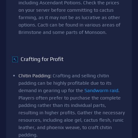
including Ascendant Potions. Check the prices
on your server before committing to cactus
farming, as it may not be as lucrative as other
options. Cacti can be found in various areas of
Brimstone and some parts of Monsoon.
Crafting for Profit
↖
Chitin Padding:
Crafting and selling chitin
padding can be highly profitable due to its
demand in gearing up for the
Sandworm raid
.
Players often prefer to purchase the complete
padding rather than its individual parts,
resulting in higher profits. Gather the necessary
resources, including aloe gel, cactus flesh, runic
leather, and phoenix weave, to craft chitin
padding.