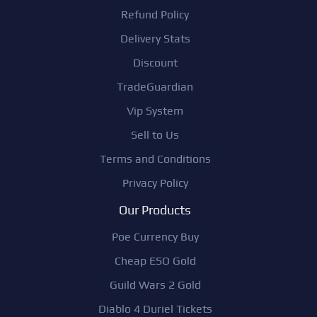
Refund Policy
Delivery Stats
Discount
TradeGuardian
Vip System
Sell to Us
Terms and Conditions
Privacy Policy
Our Products
Poe Currency Buy
Cheap ESO Gold
Guild Wars 2 Gold
Diablo 4 Duriel Tickets