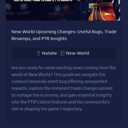
New World Upcoming Changes: Useful Bugs, Trade
Revamps, and PTR Insights
Natalie
New World
Are you ready for some exciting news coming from the
world of New World? This guide we navigate the
curious Crescendo event bug offering unexpected
rewards, explore the imminent trade changes poised
to reshape the economy, and gain essential insights
into the PTR's latest features and the community's
role in shaping the game's trajectory.