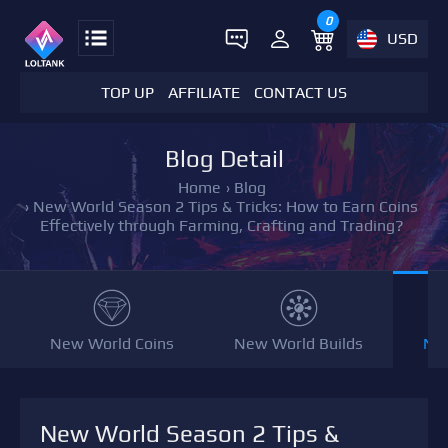
0
USD
TOP UP
AFFILIATE
CONTACT US
Blog Detail
Home
›
Blog
›
New World Season 2 Tips & Tricks: How to Earn Coins
Effectively through Farming, Crafting and Trading?
New World Coins
New World Builds
NW
New World Season 2 Tips &