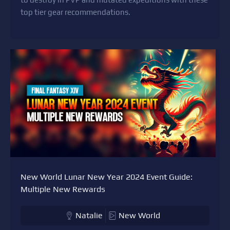
top tier gear recommendations.
New World Lunar New Year 2024 Event Guide:
Multiple New Rewards
Natalie
New World