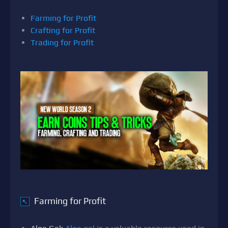
Farming for Profit
Crafting for Profit
Trading for Profit
Farming for Profit
↖