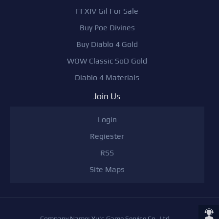
FFXIV Gil For Sale
Buy Poe Divines
Buy Diablo 4 Gold
WOW Classic SoD Gold
Diablo 4 Materials
Join Us
Login
Regiester
RSS
Site Maps
Company Name: Yu's Game Service Co,.Ltd