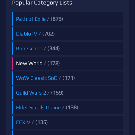
Popular Category Lists
Path of Exile
/ (
873
)
Diablo IV
/ (
702
)
Runescape
/ (
344
)
New World
/ (
172
)
WoW Classic SoD
/ (
171
)
Guild Wars 2
/ (
159
)
Elder Scrolls Online
/ (
138
)
FFXIV
/ (
135
)