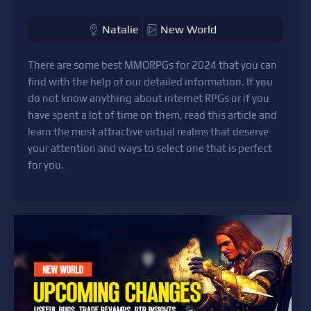
Natalie
New World
There are some best MMORPGs for 2024 that you can
find with the help of our detailed information. If you
do not know anything about internet RPGs or if you
have spent a lot of time on them, read this article and
learn the most attractive virtual realms that deserve
your attention and ways to select one that is perfect
for you.