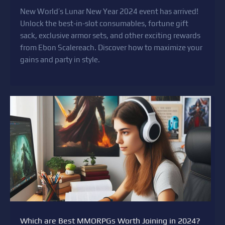
New World’s Lunar New Year 2024 event has arrived!
Unlock the best-in-slot consumables, fortune gift
sack, exclusive armor sets, and other exciting rewards
from Ebon Scalereach. Discover how to maximize your
gains and party in style.
Which are Best MMORPGs Worth Joining in 2024?