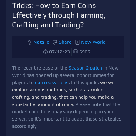
Tricks: How to Earn Coins
Effectively through Farming,
Crafting and Trading?
Natalie
Share
New World
07/12/23
6905
The recent release of the
Season 2 patch
in New
World has opened up several opportunities for
players to
earn easy coins
. In this guide,
we will
explore various methods, such as farming,
crafting, and trading, that can help you make a
substantial amount of coins
. Please note that the
market conditions may vary depending on your
server, so it's important to adapt these strategies
accordingly.