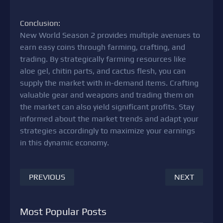
Conclusion:
New World Season 2 provides multiple avenues to
earn easy coins through farming, crafting, and
trading. By strategically farming resources like
aloe gel, chitin parts, and cactus flesh, you can
supply the market with in-demand items. Crafting
valuable gear and weapons and trading them on
the market can also yield significant profits. Stay
informed about the market trends and adapt your
strategies accordingly to maximize your earnings
in this dynamic economy.
PREVIOUS
NEXT
Most Popular Posts