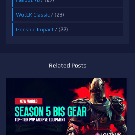
WotLK Classic
/ (
23
)
Genshin Impact
/ (
22
)
Related Posts