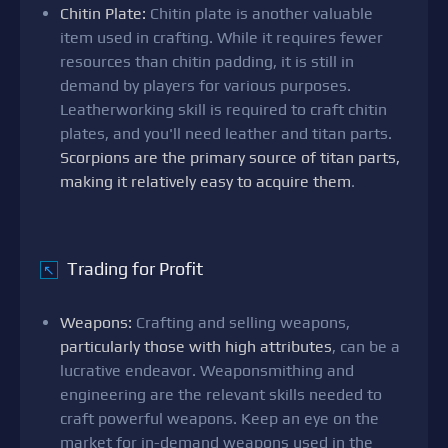
Chitin Plate:
Chitin plate is another valuable
item used in crafting. While it requires fewer
resources than chitin padding, it is still in
demand by players for various purposes.
Leatherworking skill is required to craft chitin
plates, and you'll need leather and titan parts.
Scorpions are the primary source of titan parts,
making it relatively easy to acquire them
.
Trading for Profit
↖
Weapons:
Crafting and selling weapons,
particularly those with high attributes
, can be a
lucrative endeavor. Weaponsmithing and
engineering are the relevant skills needed to
craft powerful weapons. Keep an eye on the
market for in-demand weapons used in the