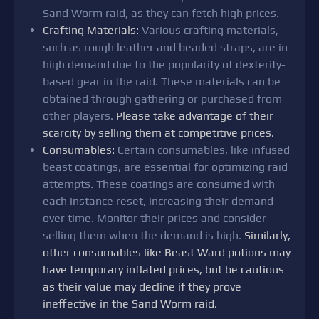
Sand Worm raid, as they can fetch high prices.
Crafting Materials:
Various crafting materials,
such as rough leather and beaded straps, are in
high demand due to the popularity of dexterity-
based gear in the raid. These materials can be
obtained through gathering or purchased from
other players.
Please take advantage of their
scarcity by selling them at competitive prices.
Consumables:
Certain consumables, like infused
beast coatings, are essential for optimizing raid
attempts. These coatings are consumed with
each instance reset, increasing their demand
over time. Monitor their prices and consider
selling them when the demand is high.
Similarly,
other consumables like Beast Ward potions may
have temporary inflated prices, but be cautious
as their value may decline if they prove
ineffective in the Sand Worm raid.