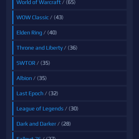
World of Warcraft
/ (
65
)
WOW Classic
/ (
43
)
Elden Ring
/ (
40
)
Throne and Liberty
/ (
36
)
SWTOR
/ (
35
)
Albion
/ (
35
)
Last Epoch
/ (
32
)
League of Legends
/ (
30
)
Dark and Darker
/ (
28
)
Fallout 76
/ (
27
)