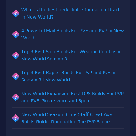
What is the best perk choice for each artifact
in New World?
4 Powerful Flail Builds For PVE and PVP in New
World
Top 3 Best Solo Builds For Weapon Combos in
New World Season 3
Top 3 Best Rapier Builds For PvP and PvE in
Season 3 | New World
New World Expansion Best DPS Builds For PVP
and PVE: Greatsword and Spear
New World Season 3 Fire Staff Great Axe
Builds Guide: Dominating The PVP Scene