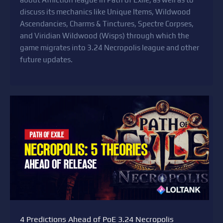
discuss its mechanics like Unique Items, Wildwood
Ascendancies, Charms & Tinctures, Spectre Corpses,
and Viridian Wildwood (Wisps) through which the
game migrates into 3.24 Necropolis league and other
future updates.
4 Predictions Ahead of PoE 3.24 Necropolis