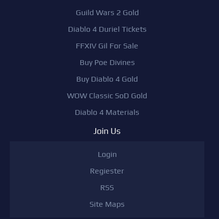
Guild Wars 2 Gold
Diablo 4 Duriel Tickets
FFXIV Gil For Sale
Buy Poe Divines
Buy Diablo 4 Gold
WOW Classic SoD Gold
Diablo 4 Materials
Join Us
Login
Regiester
RSS
Site Maps