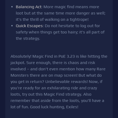
Balancing Act
: More magic find means more
loot but at the same time more danger as well;
it's the thrill of walking on a tightrope!
Quick Escapes
: Do not hesitate to log out for
safety when things get too hairy; it's all part of
the strategy.
Absolutely! Magic Find in PoE 3.23 is like hitting the
jackpot. Sure enough, there is chaos and risk
involved – and don't even mention how many Rare
Monsters there are on map screen! But what do
you get in return? Unbelievable rewards! Now, if
you're ready for an exhilarating ride and crazy
loots, try out this Magic Find strategy. Also
remember that aside from the loots, you'll have a
lot of fun. Good luck hunting, Exiles!