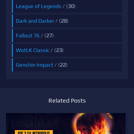
League of Legends
/ (
30
)
Dark and Darker
/ (
28
)
Fallout 76
/ (
27
)
WotLK Classic
/ (
23
)
Genshin Impact
/ (
22
)
Related Posts