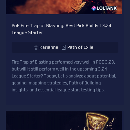
PoE Fire Trap of Blasting: Best Pick Builds | 3.24
League Starter
Karianne
Path of Exile
Fire Trap of Blasting performed very well in POE 3.23,
but will it still perform well in the upcoming 3.24
League Starter? Today, Let's analyze about potential,
gearing, mapping strategies, Path of Building
insights, and essential league start testing tips.