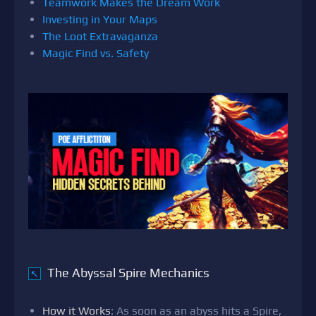
Teamwork Makes the Dream Work
Investing in Your Maps
The Loot Extravaganza
Magic Find vs. Safety
The Abyssal Spire Mechanics
↖
How it Works
: As soon as an abyss hits a Spire,