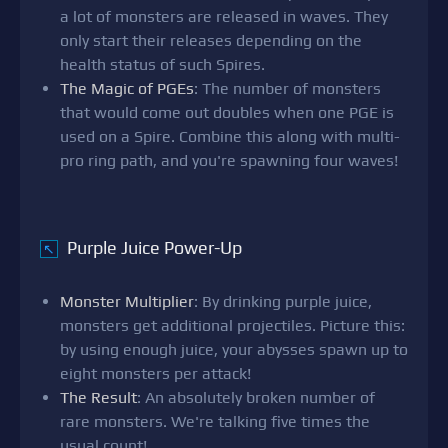
a lot of monsters are released in waves. They
only start their releases depending on the
health status of such Spires.
The Magic of PGEs
: The number of monsters
that would come out doubles when one PGE is
used on a Spire. Combine this along with multi-
pro ring path, and you're spawning four waves!
Purple Juice Power-Up
↖
Monster Multiplier
: By drinking purple juice,
monsters get additional projectiles. Picture this:
by using enough juice, your abysses spawn up to
eight monsters per attack!
The Result
: An absolutely broken number of
rare monsters. We're talking five times the
usual count!