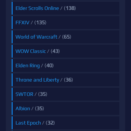
Elder Scrolls Online
/ (
138
)
FFXIV
/ (
135
)
World of Warcraft
/ (
65
)
WOW Classic
/ (
43
)
Elden Ring
/ (
40
)
Throne and Liberty
/ (
36
)
SWTOR
/ (
35
)
Albion
/ (
35
)
Last Epoch
/ (
32
)