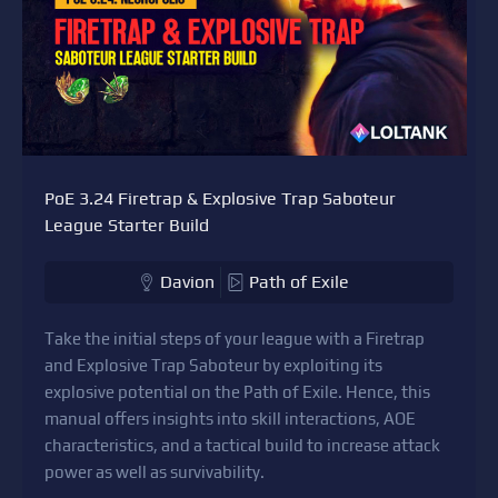
PoE 3.24 Firetrap & Explosive Trap Saboteur
League Starter Build
Davion
Path of Exile
Take the initial steps of your league with a Firetrap
and Explosive Trap Saboteur by exploiting its
explosive potential on the Path of Exile. Hence, this
manual offers insights into skill interactions, AOE
characteristics, and a tactical build to increase attack
power as well as survivability.