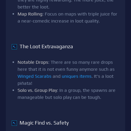
better the loot.
Map Rolling
: Focus on maps with triple juice for
a near-comedic increase in loot quality.
The Loot Extravaganza
↖
Notable Drops
: There are so many rare drops
here that it is not even funny anymore such as
Winged Scarabs
and
uniques items
. It's a loot
piñata!
Solo vs. Group Play
: In a group, the spawns are
manageable but solo play can be tough.
Magic Find vs. Safety
↖