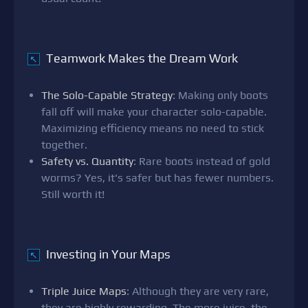
Teamwork Makes the Dream Work
↖
The Solo-Capable Strategy
: Making only boots
fall off will make your character solo-capable.
Maximizing efficiency means no need to stick
together.
Safety vs. Quantity
: Rare boots instead of gold
worms? Yes, it's safer but has fewer numbers.
Still worth it!
Investing in Your Maps
↖
Triple Juice Maps
: Although they are very rare,
they are highly rewarding. The more juice, the