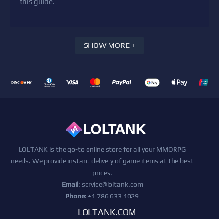
this guide.
SHOW MORE +
LOLTANK is the go-to online store for all your MMORPG
needs. We provide instant delivery of game items at the best
prices.
Email
:
service@loltank.com
Phone
: +1 786 633 1029
LOLTANK.COM