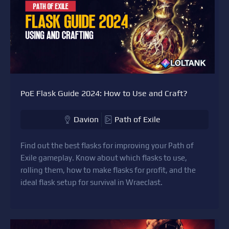
PoE Flask Guide 2024: How to Use and Craft?
Davion
Path of Exile
Find out the best flasks for improving your Path of
Exile gameplay. Know about which flasks to use,
rolling them, how to make flasks for profit, and the
ideal flask setup for survival in Wraeclast.