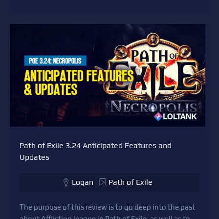
Path of Exile 3.24 Anticipated Features and
Updates
Logan
Path of Exile
The purpose of this review is to go deep into the past
about Affliction league in Path of Exile, as well as to