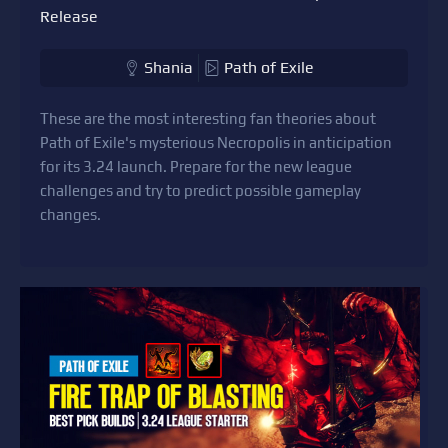
Release
Shania
Path of Exile
These are the most interesting fan theories about
Path of Exile's mysterious Necropolis in anticipation
for its 3.24 launch. Prepare for the new league
challenges and try to predict possible gameplay
changes.