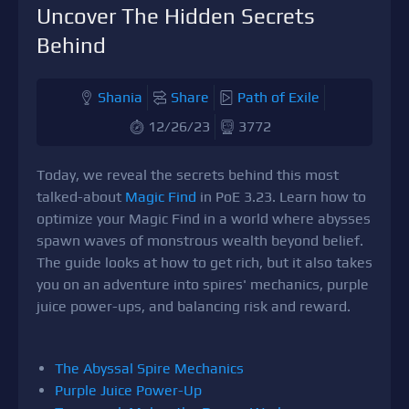
Uncover The Hidden Secrets
Behind
Shania
Share
Path of Exile
12/26/23
3772
Today, we reveal the secrets behind this most
talked-about
Magic Find
in PoE 3.23. Learn how to
optimize your Magic Find in a world where abysses
spawn waves of monstrous wealth beyond belief.
The guide looks at how to get rich, but it also takes
you on an adventure into spires' mechanics, purple
juice power-ups, and balancing risk and reward.
The Abyssal Spire Mechanics
Purple Juice Power-Up