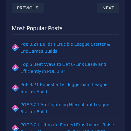
PREVIOUS
NEXT
Most Popular Posts
Poe 3.21 Builds | Crucible League Starter &
EndGames Builds
Top 5 Best Ways to Get 6-Link Easily and
Efficiently in POE 3.21
PoE 3.21 Boneshatter Juggernaut League
Starter Build
POE 3.21 Arc Lightning Hierophant League
Starter Build
POE 3.21 Ultimate Forged Frostbearer Raise