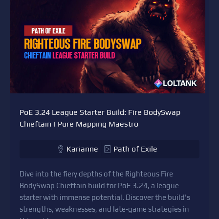
PoE 3.24 League Starter Build: Fire BodySwap
Chieftain | Pure Mapping Maestro
Karianne
Path of Exile
Dive into the fiery depths of the Righteous Fire
BodySwap Chieftain build for PoE 3.24, a league
starter with immense potential. Discover the build's
strengths, weaknesses, and late-game strategies in