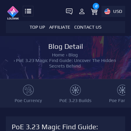
0
USD
TOP UP
AFFILIATE
CONTACT US
Blog Detail
Home
›
Blog
›
PoE 3.23 Magic Find Guide: Uncover The Hidden
Secrets Behind
Poe Currency
PoE 3.23 Builds
Poe Farmi
PoE 3.23 Magic Find Guide: