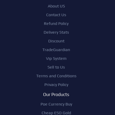
About US
Contact Us
Refund Policy
Delivery Stats
Discount
TradeGuardian
Vip System
Sell to Us
Terms and Conditions
Privacy Policy
Our Products
Poe Currency Buy
Cheap ESO Gold