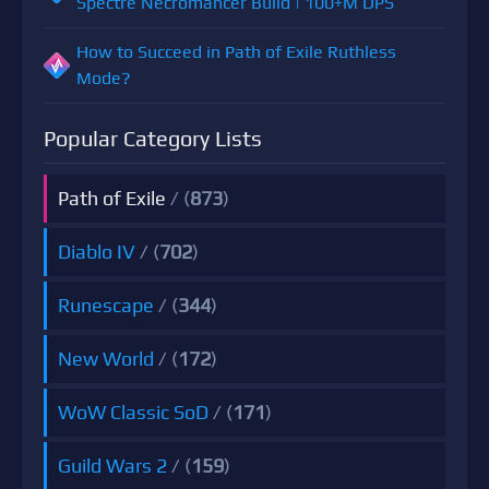
Spectre Necromancer Build | 100+M DPS
How to Succeed in Path of Exile Ruthless
Mode?
Popular Category Lists
Path of Exile
/ (
873
)
Diablo IV
/ (
702
)
Runescape
/ (
344
)
New World
/ (
172
)
WoW Classic SoD
/ (
171
)
Guild Wars 2
/ (
159
)