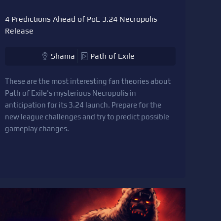
4 Predictions Ahead of PoE 3.24 Necropolis
Release
Shania
Path of Exile
These are the most interesting fan theories about
Path of Exile's mysterious Necropolis in
anticipation for its 3.24 launch. Prepare for the
new league challenges and try to predict possible
gameplay changes.