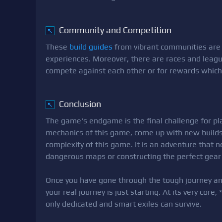
Community and Competition
↖
These
build guides
from vibrant communities ar
experiences. Moreover, there are races and league
compete against each other or for rewards which
Conclusion
↖
The game's endgame is the final challenge for pla
mechanics of this game, come up with new builds 
complexity of this game. It is an adventure that 
dangerous maps or constructing the perfect gear 
Once you have gone through the tough journey an
your real journey is just starting. At its very cor
only dedicated and smart exiles can survive.