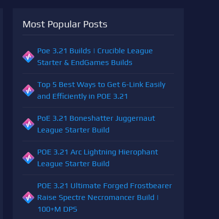
Most Popular Posts
Poe 3.21 Builds | Crucible League
Starter & EndGames Builds
Top 5 Best Ways to Get 6-Link Easily
and Efficiently in POE 3.21
PoE 3.21 Boneshatter Juggernaut
League Starter Build
POE 3.21 Arc Lightning Hierophant
League Starter Build
POE 3.21 Ultimate Forged Frostbearer
Raise Spectre Necromancer Build |
100+M DPS