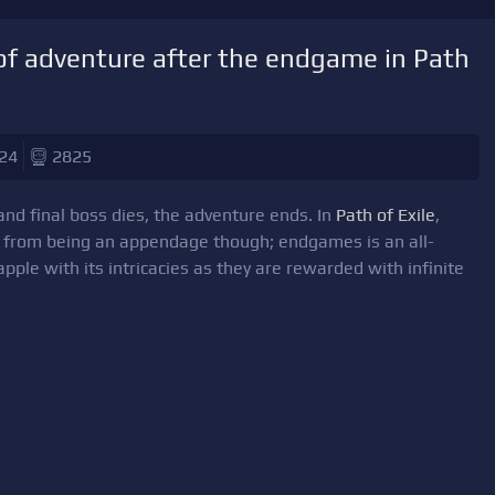
f adventure after the endgame in Path
24
2825
and final boss dies, the adventure ends. In
Path of Exile
,
ar from being an appendage though; endgames is an all-
le with its intricacies as they are rewarded with infinite