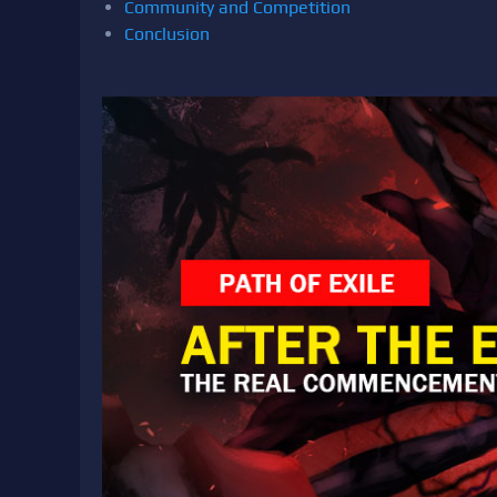
Community and Competition
Conclusion