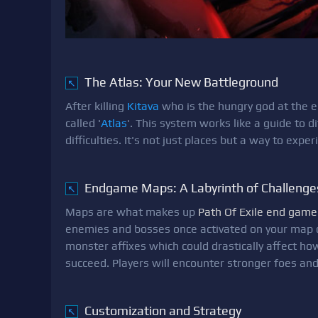
The Atlas: Your New Battleground
↖
After killing
Kitava
who is the hungry god at the en
called '
Atlas
'. This system works like a guide to
difficulties. It's not just places but a way to exp
Endgame Maps: A Labyrinth of Challenge
↖
Maps are what makes up
Path Of Exile end game
enemies and bosses once activated on your map 
monster affixes which could drastically affect how
succeed. Players will encounter stronger foes a
Customization and Strategy
↖