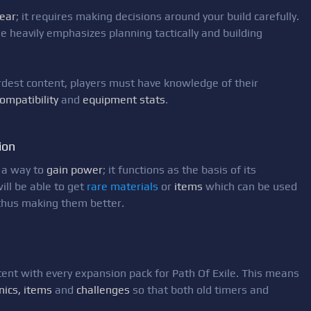
ear
; it requires making decisions around your build carefully.
e heavily emphasizes planning tactically and building
ardest content, players must have knowledge of their
compatibility
and
equipment stats
.
ion
 a way to
gain power
; it functions as the basis of its
ill be able to get
rare materials
or
items
which can be used
 thus making them better.
nt with every expansion pack for Path Of Exile. This means
nics, items
and
challenges
so that both old timers and