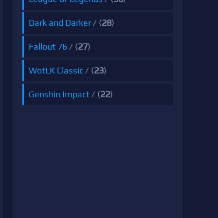
Dark and Darker
/ (
28
)
Fallout 76
/ (
27
)
WotLK Classic
/ (
23
)
Genshin Impact
/ (
22
)