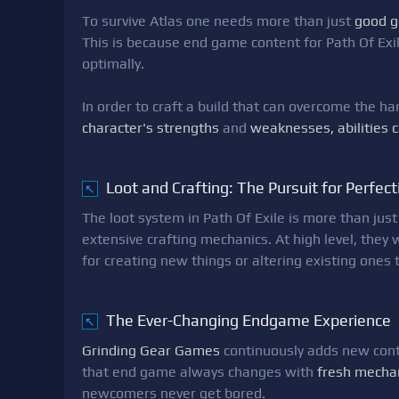
To survive Atlas one needs more than just
good g
This is because end game content for Path Of Exil
optimally.
In order to craft a build that can overcome the h
character's strengths
and
weaknesses, abilities 
Loot and Crafting: The Pursuit for Perfect
↖
The loot system in Path Of Exile is more than just
extensive crafting mechanics. At high level, they w
for creating new things or altering existing ones
The Ever-Changing Endgame Experience
↖
Grinding Gear Games
continuously adds new conte
that end game always changes with
fresh mecha
newcomers never get bored.