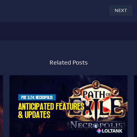
NEXT
Related Posts