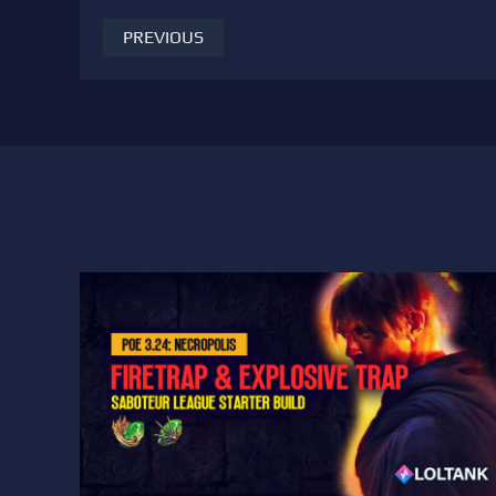
PREVIOUS