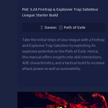
PoE 3.24 Firetrap & Explosive Trap Saboteur
League Starter Build
Davion
Path of Exile
Take the initial steps of your league with a Firetrap
and Explosive Trap Saboteur by exploiting its
explosive potential on the Path of Exile. Hence,
this manual offers insights into skill interactions,
AOE characteristics, and a tactical build to increase
attack power as well as survivability.