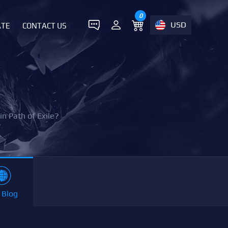
0
USD
ATE
CONTACT US
n Path of Exile?
 Blog