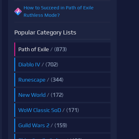
How to Succeed in Path of Exile
Ruthless Mode?
Popular Category Lists
Path of Exile
/ (
873
)
Diablo IV
/ (
702
)
Runescape
/ (
344
)
New World
/ (
172
)
WoW Classic SoD
/ (
171
)
Guild Wars 2
/ (
159
)