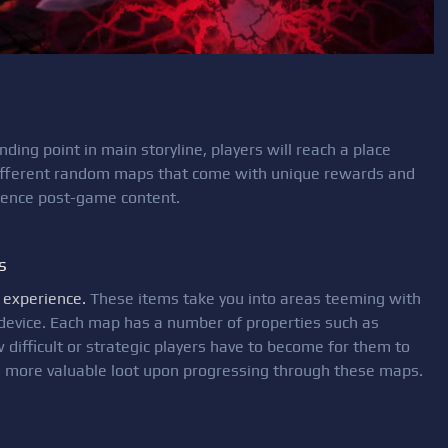
ding point in main storyline, players will reach a place
 different random maps that come with unique rewards and
erience post-game content.
s
 experience.
These items take you into areas teeming with
device. Each map has a number of properties such as
 difficult or strategic players have to become for them to
nd more valuable loot upon progressing through these maps.