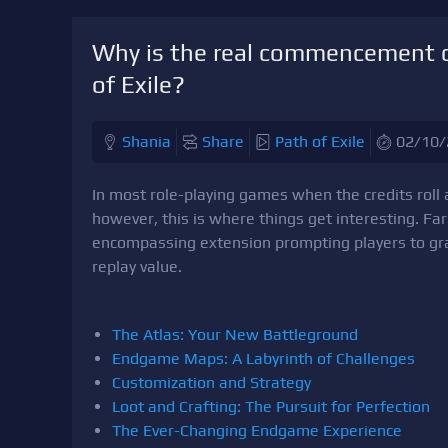
Why is the real commencement o
of Exile?
Shania
Share
Path of Exile
02/10/
In most role-playing games when the credits roll 
however, this is where things get interesting. F
encompassing extension prompting players to grapp
replay value.
The Atlas: Your New Battleground
Endgame Maps: A Labyrinth of Challenges
Customization and Strategy
Loot and Crafting: The Pursuit for Perfection
The Ever-Changing Endgame Experience