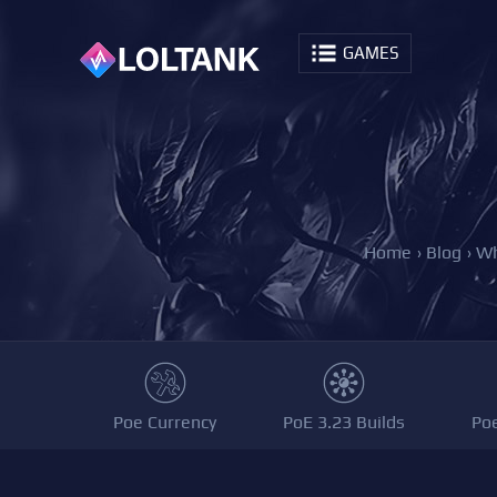
GAMES
Home
›
Blog
›
Wh
Poe Currency
PoE 3.23 Builds
Po