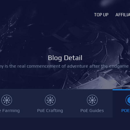
TOP UP
AFFILI
Blog Detail
y is the real commencement of adventure after the endgame i
e Farming
PoE Crafting
PoE Guides
POE