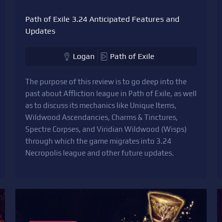
Path of Exile 3.24 Anticipated Features and
Updates
Logan
Path of Exile
The purpose of this review is to go deep into the
past about Affliction league in Path of Exile, as well
as to discuss its mechanics like Unique Items,
Wildwood Ascendancies, Charms & Tinctures,
Spectre Corpses, and Viridian Wildwood (Wisps)
through which the game migrates into 3.24
Necropolis league and other future updates.