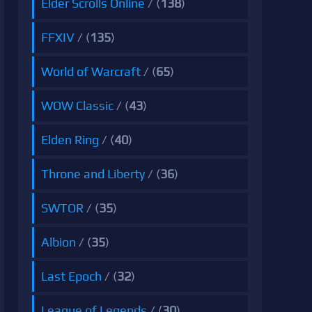
Elder Scrolls Online
/ (
138
)
FFXIV
/ (
135
)
World of Warcraft
/ (
65
)
WOW Classic
/ (
43
)
Elden Ring
/ (
40
)
Throne and Liberty
/ (
36
)
SWTOR
/ (
35
)
Albion
/ (
35
)
Last Epoch
/ (
32
)
League of Legends
/ (
30
)