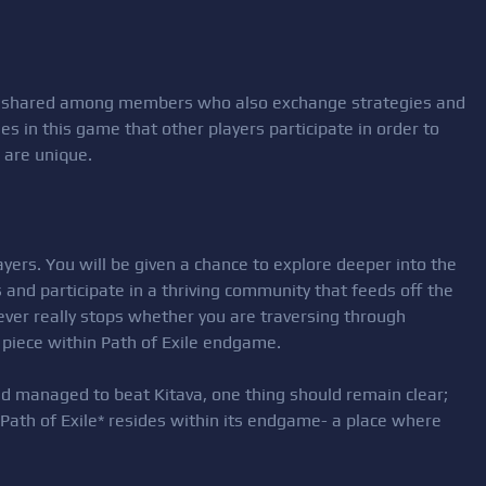
e shared among members who also exchange strategies and
s in this game that other players participate in order to
 are unique.
yers. You will be given a chance to explore deeper into the
and participate in a thriving community that feeds off the
never really stops whether you are traversing through
piece within Path of Exile endgame.
d managed to beat Kitava, one thing should remain clear;
e, *Path of Exile* resides within its endgame- a place where