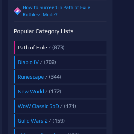
How to Succeed in Path of Exile
Ruthless Mode?
Popular Category Lists
Path of Exile
/ (
873
)
Diablo IV
/ (
702
)
Runescape
/ (
344
)
New World
/ (
172
)
WoW Classic SoD
/ (
171
)
Guild Wars 2
/ (
159
)