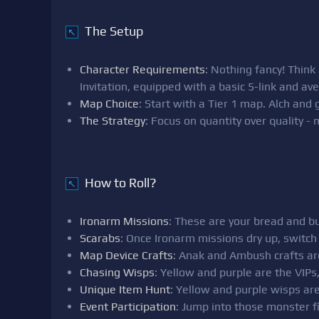
The Setup
↖
Character Requirements
: Nothing fancy! Thin
Invitation, equipped with a basic 5-link and av
Map Choice
: Start with a Tier 1 map. Alch and
The Strategy
: Focus on quantity over quality -
How to Roll?
↖
Ironarm Missions
: These are your bread and bu
Scarabs
: Once Ironarm missions dry up, switch
Map Device Crafts
: Anak and Ambush crafts are 
Chasing Wisps
: Yellow and purple are the VIPs
Unique Item Hunt
: Yellow and purple wisps are
Event Participation
: Jump into those monster fi