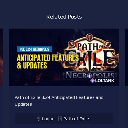
Related Posts
Path of Exile 3.24 Anticipated Features and
Updates
Logan
Path of Exile