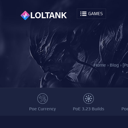
GAMES
Home
›
Blog
›
[P
Poe Currency
PoE 3.23 Builds
Po