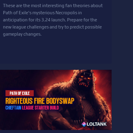
These are the most interesting fan theories about
Path of Exile's mysterious Necropolis in
anticipation for its 3.24 launch. Prepare for the
new league challenges and try to predict possible
gameplay changes.