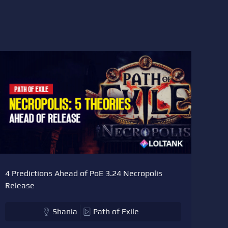
4 Predictions Ahead of PoE 3.24 Necropolis
Release
Shania
Path of Exile