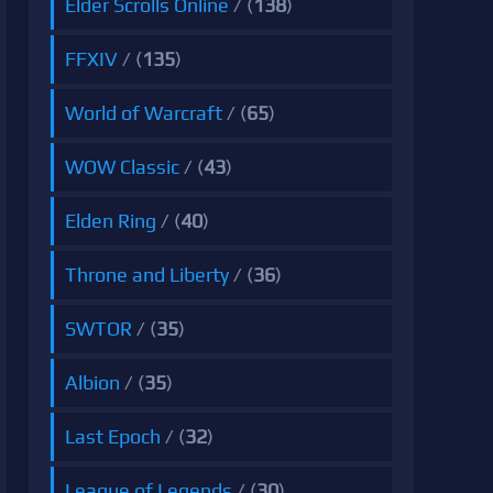
Elder Scrolls Online
/ (
138
)
FFXIV
/ (
135
)
World of Warcraft
/ (
65
)
WOW Classic
/ (
43
)
Elden Ring
/ (
40
)
Throne and Liberty
/ (
36
)
SWTOR
/ (
35
)
Albion
/ (
35
)
Last Epoch
/ (
32
)
League of Legends
/ (
30
)