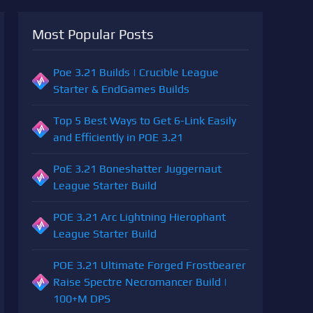
Most Popular Posts
Poe 3.21 Builds | Crucible League
Starter & EndGames Builds
Top 5 Best Ways to Get 6-Link Easily
and Efficiently in POE 3.21
PoE 3.21 Boneshatter Juggernaut
League Starter Build
POE 3.21 Arc Lightning Hierophant
League Starter Build
POE 3.21 Ultimate Forged Frostbearer
Raise Spectre Necromancer Build |
100+M DPS