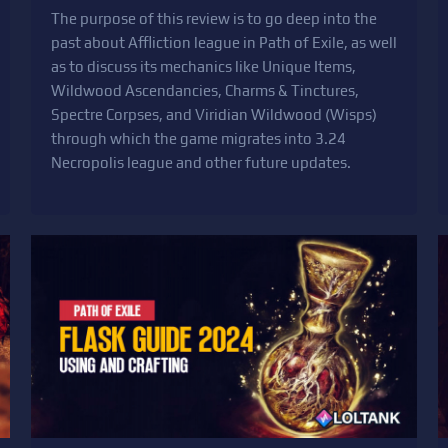
The purpose of this review is to go deep into the
past about Affliction league in Path of Exile, as well
as to discuss its mechanics like Unique Items,
Wildwood Ascendancies, Charms & Tinctures,
Spectre Corpses, and Viridian Wildwood (Wisps)
through which the game migrates into 3.24
Necropolis league and other future updates.