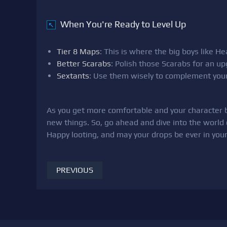
When You're Ready to Level Up
↖
Tier 8 Maps
: This is where the big boys like 
Better Scarabs
: Polish those Scarabs for an u
Sextants
: Use them wisely to complement your
As you get more comfortable and your character be
new things. So, go ahead and dive into the world 
Happy looting, and may your drops be ever in your
PREVIOUS