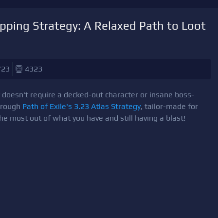
apping Strategy: A Relaxed Path to Loot
/23
4323
t doesn't require a decked-out character or insane boss-
 through
Path of Exile's 3.23 Atlas Strategy
, tailor-made for
the most out of what you have and still having a blast!