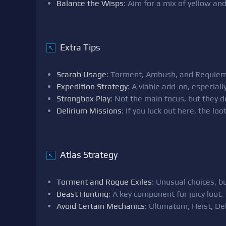
Balance the Wisps
: Aim for a mix of yellow an
Extra Tips
↖
Scarab Usage
: Torment, Ambush, and Requiem 
Expedition Strategy
: A viable add-on, especiall
Strongbox Play
: Not the main focus, but they d
Delirium Missions
: If you luck out here, the loo
Atlas Strategy
↖
Torment and Rogue Exiles
: Unusual choices, b
Beast Hunting
: A key component for juicy loot.
Avoid Certain Mechanics
: Ultimatum, Heist, Del