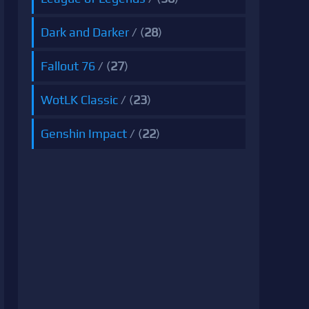
Dark and Darker
/ (
28
)
Fallout 76
/ (
27
)
WotLK Classic
/ (
23
)
Genshin Impact
/ (
22
)