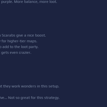
d purple. More balance, more loot.
Scarabs give a nice boost.
y for higher-tier maps.
o add to the loot party.
t gets even crazier.
ut they work wonders in this setup.
ve... Not so great for this strategy.