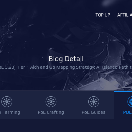
TOP UP
AFFILI
Blog Detail
oE 3.23] Tier 1 Alch and Go Mapping Strategy: A Relaxed Path t
e Farming
PoE Crafting
PoE Guides
POE