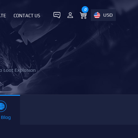
0
USD
ATE
CONTACT US
o Loot Explosion
 Blog