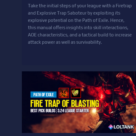
Take the initial steps of your league with a Firetrap
and Explosive Trap Saboteur by exploiting its
explosive potential on the Path of Exile. Hence,
this manual offers insights into skill interactions,
AOE characteristics, and a tactical build to increase
attack power as well as survivability.