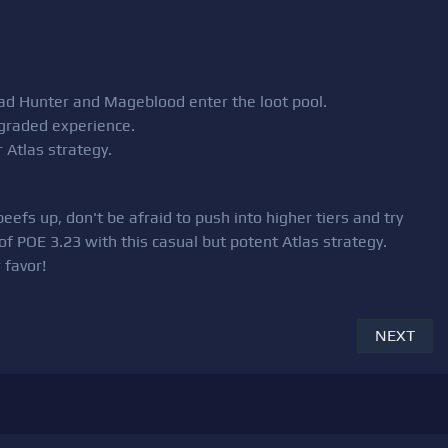
Head Hunter and Mageblood enter the loot pool.
pgraded experience.
 Atlas strategy.
efs up, don't be afraid to push into higher tiers and try
of POE 3.23 with this casual but potent Atlas strategy.
 favor!
NEXT