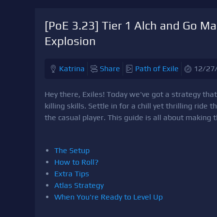
[PoE 3.23] Tier 1 Alch and Go M
Explosion
Katrina
Share
Path of Exile
12/27
Hey there, Exiles! Today we've got a strategy tha
killing skills. Settle in for a chill yet thrilling ride
the casual player. This guide is all about making 
The Setup
How to Roll?
Extra Tips
Atlas Strategy
When You're Ready to Level Up