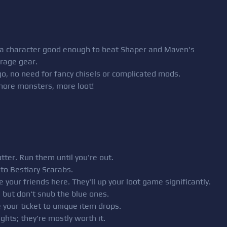
k a character good enough to beat Shaper and Maven's
erage gear.
 go, no need for fancy chisels or complicated mods.
 more monsters, more loot!
tter. Run them until you're out.
 to Bestiary Scarabs.
your friends here. They'll up your loot game significantly.
, but don't snub the blue ones.
 your ticket to unique item drops.
ghts; they're mostly worth it.