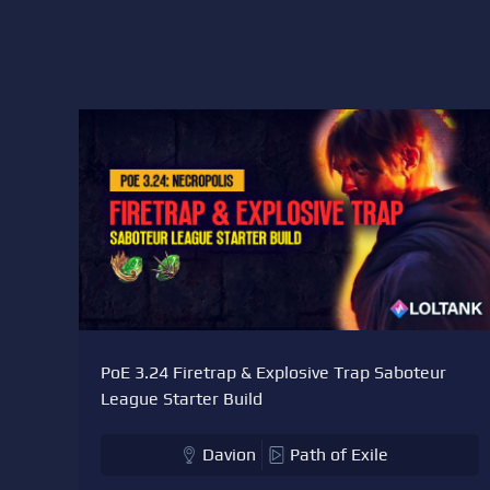
PoE 3.24 Firetrap & Explosive Trap Saboteur
League Starter Build
Davion
Path of Exile