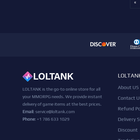
«
LOLTAN
About US
LOLTANK is the go-to online store for all
your MMORPG needs. We provide instant
Contact U
delivery of game items at the best prices.
Refund Po
Email
:
service@loltank.com
Delivery S
Phone
: +1 786 633 1029
Discount