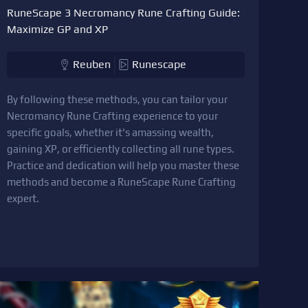
RuneScape 3 Necromancy Rune Crafting Guide:
Maximize GP and XP
Reuben
Runescape
By following these methods, you can tailor your
Necromancy Rune Crafting experience to your
specific goals, whether it's amassing wealth,
gaining XP, or efficiently collecting all rune types.
Practice and dedication will help you master these
methods and become a RuneScape Rune Crafting
expert.