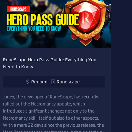
RuneScape Hero Pass Guide: Everything You
Need to Know
Reuben
Runescape
Jagex, the developer of RuneScape, has recently
rolled out the Necromancy update, which
introduces significant changes not only to the
Necromancy skill itself but also to other aspects.
With a mere 22 days since the previous release, the