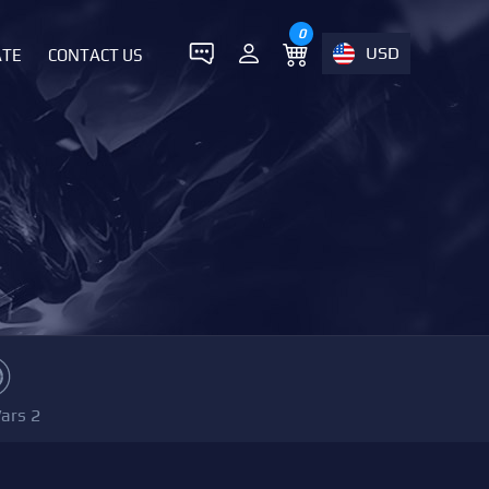
0
USD
ATE
CONTACT US
ars 2