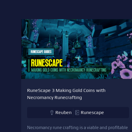
RuneScape 3 Making Gold Coins with
Necromancy Runecrafting
Reuben
Runescape
Necromancy rune crafting is a viable and profitable