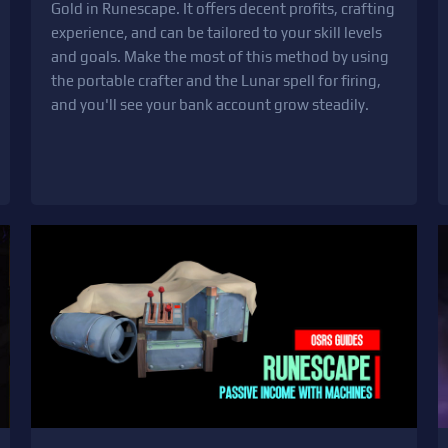
Gold in Runescape. It offers decent profits, crafting
experience, and can be tailored to your skill levels
and goals. Make the most of this method by using
the portable crafter and the Lunar spell for firing,
and you'll see your bank account grow steadily.