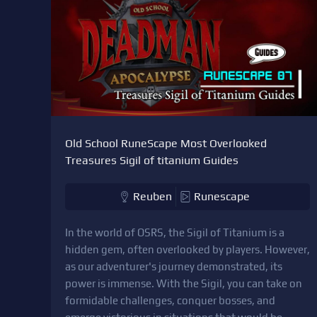
Old School RuneScape Most Overlooked
Treasures Sigil of titanium Guides
Reuben
Runescape
In the world of OSRS, the Sigil of Titanium is a
hidden gem, often overlooked by players. However,
as our adventurer's journey demonstrated, its
power is immense. With the Sigil, you can take on
formidable challenges, conquer bosses, and