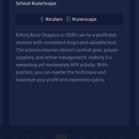
School RuneScape
Reuben
Runescape
Killing Rune Dragons in OSRS can be a profitable
venture with consistent drops and valuable loot.
The process requires decent combat gear, proper
supplies, and active management, making it a
rewarding yet moderately AFK activity. With
practice, you can master the technique and
maximize your profit and experience gains.