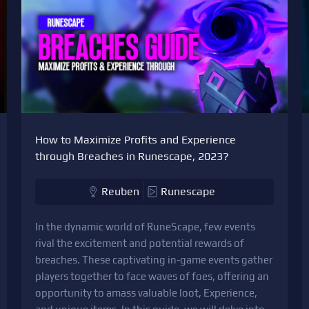
How to Maximize Profits and Experience
through Breaches in Runescape, 2023?
Reuben
Runescape
In the dynamic world of RuneScape, few events
rival the excitement and potential rewards of
breaches. These captivating in-game events gather
players together to face waves of foes, offering an
opportunity to amass valuable loot, Experience,