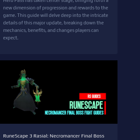
Hero Pass has taken center stage, bringing forth a
new dimension of progression and rewards to the
game. This guide will delve deep into the intricate
details of this major update, breaking down the
mechanics, benefits, and changes players can
expect.
RuneScape 3 Rasial: Necromancer Final Boss