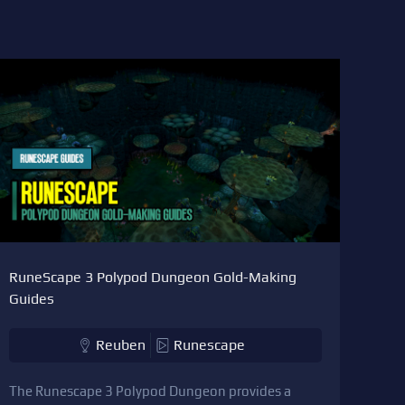
RuneScape 3 Polypod Dungeon Gold-Making
Guides
Reuben
Runescape
The Runescape 3 Polypod Dungeon provides a