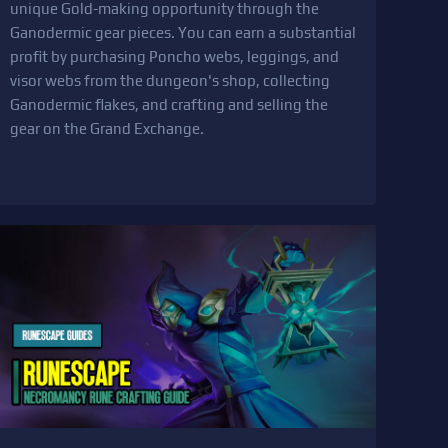
unique Gold-making opportunity through the
Ganodermic gear pieces. You can earn a substantial
profit by purchasing Poncho webs, leggings, and
visor webs from the dungeon's shop, collecting
Ganodermic flakes, and crafting and selling the
gear on the Grand Exchange.