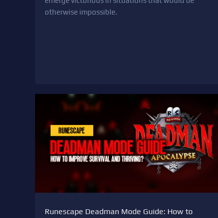
emerge victorious in situations that would be
otherwise impossible.
Runescape Deadman Mode Guide: How to