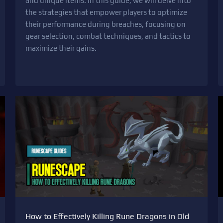
and unique items. In this guide, we will delve into
the strategies that empower players to optimize
their performance during breaches, focusing on
gear selection, combat techniques, and tactics to
maximize their gains.
How to Effectively Killing Rune Dragons in Old