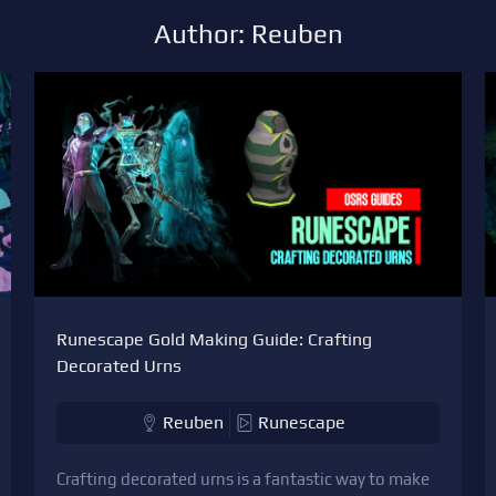
Author: Reuben
Runescape Gold Making Guide: Crafting
Decorated Urns
Reuben
Runescape
Crafting decorated urns is a fantastic way to make