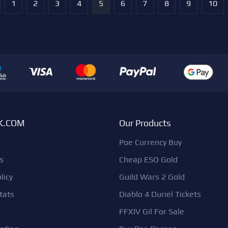
1
2
3
4
5
6
7
8
9
10
K.COM
Our Products
Poe Currency Buy
s
Cheap ESO Gold
licy
Guild Wars 2 Gold
tats
Diablo 4 Duriel Tickets
FFXIV Gil For Sale