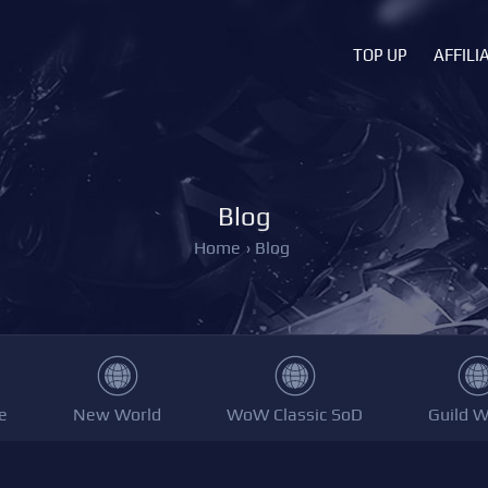
TOP UP
AFFILI
Blog
Home
›
Blog
e
New World
WoW Classic SoD
Guild W