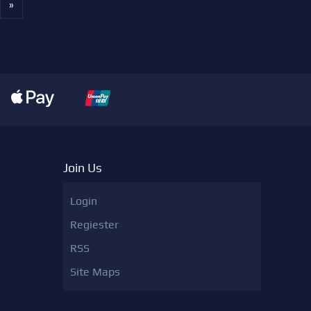
»
Join Us
Login
Regiester
RSS
Site Maps