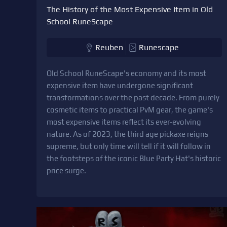
The History of the Most Expensive Item in Old
School RuneScape
Reuben
Runescape
Old School RuneScape's economy and its most
expensive item have undergone significant
transformations over the past decade. From purely
cosmetic items to practical PvM gear, the game's
most expensive items reflect its ever-evolving
nature. As of 2023, the third age pickaxe reigns
supreme, but only time will tell if it will follow in
the footsteps of the iconic Blue Party Hat's historic
price surge.