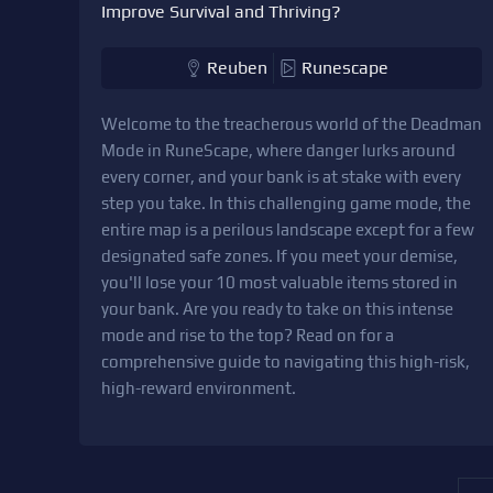
Improve Survival and Thriving?
Reuben
Runescape
Welcome to the treacherous world of the Deadman
Mode in RuneScape, where danger lurks around
every corner, and your bank is at stake with every
step you take. In this challenging game mode, the
entire map is a perilous landscape except for a few
designated safe zones. If you meet your demise,
you'll lose your 10 most valuable items stored in
your bank. Are you ready to take on this intense
mode and rise to the top? Read on for a
comprehensive guide to navigating this high-risk,
high-reward environment.