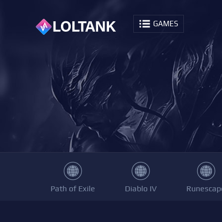
GAMES
Path of Exile
Diablo IV
Runescap