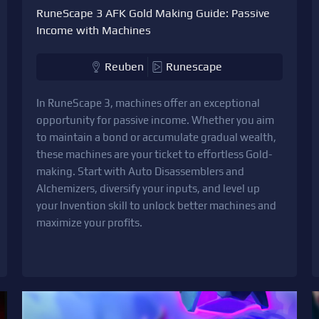
RuneScape 3 AFK Gold Making Guide: Passive
Income with Machines
Reuben
Runescape
In RuneScape 3, machines offer an exceptional
opportunity for passive income. Whether you aim
to maintain a bond or accumulate gradual wealth,
these machines are your ticket to effortless Gold-
making. Start with Auto Disassemblers and
Alchemizers, diversify your inputs, and level up
your Invention skill to unlock better machines and
maximize your profits.