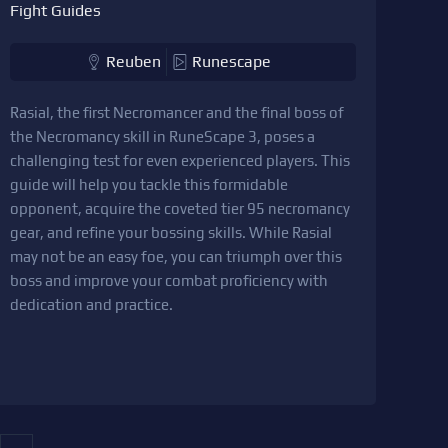
Fight Guides
Reuben
Runescape
Rasial, the first Necromancer and the final boss of
the Necromancy skill in RuneScape 3, poses a
challenging test for even experienced players. This
guide will help you tackle this formidable
opponent, acquire the coveted tier 95 necromancy
gear, and refine your bossing skills. While Rasial
may not be an easy foe, you can triumph over this
boss and improve your combat proficiency with
dedication and practice.