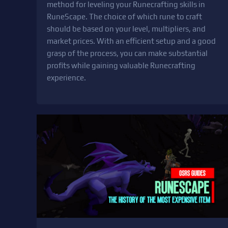
method for leveling your Runecrafting skills in
RuneScape. The choice of which rune to craft
should be based on your level, multipliers, and
market prices. With an efficient setup and a good
grasp of the process, you can make substantial
profits while gaining valuable Runecrafting
experience.