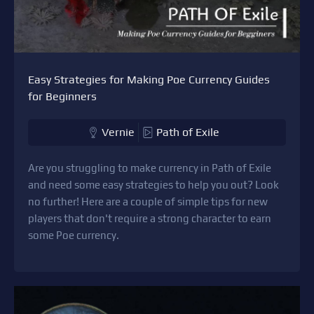
Easy Strategies for Making Poe Currency Guides
for Beginners
Vernie
Path of Exile
Are you struggling to make currency in Path of Exile
and need some easy strategies to help you out? Look
no further! Here are a couple of simple tips for new
players that don't require a strong character to earn
some Poe currency.