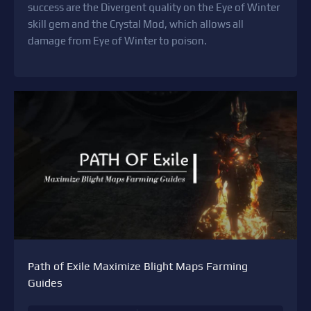
success are the Divergent quality on the Eye of Winter
skill gem and the Crystal Mod, which allows all
damage from Eye of Winter to poison.
Path of Exile Maximize Blight Maps Farming
Guides