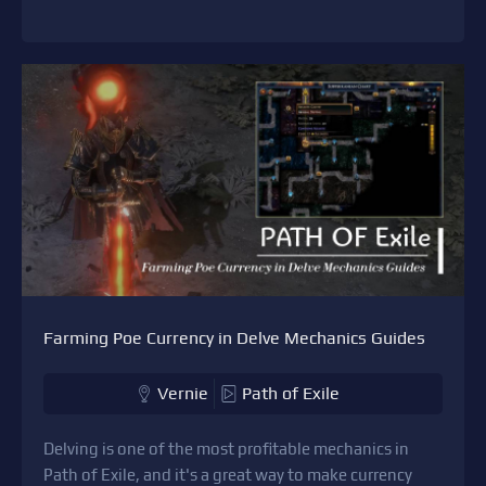
Farming Poe Currency in Delve Mechanics Guides
Vernie
Path of Exile
Delving is one of the most profitable mechanics in
Path of Exile, and it's a great way to make currency