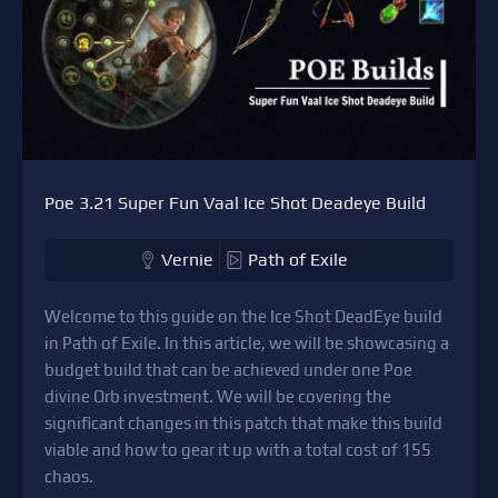
Poe 3.21 Super Fun Vaal Ice Shot Deadeye Build
Vernie
Path of Exile
Welcome to this guide on the Ice Shot DeadEye build
in Path of Exile. In this article, we will be showcasing a
budget build that can be achieved under one Poe
divine Orb investment. We will be covering the
significant changes in this patch that make this build
viable and how to gear it up with a total cost of 155
chaos.