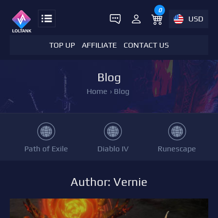
0
USD
TOP UP
AFFILIATE
CONTACT US
Blog
Home
›
Blog
Path of Exile
Diablo IV
Runescape
Author: Vernie