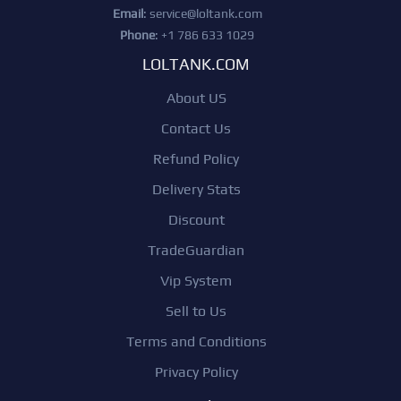
Email
:
service@loltank.com
Phone
: +1 786 633 1029
LOLTANK.COM
About US
Contact Us
Refund Policy
Delivery Stats
Discount
TradeGuardian
Vip System
Sell to Us
Terms and Conditions
Privacy Policy