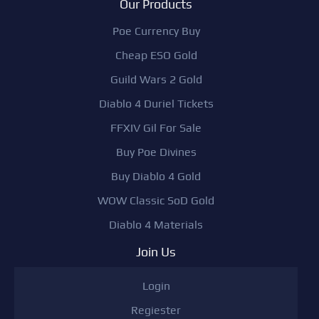
Our Products
Poe Currency Buy
Cheap ESO Gold
Guild Wars 2 Gold
Diablo 4 Duriel Tickets
FFXIV Gil For Sale
Buy Poe Divines
Buy Diablo 4 Gold
WOW Classic SoD Gold
Diablo 4 Materials
Join Us
Login
Regiester