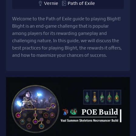
Vernie
Path of Exile
Welcome to the Path of Exile guide to playing Blight!
Blight is an end-game challenge that is popular
among players for its rewarding gameplay and
challenging nature. In this guide, we will discuss the
best practices for playing Blight, the rewards it offers,
and how to maximize your chances of success.