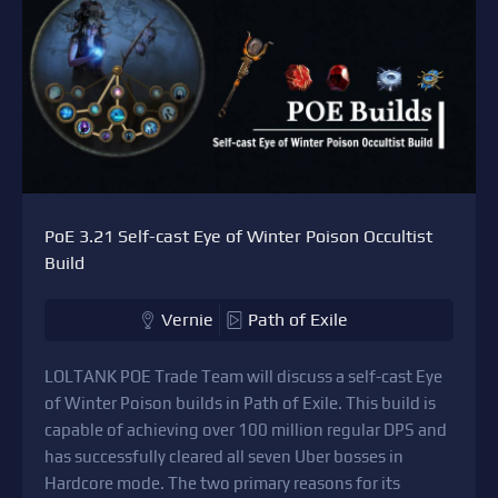
PoE 3.21 Self-cast Eye of Winter Poison Occultist
Build
Vernie
Path of Exile
LOLTANK POE Trade Team will discuss a self-cast Eye
of Winter Poison builds in Path of Exile. This build is
capable of achieving over 100 million regular DPS and
has successfully cleared all seven Uber bosses in
Hardcore mode. The two primary reasons for its