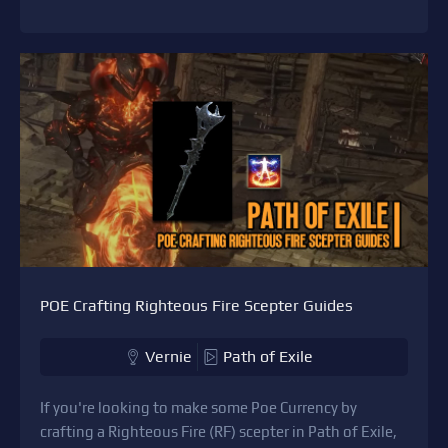
POE Crafting Righteous Fire Scepter Guides
Vernie
Path of Exile
If you're looking to make some Poe Currency by
crafting a Righteous Fire (RF) scepter in Path of Exile,