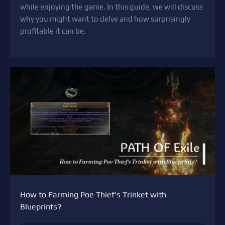
while enjoying the game. In this guide, we will discuss
why you might want to delve and how surprisingly
profitable it can be.
How to Farming Poe Thief's Trinket with
Blueprints?