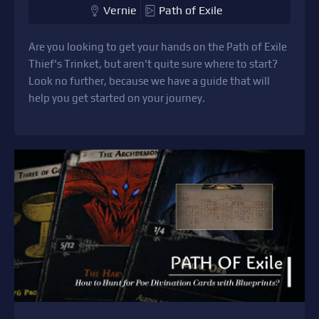
Vernie
Path of Exile
Are you looking to get your hands on the Path of Exile
Thief's Trinket, but aren't quite sure where to start?
Look no further, because we have a guide that will
help you get started on your journey.