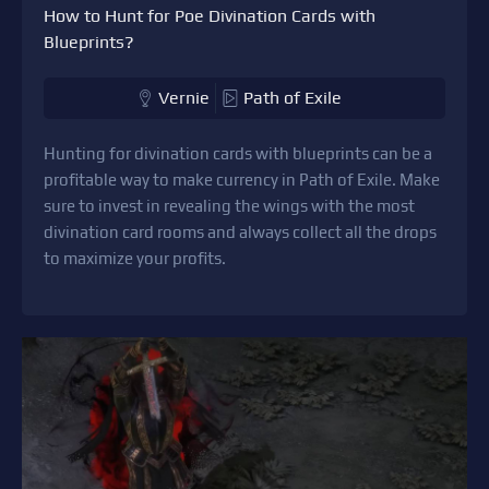
How to Hunt for Poe Divination Cards with
Blueprints?
Vernie
Path of Exile
Hunting for divination cards with blueprints can be a
profitable way to make currency in Path of Exile. Make
sure to invest in revealing the wings with the most
divination card rooms and always collect all the drops
to maximize your profits.