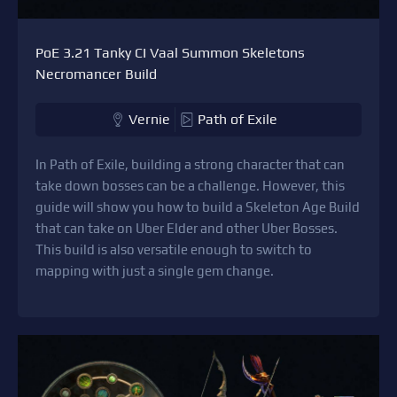
PoE 3.21 Tanky CI Vaal Summon Skeletons
Necromancer Build
Vernie
Path of Exile
In Path of Exile, building a strong character that can
take down bosses can be a challenge. However, this
guide will show you how to build a Skeleton Age Build
that can take on Uber Elder and other Uber Bosses.
This build is also versatile enough to switch to
mapping with just a single gem change.