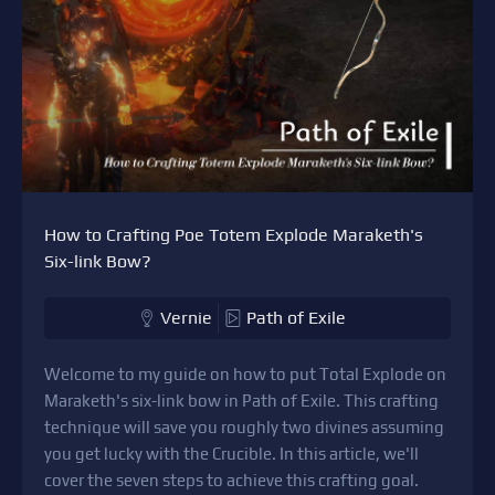
How to Crafting Poe Totem Explode Maraketh's
Six-link Bow?
Vernie
Path of Exile
Welcome to my guide on how to put Total Explode on
Maraketh's six-link bow in Path of Exile. This crafting
technique will save you roughly two divines assuming
you get lucky with the Crucible. In this article, we'll
cover the seven steps to achieve this crafting goal.