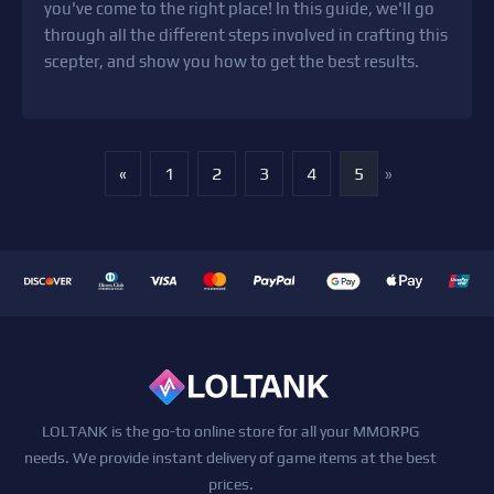
you've come to the right place! In this guide, we'll go
through all the different steps involved in crafting this
scepter, and show you how to get the best results.
«
1
2
3
4
5
»
LOLTANK is the go-to online store for all your MMORPG
needs. We provide instant delivery of game items at the best
prices.