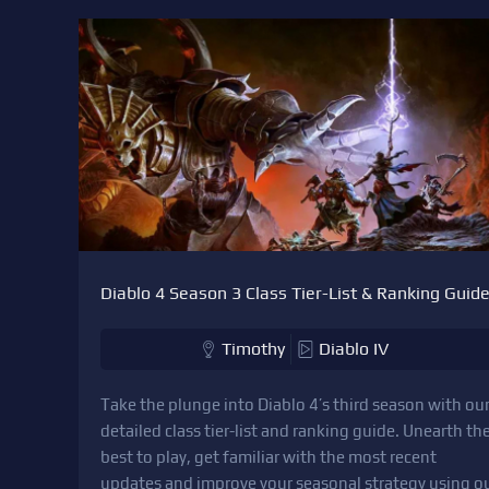
Diablo 4 Season 3 Class Tier-List & Ranking Guid
Timothy
Diablo IV
Take the plunge into Diablo 4’s third season with ou
detailed class tier-list and ranking guide. Unearth th
best to play, get familiar with the most recent
updates and improve your seasonal strategy using o