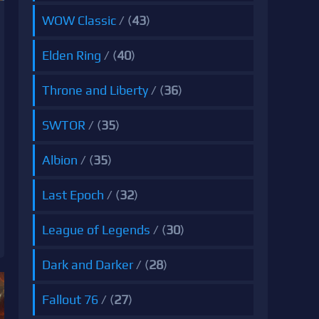
WOW Classic
/ (
43
)
Elden Ring
/ (
40
)
Throne and Liberty
/ (
36
)
SWTOR
/ (
35
)
Albion
/ (
35
)
Last Epoch
/ (
32
)
League of Legends
/ (
30
)
Dark and Darker
/ (
28
)
Fallout 76
/ (
27
)