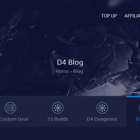
TOP UP
AFFILI
D4 Blog
Home
›
Blog
Custom Gear
S3 Builds
D4 Dungeons
D