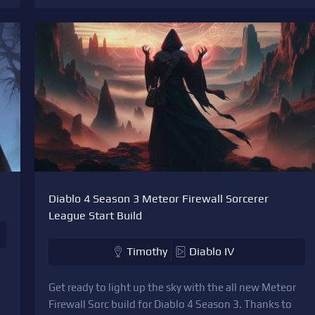
Diablo 4 Season 3 Meteor Firewall Sorcerer
League Start Build
Timothy
Diablo IV
Get ready to light up the sky with the all new Meteor
Firewall Sorc build for Diablo 4 Season 3. Thanks to