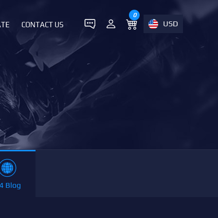
0
USD
ATE
CONTACT US
4 Blog