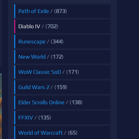
Path of Exile
/ (
873
)
Diablo IV
/ (
702
)
Runescape
/ (
344
)
New World
/ (
172
)
WoW Classic SoD
/ (
171
)
Guild Wars 2
/ (
159
)
Elder Scrolls Online
/ (
138
)
FFXIV
/ (
135
)
World of Warcraft
/ (
65
)