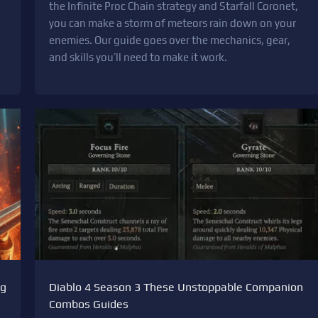
the Infinite Proc Chain strategy and Starfall Coronet,
you can make a storm of meteors rain down on your
enemies. Our guide goes over the mechanics, gear,
and skills you’ll need to make it work.
ng
Diablo 4 Season 3 These Unstoppable Companion
Combos Guides