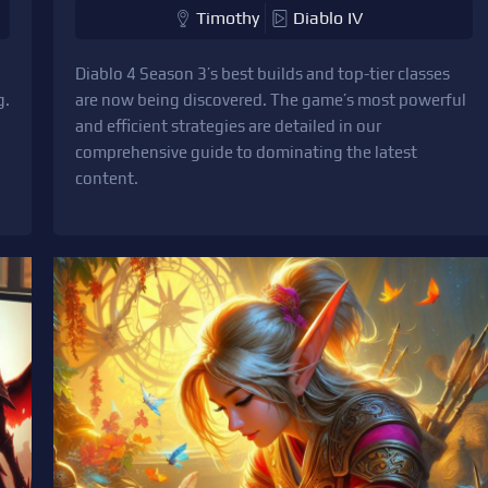
Timothy
Diablo IV
Diablo 4 Season 3’s best builds and top-tier classes
g.
are now being discovered. The game’s most powerful
and efficient strategies are detailed in our
comprehensive guide to dominating the latest
content.