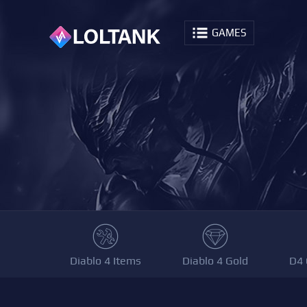
GAMES
Diablo 4 Items
Diablo 4 Gold
D4 