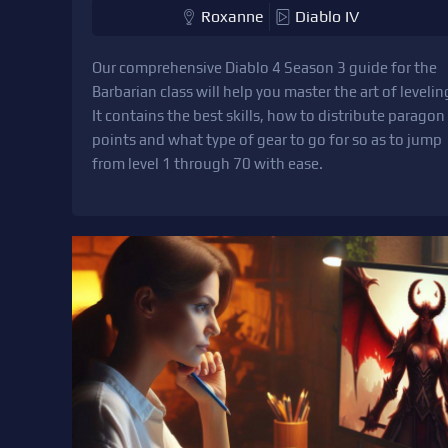
Roxanne
Diablo IV
Our comprehensive Diablo 4 Season 3 guide for the
Barbarian class will help you master the art of levelin
It contains the best skills, how to distribute paragon
points and what type of gear to go for so as to jump
from level 1 through 70 with ease.