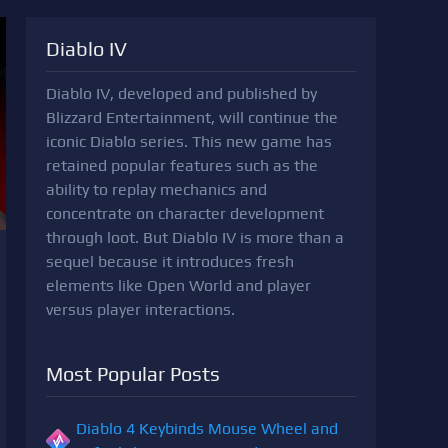
Diablo IV
Diablo IV, developed and published by
Blizzard Entertainment, will continue the
iconic Diablo series. This new game has
retained popular features such as the
ability to replay mechanics and
concentrate on character development
through loot. But Diablo IV is more than a
sequel because it introduces fresh
elements like Open World and player
versus player interactions.
Most Popular Posts
Diablo 4 Keybinds Mouse Wheel and