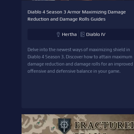
Diablo 4 Season 3 Armor Maximizing Damage
Reduction and Damage Rolls Guides
Hertha
Diablo IV
Delve into the newest ways of maximizing shield in
Diablo 4 Season 3. Discover how to attain maximum
damage reduction and damage rolls for an improved
offensive and defensive balance in your game.