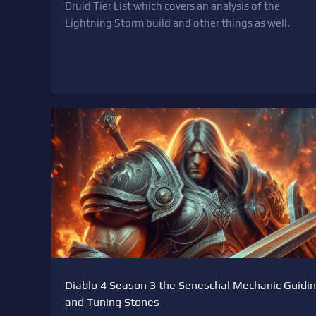
Druid Tier List which covers an analysis of the
Lightning Storm build and other things as well.
Diablo 4 Season 3 the Seneschal Mechanic Guidi
and Tuning Stones