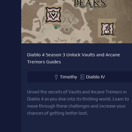
Diablo 4 Season 3 Unlock Vaults and Arcane
Tremors Guides
Timothy
Diablo IV
Unveil the secrets of Vaults and Arcane Tremors in
Diablo 4 as you dive into its thrilling world. Learn to
move through these challenges and increase your
chances of getting better loot.