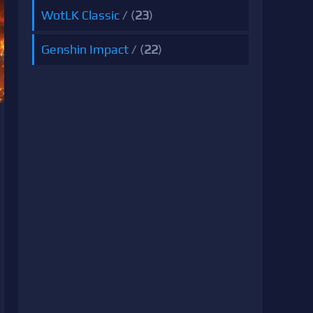
WotLK Classic
/ (
23
)
Genshin Impact
/ (
22
)