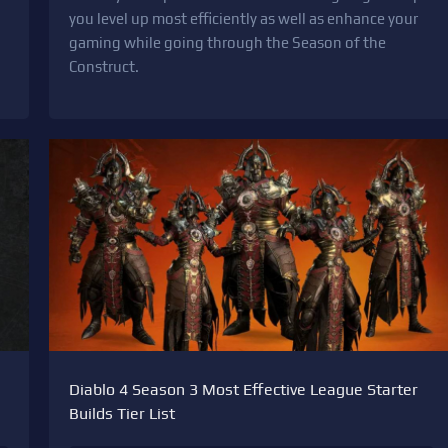
you level up most efficiently as well as enhance your
gaming while going through the Season of the
Construct.
Diablo 4 Season 3 Most Effective League Starter
Builds Tier List