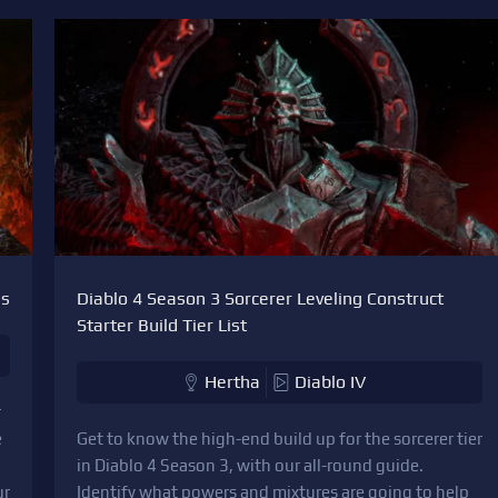
es
Diablo 4 Season 3 Sorcerer Leveling Construct
Starter Build Tier List
Hertha
Diablo IV
r
e
Get to know the high-end build up for the sorcerer tier
in Diablo 4 Season 3, with our all-round guide.
ur
Identify what powers and mixtures are going to help