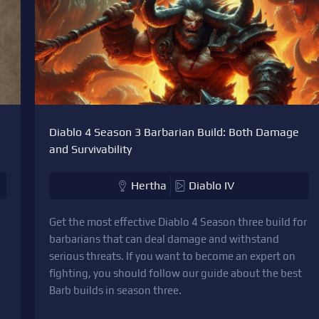
Diablo 4 Season 3 Barbarian Build: Both Damage
and Survivability
Hertha
Diablo IV
Get the most effective Diablo 4 Season three build for
barbarians that can deal damage and withstand
serious threats. If you want to become an expert on
fighting, you should follow our guide about the best
Barb builds in season three.