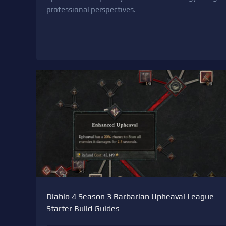
professional perspectives.
Diablo 4 Season 3 Barbarian Upheaval League
Starter Build Guides