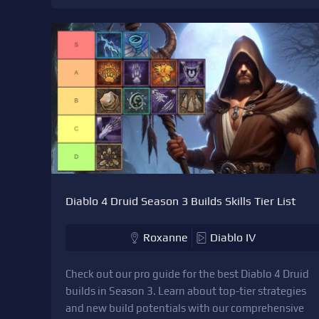
Diablo 4 Druid Season 3 Builds Skills Tier List
Roxanne
Diablo IV
Check out our pro guide for the best Diablo 4 Druid
builds in Season 3. Learn about top-tier strategies
and new build potentials with our comprehensive