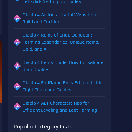
Left-click Setting Up Guides
Diablo 4 Addons: Useful Website for
Build and Crafting
Diablo 4 Ruins of Eridu Dungeon:
Farming Legendaries, Unique Items,
Gold, and XP
Diablo 4 Items Guide: How to Evaluate
Item Quality
Diablo 4 EndGame Boss Echo of Lilith
Fight Challenge Guides
Diablo 4 ALT Character: Tips for
Efficient Leveling and Loot Farming
Popular Category Lists