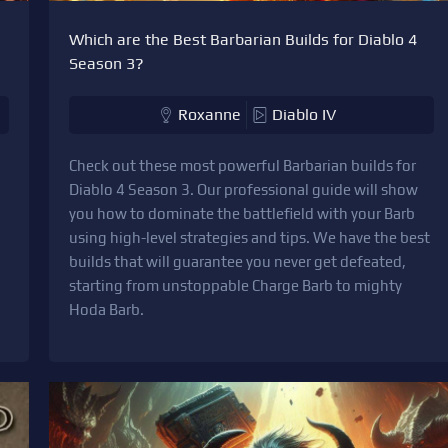
Which are the Best Barbarian Builds for Diablo 4
Season 3?
Roxanne
Diablo IV
Check out these most powerful Barbarian builds for
Diablo 4 Season 3. Our professional guide will show
you how to dominate the battlefield with your Barb
using high-level strategies and tips. We have the best
builds that will guarantee you never get defeated,
starting from unstoppable Charge Barb to mighty
Hoda Barb.