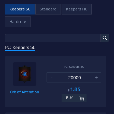
Keepers SC
Standard
Keepers HC
Hardcore
PC: Keepers SC
PC: Keepers SC
-
+
1.85
$
Orb of Alteration
BUY