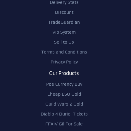
Delivery Stats
Discount
TradeGuardian
Vip System
Sell to Us
Terms and Conditions
Privacy Policy
Our Products
Poe Currency Buy
Cheap ESO Gold
Guild Wars 2 Gold
Diablo 4 Duriel Tickets
FFXIV Gil For Sale