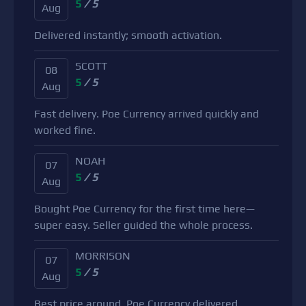
5
/ 5
Aug
Delivered instantly; smooth activation.
SCOTT
08
5
/ 5
Aug
Fast delivery. Poe Currency arrived quickly and
worked fine.
NOAH
07
5
/ 5
Aug
Bought Poe Currency for the first time here—
super easy. Seller guided the whole process.
MORRISON
07
5
/ 5
Aug
Best price around. Poe Currency delivered