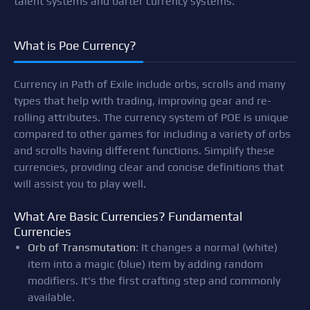
talent systems and barter currency systems.
What is Poe Currency?
Currency in Path of Exile include orbs, scrolls and many
types that help with trading, improving gear and re-
rolling attributes. The currency system of POE is unique
compared to other games for including a variety of orbs
and scrolls having different functions. Simplify these
currencies, providing clear and concise definitions that
will assist you to play well.
What Are Basic Currencies? Fundamental
Currencies
Orb of Transmutation
: It changes a normal (white)
item into a magic (blue) item by adding random
modifiers. It's the first crafting step and commonly
available.