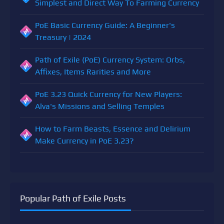
Simplest and Direct Way To Farming Currency
PoE Basic Currency Guide: A Beginner's
Treasury | 2024
Path of Exile (PoE) Currency System: Orbs,
Affixes, Items Rarities and More
PoE 3.23 Quick Currency for New Players:
Alva's Missions and Selling Temples
How to Farm Beasts, Essence and Delirium
Make Currency in PoE 3.23?
Popular Path of Exile Posts